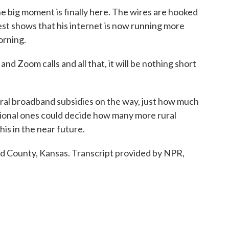
 big moment is finally here. The wires are hooked
test shows that his internet is now running more
orning.
nd Zoom calls and all that, it will be nothing short
ral broadband subsidies on the way, just how much
tional ones could decide how many more rural
his in the near future.
d County, Kansas. Transcript provided by NPR,