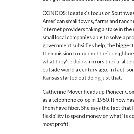
CONDOS: Ideatek's focus on Southwest
American small towns, farms and ranches
internet providers taking a stake in th
small local companies able to solve a p
government subsidies help, the biggest d
their mission to connect their neighbors,
what they're doing mirrors the rural t
outside world a century ago. In fact, s
Kansas started out doing just that.
Catherine Moyer heads up Pioneer Com
as a telephone co-op in 1950. It now ha
them have fiber. She says the fact that P
flexibility to spend money on what its 
most profit.