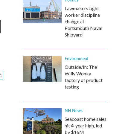
Lawmakers fight
worker discipline
l
change at
Portsmouth Naval
Shipyard
Environment
Outside/In: The
Willy Wonka
factory of product
testing
NH News
Seacoast home sales
hit 4-year high, led
by $16M