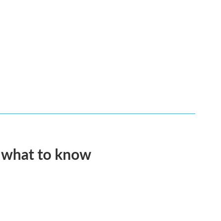
s what to know