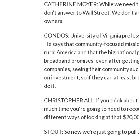
CATHERINE MOYER: While we need to m
don't answer to Wall Street. We don't
owners.
CONDOS: University of Virginia professo
He says that community-focused missio
rural America and that the big national p
broadband promises, even after getting b
companies, seeing their community succe
on investment, so if they can at least br
do it.
CHRISTOPHER ALI: If you think about i
much time you're going to need to reco
different ways of looking at that $20,0
STOUT: So now we're just going to pull 