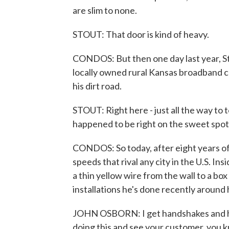
are slim to none.
STOUT: That door is kind of heavy.
CONDOS: But then one day last year, Sto
locally owned rural Kansas broadband co
his dirt road.
STOUT: Right here - just all the way to 
happened to be right on the sweet spot
CONDOS: So today, after eight years of 
speeds that rival any city in the U.S. In
a thin yellow wire from the wall to a box
installations he's done recently around 
JOHN OSBORN: I get handshakes and hugs
doing this and see your customer, you kn