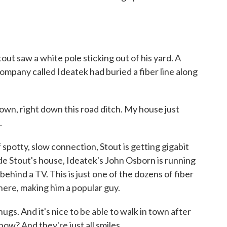
ut saw a white pole sticking out of his yard. A
mpany called Ideatek had buried a fiber line along
town, right down this road ditch. My house just
.
spotty, slow connection, Stout is getting gigabit
side Stout's house, Ideatek's John Osborn is running
 behind a TV. This is just one of the dozens of fiber
here, making him a popular guy.
. And it's nice to be able to walk in town after
ow? And they're just all smiles.