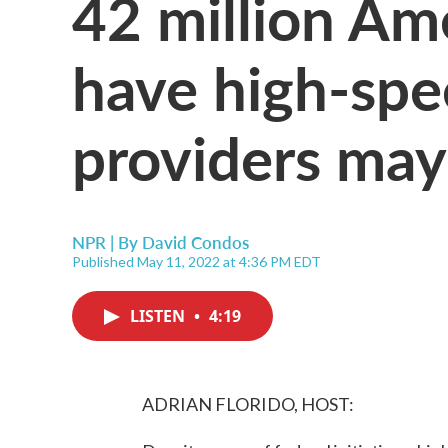
42 million Am
have high-spee
providers may
NPR | By
David Condos
Published May 11, 2022 at 4:36 PM EDT
LISTEN
•
4:19
ADRIAN FLORIDO, HOST: