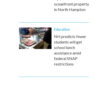
oceanfront property
in North Hampton
Education
NH predicts fewer
students will get
school lunch
assistance amid
federal SNAP
restrictions