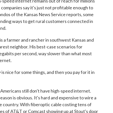
gh-speed internet remains out of reach for millions
companies say it's just not profitable enough to
ondos of the Kansas News Service reports, some
finding ways to get rural customers connected in
ind.
a farmer and rancher in southwest Kansas and
earest neighbor. His best-case scenarios for
megabits per second, way slower than what most
ternet.
s nice for some things, and then you pay for it in
Americans still don't have high-speed internet.
eason is obvious. It's hard and expensive to wire a
e country. With fiberoptic cable costing tens of
nces of AT&T or Comcast showing up at Stout's door