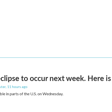
eclipse to occur next week. Here i
ster
, 11 hours ago
sible in parts of the U.S. on Wednesday.