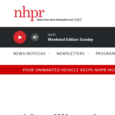
Skip to main content
NHPR
Weekend Edition Sunday
NEWS/NOTICIAS
NEWSLETTERS
PROGRAM
YOUR UNWANTED VEHICLE KEEPS NHPR MOVI