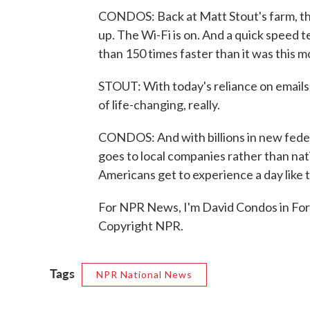
CONDOS: Back at Matt Stout's farm, the
up. The Wi-Fi is on. And a quick speed 
than 150 times faster than it was this m
STOUT: With today's reliance on emails a
of life-changing, really.
CONDOS: And with billions in new fede
goes to local companies rather than na
Americans get to experience a day like t
For NPR News, I'm David Condos in For
Copyright NPR.
Tags
NPR National News