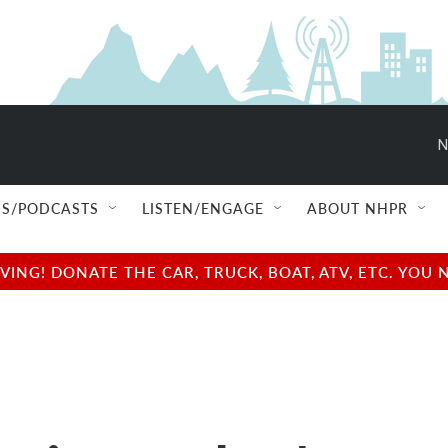
N
S/PODCASTS
LISTEN/ENGAGE
ABOUT NHPR
NG! DONATE THE CAR, TRUCK, BOAT, ATV, ETC. YOU 