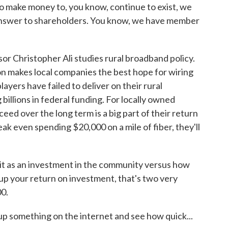
ake money to, you know, continue to exist, we
 answer to shareholders. You know, we have member
r Christopher Ali studies rural broadband policy.
n makes local companies the best hope for wiring
layers have failed to deliver on their rural
illions in federal funding. For locally owned
ed over the long term is a big part of their return
eak even spending $20,000 on a mile of fiber, they'll
t as an investment in the community versus how
up your return on investment, that's two very
00.
up something on the internet and see how quick...