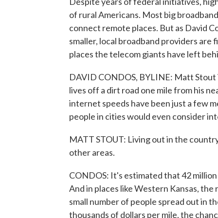
Despite years of federal initiatives, hi
of rural Americans. Most big broadband 
connect remote places. But as David C
smaller, local broadband providers are 
places the telecom giants have left beh
DAVID CONDOS, BYLINE: Matt Stout is 
lives off a dirt road one mile from his n
internet speeds have been just a few 
people in cities would even consider in
MATT STOUT: Living out in the country i
other areas.
CONDOS: It's estimated that 42 million 
And in places like Western Kansas, the r
small number of people spread out in th
thousands of dollars per mile, the cha