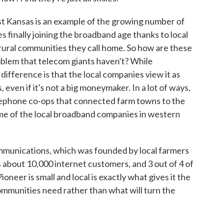
 Kansas is an example of the growing number of
 finally joining the broadband age thanks to local
e rural communities they call home. So how are these
roblem that telecom giants haven't? While
ifference is that the local companies view it as
 even if it's not a big moneymaker. In a lot of ways,
elephone co-ops that connected farm towns to the
ome of the local broadband companies in western
munications, which was founded by local farmers
s about 10,000 internet customers, and 3 out of 4 of
ioneer is small and local is exactly what gives it the
communities need rather than what will turn the