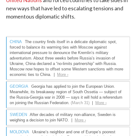
United Nations
and forced countries to take sides in
new ways that have led to escalating tensions and
momentous diplomatic shifts.