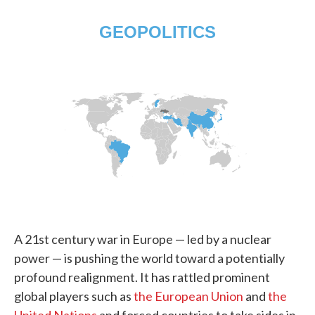
A 21st century war in Europe — led by a nuclear
power — is pushing the world toward a potentially
profound realignment. It has rattled prominent
global players such as
the European Union
and
the