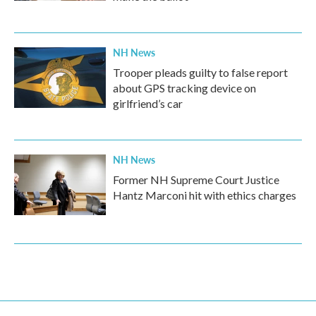
NH News
Trooper pleads guilty to false report
about GPS tracking device on
girlfriend’s car
NH News
Former NH Supreme Court Justice
Hantz Marconi hit with ethics charges