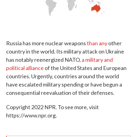
Russia has more nuclear weapons
than any
other
country in the world. Its military attack on Ukraine
has notably reenergized NATO,
a military and
political alliance
of the United States and European
countries. Urgently, countries around the world
have escalated military spending or have begun a
consequential reevaluation of their defenses.
Copyright 2022 NPR. To see more, visit
https://www.npr.org.