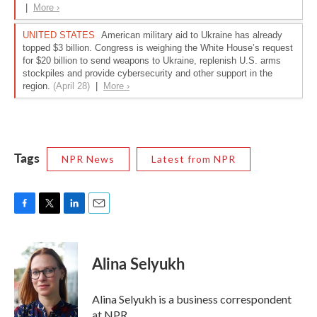
Tags
NPR News
Latest from NPR
F
T
L
E
a
w
i
m
c
i
n
a
e
t
k
i
Alina Selyukh
b
t
e
l
o
e
d
o
r
I
Alina Selyukh is a business correspondent
k
n
at NPR.