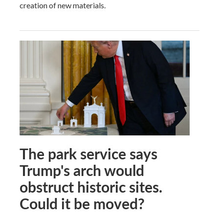
creation of new materials.
The park service says
Trump's arch would
obstruct historic sites.
Could it be moved?