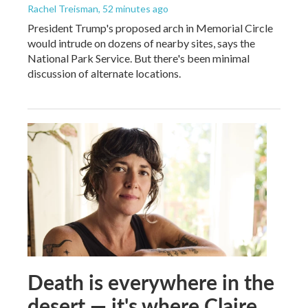
Rachel Treisman
, 52 minutes ago
President Trump's proposed arch in Memorial Circle
would intrude on dozens of nearby sites, says the
National Park Service. But there's been minimal
discussion of alternate locations.
Death is everywhere in the
desert — it's where Claire