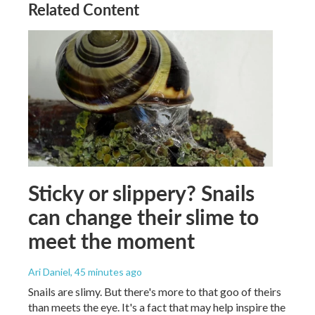
Related Content
Sticky or slippery? Snails
can change their slime to
meet the moment
Ari Daniel
, 45 minutes ago
Snails are slimy. But there's more to that goo of theirs
than meets the eye. It's a fact that may help inspire the