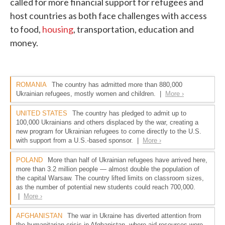
called for more financial support for refugees and
host countries as both face challenges with access
to food,
housing
, transportation, education and
money.