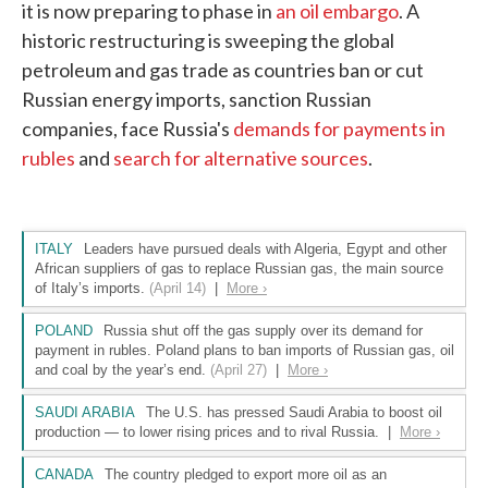
it is now preparing to phase in
an oil embargo
. A
historic restructuring is sweeping the global
petroleum and gas trade as countries ban or cut
Russian energy imports, sanction Russian
companies, face Russia's
demands for payments in
rubles
and
search for alternative sources
.