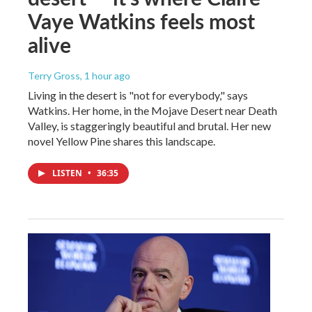
Vaye Watkins feels most
alive
Terry Gross
, 1 hour ago
Living in the desert is "not for everybody," says
Watkins. Her home, in the Mojave Desert near Death
Valley, is staggeringly beautiful and brutal. Her new
novel Yellow Pine shares this landscape.
LISTEN
•
36:35