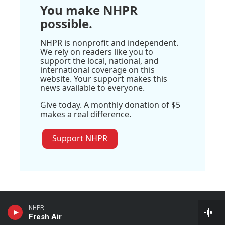
You make NHPR
possible.
NHPR is nonprofit and independent.
We rely on readers like you to
support the local, national, and
international coverage on this
website. Your support makes this
news available to everyone.
Give today. A monthly donation of $5
makes a real difference.
Support NHPR
NHPR
Stay Connected
Fresh Air