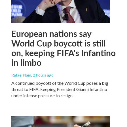
European nations say
World Cup boycott is still
on, keeping FIFA's Infantino
in limbo
Rafael Nam
, 2 hours ago
A continued boycott of the World Cup poses a big
threat to FIFA, keeping President Gianni Infantino
under intense pressure to resign.