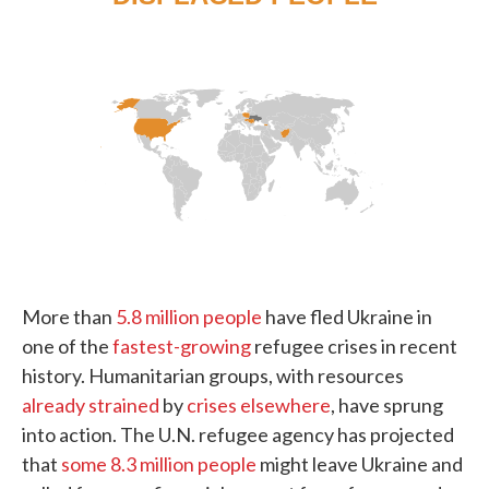
More than
5.8 million people
have fled Ukraine in
one of the
fastest-growing
refugee crises in recent
history. Humanitarian groups, with resources
already strained
by
crises elsewhere
, have sprung
into action. The U.N. refugee agency has projected
that
some 8.3 million people
might leave Ukraine and