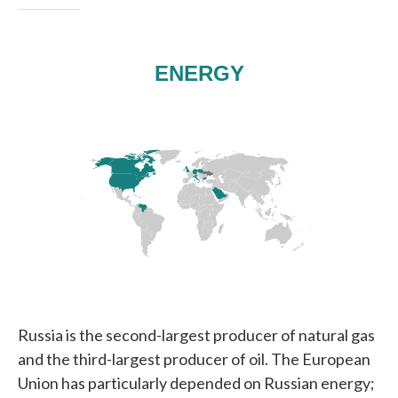
Russia is the second-largest producer of natural gas
and the third-largest producer of oil. The European
Union has particularly depended on Russian energy;