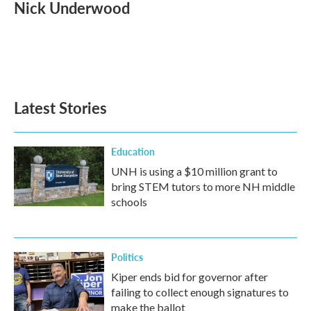
Nick Underwood
Latest Stories
Education
UNH is using a $10 million grant to
bring STEM tutors to more NH middle
schools
Politics
Kiper ends bid for governor after
failing to collect enough signatures to
make the ballot