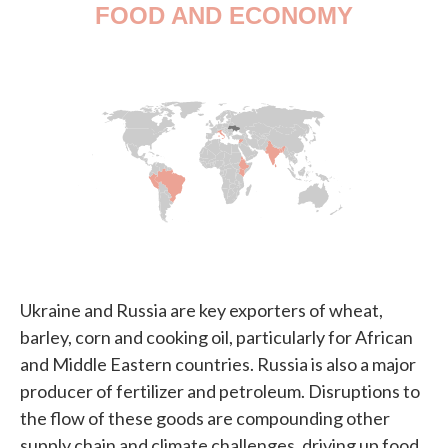
Ukraine and Russia are key exporters of wheat,
barley, corn and cooking oil, particularly for African
and Middle Eastern countries. Russia is also a major
producer of fertilizer and petroleum. Disruptions to
the flow of these goods are compounding other
supply chain and climate challenges, driving up food