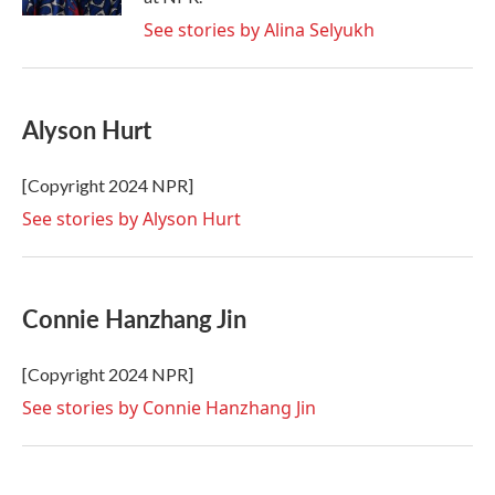
See stories by Alina Selyukh
Alyson Hurt
[Copyright 2024 NPR]
See stories by Alyson Hurt
Connie Hanzhang Jin
[Copyright 2024 NPR]
See stories by Connie Hanzhang Jin