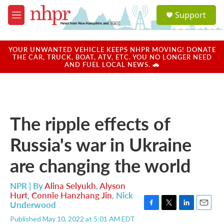
Skip to main content
S
Support
e
M
a
e
r
n
c
u
YOUR UNWANTED VEHICLE KEEPS NHPR MOVING! DONATE
h
THE CAR, TRUCK, BOAT, ATV, ETC. YOU NO LONGER NEED
AND FUEL LOCAL NEWS. 🚗
u
e
r
y
The ripple effects of
Russia's war in Ukraine
are changing the world
NPR | By
Alina Selyukh
,
Alyson
Hurt
,
Connie Hanzhang Jin
,
Nick
Underwood
F
T
L
E
Published May 10, 2022 at 5:01 AM EDT
a
w
i
m