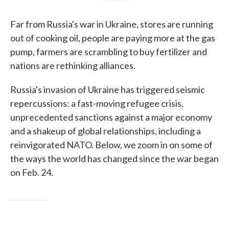
Far from Russia's war in Ukraine, stores are running
out of cooking oil, people are paying more at the gas
pump, farmers are scrambling to buy fertilizer and
nations are rethinking alliances.
Russia's invasion of Ukraine has triggered seismic
repercussions: a fast-moving refugee crisis,
unprecedented sanctions against a major economy
and a shakeup of global relationships, including a
reinvigorated NATO. Below, we zoom in on some of
the ways the world has changed since the war began
on Feb. 24.