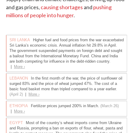
and gas prices,
causing shortages
and
pushing
millions of people into hunger
.