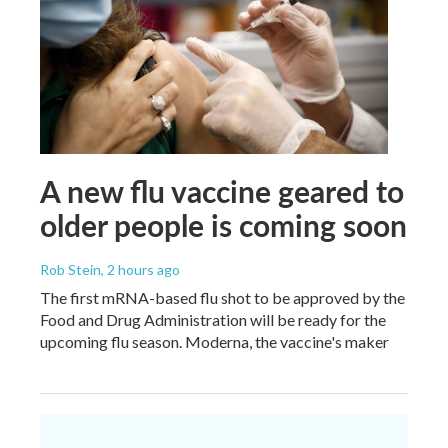
A new flu vaccine geared to
older people is coming soon
Rob Stein
, 2 hours ago
The first mRNA-based flu shot to be approved by the
Food and Drug Administration will be ready for the
upcoming flu season. Moderna, the vaccine's maker