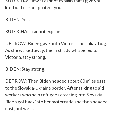
KUTOCHA: How? I cannot explain that I give you
life, but I cannot protect you.
BIDEN: Yes.
KUTOCHA: I cannot explain.
DETROW: Biden gave both Victoria and Julia a hug.
As she walked away, the first lady whispered to
Victoria, stay strong.
BIDEN: Stay strong.
DETROW: Then Biden headed about 60 miles east
to the Slovakia-Ukraine border. After talking to aid
workers who help refugees crossing into Slovakia,
Biden got back into her motorcade and then headed
east, not west.