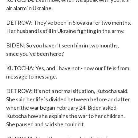
air alarm in Ukraine.
DETROW: They've been in Slovakia for two months.
Her husband is still in Ukraine fighting in the army.
BIDEN: So you haven't seen him in two months,
since you've been here?
KUTOCHA: Yes, and I have not - now our life is from
message to message.
DETROW: It's not a normal situation, Kutocha said.
She said her life is divided between before and after
when the war began February 24. Biden asked
Kutocha how she explains the war to her children.
She paused and said she couldn't.