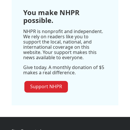
You make NHPR
possible.
NHPR is nonprofit and independent.
We rely on readers like you to
support the local, national, and
international coverage on this
website. Your support makes this
news available to everyone.
Give today. A monthly donation of $5
makes a real difference.
Support NHPR