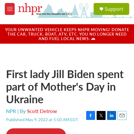
Skip to main content
S
Support
e
M
a
e
r
n
c
u
YOUR UNWANTED VEHICLE KEEPS NHPR MOVING! DONATE
h
THE CAR, TRUCK, BOAT, ATV, ETC. YOU NO LONGER NEED
AND FUEL LOCAL NEWS. 🚗
u
e
r
y
First lady Jill Biden spent
part of Mother's Day in
Ukraine
NPR | By
Scott Detrow
Published May 9, 2022 at 5:03 AM EDT
F
T
L
E
a
w
i
m
c
i
n
a