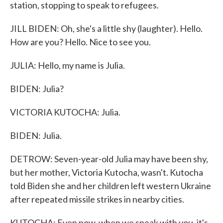
station, stopping to speak to refugees.
JILL BIDEN: Oh, she's a little shy (laughter). Hello.
How are you? Hello. Nice to see you.
JULIA: Hello, my name is Julia.
BIDEN: Julia?
VICTORIA KUTOCHA: Julia.
BIDEN: Julia.
DETROW: Seven-year-old Julia may have been shy,
but her mother, Victoria Kutocha, wasn't. Kutocha
told Biden she and her children left western Ukraine
after repeated missile strikes in nearby cities.
KUTOCHA: Even now, when we speak with you, it's