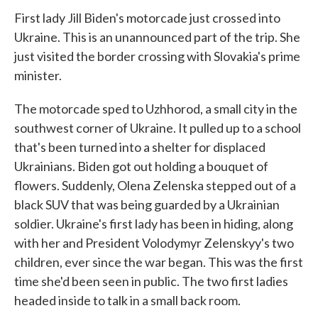
First lady Jill Biden's motorcade just crossed into
Ukraine. This is an unannounced part of the trip. She
just visited the border crossing with Slovakia's prime
minister.
The motorcade sped to Uzhhorod, a small city in the
southwest corner of Ukraine. It pulled up to a school
that's been turned into a shelter for displaced
Ukrainians. Biden got out holding a bouquet of
flowers. Suddenly, Olena Zelenska stepped out of a
black SUV that was being guarded by a Ukrainian
soldier. Ukraine's first lady has been in hiding, along
with her and President Volodymyr Zelenskyy's two
children, ever since the war began. This was the first
time she'd been seen in public. The two first ladies
headed inside to talk in a small back room.