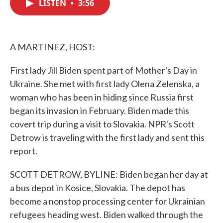
LISTEN
•
3:56
e
t
k
i
b
t
e
l
o
e
d
o
r
I
k
n
A MARTINEZ, HOST:
First lady Jill Biden spent part of Mother's Day in
Ukraine. She met with first lady Olena Zelenska, a
woman who has been in hiding since Russia first
began its invasion in February. Biden made this
covert trip during a visit to Slovakia. NPR's Scott
Detrow is traveling with the first lady and sent this
report.
SCOTT DETROW, BYLINE: Biden began her day at
a bus depot in Kosice, Slovakia. The depot has
become a nonstop processing center for Ukrainian
refugees heading west. Biden walked through the