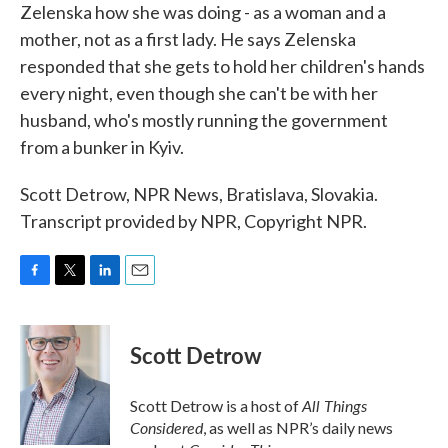
Zelenska how she was doing - as a woman and a
mother, not as a first lady. He says Zelenska
responded that she gets to hold her children's hands
every night, even though she can't be with her
husband, who's mostly running the government
from a bunker in Kyiv.
Scott Detrow, NPR News, Bratislava, Slovakia.
Transcript provided by NPR, Copyright NPR.
F
T
L
E
a
w
i
m
c
i
n
a
e
t
k
i
Scott Detrow
b
t
e
l
o
e
d
o
r
I
All Things
Scott Detrow is a host of
k
n
Considered
, as well as NPR’s daily news