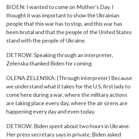
BIDEN: I wanted to come on Mother's Day. I
thought it was important to show the Ukrainian
people that this war has to stop, and this war has
been brutal and that the people of the United States
stand with the people of Ukraine.
DETROW: Speaking through an interpreter,
Zelenska thanked Biden for coming.
OLENA ZELENSKA: (Through interpreter) Because
we understand what it takes for the U.S. first lady to
come here during a war, where the military actions
are taking place every day, where the air sirens are
happening every day and even today.
DETROW: Biden spent about two hours in Ukraine.
Her press secretary says in private, Biden asked