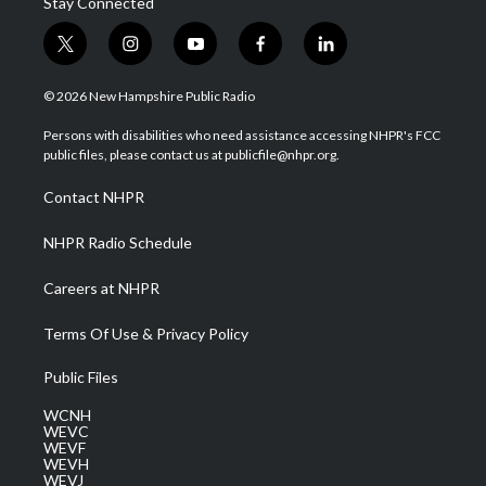
Stay Connected
t
i
y
f
l
w
n
o
a
i
i
s
u
c
n
© 2026 New Hampshire Public Radio
t
t
t
e
k
t
a
u
b
e
Persons with disabilities who need assistance accessing NHPR's FCC
e
g
b
o
d
public files, please contact us at publicfile@nhpr.org.
r
r
e
o
i
a
k
n
Contact NHPR
m
NHPR Radio Schedule
Careers at NHPR
Terms Of Use & Privacy Policy
Public Files
WCNH
WEVC
WEVF
WEVH
WEVJ