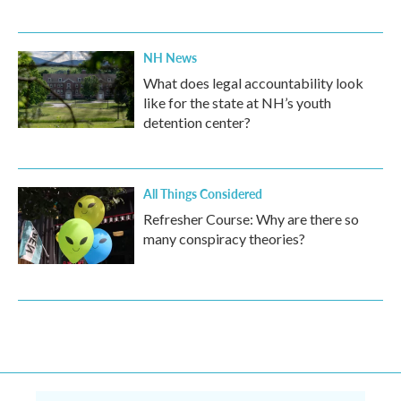
NH News
What does legal accountability look
like for the state at NH’s youth
detention center?
All Things Considered
Refresher Course: Why are there so
many conspiracy theories?