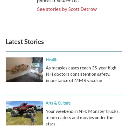
Consider This
podcast
.
See stories by Scott Detrow
Latest Stories
Health
As measles cases reach 35-year high,
NH doctors consistent on safety,
importance of MMR vaccine
Arts & Culture
Your weekend in NH: Monster trucks,
mind readers and movies under the
stars