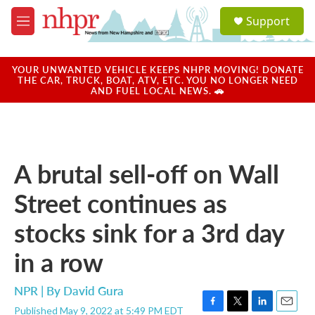
Skip to main content
S
Support
e
M
a
e
r
n
c
u
YOUR UNWANTED VEHICLE KEEPS NHPR MOVING! DONATE
h
THE CAR, TRUCK, BOAT, ATV, ETC. YOU NO LONGER NEED
AND FUEL LOCAL NEWS. 🚗
u
e
r
y
A brutal sell-off on Wall
Street continues as
stocks sink for a 3rd day
in a row
NPR | By
David Gura
Published May 9, 2022 at 5:49 PM EDT