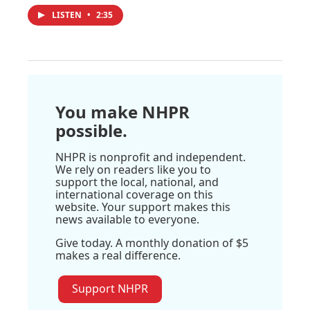
LISTEN
•
2:35
You make NHPR
possible.
NHPR is nonprofit and independent.
We rely on readers like you to
support the local, national, and
international coverage on this
website. Your support makes this
news available to everyone.
Give today. A monthly donation of $5
makes a real difference.
Support NHPR