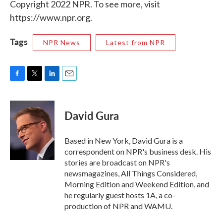
Copyright 2022 NPR. To see more, visit
https://www.npr.org.
Tags
NPR News
Latest from NPR
F
T
L
E
a
w
i
m
c
i
n
a
e
t
k
i
David Gura
b
t
e
l
o
e
d
o
r
I
Based in New York, David Gura is a
k
n
correspondent on NPR's business desk. His
stories are broadcast on NPR's
newsmagazines, All Things Considered,
Morning Edition and Weekend Edition, and
he regularly guest hosts 1A, a co-
production of NPR and WAMU.