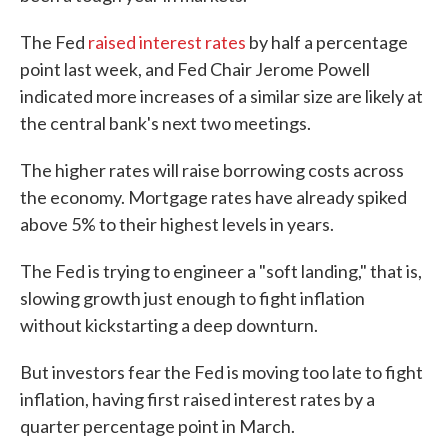
The Fed
raised interest rates
by half a percentage
point last week, and Fed Chair Jerome Powell
indicated more increases of a similar size are likely at
the central bank's next two meetings.
The higher rates will raise borrowing costs across
the economy. Mortgage rates have already spiked
above 5% to their highest levels in years.
The Fed is trying to engineer a "soft landing," that is,
slowing growth just enough to fight inflation
without kickstarting a deep downturn.
But investors fear the Fed is moving too late to fight
inflation, having first raised interest rates by a
quarter percentage point in March.