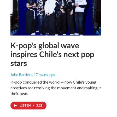
K-pop's global wave
inspires Chile's next pop
stars
John Bartlett
, 17 hours ago
K-pop conquered the world — now Chile's young
creatives are remixing the movement and making it
their own.
LISTEN
•
3:28