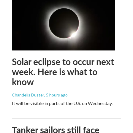
Solar eclipse to occur next
week. Here is what to
know
Chandelis Duster
, 5 hours ago
It will be visible in parts of the U.S. on Wednesday.
Tanker sailors still face