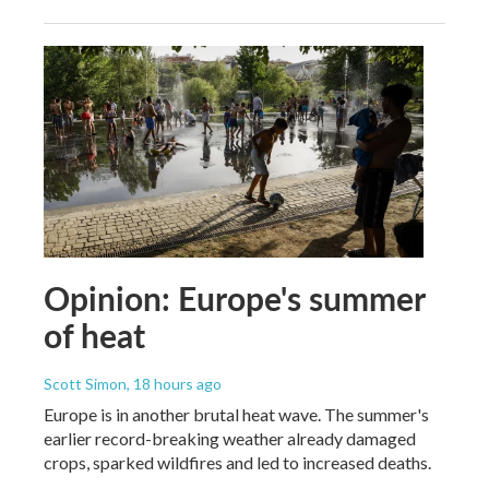
Opinion: Europe's summer
of heat
Scott Simon
, 18 hours ago
Europe is in another brutal heat wave. The summer's
earlier record-breaking weather already damaged
crops, sparked wildfires and led to increased deaths.