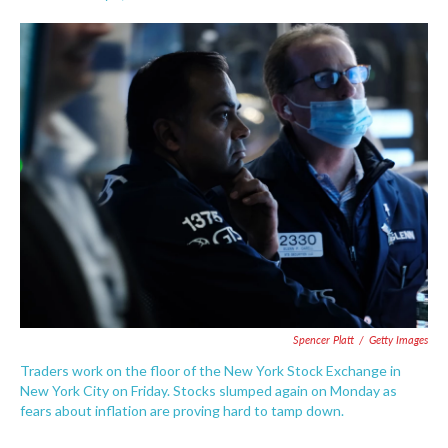
F
T
L
E
a
w
i
m
c
i
n
a
e
t
k
i
b
t
e
l
o
e
d
o
r
I
k
n
Spencer Platt
/
Getty Images
Traders work on the floor of the New York Stock Exchange in
New York City on Friday. Stocks slumped again on Monday as
fears about inflation are proving hard to tamp down.