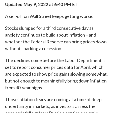
Updated May 9, 2022 at 6:40 PM ET
A sell-off on Wall Street keeps getting worse.
Stocks slumped for a third consecutive day as
anxiety continues to build about inflation – and
whether the Federal Reserve can bring prices down
without sparking a recession.
The declines come before the Labor Department is
set to report consumer prices data for April, which
are expected to show price gains slowing somewhat,
but not enough to meaningfully bring down inflation
from 40-year highs.
Those inflation fears are coming at a time of deep
uncertainty in markets, as investors assess the