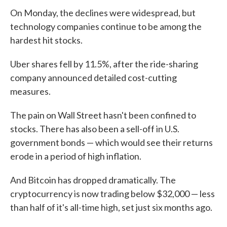
On Monday, the declines were widespread, but
technology companies continue to be among the
hardest hit stocks.
Uber shares fell by 11.5%, after the ride-sharing
company announced detailed cost-cutting
measures.
The pain on Wall Street hasn't been confined to
stocks. There has also been a sell-off in U.S.
government bonds — which would see their returns
erode in a period of high inflation.
And Bitcoin has dropped dramatically. The
cryptocurrency is now trading below $32,000 — less
than half of it's all-time high, set just six months ago.