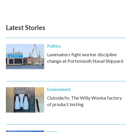
Latest Stories
Politics
Lawmakers fight worker discipline
change at Portsmouth Naval Shipyard
Environment
Outside/In: The Willy Wonka factory
of product testing