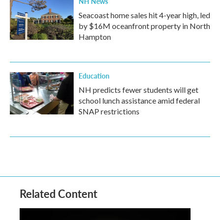
NH News
Seacoast home sales hit 4-year high, led
by $16M oceanfront property in North
Hampton
Education
NH predicts fewer students will get
school lunch assistance amid federal
SNAP restrictions
Related Content