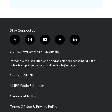
Stay Connected
t
i
y
f
l
w
n
o
a
i
i
s
u
c
n
© 2026 New Hampshire Public Radio
t
t
t
e
k
t
a
u
b
e
Persons with disabilities who need assistance accessing NHPR's FCC
e
g
b
o
d
public files, please contact us at publicfile@nhpr.org.
r
r
e
o
i
a
k
n
Contact NHPR
m
NHPR Radio Schedule
Careers at NHPR
Terms Of Use & Privacy Policy