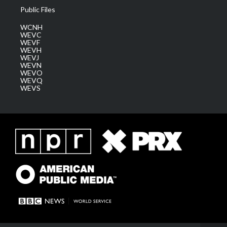
Public Files
WCNH
WEVC
WEVF
WEVH
WEVJ
WEVN
WEVO
WEVQ
WEVS