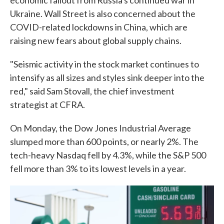
economic fallout from Russia's continued war in
Ukraine. Wall Street is also concerned about the
COVID-related lockdowns in China, which are
raising new fears about global supply chains.
"Seismic activity in the stock market continues to
intensify as all sizes and styles sink deeper into the
red," said Sam Stovall, the chief investment
strategist at CFRA.
On Monday, the Dow Jones Industrial Average
slumped more than 600 points, or nearly 2%. The
tech-heavy Nasdaq fell by 4.3%, while the S&P 500
fell more than 3% to its lowest levels in a year.