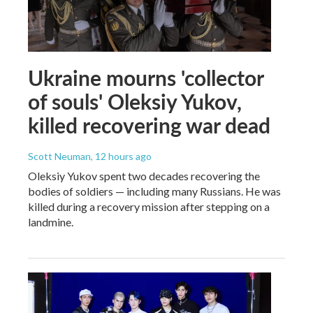
Ukraine mourns 'collector
of souls' Oleksiy Yukov,
killed recovering war dead
Scott Neuman
, 12 hours ago
Oleksiy Yukov spent two decades recovering the
bodies of soldiers — including many Russians. He was
killed during a recovery mission after stepping on a
landmine.