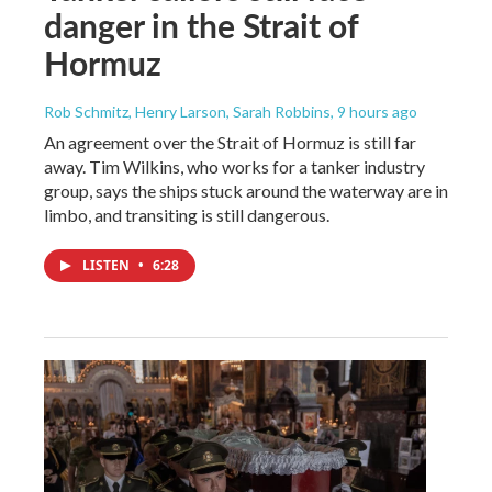
danger in the Strait of
Hormuz
Rob Schmitz, Henry Larson, Sarah Robbins
, 9 hours ago
An agreement over the Strait of Hormuz is still far
away. Tim Wilkins, who works for a tanker industry
group, says the ships stuck around the waterway are in
limbo, and transiting is still dangerous.
LISTEN
•
6:28