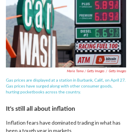
Mario Tama / Getty Images
/
Getty Images
Gas prices are displayed at a station in Burbank, Calif., on April 27.
Gas prices have surged along with other consumer goods,
hurting pocketbooks across the country.
It's still all about inflation
Inflation fears have dominated trading in what has
been a tough year in markets.