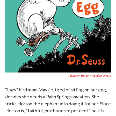
/ Random House
/
Random House
"Lazy" bird mom Mayzie, tired of sitting on her egg,
decides she needs a Palm Springs vacation. She
tricks Horton the elephant into doing it for her. Since
Horton is, "faithful, one hundred per cent," he sits