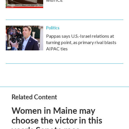
Politics
Pappas says U.S.-Israel relations at
turning point, as primary rival blasts
AIPAC ties
Related Content
Women in Maine may
choose the victor in this