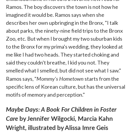
Ramos. The boy discovers the town is not how he
imagined it would be. Ramos says when she
describes her own upbringing in the Bronx, "I talk
about parks, the ninety-nine field trips to the Bronx
Zoo, etc. But when I brought my two suburban kids
to the Bronx for my prima's wedding, they looked at
me like I had two heads. They started choking and
said they couldn't breathe, I kid you not. They
smelled what I smelled, but did not see what I saw."
Mommy's Hometown
Ramos says, "
starts from the
specific lens of Korean culture, but has the universal
motifs of memory and perception."
Maybe Days: A Book For Children in Foster
Care
by Jennifer Wilgocki, Marcia Kahn
Wright, illustrated by Alissa Imre Geis