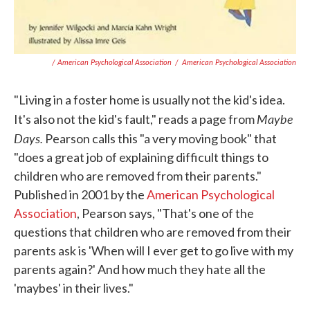
/ American Psychological Association
/
American Psychological Association
"Living in a foster home is usually not the kid's idea.
Maybe
It's also not the kid's fault," reads a page from
Days.
Pearson calls this "a very moving book" that
"does a great job of explaining difficult things to
children who are removed from their parents."
Published in 2001 by the
American Psychological
Association
, Pearson says, "That's one of the
questions that children who are removed from their
parents ask is 'When will I ever get to go live with my
parents again?' And how much they hate all the
'maybes' in their lives."