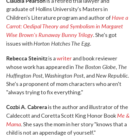
Claudia Pearson
is a retired trial lawyer and
graduate of Hollins University's Masters in
Have a
Children's Literature program and author of
Carrot: Oedipal Theory and Symbolism in Margaret
Wise Brown's Runaway Bunny Trilogy
. She's got
Horton Hatches The Egg
issues with
.
Rebecca Steinitz
is a
writer
and book reviewer
The Boston Globe
The
whose work has appeared in
,
Huffington Post
Washington Pos
New Republic
,
t, and
.
She's a proponent of mom characters who aren't
"always trying to fix everything."
Cozbi A. Cabrera
is the author and illustrator of the
Me &
Caldecott and Coretta Scott King Honor Book
Mama
. She says the mom in her story "knows that a
child is not an appendage of yourself."