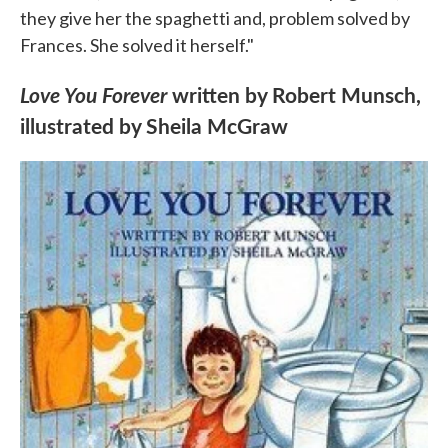
they give her the spaghetti and, problem solved by
Frances. She solved it herself."
Love You Forever
written by Robert Munsch,
illustrated by Sheila McGraw