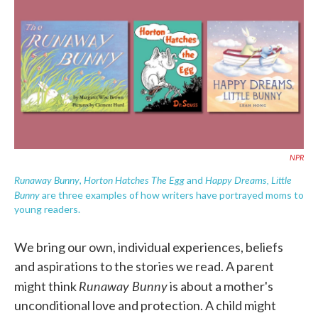
e
t
k
i
b
t
e
l
o
e
d
o
r
I
k
n
NPR
Runaway Bunny
Horton Hatches The Egg
Happy Dreams, Little
,
and
Bunny
are three examples of how writers have portrayed moms to
young readers.
We bring our own, individual experiences, beliefs
and aspirations to the stories we read. A parent
Runaway Bunny
might think
is about a mother's
unconditional love and protection. A child might