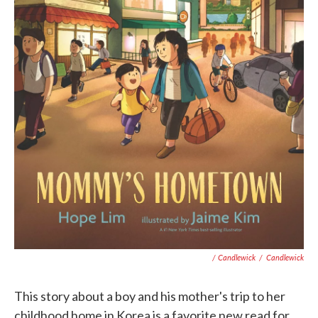
/ Candlewick
/
Candlewick
This story about a boy and his mother's trip to her
childhood home in Korea is a favorite new read for