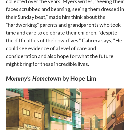
collected over the years. Myers writes, "Seeing their
faces scrubbed and beaming, seeing them dressed in
their Sunday best," made him think about the
"hardworking" parents and grandparents who took
time and care to celebrate their children, "despite
the difficulties of their own lives." Cabrera says, "He
could see evidence of a level of care and
consideration and also hope for what the future
might bring for these incredible lives."
Mommy's Hometown
by Hope Lim