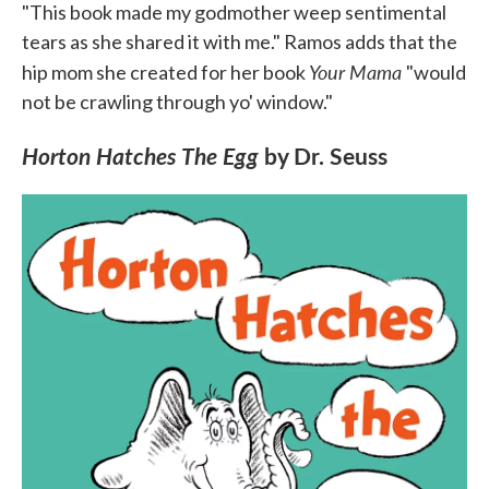
"This book made my godmother weep sentimental
tears as she shared it with me." Ramos adds that the
Your Mama
hip mom she created for her book
"would
not be crawling through yo' window."
Horton Hatches The Egg
by Dr. Seuss