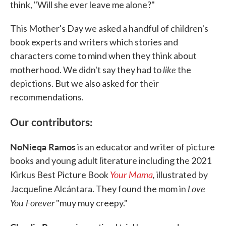
think, "Will she ever leave me alone?"
This Mother's Day we asked a handful of children's
book experts and writers which stories and
characters come to mind when they think about
like
motherhood. We didn't say they had to
the
depictions. But we also asked for their
recommendations.
Our contributors:
NoNieqa Ramos
is an educator and writer of picture
books and young adult literature including the 2021
Your Mama
,
Kirkus Best Picture Book
illustrated by
Love
Jacqueline Alcántara. They found the mom in
You Forever
"muy muy creepy."