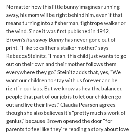
No matter how this little bunny imagines running
away, his mom will be right behind him, even if that
means turning into a fisherman, tightrope walker or
the wind. Since it was first published in 1942,
Runaway Bunny
Brown's
has never gone out of
print. "I like to call her a stalker mother," says
Rebecca Steinitz, "I mean, this child just wants to go
out on their own and their mother follows them
everywhere they go." Steinitz adds that, yes, "We
want our children to stay with us forever and be
right in our laps. But we know as healthy, balanced
people that part of our job is to let our children go
out and live their lives." Claudia Pearson agrees,
though she also believes it's "pretty much a work of
genius," because Brown opened the door "for
parents to feel like they're reading a story about love