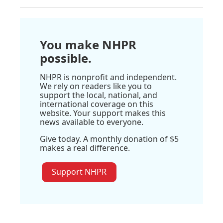
You make NHPR
possible.
NHPR is nonprofit and independent.
We rely on readers like you to
support the local, national, and
international coverage on this
website. Your support makes this
news available to everyone.
Give today. A monthly donation of $5
makes a real difference.
Support NHPR