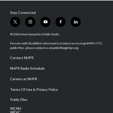
Stay Connected
t
i
y
f
l
w
n
o
a
i
i
s
u
c
n
© 2026 New Hampshire Public Radio
t
t
t
e
k
t
a
u
b
e
Persons with disabilities who need assistance accessing NHPR's FCC
e
g
b
o
d
public files, please contact us at publicfile@nhpr.org.
r
r
e
o
i
a
k
n
Contact NHPR
m
NHPR Radio Schedule
Careers at NHPR
Terms Of Use & Privacy Policy
Public Files
WCNH
WEVC