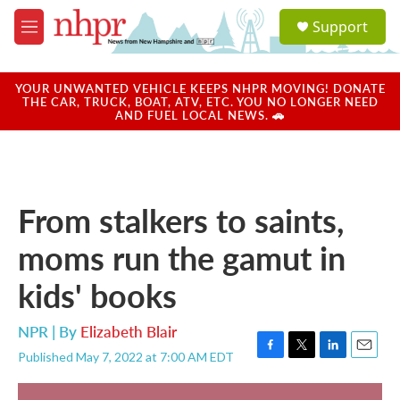
Skip to main content
S
Support
e
M
a
e
r
n
c
u
YOUR UNWANTED VEHICLE KEEPS NHPR MOVING! DONATE
h
THE CAR, TRUCK, BOAT, ATV, ETC. YOU NO LONGER NEED
AND FUEL LOCAL NEWS. 🚗
u
e
r
y
From stalkers to saints,
moms run the gamut in
kids' books
NPR | By
Elizabeth Blair
Published May 7, 2022 at 7:00 AM EDT
F
T
L
E
a
w
i
m
c
i
n
a