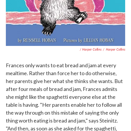
/ Harper Collins
/
Harper Collins
Frances only wants to eat bread and jam at every
mealtime. Rather than force her to do otherwise,
her parents give her what she thinks she wants. But
after four meals of bread and jam, Frances admits
she might like the spaghetti everyone else at the
table is having. "Her parents enable her to follow all
the way through on this mistake of saying the only
thing worth eating is bread and jam," says Steinitz.
"And then, as soon as she asked for the spaghetti,