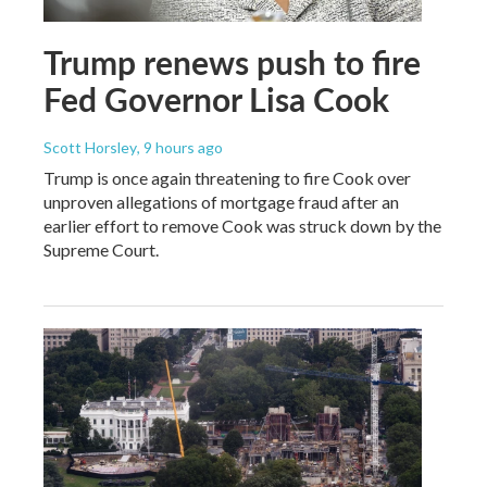
Trump renews push to fire
Fed Governor Lisa Cook
Scott Horsley
, 9 hours ago
Trump is once again threatening to fire Cook over
unproven allegations of mortgage fraud after an
earlier effort to remove Cook was struck down by the
Supreme Court.