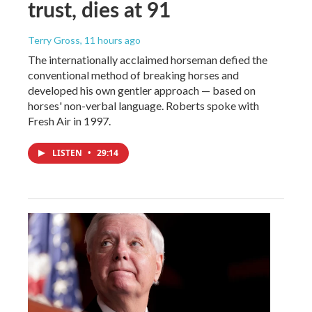
trust, dies at 91
Terry Gross
, 11 hours ago
The internationally acclaimed horseman defied the
conventional method of breaking horses and
developed his own gentler approach — based on
horses' non-verbal language. Roberts spoke with
Fresh Air in 1997.
LISTEN
•
29:14