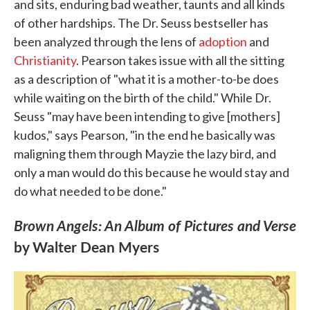
and sits, enduring bad weather, taunts and all kinds
of other hardships. The Dr. Seuss bestseller has
been analyzed through the lens of
adoption
and
Christianity
. Pearson takes issue with all the sitting
as a description of "what it is a mother-to-be does
while waiting on the birth of the child." While Dr.
Seuss "may have been intending to give [mothers]
kudos," says Pearson, "in the end he basically was
maligning them through Mayzie the lazy bird, and
only a man would do this because he would stay and
do what needed to be done."
Brown Angels: An Album of Pictures and Verse
by Walter Dean Myers