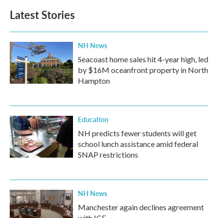
Latest Stories
NH News
Seacoast home sales hit 4-year high, led
by $16M oceanfront property in North
Hampton
Education
NH predicts fewer students will get
school lunch assistance amid federal
SNAP restrictions
NH News
Manchester again declines agreement
with ICE