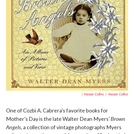
/ Harper Collins
/
Harper Collins
One of Cozbi A. Cabrera's favorite books for
Brown
Mother's Day is the late Walter Dean Myers'
Angels
, a collection of vintage photographs Myers