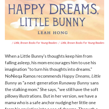
/ Little, Brown Books For Young Readers
/
Little, Brown Books For Young Readers
When a Little Bunny's thoughts keep him from
falling asleep, his mom encourages him to use his
imagination "to turn his thoughts into dreams."
Happy Dreams, Little
NoNieqa Ramos recommends
Bunny
Runaway Bunny
as "a next-generation
sans
the stalking mom." She says, "we still have the soft
pillowy illustrations. But in her version, we have a
mama who is a safe anchor nudging her little one