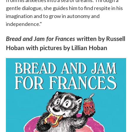
from his anxieties into a sea of dreams. Through a
gentle dialogue, she guides him to find respite in his
imagination and to grow in autonomy and
independence."
Bread and Jam for Frances
written by Russell
Hoban with pictures by Lillian Hoban