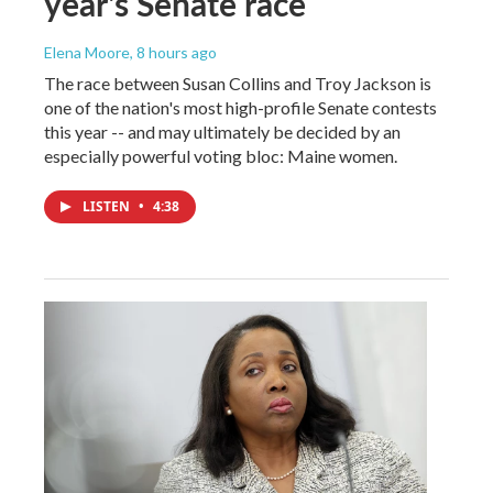
year's Senate race
Elena Moore
, 8 hours ago
The race between Susan Collins and Troy Jackson is
one of the nation's most high-profile Senate contests
this year -- and may ultimately be decided by an
especially powerful voting bloc: Maine women.
LISTEN
•
4:38