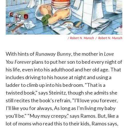
/ Robert N. Munsch
/
Robert N. Munsch
Runaway Bunny
Love
With hints of
, the mother in
You Forever
plans to put her son to bed every night of
his life, even into his adulthood and her old age. That
includes driving to his house at night and using a
ladder to climb up into his bedroom. "That is a
twisted book," says Steinitz, though she admits she
still recites the book's refrain, "I'll love you forever,
I'll like you for always, As long as I'm living my baby
you'll be." "Muy muy creepy," says Ramos. But, like a
lot of moms who read this to their kids, Ramos says,