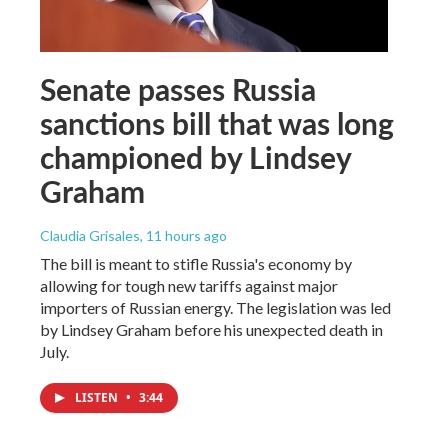
Senate passes Russia
sanctions bill that was long
championed by Lindsey
Graham
Claudia Grisales
, 11 hours ago
The bill is meant to stifle Russia's economy by
allowing for tough new tariffs against major
importers of Russian energy. The legislation was led
by Lindsey Graham before his unexpected death in
July.
LISTEN
•
3:44