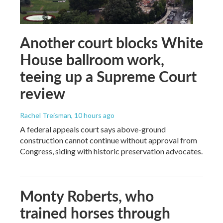
Another court blocks White
House ballroom work,
teeing up a Supreme Court
review
Rachel Treisman
, 10 hours ago
A federal appeals court says above-ground
construction cannot continue without approval from
Congress, siding with historic preservation advocates.
Monty Roberts, who
trained horses through