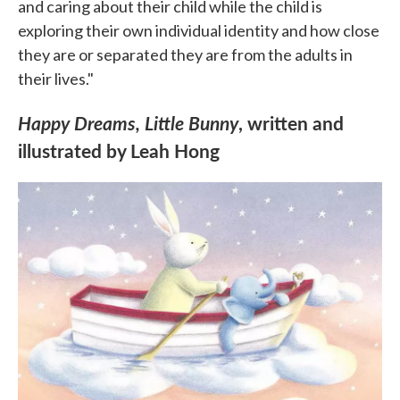
and caring about their child while the child is
exploring their own individual identity and how close
they are or separated they are from the adults in
their lives."
Happy Dreams, Little Bunny
, written and
illustrated by Leah Hong