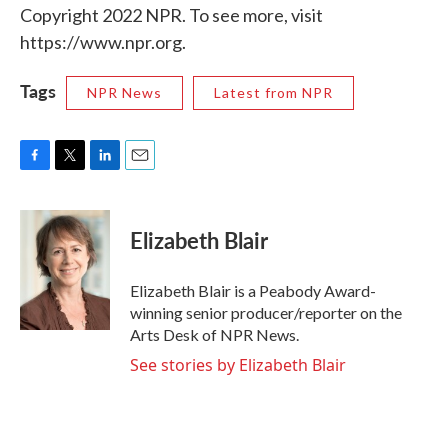
Copyright 2022 NPR. To see more, visit
https://www.npr.org.
Tags
NPR News
Latest from NPR
F
T
L
E
a
w
i
m
c
i
n
a
e
t
k
i
Elizabeth Blair
b
t
e
l
o
e
d
o
r
I
Elizabeth Blair is a Peabody Award-
k
n
winning senior producer/reporter on the
Arts Desk of NPR News.
See stories by Elizabeth Blair