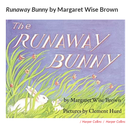
Runaway Bunny
by Margaret Wise Brown
/ Harper Collins
/
Harper Collins