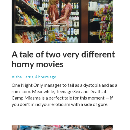
A tale of two very different
horny movies
Aisha Harris
, 4 hours ago
One Night Only manages to fail as a dystopia and as a
rom-com. Meanwhile, Teenage Sex and Death at
Camp Miasma is a perfect tale for this moment — if
you don't mind your eroticism with a side of gore.