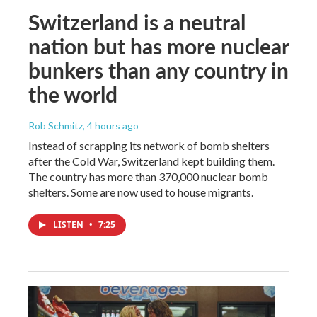
Switzerland is a neutral
nation but has more nuclear
bunkers than any country in
the world
Rob Schmitz
, 4 hours ago
Instead of scrapping its network of bomb shelters
after the Cold War, Switzerland kept building them.
The country has more than 370,000 nuclear bomb
shelters. Some are now used to house migrants.
LISTEN
•
7:25