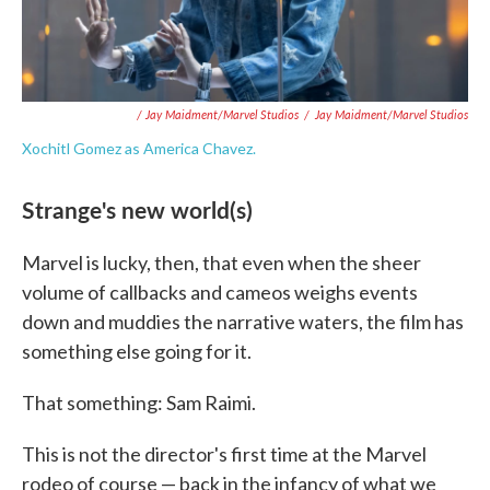
/ Jay Maidment/Marvel Studios
/
Jay Maidment/Marvel Studios
Xochitl Gomez as America Chavez.
Strange's new world(s)
Marvel is lucky, then, that even when the sheer
volume of callbacks and cameos weighs events
down and muddies the narrative waters, the film has
something else going for it.
That something: Sam Raimi.
This is not the director's first time at the Marvel
rodeo of course — back in the infancy of what we