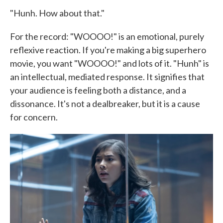
"Hunh. How about that."
For the record: "WOOOO!" is an emotional, purely
reflexive reaction. If you're making a big superhero
movie, you want "WOOOO!" and lots of it. "Hunh" is
an intellectual, mediated response. It signifies that
your audience is feeling both a distance, and a
dissonance. It's not a dealbreaker, but it is a cause
for concern.