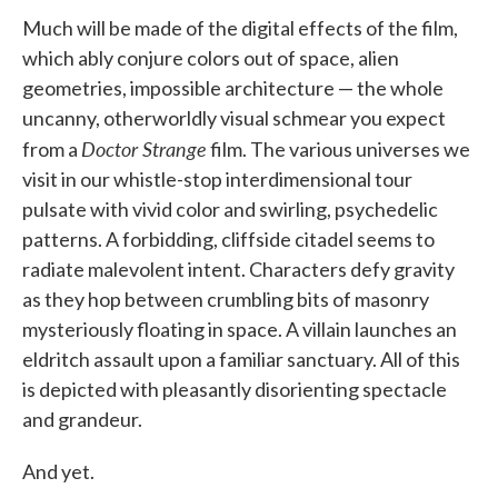
Much will be made of the digital effects of the film,
which ably conjure colors out of space, alien
geometries, impossible architecture — the whole
uncanny, otherworldly visual schmear you expect
Doctor Strange
from a
film. The various universes we
visit in our whistle-stop interdimensional tour
pulsate with vivid color and swirling, psychedelic
patterns. A forbidding, cliffside citadel seems to
radiate malevolent intent. Characters defy gravity
as they hop between crumbling bits of masonry
mysteriously floating in space. A villain launches an
eldritch assault upon a familiar sanctuary. All of this
is depicted with pleasantly disorienting spectacle
and grandeur.
And yet.