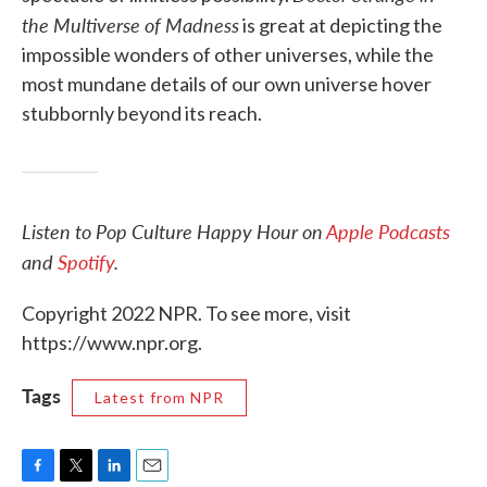
the Multiverse of Madness
is great at depicting the
impossible wonders of other universes, while the
most mundane details of our own universe hover
stubbornly beyond its reach.
Listen to Pop Culture Happy Hour on
Apple Podcasts
and
Spotify
.
Copyright 2022 NPR. To see more, visit
https://www.npr.org.
Tags
Latest from NPR