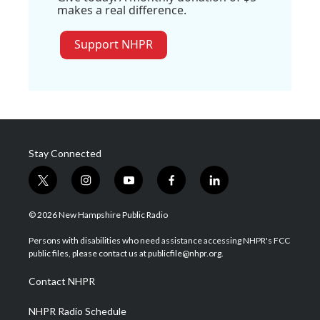
makes a real difference.
Support NHPR
Stay Connected
t
i
y
f
l
w
n
o
a
i
i
s
u
c
n
© 2026 New Hampshire Public Radio
t
t
t
e
k
t
a
u
b
e
Persons with disabilities who need assistance accessing NHPR's FCC
e
g
b
o
d
public files, please contact us at publicfile@nhpr.org.
r
r
e
o
i
a
k
n
Contact NHPR
m
NHPR Radio Schedule