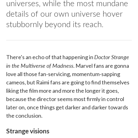
universes, while the most mundane
details of our own universe hover
stubbornly beyond its reach.
Doctor Strange
There's an echo of that happening in
in the Multiverse of Madness
. Marvel fans are gonna
love all those fan-servicing, momentum-sapping
cameos, but Raimi fans are going to find themselves
liking the film more and more the longer it goes,
because the director seems most firmly in control
later on, once things get darker and darker towards
the conclusion.
Strange visions