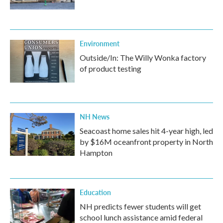
Environment
Outside/In: The Willy Wonka factory
of product testing
NH News
Seacoast home sales hit 4-year high, led
by $16M oceanfront property in North
Hampton
Education
NH predicts fewer students will get
school lunch assistance amid federal