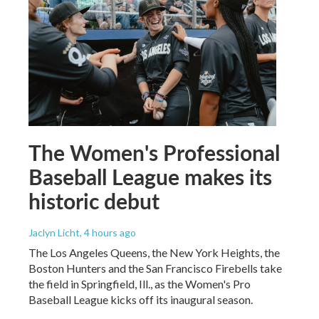
The Women's Professional
Baseball League makes its
historic debut
Jaclyn Licht
, 4 hours ago
The Los Angeles Queens, the New York Heights, the
Boston Hunters and the San Francisco Firebells take
the field in Springfield, Ill., as the Women's Pro
Baseball League kicks off its inaugural season.