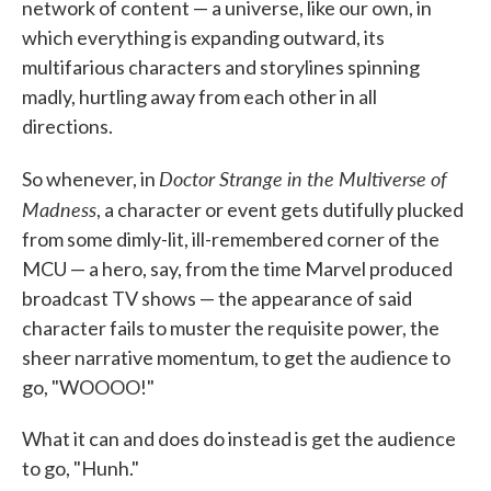
network of content — a universe, like our own, in
which everything is expanding outward, its
multifarious characters and storylines spinning
madly, hurtling away from each other in all
directions.
Doctor Strange in the Multiverse of
So whenever, in
Madness
, a character or event gets dutifully plucked
from some dimly-lit, ill-remembered corner of the
MCU — a hero, say, from the time Marvel produced
broadcast TV shows — the appearance of said
character fails to muster the requisite power, the
sheer narrative momentum, to get the audience to
go, "WOOOO!"
What it can and does do instead is get the audience
to go, "Hunh."