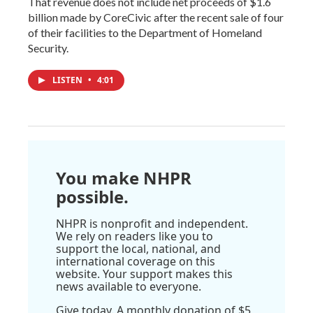
That revenue does not include net proceeds of $1.6
billion made by CoreCivic after the recent sale of four
of their facilities to the Department of Homeland
Security.
LISTEN
•
4:01
You make NHPR
possible.
NHPR is nonprofit and independent.
We rely on readers like you to
support the local, national, and
international coverage on this
website. Your support makes this
news available to everyone.
Give today. A monthly donation of $5