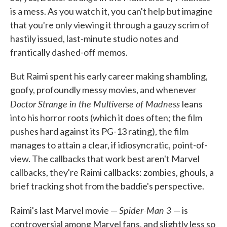
is a mess. As you watch it, you can't help but imagine
that you're only viewing it through a gauzy scrim of
hastily issued, last-minute studio notes and
frantically dashed-off memos.
But Raimi spent his early career making shambling,
goofy, profoundly messy movies, and whenever
Doctor Strange in the Multiverse of Madness
leans
into his horror roots (which it does often; the film
pushes hard against its PG-13 rating), the film
manages to attain a clear, if idiosyncratic, point-of-
view. The callbacks that work best aren't Marvel
callbacks, they're Raimi callbacks: zombies, ghouls, a
brief tracking shot from the baddie's perspective.
Spider-Man 3
Raimi's last Marvel movie —
— is
controversial among Marvel fans, and slightly less so