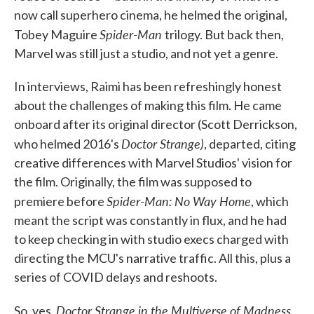
now call superhero cinema, he helmed the original,
Spider-Man
Tobey Maguire
trilogy. But back then,
Marvel was still just a studio, and not yet a genre.
In interviews, Raimi has been refreshingly honest
about the challenges of making this film. He came
onboard after its original director (Scott Derrickson,
Doctor Strange)
who helmed 2016's
, departed, citing
creative differences with Marvel Studios' vision for
the film. Originally, the film was supposed to
Spider-Man: No Way Home
premiere before
, which
meant the script was constantly in flux, and he had
to keep checking in with studio execs charged with
directing the MCU's narrative traffic. All this, plus a
series of COVID delays and reshoots.
Doctor Strange in the Multiverse of Madness
So, yes,