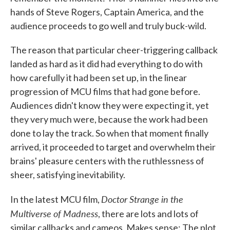
hands of Steve Rogers, Captain America, and the
audience proceeds to go well and truly buck-wild.
The reason that particular cheer-triggering callback
landed as hard as it did had everything to do with
how carefully it had been set up, in the linear
progression of MCU films that had gone before.
Audiences didn't know they were expecting it, yet
they very much were, because the work had been
done to lay the track. So when that moment finally
arrived, it proceeded to target and overwhelm their
brains' pleasure centers with the ruthlessness of
sheer, satisfying inevitability.
Doctor Strange in the
In the latest MCU film,
Multiverse of Madness
, there are lots and lots of
similar callbacks and cameos. Makes sense: The plot