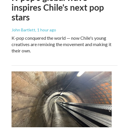
inspires Chile's next pop
stars
John Bartlett
, 1 hour ago
K-pop conquered the world — now Chile's young
creatives are remixing the movement and making it
their own.