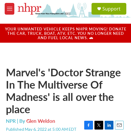
Skip to main content
S
Support
e
M
a
e
r
n
c
u
YOUR UNWANTED VEHICLE KEEPS NHPR MOVING! DONATE
h
THE CAR, TRUCK, BOAT, ATV, ETC. YOU NO LONGER NEED
AND FUEL LOCAL NEWS. 🚗
u
e
r
y
Marvel's 'Doctor Strange
In The Multiverse Of
Madness' is all over the
place
NPR | By
Glen Weldon
Published May 6, 2022 at 5:00 AM EDT