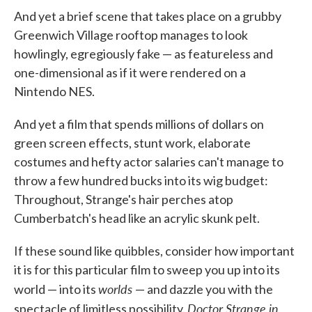
And yet a brief scene that takes place on a grubby
Greenwich Village rooftop manages to look
howlingly, egregiously fake — as featureless and
one-dimensional as if it were rendered on a
Nintendo NES.
And yet a film that spends millions of dollars on
green screen effects, stunt work, elaborate
costumes and hefty actor salaries can't manage to
throw a few hundred bucks into its wig budget:
Throughout, Strange's hair perches atop
Cumberbatch's head like an acrylic skunk pelt.
If these sound like quibbles, consider how important
it is for this particular film to sweep you up into its
worlds
world — into its
— and dazzle you with the
Doctor Strange in
spectacle of limitless possibility.