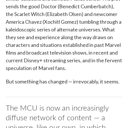
sends the good Doctor (Benedict Cumberbatch),
the Scarlet Witch (Elizabeth Olsen) and newcomer
America Chavez (Xochitl Gomez) tumbling through a
kaleidoscopic series of alternate universes. What
they see and experience along the way draws on
characters and situations established in past Marvel
films and broadcast television shows, in recent and
current Disney+ streaming series, and in the fervent
speculation of Marvel fans.
But something has changed — irrevocably, it seems.
The MCU is now an increasingly
diffuse network of content — a
universe, like our own, in which