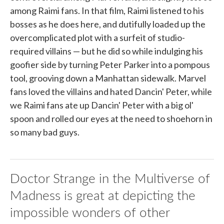
among Raimi fans. In that film, Raimi listened to his
bosses as he does here, and dutifully loaded up the
overcomplicated plot with a surfeit of studio-
required villains — but he did so while indulging his
goofier side by turning Peter Parker into a pompous
tool, grooving down a Manhattan sidewalk. Marvel
fans loved the villains and hated Dancin' Peter, while
we Raimi fans ate up Dancin' Peter with a big ol'
spoon and rolled our eyes at the need to shoehorn in
so many bad guys.
Doctor Strange in the Multiverse of
Madness is great at depicting the
impossible wonders of other