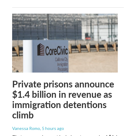
Private prisons announce
$1.4 billion in revenue as
immigration detentions
climb
Vanessa Romo
, 5 hours ago