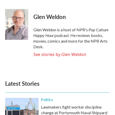
F
T
L
E
a
w
i
m
c
i
n
a
e
t
k
i
Glen Weldon
b
t
e
l
o
e
d
o
r
I
Pop Culture
Glen Weldon is a host of NPR's
k
n
Happy Hour
podcast. He reviews books,
movies, comics and more for the NPR Arts
Desk.
See stories by Glen Weldon
Latest Stories
Politics
Lawmakers fight worker discipline
change at Portsmouth Naval Shipyard