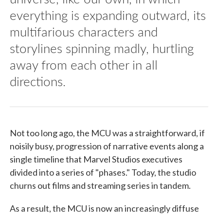
everything is expanding outward, its
multifarious characters and
storylines spinning madly, hurtling
away from each other in all
directions.
Not too long ago, the MCU was a straightforward, if
noisily busy, progression of narrative events along a
single timeline that Marvel Studios executives
divided into a series of "phases." Today, the studio
churns out films and streaming series in tandem.
As a result, the MCU is now an increasingly diffuse