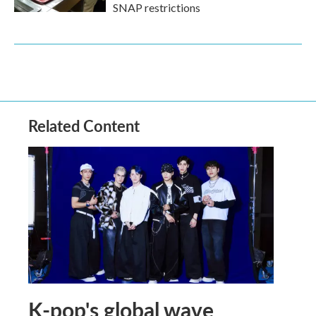
SNAP restrictions
Related Content
K-pop's global wave