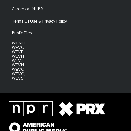
Careers at NHPR
Terms Of Use & Privacy Policy
Public Files
WCNH
WEVC
WEVF
WEVH
WEVJ
WEVN
WEVO
WEVQ
WEVS