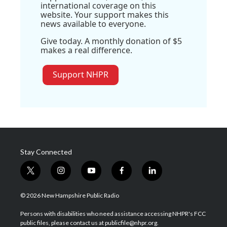
international coverage on this
website. Your support makes this
news available to everyone.
Give today. A monthly donation of $5
makes a real difference.
Support NHPR
Stay Connected
t
i
y
f
l
w
n
o
a
i
i
s
u
c
n
© 2026 New Hampshire Public Radio
t
t
t
e
k
t
a
u
b
e
Persons with disabilities who need assistance accessing NHPR's FCC
e
g
b
o
d
public files, please contact us at publicfile@nhpr.org.