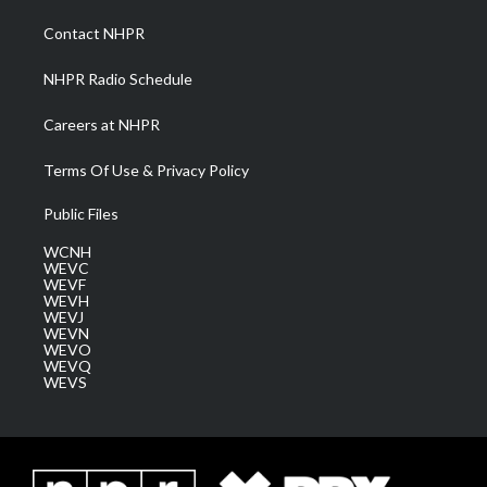
r
r
e
o
i
a
k
n
Contact NHPR
m
NHPR Radio Schedule
Careers at NHPR
Terms Of Use & Privacy Policy
Public Files
WCNH
WEVC
WEVF
WEVH
WEVJ
WEVN
WEVO
WEVQ
WEVS