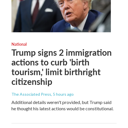
National
Trump signs 2 immigration
actions to curb 'birth
tourism,' limit birthright
citizenship
The Associated Press
, 5 hours ago
Additional details weren't provided, but Trump said
he thought his latest actions would be constitutional.