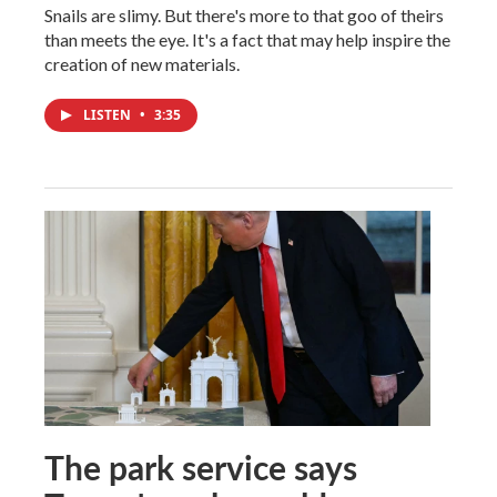
Snails are slimy. But there's more to that goo of theirs
than meets the eye. It's a fact that may help inspire the
creation of new materials.
LISTEN
•
3:35
The park service says