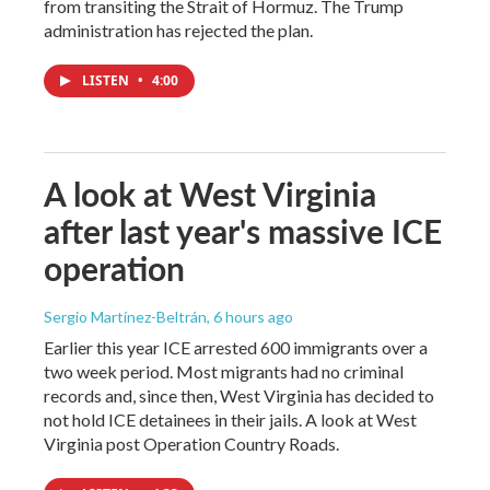
from transiting the Strait of Hormuz. The Trump
administration has rejected the plan.
LISTEN
•
4:00
A look at West Virginia
after last year's massive ICE
operation
Sergio Martínez-Beltrán
, 6 hours ago
Earlier this year ICE arrested 600 immigrants over a
two week period. Most migrants had no criminal
records and, since then, West Virginia has decided to
not hold ICE detainees in their jails. A look at West
Virginia post Operation Country Roads.