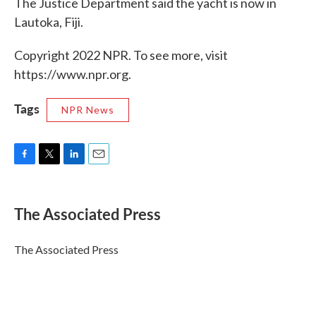
The Justice Department said the yacht is now in
Lautoka, Fiji.
Copyright 2022 NPR. To see more, visit
https://www.npr.org.
Tags
NPR News
F
T
L
E
a
w
i
m
c
i
n
a
e
t
k
i
The Associated Press
b
t
e
l
o
e
d
o
r
I
The Associated Press
k
n