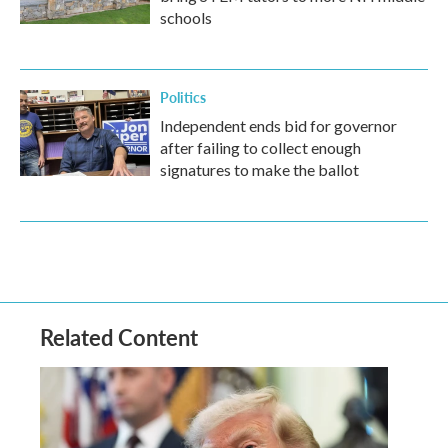
schools
Politics
Independent ends bid for governor
after failing to collect enough
signatures to make the ballot
Related Content