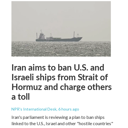
Iran aims to ban U.S. and
Israeli ships from Strait of
Hormuz and charge others
a toll
NPR's International Desk
, 6 hours ago
Iran's parliament is reviewing a plan to ban ships
linked to the U.S., Israel and other "hostile countries"