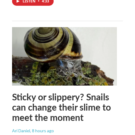
LISTEN
•
4:33
Sticky or slippery? Snails
can change their slime to
meet the moment
Ari Daniel
, 8 hours ago