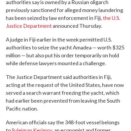
authorities say is owned by a Russian oligarch
previously sanctioned for alleged money laundering
has been seized by law enforcement in Fiji,
the U.S.
Justice Department
announced Thursday.
A judge in Fiji earlier in the week permitted U.S.
authorities to seize the yacht Amadea — worth $325
million — but also put his order temporarily on hold
while defense lawyers mounted a challenge.
The Justice Department said authorities in Fiji,
acting at the request of the United States, have now
served a search warrant freezing the yacht, which
had earlier been prevented from leaving the South
Pacific nation.
American officials say the 348-foot vessel belongs
to
Suleiman Kerimov
, an economist and former