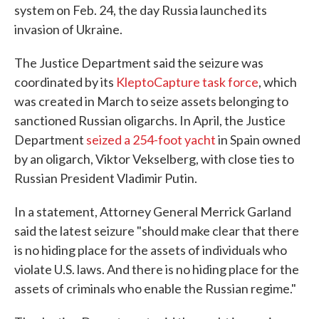
system on Feb. 24, the day Russia launched its
invasion of Ukraine.
The Justice Department said the seizure was
coordinated by its
KleptoCapture task force
, which
was created in March to seize assets belonging to
sanctioned Russian oligarchs. In April, the Justice
Department
seized a 254-foot yacht
in Spain owned
by an oligarch, Viktor Vekselberg, with close ties to
Russian President Vladimir Putin.
In a statement, Attorney General Merrick Garland
said the latest seizure "should make clear that there
is no hiding place for the assets of individuals who
violate U.S. laws. And there is no hiding place for the
assets of criminals who enable the Russian regime."