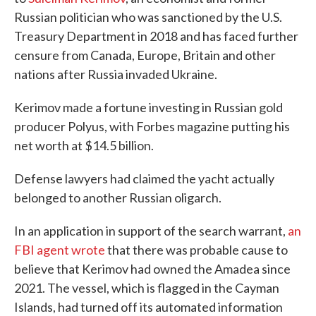
Russian politician who was sanctioned by the U.S.
Treasury Department in 2018 and has faced further
censure from Canada, Europe, Britain and other
nations after Russia invaded Ukraine.
Kerimov made a fortune investing in Russian gold
producer Polyus, with Forbes magazine putting his
net worth at $14.5 billion.
Defense lawyers had claimed the yacht actually
belonged to another Russian oligarch.
In an application in support of the search warrant,
an
FBI agent wrote
that there was probable cause to
believe that Kerimov had owned the Amadea since
2021. The vessel, which is flagged in the Cayman
Islands, had turned off its automated information