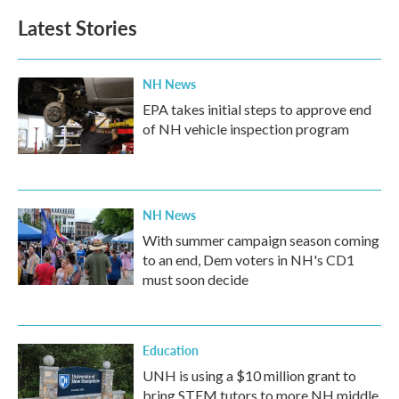
Latest Stories
NH News
EPA takes initial steps to approve end
of NH vehicle inspection program
NH News
With summer campaign season coming
to an end, Dem voters in NH's CD1
must soon decide
Education
UNH is using a $10 million grant to
bring STEM tutors to more NH middle