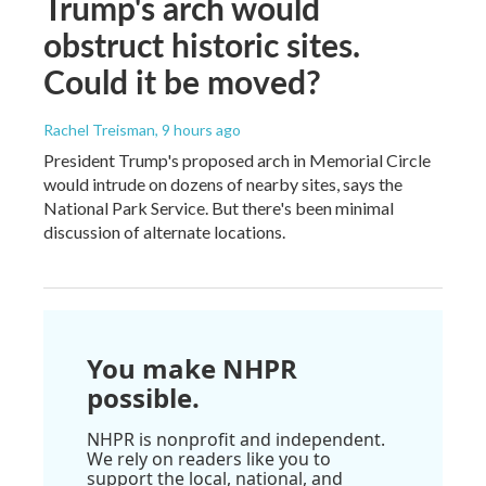
Trump's arch would
obstruct historic sites.
Could it be moved?
Rachel Treisman
, 9 hours ago
President Trump's proposed arch in Memorial Circle
would intrude on dozens of nearby sites, says the
National Park Service. But there's been minimal
discussion of alternate locations.
You make NHPR
possible.
NHPR is nonprofit and independent.
We rely on readers like you to
support the local, national, and