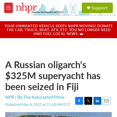
Skip to main content
S
Support
e
M
a
e
r
n
c
u
YOUR UNWANTED VEHICLE KEEPS NHPR MOVING! DONATE
h
THE CAR, TRUCK, BOAT, ATV, ETC. YOU NO LONGER NEED
AND FUEL LOCAL NEWS. 🚗
u
e
r
y
A Russian oligarch's
$325M superyacht has
been seized in Fiji
NPR | By
The Associated Press
Published May 6, 2022 at 11:00 AM EDT
F
T
L
E
a
w
i
m
c
i
n
a