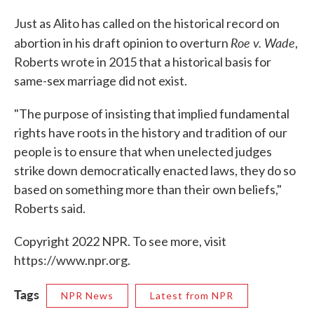
Just as Alito has called on the historical record on
Roe v. Wade
abortion in his draft opinion to overturn
,
Roberts wrote in 2015 that a historical basis for
same-sex marriage did not exist.
"The purpose of insisting that implied fundamental
rights have roots in the history and tradition of our
people is to ensure that when unelected judges
strike down democratically enacted laws, they do so
based on something more than their own beliefs,"
Roberts said.
Copyright 2022 NPR. To see more, visit
https://www.npr.org.
Tags
NPR News
Latest from NPR