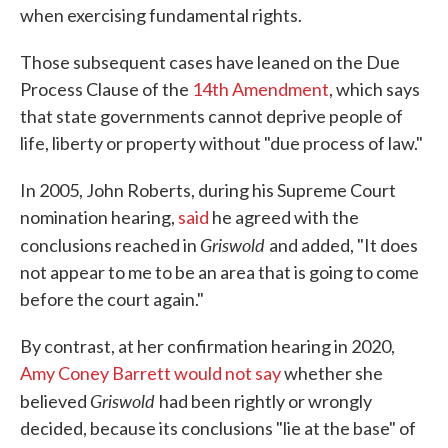
when exercising fundamental rights.
Those subsequent cases have leaned on the Due
Process Clause of the
14th Amendment
, which says
that state governments cannot deprive people of
life, liberty or property without "due process of law."
In 2005, John Roberts, during his Supreme Court
nomination hearing,
said
he agreed with the
Griswold
conclusions reached in
and added, "It does
not appear to me to be an area that is going to come
before the court again."
By contrast, at her confirmation hearing in 2020,
Amy Coney Barrett would not say
whether she
Griswold
believed
had been rightly or wrongly
decided, because its conclusions "lie at the base" of