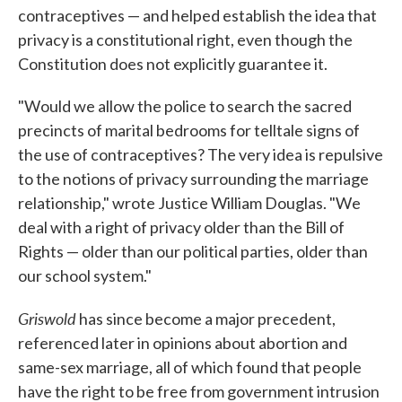
contraceptives — and helped establish the idea that
privacy is a constitutional right, even though the
Constitution does not explicitly guarantee it.
"Would we allow the police to search the sacred
precincts of marital bedrooms for telltale signs of
the use of contraceptives? The very idea is repulsive
to the notions of privacy surrounding the marriage
relationship," wrote Justice William Douglas. "We
deal with a right of privacy older than the Bill of
Rights — older than our political parties, older than
our school system."
Griswold
has since become a major precedent,
referenced later in opinions about abortion and
same-sex marriage, all of which found that people
have the right to be free from government intrusion