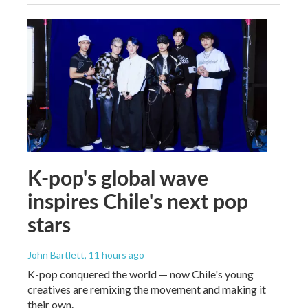
K-pop's global wave
inspires Chile's next pop
stars
John Bartlett
, 11 hours ago
K-pop conquered the world — now Chile's young
creatives are remixing the movement and making it
their own.