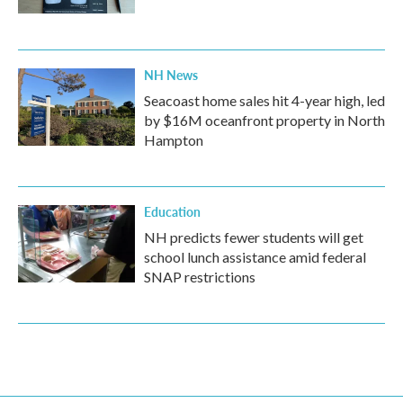
NH News
Seacoast home sales hit 4-year high, led
by $16M oceanfront property in North
Hampton
Education
NH predicts fewer students will get
school lunch assistance amid federal
SNAP restrictions