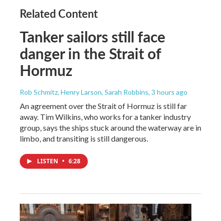
Related Content
Tanker sailors still face
danger in the Strait of
Hormuz
Rob Schmitz, Henry Larson, Sarah Robbins
, 3 hours ago
An agreement over the Strait of Hormuz is still far
away. Tim Wilkins, who works for a tanker industry
group, says the ships stuck around the waterway are in
limbo, and transiting is still dangerous.
LISTEN
•
6:28