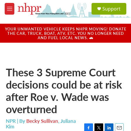
Skip to main content
S
Support
e
M
a
e
r
n
c
u
YOUR UNWANTED VEHICLE KEEPS NHPR MOVING! DONATE
h
THE CAR, TRUCK, BOAT, ATV, ETC. YOU NO LONGER NEED
AND FUEL LOCAL NEWS. 🚗
u
e
r
y
These 3 Supreme Court
decisions could be at risk
after Roe v. Wade was
overturned
NPR | By
Becky Sullivan
,
Juliana
Kim