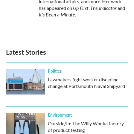
international affairs, and more. Her work
Up First
The Indicator
has appeared on
,
and
It’s Been a Minute
.
Latest Stories
Politics
Lawmakers fight worker discipline
change at Portsmouth Naval Shipyard
Environment
Outside/In: The Willy Wonka factory
of product testing