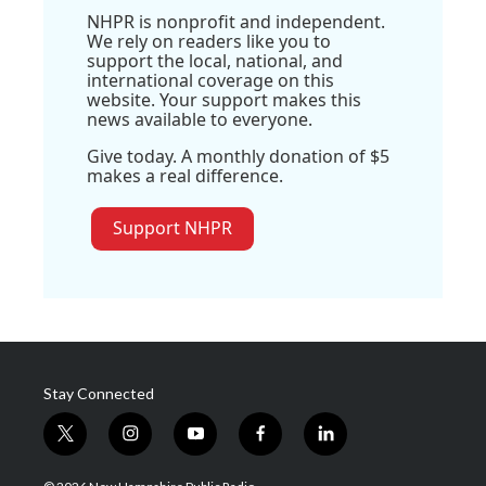
NHPR is nonprofit and independent.
We rely on readers like you to
support the local, national, and
international coverage on this
website. Your support makes this
news available to everyone.
Give today. A monthly donation of $5
makes a real difference.
Support NHPR
Stay Connected
t
i
y
f
l
w
n
o
a
i
i
s
u
c
n