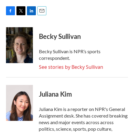
F
T
L
E
a
w
i
m
c
i
n
a
e
t
k
i
Becky Sullivan
b
t
e
l
o
e
d
o
r
I
Becky Sullivan is NPR’s sports
k
n
correspondent.
See stories by Becky Sullivan
Juliana Kim
Juliana Kim is a reporter on NPR's General
Assignment desk. She has covered breaking
news and major events across across
politics, science, sports, pop culture,