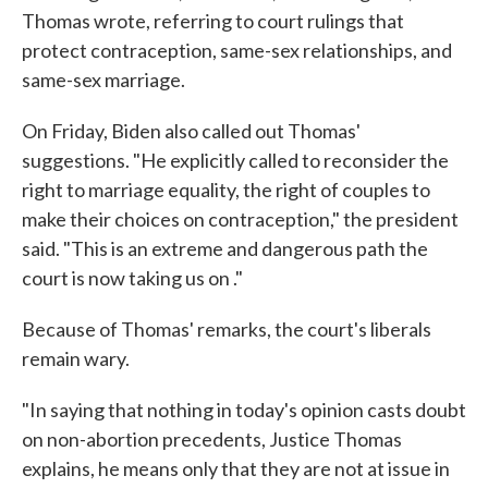
Thomas wrote, referring to court rulings that
protect contraception, same-sex relationships, and
same-sex marriage.
On Friday, Biden also called out Thomas'
suggestions. "He explicitly called to reconsider the
right to marriage equality, the right of couples to
make their choices on contraception," the president
said. "This is an extreme and dangerous path the
court is now taking us on ."
Because of Thomas' remarks, the court's liberals
remain wary.
"In saying that nothing in today's opinion casts doubt
on non-abortion precedents, Justice Thomas
explains, he means only that they are not at issue in