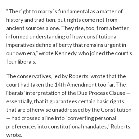
"The right to marry is fundamental as a matter of
history and tradition, but rights come not from
ancient sources alone. They rise, too, from a better
informed understanding of how constitutional
imperatives define a liberty that remains urgent in
our own era," wrote Kennedy, who joined the court's
four liberals.
The conservatives, led by Roberts, wrote that the
court had taken the 14th Amendment too far. The
liberals' interpretation of the Due Process Clause —
essentially, that it guarantees certain basic rights
that are otherwise unaddressed by the Constitution
— had crossed a line into "converting personal
preferences into constitutional mandates," Roberts
wrote.