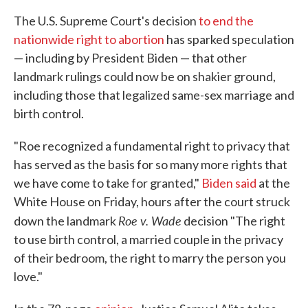
The U.S. Supreme Court's decision
to end the
nationwide right to abortion
has sparked speculation
— including by President Biden — that other
landmark rulings could now be on shakier ground,
including those that legalized same-sex marriage and
birth control.
"Roe recognized a fundamental right to privacy that
has served as the basis for so many more rights that
we have come to take for granted,"
Biden said
at the
White House on Friday, hours after the court struck
Roe v. Wade
down the landmark
decision "The right
to use birth control, a married couple in the privacy
of their bedroom, the right to marry the person you
love."