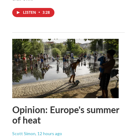
LISTEN
•
3:28
Opinion: Europe's summer
of heat
Scott Simon
, 12 hours ago