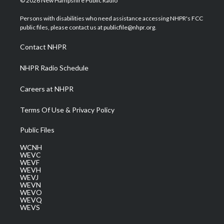
© 2026 New Hampshire Public Radio
t
t
t
e
k
t
a
u
b
e
Persons with disabilities who need assistance accessing NHPR's FCC
e
g
b
o
d
public files, please contact us at publicfile@nhpr.org.
r
r
e
o
i
a
k
n
Contact NHPR
m
NHPR Radio Schedule
Careers at NHPR
Terms Of Use & Privacy Policy
Public Files
WCNH
WEVC
WEVF
WEVH
WEVJ
WEVN
WEVO
WEVQ
WEVS