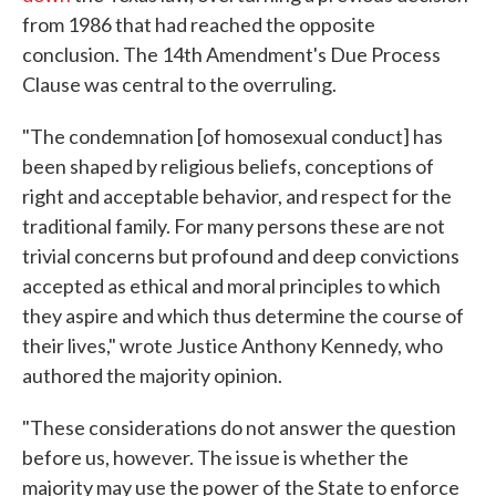
from 1986 that had reached the opposite
conclusion. The 14th Amendment's Due Process
Clause was central to the overruling.
"The condemnation [of homosexual conduct] has
been shaped by religious beliefs, conceptions of
right and acceptable behavior, and respect for the
traditional family. For many persons these are not
trivial concerns but profound and deep convictions
accepted as ethical and moral principles to which
they aspire and which thus determine the course of
their lives," wrote Justice Anthony Kennedy, who
authored the majority opinion.
"These considerations do not answer the question
before us, however. The issue is whether the
majority may use the power of the State to enforce