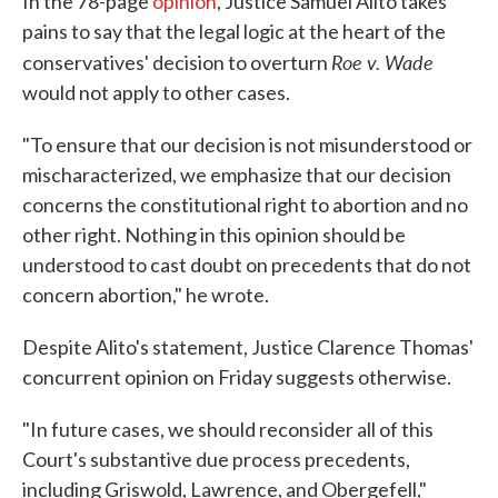
In the 78-page
opinion
, Justice Samuel Alito takes
pains to say that the legal logic at the heart of the
Roe v. Wade
conservatives' decision to overturn
would not apply to other cases.
"To ensure that our decision is not misunderstood or
mischaracterized, we emphasize that our decision
concerns the constitutional right to abortion and no
other right. Nothing in this opinion should be
understood to cast doubt on precedents that do not
concern abortion," he wrote.
Despite Alito's statement, Justice Clarence Thomas'
concurrent opinion on Friday suggests otherwise.
"In future cases, we should reconsider all of this
Court's substantive due process precedents,
including Griswold, Lawrence, and Obergefell,"