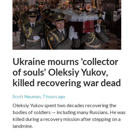
Ukraine mourns 'collector
of souls' Oleksiy Yukov,
killed recovering war dead
Scott Neuman
, 7 hours ago
Oleksiy Yukov spent two decades recovering the
bodies of soldiers — including many Russians. He was
killed during a recovery mission after stepping on a
landmine.