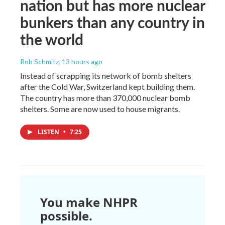
nation but has more nuclear
bunkers than any country in
the world
Rob Schmitz
, 13 hours ago
Instead of scrapping its network of bomb shelters
after the Cold War, Switzerland kept building them.
The country has more than 370,000 nuclear bomb
shelters. Some are now used to house migrants.
LISTEN
•
7:25
You make NHPR
possible.