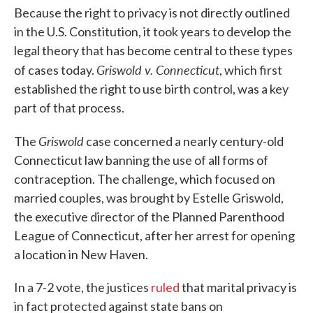
Because the right to privacy is not directly outlined
in the U.S. Constitution, it took years to develop the
legal theory that has become central to these types
Griswold v. Connecticut
of cases today.
, which first
established the right to use birth control, was a key
part of that process.
Griswold
The
case concerned a nearly century-old
Connecticut law banning the use of all forms of
contraception. The challenge, which focused on
married couples, was brought by Estelle Griswold,
the executive director of the Planned Parenthood
League of Connecticut, after her arrest for opening
a location in New Haven.
In a 7-2 vote, the justices
ruled
that marital privacy is
in fact protected against state bans on