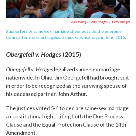
Alex Wong / Getty Images
/
Getty Images
Supporters of same-sex marriage cheer outside the Supreme
Court after the court legalized same-sex marriage in June 2015.
Obergefell v. Hodges
(2015)
Obergefell
v. Hodges
legalized same-sex marriage
nationwide. In Ohio, Jim Obergefell had brought suit
in order to be recognized as the surviving spouse of
his deceased partner, John Arthur.
The justices voted 5-4 to declare same-sex marriage
a constitutional right, citing both the Due Process
Clause and the Equal Protection Clause of the 14th
Amendment.