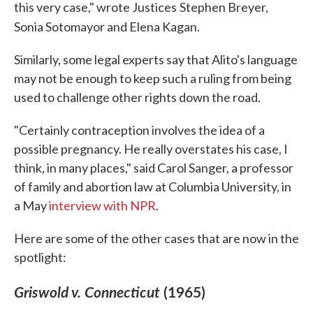
this very case," wrote Justices
Stephen Breyer,
Sonia Sotomayor and Elena Kagan.
Similarly, some legal experts say that Alito's language
may not be enough to keep such a ruling from being
used to challenge other rights down the road.
"Certainly contraception involves the idea of a
possible pregnancy. He really overstates his case, I
think, in many places," said Carol Sanger, a professor
of family and abortion law at Columbia University, in
a May
interview with NPR
.
Here are some of the other cases that are now in the
spotlight:
Griswold v. Connecticut
(1965)