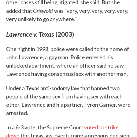
other cases still being litigated, she said. But she
Griswold
added that
was "very, very, very, very, very,
very unlikely to go anywhere."
Lawrence v. Texas
(2003)
One night in 1998, police were called to the home of
John Lawrence, a gay man. Police entered his
unlocked apartment, where an officer said he saw
Lawrence having consensual sex with another man.
Under a Texas anti-sodomy law that banned two
people of the same sex from having sex with each
other, Lawrence and his partner, Tyron Garner, were
arrested.
In a 6-3 vote, the Supreme Court
voted to strike
down
the Texas law, overturning a previous decision