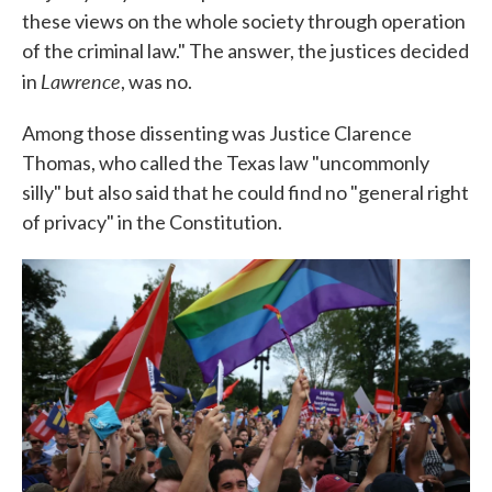
these views on the whole society through operation
of the criminal law." The answer, the justices decided
Lawrence
in
, was no.
Among those dissenting was Justice Clarence
Thomas, who called the Texas law "uncommonly
silly" but also said that he could find no "general right
of privacy" in the Constitution.