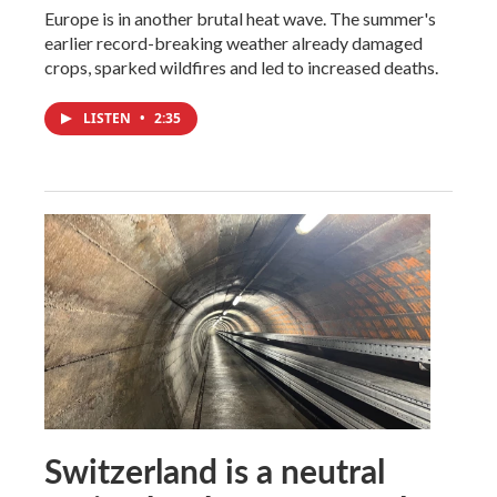
Europe is in another brutal heat wave. The summer's
earlier record-breaking weather already damaged
crops, sparked wildfires and led to increased deaths.
LISTEN
•
2:35
Switzerland is a neutral