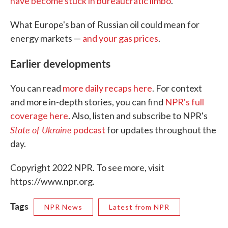
have become stuck in bureaucratic limbo
.
What Europe's ban of Russian oil could mean for
energy markets —
and your gas prices
.
Earlier developments
You can read
more daily recaps here
. For context
and more in-depth stories, you can find
NPR's full
coverage here
. Also, listen and subscribe to NPR's
State of Ukraine
podcast
for updates throughout the
day.
Copyright 2022 NPR. To see more, visit
https://www.npr.org.
Tags
NPR News
Latest from NPR