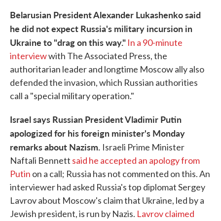
Belarusian President Alexander Lukashenko said
he did not expect Russia's military incursion in
Ukraine to "drag on this way."
In a 90-minute
interview
with The Associated Press, the
authoritarian leader and longtime Moscow ally also
defended the invasion, which Russian authorities
call a "special military operation."
Israel says Russian President Vladimir Putin
apologized for his foreign minister's Monday
remarks about Nazism.
Israeli Prime Minister
Naftali Bennett
said he accepted an apology from
Putin
on a call; Russia has not commented on this. An
interviewer had asked Russia's top diplomat Sergey
Lavrov about Moscow's claim that Ukraine, led by a
Jewish president, is run by Nazis.
Lavrov claimed