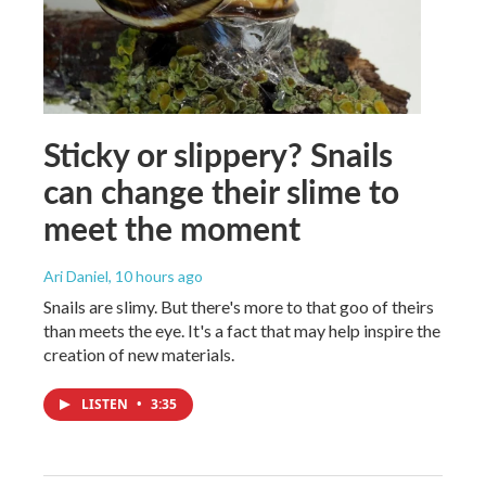
Sticky or slippery? Snails
can change their slime to
meet the moment
Ari Daniel
, 10 hours ago
Snails are slimy. But there's more to that goo of theirs
than meets the eye. It's a fact that may help inspire the
creation of new materials.
LISTEN
•
3:35