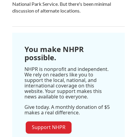
National Park Service. But there's been minimal
discussion of alternate locations.
You make NHPR
possible.
NHPR is nonprofit and independent.
We rely on readers like you to
support the local, national, and
international coverage on this
website. Your support makes this
news available to everyone.
Give today. A monthly donation of $5
makes a real difference.
Support NHPR