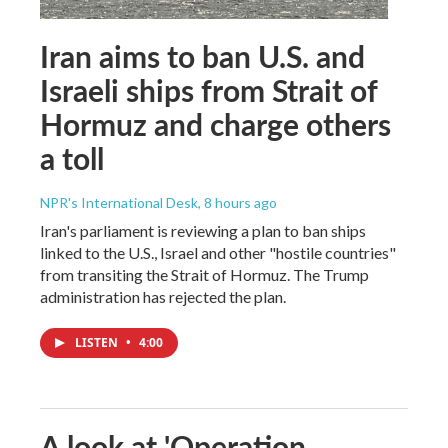
Iran aims to ban U.S. and
Israeli ships from Strait of
Hormuz and charge others
a toll
NPR's International Desk
, 8 hours ago
Iran's parliament is reviewing a plan to ban ships
linked to the U.S., Israel and other "hostile countries"
from transiting the Strait of Hormuz. The Trump
administration has rejected the plan.
LISTEN
•
4:00
A look at 'Operation