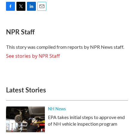
F
T
L
E
a
w
i
m
c
i
n
a
e
t
k
i
NPR Staff
b
t
e
l
o
e
d
o
r
I
This story was compiled from reports by NPR News staff.
k
n
See stories by NPR Staff
Latest Stories
NH News
EPA takes initial steps to approve end
of NH vehicle inspection program