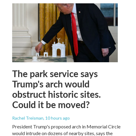
The park service says
Trump's arch would
obstruct historic sites.
Could it be moved?
Rachel Treisman
, 10 hours ago
President Trump's proposed arch in Memorial Circle
would intrude on dozens of nearby sites, says the