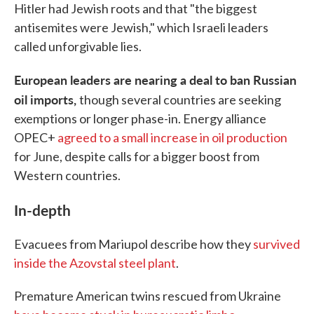
Hitler had Jewish roots and that "the biggest
antisemites were Jewish," which Israeli leaders
called unforgivable lies.
European leaders are nearing a deal to ban Russian
oil imports,
though several countries are seeking
exemptions or longer phase-in. Energy alliance
OPEC+
agreed to a small increase in oil production
for June, despite calls for a bigger boost from
Western countries.
In-depth
Evacuees from Mariupol describe how they
survived
inside the Azovstal steel plant
.
Premature American twins rescued from Ukraine