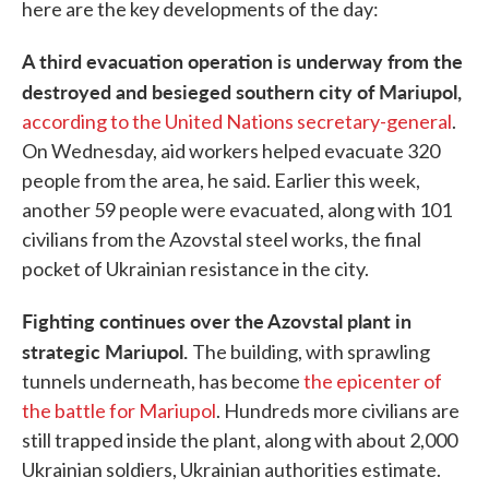
here are the key developments of the day:
A third evacuation operation is underway from the
destroyed and besieged southern city of Mariupol,
according to the United Nations secretary-general
.
On Wednesday, aid workers helped evacuate 320
people from the area, he said. Earlier this week,
another 59 people were evacuated, along with 101
civilians from the Azovstal steel works, the final
pocket of Ukrainian resistance in the city.
Fighting continues over the Azovstal plant in
strategic Mariupol.
The building, with sprawling
tunnels underneath, has become
the epicenter of
the battle for Mariupol
. Hundreds more civilians are
still trapped inside the plant, along with about 2,000
Ukrainian soldiers, Ukrainian authorities estimate.