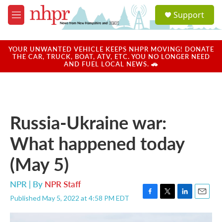
Skip to main content
S
Support
e
M
a
e
r
n
c
u
YOUR UNWANTED VEHICLE KEEPS NHPR MOVING! DONATE
h
THE CAR, TRUCK, BOAT, ATV, ETC. YOU NO LONGER NEED
AND FUEL LOCAL NEWS. 🚗
u
e
r
y
Russia-Ukraine war:
What happened today
(May 5)
NPR | By
NPR Staff
Published May 5, 2022 at 4:58 PM EDT
F
T
L
E
a
w
i
m
c
i
n
a