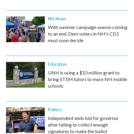
NH News
With summer campaign season coming
to an end, Dem voters in NH's CD1
must soon decide
Education
UNH is using a $10 million grant to
bring STEM tutors to more NH middle
schools
Politics
Independent ends bid for governor
after failing to collect enough
signatures to make the ballot