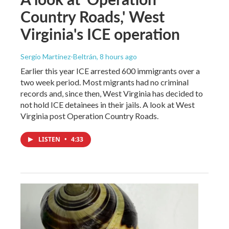
Country Roads,' West
Virginia's ICE operation
Sergio Martínez-Beltrán
, 8 hours ago
Earlier this year ICE arrested 600 immigrants over a
two week period. Most migrants had no criminal
records and, since then, West Virginia has decided to
not hold ICE detainees in their jails. A look at West
Virginia post Operation Country Roads.
LISTEN
•
4:33