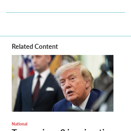
Related Content
National