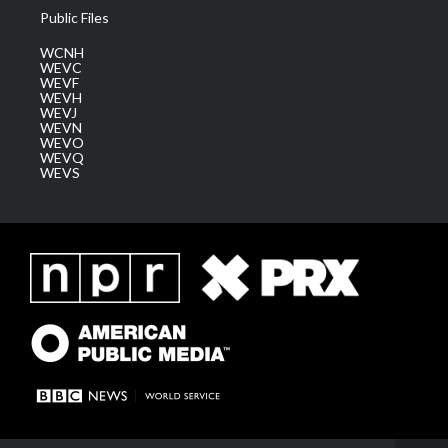
Public Files
WCNH
WEVC
WEVF
WEVH
WEVJ
WEVN
WEVO
WEVQ
WEVS