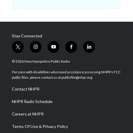
Stay Connected
t
i
y
f
l
w
n
o
a
i
i
s
u
c
n
© 2026 New Hampshire Public Radio
t
t
t
e
k
t
a
u
b
e
Persons with disabilities who need assistance accessing NHPR's FCC
e
g
b
o
d
public files, please contact us at publicfile@nhpr.org.
r
r
e
o
i
a
k
n
Contact NHPR
m
NHPR Radio Schedule
Careers at NHPR
Terms Of Use & Privacy Policy