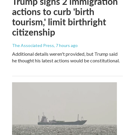
Trump signs 2 immigration
actions to curb 'birth
tourism,' limit birthright
citizenship
The Associated Press
, 7 hours ago
Additional details weren't provided, but Trump said
he thought his latest actions would be constitutional.