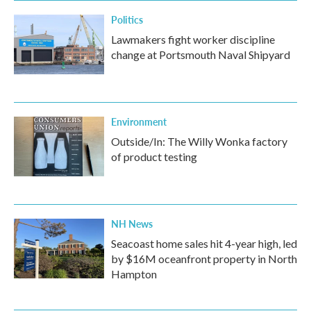
k
n
Politics
Lawmakers fight worker discipline
change at Portsmouth Naval Shipyard
Environment
Outside/In: The Willy Wonka factory
of product testing
NH News
Seacoast home sales hit 4-year high, led
by $16M oceanfront property in North
Hampton