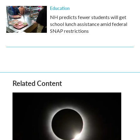
Education
NH predicts fewer students will get
school lunch assistance amid federal
SNAP restrictions
Related Content