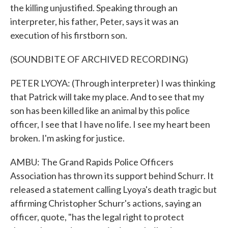
the killing unjustified. Speaking through an
interpreter, his father, Peter, says it was an
execution of his firstborn son.
(SOUNDBITE OF ARCHIVED RECORDING)
PETER LYOYA: (Through interpreter) I was thinking
that Patrick will take my place. And to see that my
son has been killed like an animal by this police
officer, I see that I have no life. I see my heart been
broken. I'm asking for justice.
AMBU: The Grand Rapids Police Officers
Association has thrown its support behind Schurr. It
released a statement calling Lyoya's death tragic but
affirming Christopher Schurr's actions, saying an
officer, quote, "has the legal right to protect