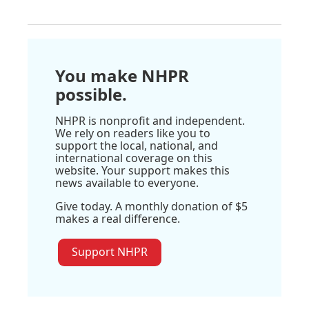
You make NHPR
possible.
NHPR is nonprofit and independent.
We rely on readers like you to
support the local, national, and
international coverage on this
website. Your support makes this
news available to everyone.
Give today. A monthly donation of $5
makes a real difference.
Support NHPR