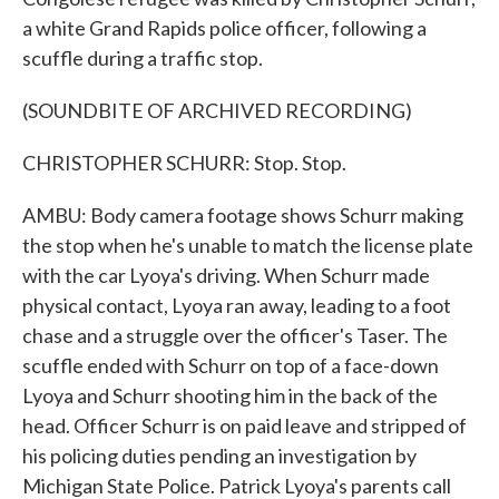
a white Grand Rapids police officer, following a
scuffle during a traffic stop.
(SOUNDBITE OF ARCHIVED RECORDING)
CHRISTOPHER SCHURR: Stop. Stop.
AMBU: Body camera footage shows Schurr making
the stop when he's unable to match the license plate
with the car Lyoya's driving. When Schurr made
physical contact, Lyoya ran away, leading to a foot
chase and a struggle over the officer's Taser. The
scuffle ended with Schurr on top of a face-down
Lyoya and Schurr shooting him in the back of the
head. Officer Schurr is on paid leave and stripped of
his policing duties pending an investigation by
Michigan State Police. Patrick Lyoya's parents call