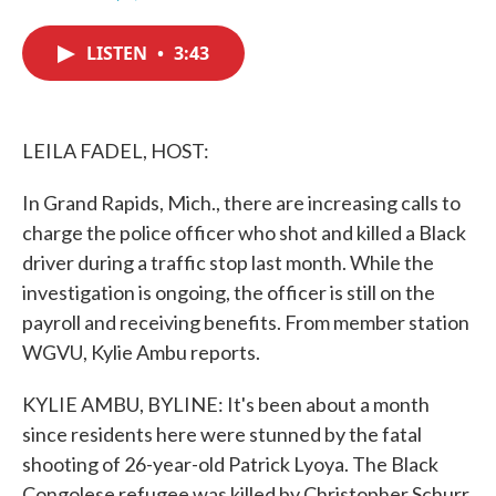
F
T
L
E
a
w
i
m
c
i
n
a
LISTEN
•
3:43
e
t
k
i
b
t
e
l
o
e
d
o
r
I
k
n
LEILA FADEL, HOST:
In Grand Rapids, Mich., there are increasing calls to
charge the police officer who shot and killed a Black
driver during a traffic stop last month. While the
investigation is ongoing, the officer is still on the
payroll and receiving benefits. From member station
WGVU, Kylie Ambu reports.
KYLIE AMBU, BYLINE: It's been about a month
since residents here were stunned by the fatal
shooting of 26-year-old Patrick Lyoya. The Black
Congolese refugee was killed by Christopher Schurr,