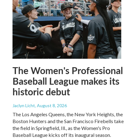
The Women's Professional
Baseball League makes its
historic debut
Jaclyn Licht
, August 8, 2026
The Los Angeles Queens, the New York Heights, the
Boston Hunters and the San Francisco Firebells take
the field in Springfield, Ill., as the Women's Pro
Baseball League kicks off its inaugural season.