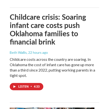
Childcare crisis: Soaring
infant care costs push
Oklahoma families to
financial brink
Beth Wallis
, 22 hours ago
Childcare costs across the country are soaring. In
Oklahoma the cost of infant care has gone up more
than a third since 2022, putting working parents in a
tight spot.
LISTEN
•
4:33