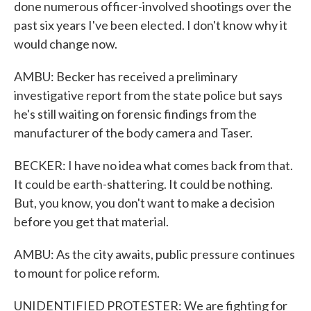
done numerous officer-involved shootings over the
past six years I've been elected. I don't know why it
would change now.
AMBU: Becker has received a preliminary
investigative report from the state police but says
he's still waiting on forensic findings from the
manufacturer of the body camera and Taser.
BECKER: I have no idea what comes back from that.
It could be earth-shattering. It could be nothing.
But, you know, you don't want to make a decision
before you get that material.
AMBU: As the city awaits, public pressure continues
to mount for police reform.
UNIDENTIFIED PROTESTER: We are fighting for