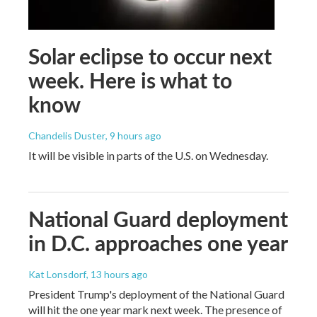
Solar eclipse to occur next
week. Here is what to
know
Chandelis Duster
, 9 hours ago
It will be visible in parts of the U.S. on Wednesday.
National Guard deployment
in D.C. approaches one year
Kat Lonsdorf
, 13 hours ago
President Trump's deployment of the National Guard
will hit the one year mark next week. The presence of