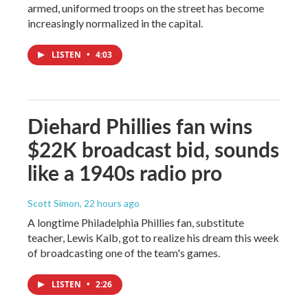
armed, uniformed troops on the street has become
increasingly normalized in the capital.
LISTEN
•
4:03
Diehard Phillies fan wins
$22K broadcast bid, sounds
like a 1940s radio pro
Scott Simon
, 22 hours ago
A longtime Philadelphia Phillies fan, substitute
teacher, Lewis Kalb, got to realize his dream this week
of broadcasting one of the team's games.
LISTEN
•
2:26