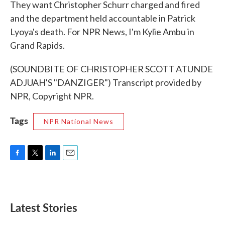
They want Christopher Schurr charged and fired
and the department held accountable in Patrick
Lyoya's death. For NPR News, I'm Kylie Ambu in
Grand Rapids.
(SOUNDBITE OF CHRISTOPHER SCOTT ATUNDE
ADJUAH'S "DANZIGER") Transcript provided by
NPR, Copyright NPR.
Tags
NPR National News
F
T
L
E
a
w
i
m
c
i
n
a
e
t
k
i
b
t
e
l
Latest Stories
o
e
d
o
r
I