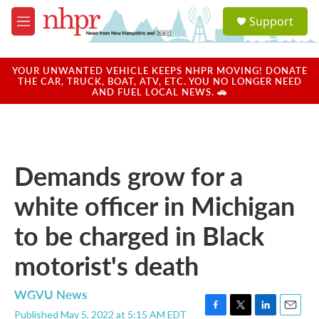
Skip to main content
S
Support
e
M
a
e
r
n
c
u
YOUR UNWANTED VEHICLE KEEPS NHPR MOVING! DONATE
h
THE CAR, TRUCK, BOAT, ATV, ETC. YOU NO LONGER NEED
AND FUEL LOCAL NEWS. 🚗
u
e
r
y
Demands grow for a
white officer in Michigan
to be charged in Black
motorist's death
WGVU News
Published May 5, 2022 at 5:15 AM EDT