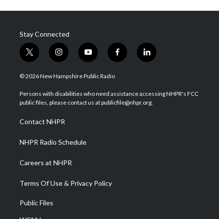
Stay Connected
t
i
y
f
l
w
n
o
a
i
i
s
u
c
n
© 2026 New Hampshire Public Radio
t
t
t
e
k
t
a
u
b
e
Persons with disabilities who need assistance accessing NHPR's FCC
e
g
b
o
d
public files, please contact us at publicfile@nhpr.org.
r
r
e
o
i
a
k
n
Contact NHPR
m
NHPR Radio Schedule
Careers at NHPR
Terms Of Use & Privacy Policy
Public Files