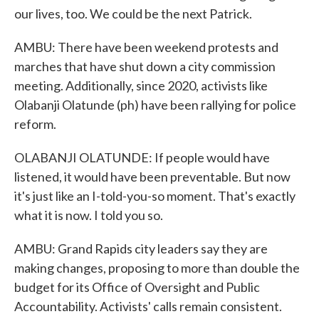
our lives, too. We could be the next Patrick.
AMBU: There have been weekend protests and
marches that have shut down a city commission
meeting. Additionally, since 2020, activists like
Olabanji Olatunde (ph) have been rallying for police
reform.
OLABANJI OLATUNDE: If people would have
listened, it would have been preventable. But now
it's just like an I-told-you-so moment. That's exactly
what it is now. I told you so.
AMBU: Grand Rapids city leaders say they are
making changes, proposing to more than double the
budget for its Office of Oversight and Public
Accountability. Activists' calls remain consistent.