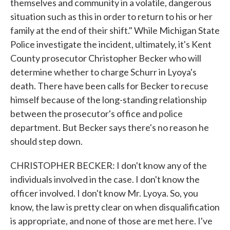
themselves and community in a volatile, dangerous
situation such as this in order to return to his or her
family at the end of their shift." While Michigan State
Police investigate the incident, ultimately, it's Kent
County prosecutor Christopher Becker who will
determine whether to charge Schurr in Lyoya's
death. There have been calls for Becker to recuse
himself because of the long-standing relationship
between the prosecutor's office and police
department. But Becker says there's no reason he
should step down.
CHRISTOPHER BECKER: I don't know any of the
individuals involved in the case. I don't know the
officer involved. I don't know Mr. Lyoya. So, you
know, the law is pretty clear on when disqualification
is appropriate, and none of those are met here. I've