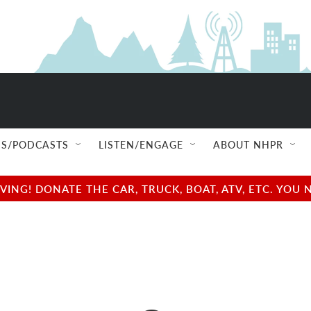
S/PODCASTS
LISTEN/ENGAGE
ABOUT NHPR
NG! DONATE THE CAR, TRUCK, BOAT, ATV, ETC. YOU 