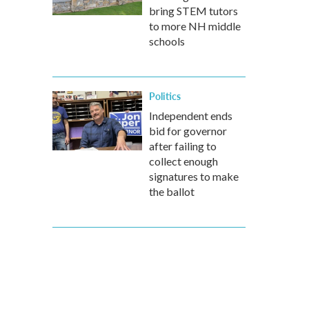
bring STEM tutors
to more NH middle
schools
Politics
Independent ends
bid for governor
after failing to
collect enough
signatures to make
the ballot