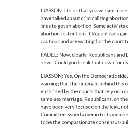
LIASSON: I think that you will see more 
have talked about criminalizing abortion
lines to get an abortion. Some activists
abortion restrictions if Republicans ga
cautious and are waiting for the court to
FADEL: Now, clearly, Republicans and D
news. Could you break that down for us
LIASSON: Yes. On the Democratic side, P
warning that the rationale behind this o
enshrined by the courts that rely on a co
same-sex marriage. Republicans, on the 
have been very focused on the leak, not
Committee issued a memo to its membe
to be the compassionate consensus-build