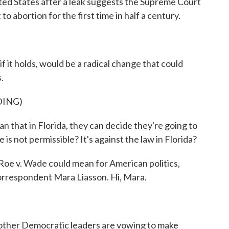
ted States after a leak suggests the Supreme Court
to abortion for the first time in half a century.
if it holds, would be a radical change that could
.
DING)
hat in Florida, they can decide they're going to
is not permissible? It's against the law in Florida?
oe v. Wade could mean for American politics,
correspondent Mara Liasson. Hi, Mara.
other Democratic leaders are vowing to make