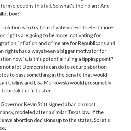
dterm elections this fall. So what's their plan? And
llot box?
solution is to try to motivate voters to elect more
n rights are going to be more motivating for
gration, inflation and crime are for Republicans and
on rights has always been a bigger motivator for
tion now is, is this potential ruling a tipping point?
's not a lot Democrats can do to secure abortion
votes to pass something in the Senate that would
san Collins and Lisa Murkowski would presumably
to break the filibuster.
Governor Kevin Stitt signed a ban on most
ancy, modeled after a similar Texas law. If the
eave abortion decisions up to the states. So let's
ee.