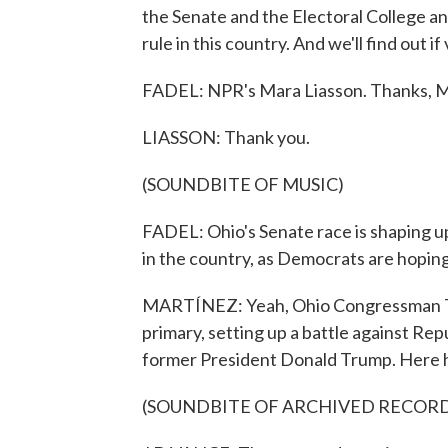
the Senate and the Electoral College a
rule in this country. And we'll find out i
FADEL: NPR's Mara Liasson. Thanks, M
LIASSON: Thank you.
(SOUNDBITE OF MUSIC)
FADEL: Ohio's Senate race is shaping u
in the country, as Democrats are hoping 
MARTÍNEZ: Yeah, Ohio Congressman Ti
primary, setting up a battle against R
former President Donald Trump. Here he
(SOUNDBITE OF ARCHIVED RECOR