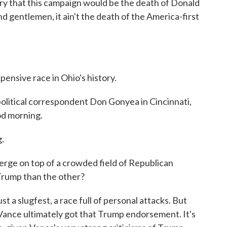
y that this campaign would be the death of Donald
d gentlemen, it ain't the death of the America-first
ensive race in Ohio's history.
olitical correspondent Don Gonyea in Cincinnati,
od morning.
.
rge on top of a crowded field of Republican
Trump than the other?
a slugfest, a race full of personal attacks. But
t Vance ultimately got that Trump endorsement. It's