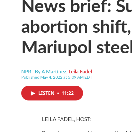
News brief: S
abortion shift
Mariupol steel
NPR | By
A Martínez
,
Leila Fadel
Published May 4, 2022 at 5:09 AM EDT
LISTEN
•
11:22
LEILA FADEL, HOST: