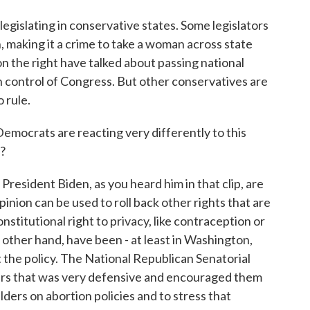
legislating in conservative states. Some legislators
, making it a crime to take a woman across state
 on the right have talked about passing national
in control of Congress. But other conservatives are
 rule.
emocrats are reacting very differently to this
?
resident Biden, as you heard him in that clip, are
pinion can be used to roll back other rights that are
nstitutional right to privacy, like contraception or
other hand, have been - at least in Washington,
 the policy. The National Republican Senatorial
rs that was very defensive and encouraged them
ers on abortion policies and to stress that