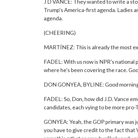
J D VANCE: They wanted to write a stor
Trump's America-first agenda. Ladies an
agenda.
(CHEERING)
MARTÍNEZ: This is already the most exp
FADEL: With us now is NPR's national p
where he's been covering the race. Go
DON GONYEA, BYLINE: Good morning
FADEL: So, Don, how did J.D. Vance eme
candidates, each vying to be more pro-
GONYEA: Yeah, the GOP primary was just 
you have to give credit to the fact tha