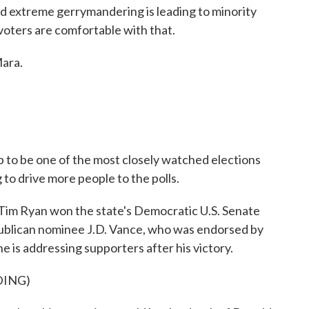
nd extreme gerrymandering is leading to minority
f voters are comfortable with that.
ara.
p to be one of the most closely watched elections
to drive more people to the polls.
m Ryan won the state's Democratic U.S. Senate
epublican nominee J.D. Vance, who was endorsed by
 is addressing supporters after his victory.
DING)