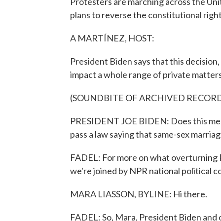
Protesters are marching across the Uni
plans to reverse the constitutional right 
A MARTÍNEZ, HOST:
President Biden says that this decision, 
impact a whole range of private matters
(SOUNDBITE OF ARCHIVED RECOR
PRESIDENT JOE BIDEN: Does this mean t
pass a law saying that same-sex marriage 
FADEL: For more on what overturning R
we're joined by NPR national political 
MARA LIASSON, BYLINE: Hi there.
FADEL: So, Mara, President Biden and 