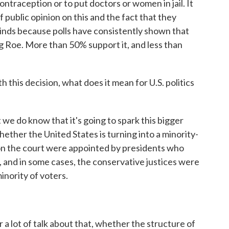
ntraception or to put doctors or women in jail. It
 public opinion on this and the fact that they
minds because polls have consistently shown that
ng Roe. More than 50% support it, and less than
 this decision, what does it mean for U.S. politics
we do know that it's going to spark this bigger
ther the United States is turning into a minority-
s on the court were appointed by presidents who
e, and in some cases, the conservative justices were
nority of voters.
 a lot of talk about that, whether the structure of