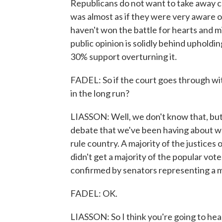
Republicans do not want to take away co
was almost as if they were very aware of
haven't won the battle for hearts and 
public opinion is solidly behind upholdi
30% support overturning it.
FADEL: So if the court goes through with
in the long run?
LIASSON: Well, we don't know that, but 
debate that we've been having about whe
rule country. A majority of the justice
didn't get a majority of the popular vot
confirmed by senators representing a mi
FADEL: OK.
LIASSON: So I think you're going to hear