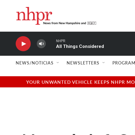
Skip to main content
NHPR
All Things Considered
NEWS/NOTICIAS
NEWSLETTERS
PROGRAM
YOUR UNWANTED VEHICLE KEEPS NHPR MOVI