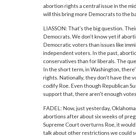
abortion rights a central issue in the mi
will this bring more Democrats to the ba
LIASSON: That's the big question. Their 
Democrats. We don't know yet if abortio
Democratic voters than issues like immi
independent voters. In the past, aborti
conservatives than for liberals. The ques
In the short term, in Washington, there
rights. Nationally, they don't have the 
codify Roe. Even though Republican Su
support that, there aren't enough votes 
FADEL: Now, just yesterday, Oklahoma 
abortions after about six weeks of pregn
Supreme Court overturns Roe, it would l
talk about other restrictions we could s