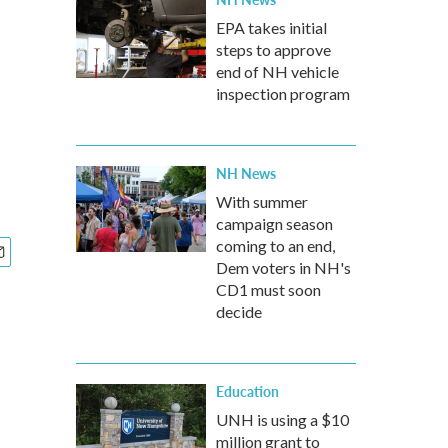
EPA takes initial
steps to approve
end of NH vehicle
inspection program
NH News
With summer
campaign season
coming to an end,
Dem voters in NH's
CD1 must soon
decide
Education
UNH is using a $10
million grant to