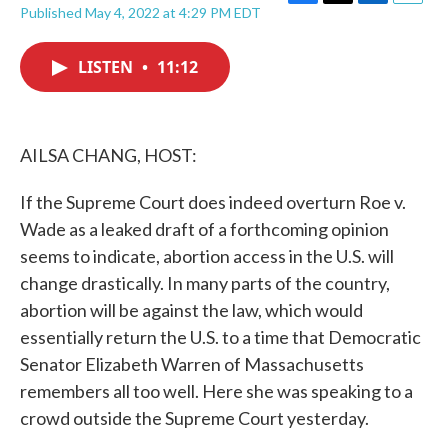
F
T
L
E
Published May 4, 2022 at 4:29 PM EDT
a
w
i
m
c
i
n
a
e
t
k
i
LISTEN
•
11:12
b
t
e
l
o
e
d
o
r
I
k
n
AILSA CHANG, HOST:
If the Supreme Court does indeed overturn Roe v.
Wade as a leaked draft of a forthcoming opinion
seems to indicate, abortion access in the U.S. will
change drastically. In many parts of the country,
abortion will be against the law, which would
essentially return the U.S. to a time that Democratic
Senator Elizabeth Warren of Massachusetts
remembers all too well. Here she was speaking to a
crowd outside the Supreme Court yesterday.