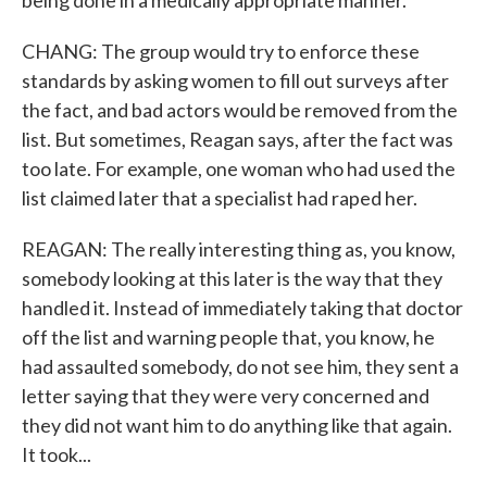
being done in a medically appropriate manner.
CHANG: The group would try to enforce these
standards by asking women to fill out surveys after
the fact, and bad actors would be removed from the
list. But sometimes, Reagan says, after the fact was
too late. For example, one woman who had used the
list claimed later that a specialist had raped her.
REAGAN: The really interesting thing as, you know,
somebody looking at this later is the way that they
handled it. Instead of immediately taking that doctor
off the list and warning people that, you know, he
had assaulted somebody, do not see him, they sent a
letter saying that they were very concerned and
they did not want him to do anything like that again.
It took...