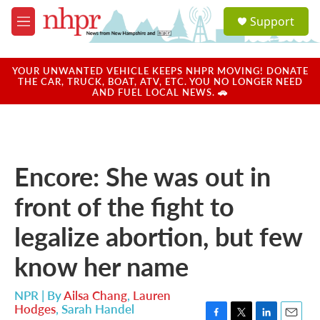
Skip to main content
S
Support
e
M
a
e
r
n
c
u
YOUR UNWANTED VEHICLE KEEPS NHPR MOVING! DONATE
h
THE CAR, TRUCK, BOAT, ATV, ETC. YOU NO LONGER NEED
AND FUEL LOCAL NEWS. 🚗
u
e
r
y
Encore: She was out in
front of the fight to
legalize abortion, but few
know her name
NPR | By
Ailsa Chang
,
Lauren
Hodges
,
Sarah Handel