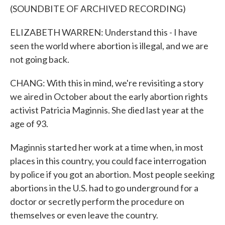
(SOUNDBITE OF ARCHIVED RECORDING)
ELIZABETH WARREN: Understand this - I have
seen the world where abortion is illegal, and we are
not going back.
CHANG: With this in mind, we're revisiting a story
we aired in October about the early abortion rights
activist Patricia Maginnis. She died last year at the
age of 93.
Maginnis started her work at a time when, in most
places in this country, you could face interrogation
by police if you got an abortion. Most people seeking
abortions in the U.S. had to go underground for a
doctor or secretly perform the procedure on
themselves or even leave the country.