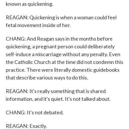
known as quickening.
REAGAN: Quickening is when a woman could feel
fetal movement inside of her.
CHANG: And Reagan says in the months before
quickening, a pregnant person could deliberately
self-induce a miscarriage without any penalty. Even
the Catholic Church at the time did not condemn this
practice. There were literally domestic guidebooks
that describe various ways to do this.
REAGAN: It's really something that is shared
information, and it's quiet. It's not talked about.
CHANG: It's not debated.
REAGAN: Exactly.