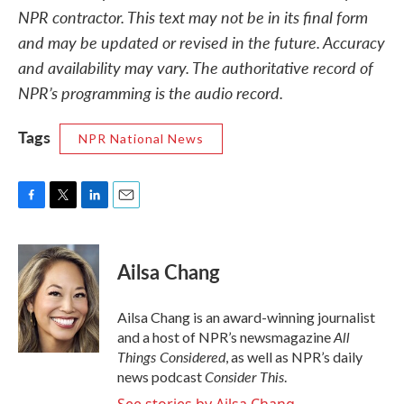
NPR contractor. This text may not be in its final form
and may be updated or revised in the future. Accuracy
and availability may vary. The authoritative record of
NPR’s programming is the audio record.
Tags
NPR National News
F
T
L
E
a
w
i
m
c
i
n
a
e
t
k
i
Ailsa Chang
b
t
e
l
o
e
d
o
r
I
Ailsa Chang is an award-winning journalist
k
n
All
and a host of NPR’s newsmagazine
Things Considered
, as well as NPR’s daily
Consider This
news podcast
.