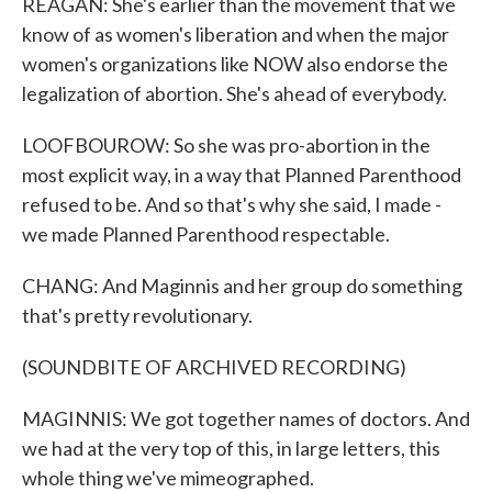
REAGAN: She's earlier than the movement that we
know of as women's liberation and when the major
women's organizations like NOW also endorse the
legalization of abortion. She's ahead of everybody.
LOOFBOUROW: So she was pro-abortion in the
most explicit way, in a way that Planned Parenthood
refused to be. And so that's why she said, I made -
we made Planned Parenthood respectable.
CHANG: And Maginnis and her group do something
that's pretty revolutionary.
(SOUNDBITE OF ARCHIVED RECORDING)
MAGINNIS: We got together names of doctors. And
we had at the very top of this, in large letters, this
whole thing we've mimeographed.