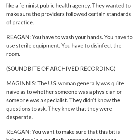
like a feminist public health agency. They wanted to
make sure the providers followed certain standards
of practice.
REAGAN: You have to wash your hands. You have to
use sterile equipment. You have to disinfect the
room.
(SOUNDBITE OF ARCHIVED RECORDING)
MAGINNIS: The U.S. woman generally was quite
naive as to whether someone was a physician or
someone was a specialist. They didn't know the
questions to ask. They knew that they were
desperate.
REAGAN: You want to make sure that this bit is