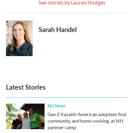
See stories by Lauren Hodges
Sarah Handel
Latest Stories
NH News
Gen Z Kazakh-American adoptees find
community, and home cooking, at NH
summer camp