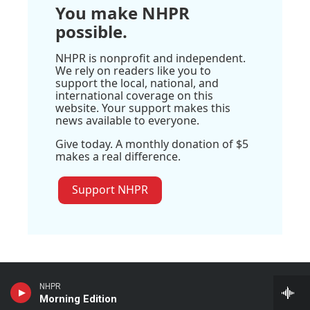
You make NHPR
possible.
NHPR is nonprofit and independent.
We rely on readers like you to
support the local, national, and
international coverage on this
website. Your support makes this
news available to everyone.
Give today. A monthly donation of $5
makes a real difference.
Support NHPR
NHPR
Stay Connected
Morning Edition