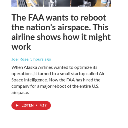
The FAA wants to reboot
the nation's airspace. This
airline shows how it might
work
Joel Rose
, 3 hours ago
When Alaska Airlines wanted to optimize its
operations, it turned to a small startup called Air
Space Intelligence. Now the FAA has hired the
company for a major reboot of the entire U.S.
airspace.
LISTEN
•
4:17