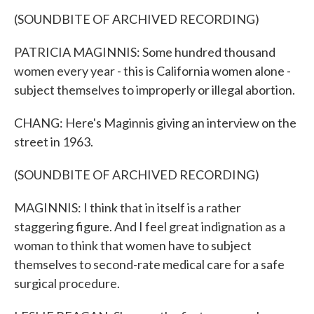
(SOUNDBITE OF ARCHIVED RECORDING)
PATRICIA MAGINNIS: Some hundred thousand
women every year - this is California women alone -
subject themselves to improperly or illegal abortion.
CHANG: Here's Maginnis giving an interview on the
street in 1963.
(SOUNDBITE OF ARCHIVED RECORDING)
MAGINNIS: I think that in itself is a rather
staggering figure. And I feel great indignation as a
woman to think that women have to subject
themselves to second-rate medical care for a safe
surgical procedure.