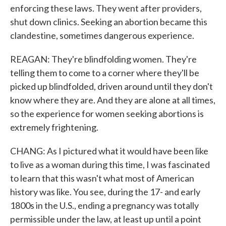
enforcing these laws. They went after providers,
shut down clinics. Seeking an abortion became this
clandestine, sometimes dangerous experience.
REAGAN: They're blindfolding women. They're
telling them to come to a corner where they'll be
picked up blindfolded, driven around until they don't
know where they are. And they are alone at all times,
so the experience for women seeking abortions is
extremely frightening.
CHANG: As I pictured what it would have been like
to live as a woman during this time, I was fascinated
to learn that this wasn't what most of American
history was like. You see, during the 17- and early
1800s in the U.S., ending a pregnancy was totally
permissible under the law, at least up until a point