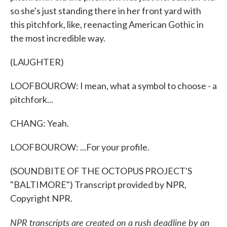
so she's just standing there in her front yard with
this pitchfork, like, reenacting American Gothic in
the most incredible way.
(LAUGHTER)
LOOFBOUROW: I mean, what a symbol to choose - a
pitchfork...
CHANG: Yeah.
LOOFBOUROW: ...For your profile.
(SOUNDBITE OF THE OCTOPUS PROJECT'S
"BALTIMORE") Transcript provided by NPR,
Copyright NPR.
NPR transcripts are created on a rush deadline by an