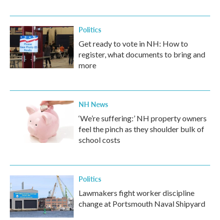
Politics
Get ready to vote in NH: How to
register, what documents to bring and
more
NH News
‘We’re suffering:’ NH property owners
feel the pinch as they shoulder bulk of
school costs
Politics
Lawmakers fight worker discipline
change at Portsmouth Naval Shipyard