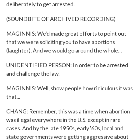
deliberately to get arrested.
(SOUNDBITE OF ARCHIVED RECORDING)
MAGINNIS: We'd made great efforts to point out
that we were soliciting you to have abortions
(laughter). And we would go around the whole...
UNIDENTIFIED PERSON: In order to be arrested
and challenge the law.
MAGINNIS: Well, show people how ridiculous it was
that...
CHANG: Remember, this was a time when abortion
was illegal everywhere in the U.S. except in rare
cases. And by the late 1950s, early '60s, local and
state governments were getting aggressive about