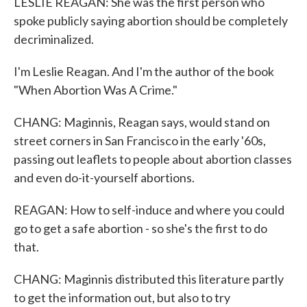
LESLIE REAGAN: She was the first person who
spoke publicly saying abortion should be completely
decriminalized.
I'm Leslie Reagan. And I'm the author of the book
"When Abortion Was A Crime."
CHANG: Maginnis, Reagan says, would stand on
street corners in San Francisco in the early '60s,
passing out leaflets to people about abortion classes
and even do-it-yourself abortions.
REAGAN: How to self-induce and where you could
go to get a safe abortion - so she's the first to do
that.
CHANG: Maginnis distributed this literature partly
to get the information out, but also to try