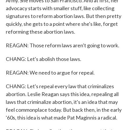
Army. She moves to San Francisco. And at first, her
advocacy starts with smaller stuff, like collecting
signatures to reform abortion laws. But then pretty
quickly, she gets to a point where she's like, forget
reforming these abortion laws.
REAGAN: Those reform laws aren't going to work.
CHANG: Let's abolish those laws.
REAGAN: We need to argue for repeal.
CHANG: Let's repeal every law that criminalizes
abortion. Leslie Reagan says this idea, repealing all
laws that criminalize abortion, it's an idea that may
feel commonplace today. But back then, in the early
'60s, this idea is what made Pat Maginnis a radical.