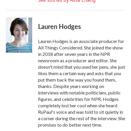
See stories by Ailsa Chang
Lauren Hodges
Lauren Hodges is an associate producer for
All Things Considered. She joined the show
in 2018 after seven years in the NPR
newsroom as a producer and editor. She
doesn't mind that you used her pens, she just
likes them a certain way and asks that you
put them back the way you found them,
thanks. Despite years working on
interviews with notable politicians, public
figures, and celebrities for NPR, Hodges
completely lost her cool when she heard
RuPaul's voice and was told to sit quietly in
a corner during the rest of the interview. She
promises to do better next time.