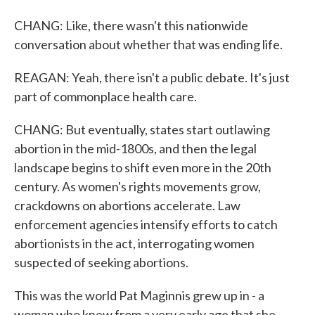
CHANG: Like, there wasn't this nationwide
conversation about whether that was ending life.
REAGAN: Yeah, there isn't a public debate. It's just
part of commonplace health care.
CHANG: But eventually, states start outlawing
abortion in the mid-1800s, and then the legal
landscape begins to shift even more in the 20th
century. As women's rights movements grow,
crackdowns on abortions accelerate. Law
enforcement agencies intensify efforts to catch
abortionists in the act, interrogating women
suspected of seeking abortions.
This was the world Pat Maginnis grew up in - a
woman who knew from a very early age that she