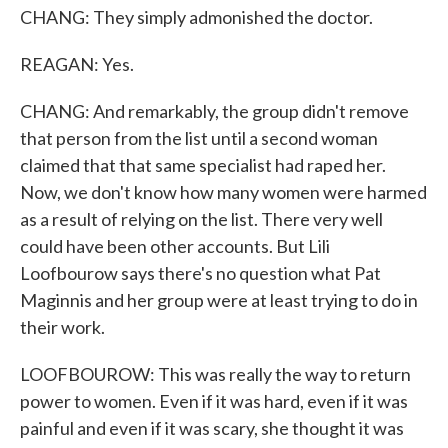
CHANG: They simply admonished the doctor.
REAGAN: Yes.
CHANG: And remarkably, the group didn't remove
that person from the list until a second woman
claimed that that same specialist had raped her.
Now, we don't know how many women were harmed
as a result of relying on the list. There very well
could have been other accounts. But Lili
Loofbourow says there's no question what Pat
Maginnis and her group were at least trying to do in
their work.
LOOFBOUROW: This was really the way to return
power to women. Even if it was hard, even if it was
painful and even if it was scary, she thought it was