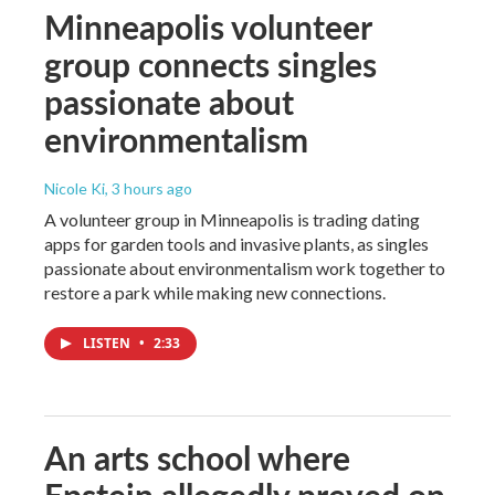
Minneapolis volunteer
group connects singles
passionate about
environmentalism
Nicole Ki
, 3 hours ago
A volunteer group in Minneapolis is trading dating
apps for garden tools and invasive plants, as singles
passionate about environmentalism work together to
restore a park while making new connections.
LISTEN
•
2:33
An arts school where
Epstein allegedly preyed on