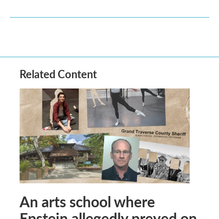
Related Content
An arts school where
Epstein allegedly preyed on