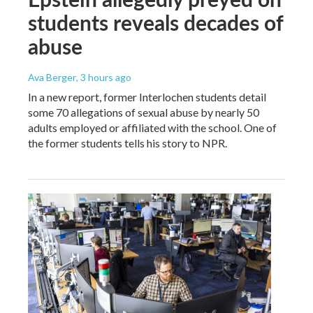
students reveals decades of
abuse
Ava Berger
, 3 hours ago
In a new report, former Interlochen students detail
some 70 allegations of sexual abuse by nearly 50
adults employed or affiliated with the school. One of
the former students tells his story to NPR.