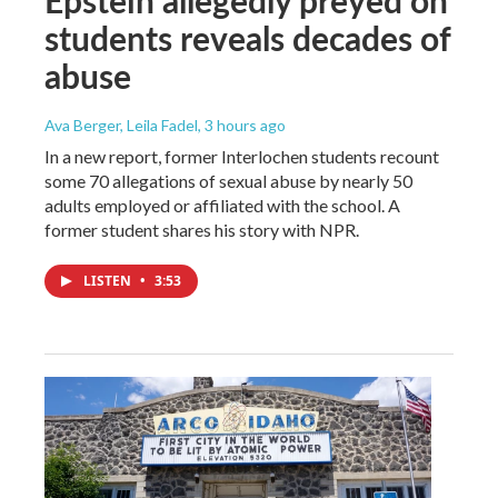
students reveals decades of
abuse
Ava Berger, Leila Fadel
, 3 hours ago
In a new report, former Interlochen students recount
some 70 allegations of sexual abuse by nearly 50
adults employed or affiliated with the school. A
former student shares his story with NPR.
LISTEN
•
3:53