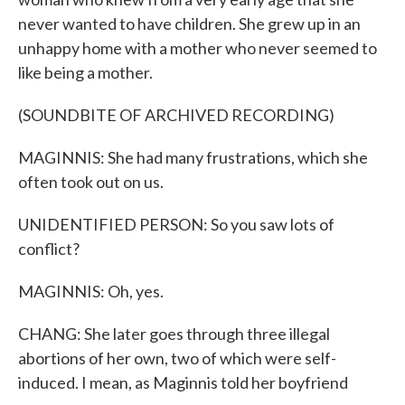
never wanted to have children. She grew up in an
unhappy home with a mother who never seemed to
like being a mother.
(SOUNDBITE OF ARCHIVED RECORDING)
MAGINNIS: She had many frustrations, which she
often took out on us.
UNIDENTIFIED PERSON: So you saw lots of
conflict?
MAGINNIS: Oh, yes.
CHANG: She later goes through three illegal
abortions of her own, two of which were self-
induced. I mean, as Maginnis told her boyfriend