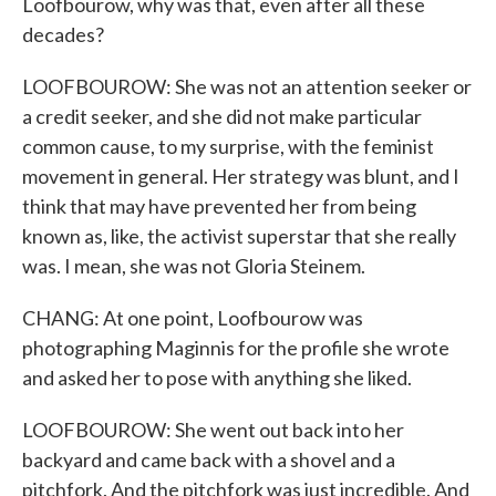
Loofbourow, why was that, even after all these
decades?
LOOFBOUROW: She was not an attention seeker or
a credit seeker, and she did not make particular
common cause, to my surprise, with the feminist
movement in general. Her strategy was blunt, and I
think that may have prevented her from being
known as, like, the activist superstar that she really
was. I mean, she was not Gloria Steinem.
CHANG: At one point, Loofbourow was
photographing Maginnis for the profile she wrote
and asked her to pose with anything she liked.
LOOFBOUROW: She went out back into her
backyard and came back with a shovel and a
pitchfork. And the pitchfork was just incredible. And