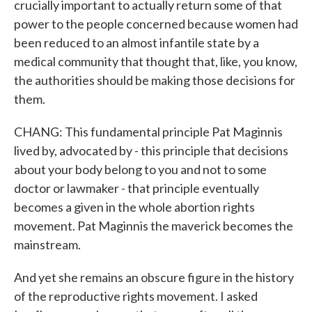
crucially important to actually return some of that
power to the people concerned because women had
been reduced to an almost infantile state by a
medical community that thought that, like, you know,
the authorities should be making those decisions for
them.
CHANG: This fundamental principle Pat Maginnis
lived by, advocated by - this principle that decisions
about your body belong to you and not to some
doctor or lawmaker - that principle eventually
becomes a given in the whole abortion rights
movement. Pat Maginnis the maverick becomes the
mainstream.
And yet she remains an obscure figure in the history
of the reproductive rights movement. I asked