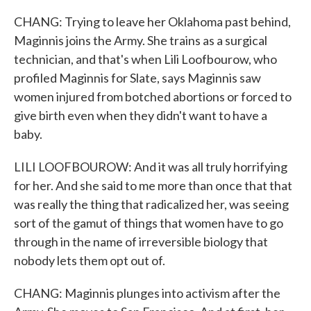
CHANG: Trying to leave her Oklahoma past behind,
Maginnis joins the Army. She trains as a surgical
technician, and that's when Lili Loofbourow, who
profiled Maginnis for Slate, says Maginnis saw
women injured from botched abortions or forced to
give birth even when they didn't want to have a
baby.
LILI LOOFBOUROW: And it was all truly horrifying
for her. And she said to me more than once that that
was really the thing that radicalized her, was seeing
sort of the gamut of things that women have to go
through in the name of irreversible biology that
nobody lets them opt out of.
CHANG: Maginnis plunges into activism after the