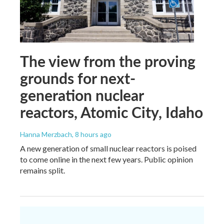
The view from the proving
grounds for next-
generation nuclear
reactors, Atomic City, Idaho
Hanna Merzbach
, 8 hours ago
A new generation of small nuclear reactors is poised
to come online in the next few years. Public opinion
remains split.