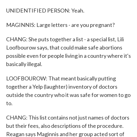
UNIDENTIFIED PERSON: Yeah.
MAGINNIS: Large letters - are you pregnant?
CHANG: She puts together a list - a special list, Lili
Loofbourow says, that could make safe abortions
possible even for people living in a country where it's
basically illegal.
LOOFBOUROW: That meant basically putting
together a Yelp (laughter) inventory of doctors
outside the country who it was safe for women to go
to.
CHANG: This list contains not just names of doctors
but their fees, also descriptions of the procedure.
Reagan says Maginnis and her group acted sort of