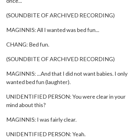
once...
(SOUNDBITE OF ARCHIVED RECORDING)
MAGINNIS: All I wanted was bed fun...
CHANG: Bed fun.
(SOUNDBITE OF ARCHIVED RECORDING)
MAGINNIS: ...And that I did not want babies. I only
wanted bed fun (laughter).
UNIDENTIFIED PERSON: You were clear in your
mind about this?
MAGINNIS: I was fairly clear.
UNIDENTIFIED PERSON: Yeah.