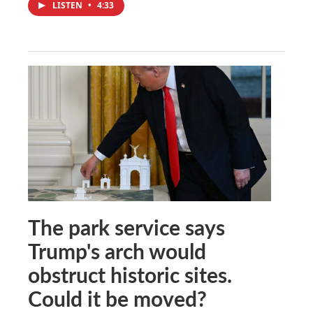
LISTEN
•
4:33
The park service says
Trump's arch would
obstruct historic sites.
Could it be moved?