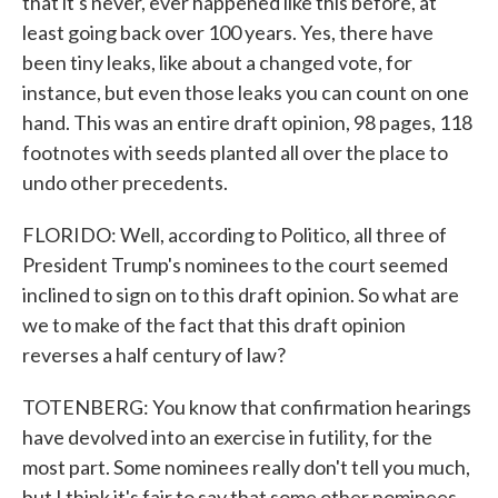
that it's never, ever happened like this before, at
least going back over 100 years. Yes, there have
been tiny leaks, like about a changed vote, for
instance, but even those leaks you can count on one
hand. This was an entire draft opinion, 98 pages, 118
footnotes with seeds planted all over the place to
undo other precedents.
FLORIDO: Well, according to Politico, all three of
President Trump's nominees to the court seemed
inclined to sign on to this draft opinion. So what are
we to make of the fact that this draft opinion
reverses a half century of law?
TOTENBERG: You know that confirmation hearings
have devolved into an exercise in futility, for the
most part. Some nominees really don't tell you much,
but I think it's fair to say that some other nominees