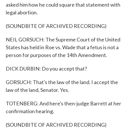
asked him how he could square that statement with
legal abortion.
(SOUNDBITE OF ARCHIVED RECORDING)
NEIL GORSUCH: The Supreme Court of the United
States has held in Roe vs. Wade that a fetus is not a
person for purposes of the 14th Amendment.
DICK DURBIN: Do you accept that?
GORSUCH: That's the law of the land. I accept the
law of the land, Senator. Yes.
TOTENBERG: And here's then-judge Barrett at her
confirmation hearing.
(SOUNDBITE OF ARCHIVED RECORDING)