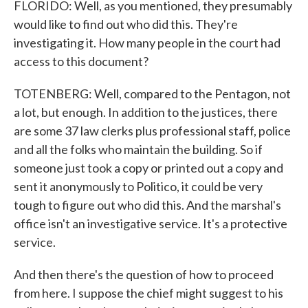
FLORIDO: Well, as you mentioned, they presumably
would like to find out who did this. They're
investigating it. How many people in the court had
access to this document?
TOTENBERG: Well, compared to the Pentagon, not
a lot, but enough. In addition to the justices, there
are some 37 law clerks plus professional staff, police
and all the folks who maintain the building. So if
someone just took a copy or printed out a copy and
sent it anonymously to Politico, it could be very
tough to figure out who did this. And the marshal's
office isn't an investigative service. It's a protective
service.
And then there's the question of how to proceed
from here. I suppose the chief might suggest to his