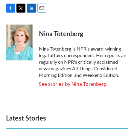
F
T
L
E
a
w
i
m
c
i
n
a
e
t
k
i
Nina Totenberg
b
t
e
l
o
e
d
o
r
I
Nina Totenberg is NPR's award-winning
k
n
legal affairs correspondent. Her reports air
regularly on NPR's critically acclaimed
newsmagazines All Things Considered,
Morning Edition, and Weekend Edition.
See stories by Nina Totenberg
Latest Stories