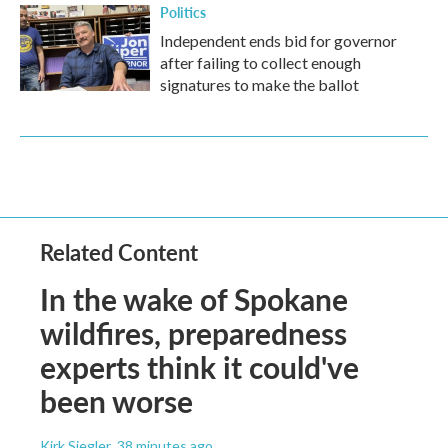
Politics
Independent ends bid for governor
after failing to collect enough
signatures to make the ballot
Related Content
In the wake of Spokane
wildfires, preparedness
experts think it could've
been worse
Kirk Siegler
, 38 minutes ago