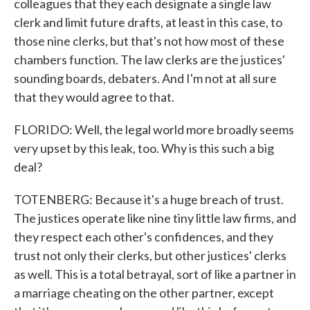
colleagues that they each designate a single law
clerk and limit future drafts, at least in this case, to
those nine clerks, but that's not how most of these
chambers function. The law clerks are the justices'
sounding boards, debaters. And I'm not at all sure
that they would agree to that.
FLORIDO: Well, the legal world more broadly seems
very upset by this leak, too. Why is this such a big
deal?
TOTENBERG: Because it's a huge breach of trust.
The justices operate like nine tiny little law firms, and
they respect each other's confidences, and they
trust not only their clerks, but other justices' clerks
as well. This is a total betrayal, sort of like a partner in
a marriage cheating on the other partner, except