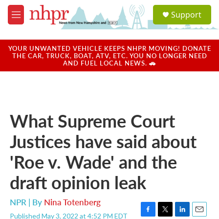
Skip to main content
S
Support
e
M
a
e
r
n
c
u
YOUR UNWANTED VEHICLE KEEPS NHPR MOVING! DONATE
h
THE CAR, TRUCK, BOAT, ATV, ETC. YOU NO LONGER NEED
AND FUEL LOCAL NEWS. 🚗
u
e
r
y
What Supreme Court
Justices have said about
'Roe v. Wade' and the
draft opinion leak
NPR | By
Nina Totenberg
Published May 3, 2022 at 4:52 PM EDT