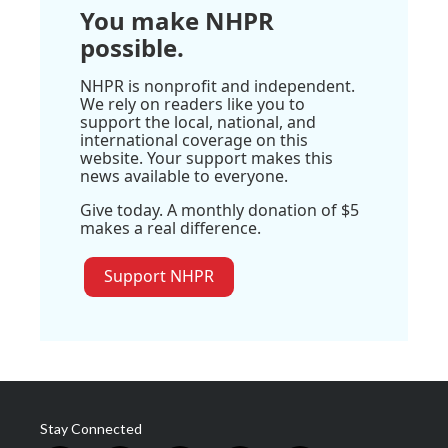
You make NHPR
possible.
NHPR is nonprofit and independent.
We rely on readers like you to
support the local, national, and
international coverage on this
website. Your support makes this
news available to everyone.
Give today. A monthly donation of $5
makes a real difference.
Support NHPR
Stay Connected