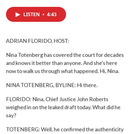
F
T
L
E
a
w
i
m
c
i
n
a
LISTEN
•
4:43
e
t
k
i
b
t
e
l
o
e
d
o
r
I
k
n
ADRIAN FLORIDO, HOST:
Nina Totenberg has covered the court for decades
and knows it better than anyone. And she's here
now to walk us through what happened. Hi, Nina.
NINA TOTENBERG, BYLINE: Hi there.
FLORIDO: Nina, Chief Justice John Roberts
weighed in on the leaked draft today. What did he
say?
TOTENBERG: Well, he confirmed the authenticity