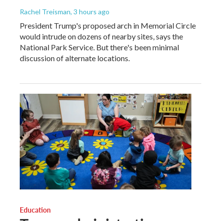
Rachel Treisman
, 3 hours ago
President Trump's proposed arch in Memorial Circle
would intrude on dozens of nearby sites, says the
National Park Service. But there's been minimal
discussion of alternate locations.
Education