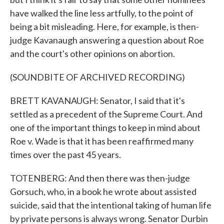
have walked the line less artfully, to the point of
being a bit misleading. Here, for example, is then-
judge Kavanaugh answering a question about Roe
and the court's other opinions on abortion.
(SOUNDBITE OF ARCHIVED RECORDING)
BRETT KAVANAUGH: Senator, I said that it's
settled as a precedent of the Supreme Court. And
one of the important things to keep in mind about
Roe v. Wade is that it has been reaffirmed many
times over the past 45 years.
TOTENBERG: And then there was then-judge
Gorsuch, who, in a book he wrote about assisted
suicide, said that the intentional taking of human life
by private persons is always wrong. Senator Durbin