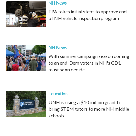
NH News
EPA takes initial steps to approve end
of NH vehicle inspection program
NH News
With summer campaign season coming
to an end, Dem voters in NH's CD1
must soon decide
Education
UNH is using a $10 million grant to
bring STEM tutors to more NH middle
schools