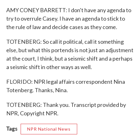
AMY CONEY BARRETT: I don't have any agenda to
try to overrule Casey. I have an agenda to stick to
the rule of law and decide cases as they come.
TOTENBERG: So call it political, call it something
else, but what this portends is not just an adjustment
at the court, I think, but a seismic shift and a perhaps
a seismic shift in other ways as well.
FLORIDO: NPR legal affairs correspondent Nina
Totenberg. Thanks, Nina.
TOTENBERG: Thank you. Transcript provided by
NPR, Copyright NPR.
Tags
NPR National News