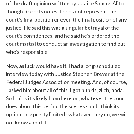
of the draft opinion written by Justice Samuel Alito,
though Roberts notes it does not represent the
court's final position or even the final position of any
justice. He said this was a singular betrayal of the
court's confidences, and he said he's ordered the
court martial to conduct an investigation to find out
who's responsible.
Now, as luck would have it, I had a long-scheduled
interview today with Justice Stephen Breyer at the
Federal Judges Association meeting. And, of course,
I asked him about all of this. I got bupkis, zilch, nada.
So I think it's likely from here on, whatever the court
does about this behind the scenes - and I think its
options are pretty limited - whatever they do, we will
not know about it.