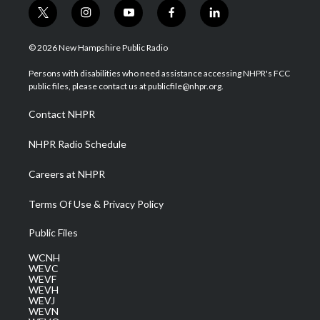
t
i
y
f
l
w
n
o
a
i
i
s
u
c
n
© 2026 New Hampshire Public Radio
t
t
t
e
k
t
a
u
b
e
Persons with disabilities who need assistance accessing NHPR's FCC
e
g
b
o
d
public files, please contact us at publicfile@nhpr.org.
r
r
e
o
i
a
k
n
Contact NHPR
m
NHPR Radio Schedule
Careers at NHPR
Terms Of Use & Privacy Policy
Public Files
WCNH
WEVC
WEVF
WEVH
WEVJ
WEVN