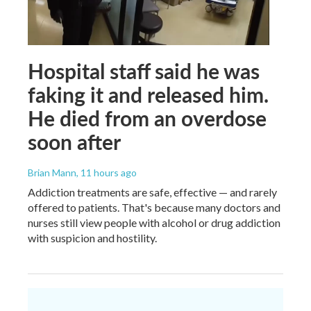
Hospital staff said he was
faking it and released him.
He died from an overdose
soon after
Brian Mann
, 11 hours ago
Addiction treatments are safe, effective — and rarely
offered to patients. That's because many doctors and
nurses still view people with alcohol or drug addiction
with suspicion and hostility.