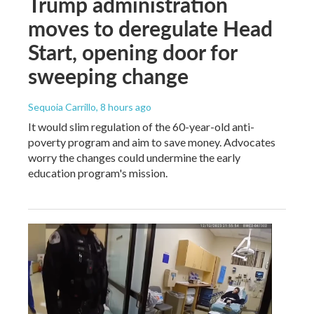
Trump administration
moves to deregulate Head
Start, opening door for
sweeping change
Sequoia Carrillo
, 8 hours ago
It would slim regulation of the 60-year-old anti-
poverty program and aim to save money. Advocates
worry the changes could undermine the early
education program's mission.