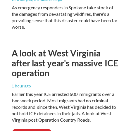
As emergency responders in Spokane take stock of
the damages from devastating wildfires, there's a
prevailing sense that this disaster could have been far
worse.
A look at West Virginia
after last year's massive ICE
operation
1 hour ago
Earlier this year ICE arrested 600 immigrants over a
two week period. Most migrants had no criminal
records and, since then, West Virginia has decided to
not hold ICE detainees in their jails. A look at West
Virginia post Operation Country Roads.