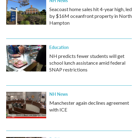
NH News
Seacoast home sales hit 4-year high, led
by $16M oceanfront property in North
Hampton
Education
NH predicts fewer students will get
school lunch assistance amid federal
SNAP restrictions
NH News
Manchester again declines agreement
with ICE