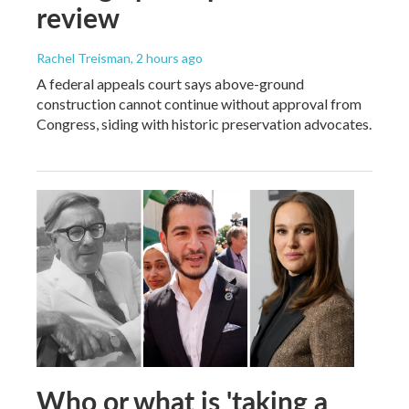
review
Rachel Treisman
, 2 hours ago
A federal appeals court says above-ground
construction cannot continue without approval from
Congress, siding with historic preservation advocates.
Who or what is 'taking a