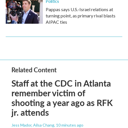
Politics
Pappas says U.S.-Israel relations at
turning point, as primary rival blasts
AIPAC ties
Related Content
Staff at the CDC in Atlanta
remember victim of
shooting a year ago as RFK
jr. attends
Jess Mador, Ailsa Chang
, 10 minutes ago