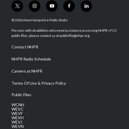
t
i
y
f
l
w
n
o
a
i
i
s
u
c
n
© 2026 New Hampshire Public Radio
t
t
t
e
k
t
a
u
b
e
Persons with disabilities who need assistance accessing NHPR's FCC
e
g
b
o
d
public files, please contact us at publicfile@nhpr.org.
r
r
e
o
i
a
k
n
Contact NHPR
m
NHPR Radio Schedule
Careers at NHPR
Terms Of Use & Privacy Policy
Public Files
WCNH
WEVC
WEVF
WEVH
WEVJ
WEVN