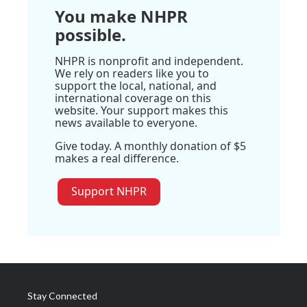
You make NHPR
possible.
NHPR is nonprofit and independent.
We rely on readers like you to
support the local, national, and
international coverage on this
website. Your support makes this
news available to everyone.
Give today. A monthly donation of $5
makes a real difference.
Support NHPR
Stay Connected