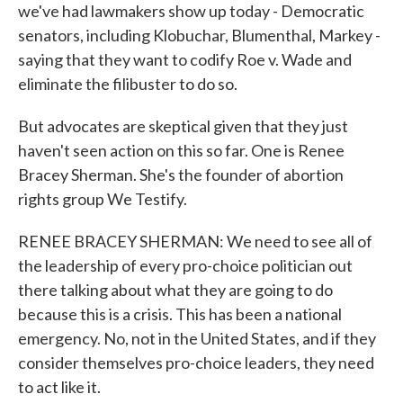
we've had lawmakers show up today - Democratic
senators, including Klobuchar, Blumenthal, Markey -
saying that they want to codify Roe v. Wade and
eliminate the filibuster to do so.
But advocates are skeptical given that they just
haven't seen action on this so far. One is Renee
Bracey Sherman. She's the founder of abortion
rights group We Testify.
RENEE BRACEY SHERMAN: We need to see all of
the leadership of every pro-choice politician out
there talking about what they are going to do
because this is a crisis. This has been a national
emergency. No, not in the United States, and if they
consider themselves pro-choice leaders, they need
to act like it.