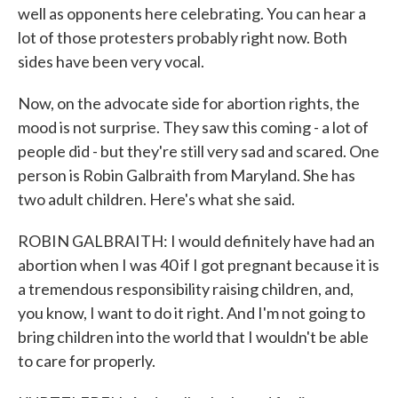
well as opponents here celebrating. You can hear a
lot of those protesters probably right now. Both
sides have been very vocal.
Now, on the advocate side for abortion rights, the
mood is not surprise. They saw this coming - a lot of
people did - but they're still very sad and scared. One
person is Robin Galbraith from Maryland. She has
two adult children. Here's what she said.
ROBIN GALBRAITH: I would definitely have had an
abortion when I was 40 if I got pregnant because it is
a tremendous responsibility raising children, and,
you know, I want to do it right. And I'm not going to
bring children into the world that I wouldn't be able
to care for properly.