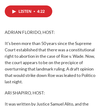
F
T
L
E
a
w
i
m
c
i
n
a
LISTEN
•
4:22
e
t
k
i
b
t
e
l
o
e
d
o
r
I
k
n
ADRIAN FLORIDO, HOST:
It's been more than 50 years since the Supreme
Court established that there was a constitutional
right to abortion in the case of Roe v. Wade. Now,
the court appears to be on the precipice of
overturning that landmark ruling. A draft opinion
that would strike down Roe was leaked to Politico
last night.
ARI SHAPIRO, HOST:
It was written by Justice Samuel Alito, and the