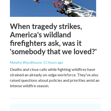
When tragedy strikes,
America's wildland
firefighters ask, was it
'somebody that we loved?'
Murphy Woodhouse
, 11 hours ago
Deaths and close calls while fighting wildfires have
strained an already on-edge workforce. They've also
raised questions about policies and priorities amid an
intense wildfire season.