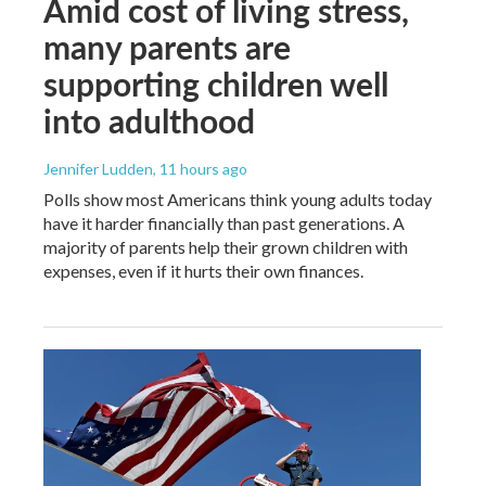
Amid cost of living stress,
many parents are
supporting children well
into adulthood
Jennifer Ludden
, 11 hours ago
Polls show most Americans think young adults today
have it harder financially than past generations. A
majority of parents help their grown children with
expenses, even if it hurts their own finances.