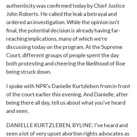
authenticity was confirmed today by Chief Justice
John Roberts. He called the leak a betrayal and
ordered an investigation. While the opinion isn't
final, the potential decision is already having far-
reaching implications, many of which we're
discussing today on the program. At the Supreme
Court, different groups of people spent the day
both protesting and cheering the likelihood of Roe
being struck down.
I spoke with NPR's Danielle Kurtzleben from in front
of the court earlier this evening. And Danielle, after
being there all day, tell us about what you've heard
and seen.
DANIELLE KURTZLEBEN, BYLINE: I've heard and
seen a lot of very upset abortion rights advocates as