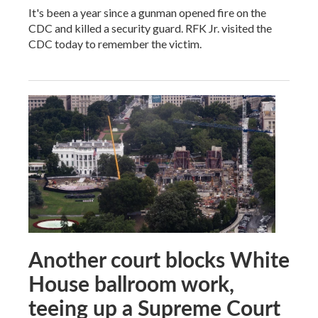
It's been a year since a gunman opened fire on the
CDC and killed a security guard. RFK Jr. visited the
CDC today to remember the victim.
Another court blocks White
House ballroom work,
teeing up a Supreme Court