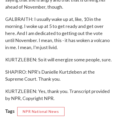
ahead of November, though.
GALBRAITH: I usually wake up at, like, 10 in the
morning. I woke up at 5 to get ready and get over
here. And I am dedicated to getting out the vote
until November. I mean, this - it has woken a volcano
in me. I mean, I'm just livid.
KURTZLEBEN: So it will energize some people, sure.
SHAPIRO: NPR's Danielle Kurtzleben at the
Supreme Court. Thank you.
KURTZLEBEN: Yes, thank you. Transcript provided
by NPR, Copyright NPR.
Tags
NPR National News