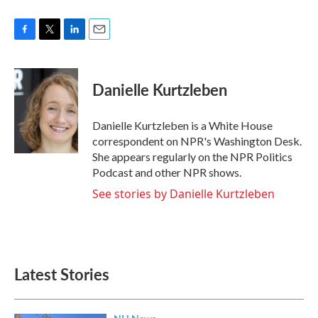
F
T
L
E
a
w
i
m
c
i
n
a
e
t
k
i
Danielle Kurtzleben
b
t
e
l
o
e
d
o
r
I
Danielle Kurtzleben is a White House
k
n
correspondent on NPR's Washington Desk.
She appears regularly on the NPR Politics
Podcast and other NPR shows.
See stories by Danielle Kurtzleben
Latest Stories