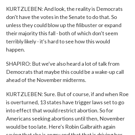
KURTZLEBEN: And look, the reality is Democrats
don't have the votes in the Senate to do that. So
unless they could blow up the filibuster or expand
their majority this fall - both of which don't seem
terribly likely - it's hard to see how this would
happen.
SHAPIRO: But we've also heard a lot of talk from
Democrats that maybe this could be a wake-up call
ahead of the November midterms.
KURTZLEBEN: Sure. But of course, if and when Roe
is overturned, 13 states have trigger laws set to go
into effect that would restrict abortion. So for
Americans seeking abortions until then, November
would be too late. Here's Robin Galbraith again
saying that she is angry and that that is driving her