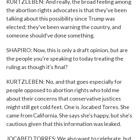
KURTZLEBEN: And really, the broad feeling among
the abortion rights advocates is that they've been
talking about this possibility since Trump was
elected; they've been warning the country, and
someone should've done something.
SHAPIRO: Now, this is only a draft opinion, but are
the people you're speaking to today treating the
ruling as though it's final?
KURTZLEBEN: No, and that goes especially for
people opposed to abortion rights who told me
about their concerns that conservative justices
might still get cold feet. One is Jocabed Torres. She
came from California. She says she's happy, but she's
cautious given that this information was leaked.
JOCABED TORRES: We also want to celebrate, but