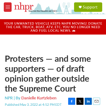
Skip to main content
S
Support
e
M
a
e
r
n
c
u
YOUR UNWANTED VEHICLE KEEPS NHPR MOVING! DONATE
h
THE CAR, TRUCK, BOAT, ATV, ETC. YOU NO LONGER NEED
AND FUEL LOCAL NEWS. 🚗
u
e
r
y
Protesters — and some
supporters — of draft
opinion gather outside
the Supreme Court
NPR | By
Danielle Kurtzleben
Published May 3, 2022 at 4:52 PM EDT