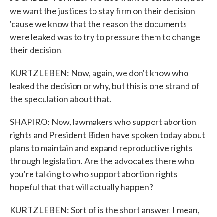
we want the justices to stay firm on their decision
'cause we know that the reason the documents
were leaked was to try to pressure them to change
their decision.
KURTZLEBEN: Now, again, we don't know who
leaked the decision or why, but this is one strand of
the speculation about that.
SHAPIRO: Now, lawmakers who support abortion
rights and President Biden have spoken today about
plans to maintain and expand reproductive rights
through legislation. Are the advocates there who
you're talking to who support abortion rights
hopeful that that will actually happen?
KURTZLEBEN: Sort of is the short answer. I mean,