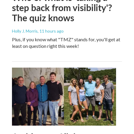
step back from visibility'?
The quiz knows
Holly J. Morris
, 11 hours ago
Plus, if you know what "TMZ" stands for, you'll get at
least on question right this week!