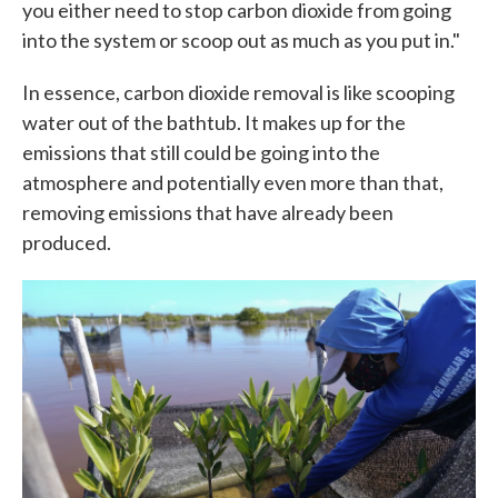
you either need to stop carbon dioxide from going
into the system or scoop out as much as you put in."
In essence, carbon dioxide removal is like scooping
water out of the bathtub. It makes up for the
emissions that still could be going into the
atmosphere and potentially even more than that,
removing emissions that have already been
produced.