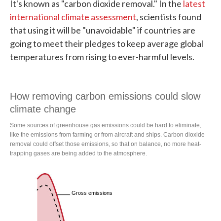
It's known as "carbon dioxide removal." In the
latest
international climate assessment
, scientists found
that using it will be "unavoidable" if countries are
going to meet their pledges to keep average global
temperatures from rising to ever-harmful levels.