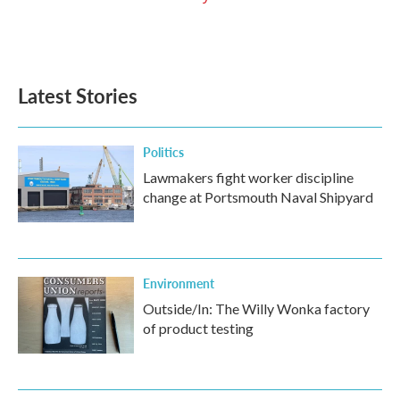
Latest Stories
Politics
Lawmakers fight worker discipline
change at Portsmouth Naval Shipyard
Environment
Outside/In: The Willy Wonka factory
of product testing