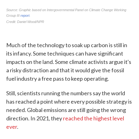
Much of the technology to soak up carbon is still in
its infancy. Some techniques can have significant
impacts on the land. Some climate activists argue it's
a risky distraction and that it would give the fossil
fuel industry a free pass to keep operating.
Still, scientists running the numbers say the world
has reached a point where every possible strategy is
needed. Global emissions are still going the wrong
direction. In 2021, they
reached the highest level
ever
.