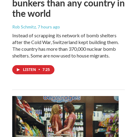
bunkers than any country in
the world
Rob Schmitz
, 7 hours ago
Instead of scrapping its network of bomb shelters
after the Cold War, Switzerland kept building them.
The country has more than 370,000 nuclear bomb
shelters. Some are now used to house migrants.
LISTEN
•
7:25