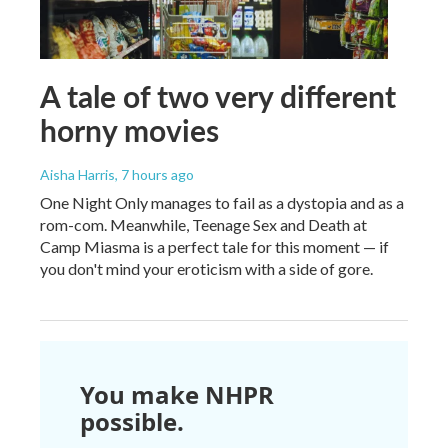
A tale of two very different
horny movies
Aisha Harris
, 7 hours ago
One Night Only manages to fail as a dystopia and as a
rom-com. Meanwhile, Teenage Sex and Death at
Camp Miasma is a perfect tale for this moment — if
you don't mind your eroticism with a side of gore.
You make NHPR
possible.