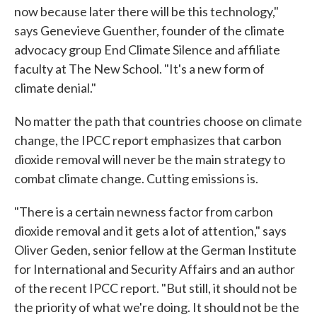
now because later there will be this technology,"
says Genevieve Guenther, founder of the climate
advocacy group End Climate Silence and affiliate
faculty at The New School. "It's a new form of
climate denial."
No matter the path that countries choose on climate
change, the IPCC report emphasizes that carbon
dioxide removal will never be the main strategy to
combat climate change. Cutting emissions is.
"There is a certain newness factor from carbon
dioxide removal and it gets a lot of attention," says
Oliver Geden, senior fellow at the German Institute
for International and Security Affairs and an author
of the recent IPCC report. "But still, it should not be
the priority of what we're doing. It should not be the