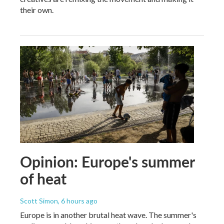
their own.
Opinion: Europe's summer
of heat
Scott Simon
, 6 hours ago
Europe is in another brutal heat wave. The summer's