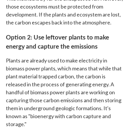
those ecosystems must be protected from
development. If the plants and ecosystem are lost,
the carbon escapes back into the atmosphere.
Option 2: Use leftover plants to make
energy and capture the emissions
Plants are already used to make electricity in
biomass power plants, which means that while that
plant material trapped carbon, the carbon is
released in the process of generating energy. A
handful of biomass power plants are working on
capturing those carbon emissions and then storing
them in underground geologic formations. It's
known as "bioenergy with carbon capture and
storage."