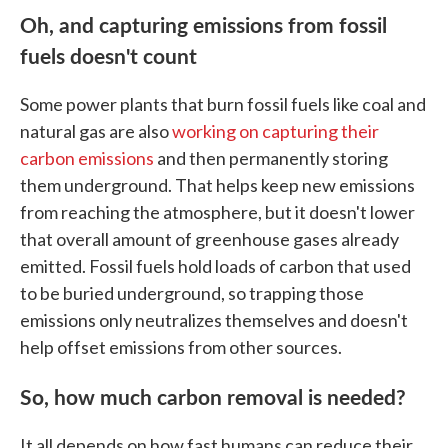
Oh, and capturing emissions from fossil
fuels doesn't count
Some power plants that burn fossil fuels like coal and
natural gas are also
working on capturing their
carbon emissions
and then permanently storing
them underground. That helps keep new emissions
from reaching the atmosphere, but it doesn't lower
that overall amount of greenhouse gases already
emitted. Fossil fuels hold loads of carbon that used
to be buried underground, so trapping those
emissions only neutralizes themselves and doesn't
help offset emissions from other sources.
So, how much carbon removal is needed?
It all depends on how fast humans can reduce their