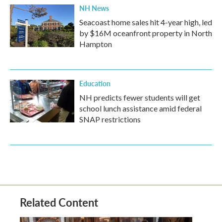
NH News
Seacoast home sales hit 4-year high, led
by $16M oceanfront property in North
Hampton
Education
NH predicts fewer students will get
school lunch assistance amid federal
SNAP restrictions
Related Content