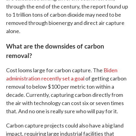
through the end of the century, the report found up
to 1 trillion tons of carbon dioxide may need to be
removed through bioenergy and direct air capture
alone.
What are the downsides of carbon
removal?
Cost looms large for carbon capture. The
Biden
administration recently set a goal
of getting carbon
removal to below $100 per metric ton within a
decade. Currently, capturing carbon directly from
the air with technology can cost six or seven times
that. And no one is really sure who will pay for it.
Carbon capture projects could also have a big land
impact, requiring large industrial facilities that