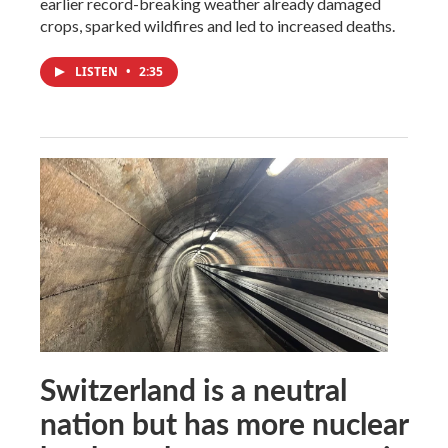
earlier record-breaking weather already damaged
crops, sparked wildfires and led to increased deaths.
LISTEN
•
2:35
Switzerland is a neutral
nation but has more nuclear