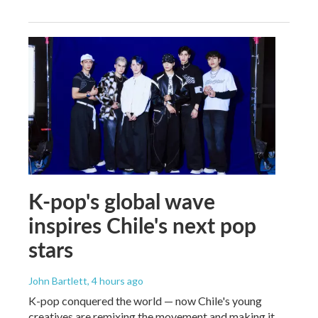
K-pop's global wave
inspires Chile's next pop
stars
John Bartlett
, 4 hours ago
K-pop conquered the world — now Chile's young
creatives are remixing the movement and making it