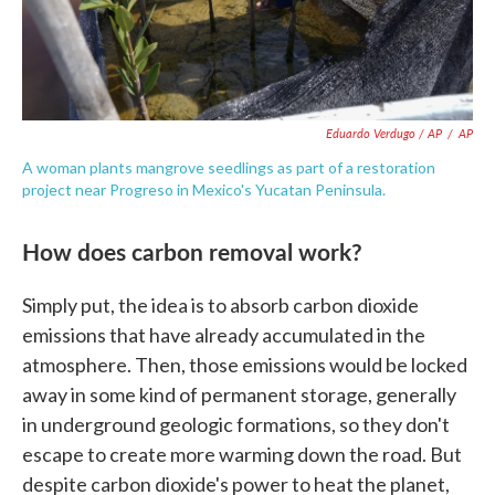
Eduardo Verdugo / AP
/
AP
A woman plants mangrove seedlings as part of a restoration
project near Progreso in Mexico's Yucatan Peninsula.
How does carbon removal work?
Simply put, the idea is to absorb carbon dioxide
emissions that have already accumulated in the
atmosphere. Then, those emissions would be locked
away in some kind of permanent storage, generally
in underground geologic formations, so they don't
escape to create more warming down the road. But
despite carbon dioxide's power to heat the planet,