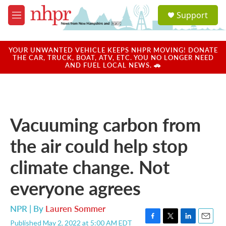
Skip to main content
S
Support
e
M
a
e
r
n
c
u
YOUR UNWANTED VEHICLE KEEPS NHPR MOVING! DONATE
h
THE CAR, TRUCK, BOAT, ATV, ETC. YOU NO LONGER NEED
AND FUEL LOCAL NEWS. 🚗
u
e
r
y
Vacuuming carbon from
the air could help stop
climate change. Not
everyone agrees
NPR | By
Lauren Sommer
Published May 2, 2022 at 5:00 AM EDT