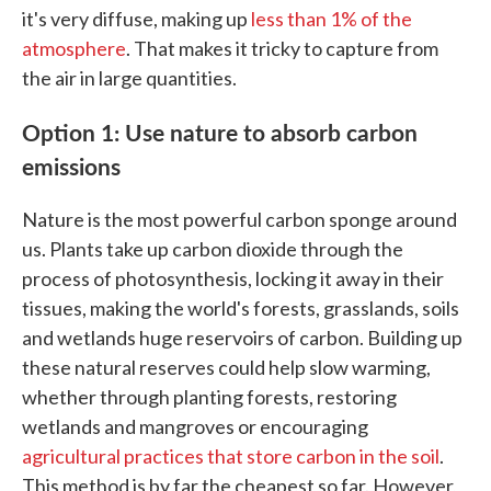
it's very diffuse, making up
less than 1% of the
atmosphere
. That makes it tricky to capture from
the air in large quantities.
Option 1: Use nature to absorb carbon
emissions
Nature is the most powerful carbon sponge around
us. Plants take up carbon dioxide through the
process of photosynthesis, locking it away in their
tissues, making the world's forests, grasslands, soils
and wetlands huge reservoirs of carbon. Building up
these natural reserves could help slow warming,
whether through planting forests, restoring
wetlands and mangroves or encouraging
agricultural practices that store carbon in the soil
.
This method is by far the cheapest so far. However,