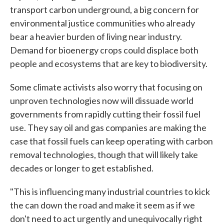
transport carbon underground, a big concern for
environmental justice communities who already
bear a heavier burden of living near industry.
Demand for bioenergy crops could displace both
people and ecosystems that are key to biodiversity.
Some climate activists also worry that focusing on
unproven technologies now will dissuade world
governments from rapidly cutting their fossil fuel
use. They say oil and gas companies are making the
case that fossil fuels can keep operating with carbon
removal technologies, though that will likely take
decades or longer to get established.
"This is influencing many industrial countries to kick
the can down the road and make it seem as if we
don't need to act urgently and unequivocally right