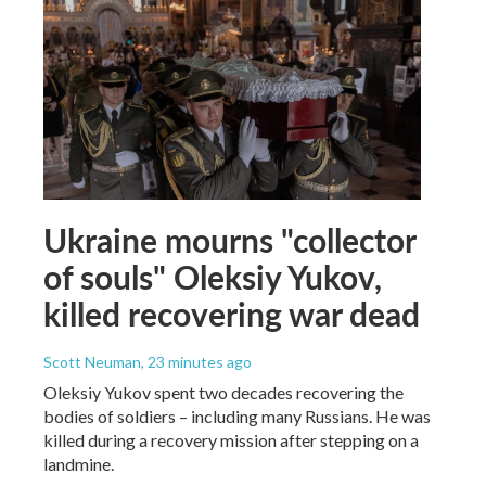
Ukraine mourns "collector
of souls" Oleksiy Yukov,
killed recovering war dead
Scott Neuman
, 23 minutes ago
Oleksiy Yukov spent two decades recovering the
bodies of soldiers – including many Russians. He was
killed during a recovery mission after stepping on a
landmine.