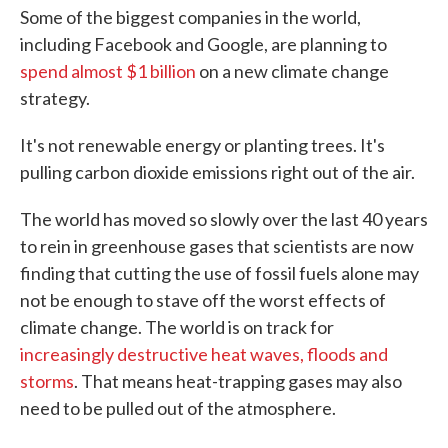
Some of the biggest companies in the world,
including Facebook and Google, are planning to
spend almost $1 billion
on a new climate change
strategy.
It's not renewable energy or planting trees. It's
pulling carbon dioxide emissions right out of the air.
The world has moved so slowly over the last 40 years
to rein in greenhouse gases that scientists are now
finding that cutting the use of fossil fuels alone may
not be enough to stave off the worst effects of
climate change. The world is on track for
increasingly destructive heat waves, floods and
storms
. That means heat-trapping gases may also
need to be pulled out of the atmosphere.