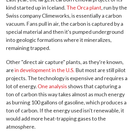
kind started up in Iceland.
The Orca plant
, run by the
Swiss company Climeworks, is essentially a carbon
vacuum. Fans pull in air, the carbon is captured by a
special material and then it's pumped underground
into geologic formations where it mineralizes,
remaining trapped.
Other "direct air capture" plants, as they're known,
are
in development in the U.S.
But most are still pilot
projects. The technology is expensive and requires a
lot of energy.
One analysis
shows that capturing a
ton of carbon this way takes almost as much energy
as burning 100 gallons of gasoline, which produces a
ton of carbon. If the energy used isn't renewable, it
would add more heat-trapping gases to the
atmosphere.