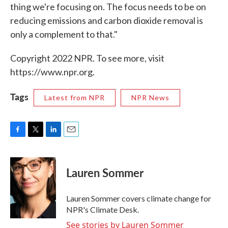
thing we're focusing on. The focus needs to be on
reducing emissions and carbon dioxide removal is
only a complement to that."
Copyright 2022 NPR. To see more, visit
https://www.npr.org.
Tags
Latest from NPR
NPR News
F
T
L
E
a
w
i
m
c
i
n
a
e
t
k
i
Lauren Sommer
b
t
e
l
o
e
d
o
r
I
Lauren Sommer covers climate change for
k
n
NPR's Climate Desk.
See stories by Lauren Sommer