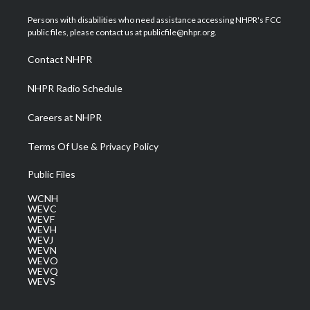
t
t
t
e
k
t
a
u
b
e
Persons with disabilities who need assistance accessing NHPR's FCC
e
g
b
o
d
public files, please contact us at publicfile@nhpr.org.
r
r
e
o
i
a
k
n
Contact NHPR
m
NHPR Radio Schedule
Careers at NHPR
Terms Of Use & Privacy Policy
Public Files
WCNH
WEVC
WEVF
WEVH
WEVJ
WEVN
WEVO
WEVQ
WEVS