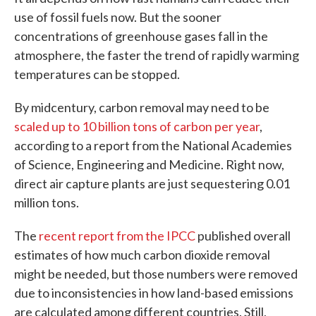
use of fossil fuels now. But the sooner
concentrations of greenhouse gases fall in the
atmosphere, the faster the trend of rapidly warming
temperatures can be stopped.
By midcentury, carbon removal may need to be
scaled up to 10 billion tons of carbon per year
,
according to a report from the National Academies
of Science, Engineering and Medicine. Right now,
direct air capture plants are just sequestering 0.01
million tons.
The
recent report from the IPCC
published overall
estimates of how much carbon dioxide removal
might be needed, but those numbers were removed
due to inconsistencies in how land-based emissions
are calculated among different countries. Still,