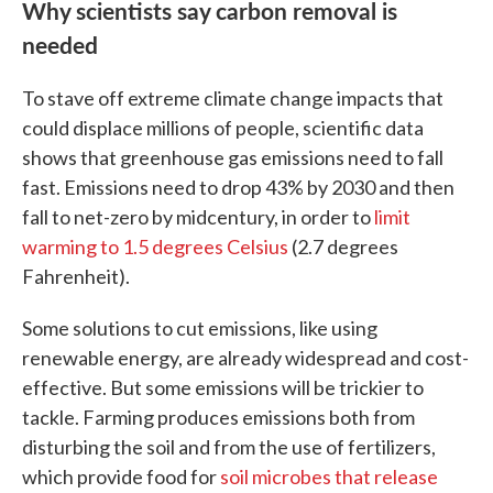
Why scientists say carbon removal is
needed
To stave off extreme climate change impacts that
could displace millions of people, scientific data
shows that greenhouse gas emissions need to fall
fast. Emissions need to drop 43% by 2030 and then
fall to net-zero by midcentury, in order to
limit
warming to 1.5 degrees Celsius
(2.7 degrees
Fahrenheit).
Some solutions to cut emissions, like using
renewable energy, are already widespread and cost-
effective. But some emissions will be trickier to
tackle. Farming produces emissions both from
disturbing the soil and from the use of fertilizers,
which provide food for
soil microbes that release