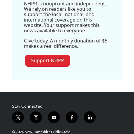
NHPR is nonprofit and independent.
We rely on readers like you to
support the local, national, and
international coverage on this
website. Your support makes this
news available to everyone.
Give today. A monthly donation of $5
makes a real difference.
Support NHPR
Stay Connected
t
i
y
f
l
w
n
o
a
i
i
s
u
c
n
© 2026 New Hampshire Public Radio