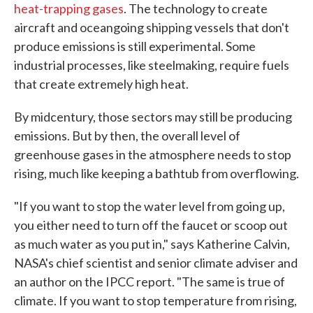
heat-trapping gases
. The technology to create
aircraft and oceangoing shipping vessels that don't
produce emissions is still experimental. Some
industrial processes, like steelmaking, require fuels
that create extremely high heat.
By midcentury, those sectors may still be producing
emissions. But by then, the overall level of
greenhouse gases in the atmosphere needs to stop
rising, much like keeping a bathtub from overflowing.
"If you want to stop the water level from going up,
you either need to turn off the faucet or scoop out
as much water as you put in," says Katherine Calvin,
NASA's chief scientist and senior climate adviser and
an author on the IPCC report. "The same is true of
climate. If you want to stop temperature from rising,