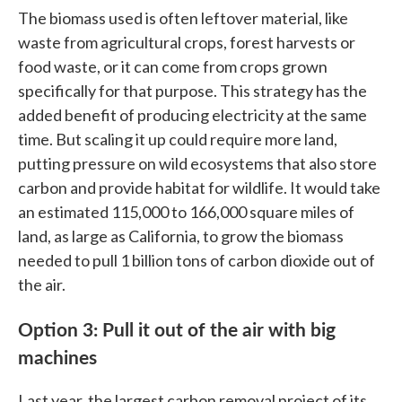
The biomass used is often leftover material, like
waste from agricultural crops, forest harvests or
food waste, or it can come from crops grown
specifically for that purpose. This strategy has the
added benefit of producing electricity at the same
time. But scaling it up could require more land,
putting pressure on wild ecosystems that also store
carbon and provide habitat for wildlife. It would take
an estimated 115,000 to 166,000 square miles of
land, as large as California, to grow the biomass
needed to pull 1 billion tons of carbon dioxide out of
the air.
Option 3: Pull it out of the air with big
machines
Last year, the largest carbon removal project of its