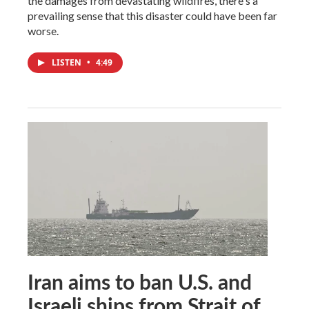
the damages from devastating wildfires, there's a
prevailing sense that this disaster could have been far
worse.
LISTEN
•
4:49
Iran aims to ban U.S. and
Israeli ships from Strait of