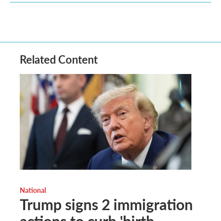
Related Content
National
Trump signs 2 immigration