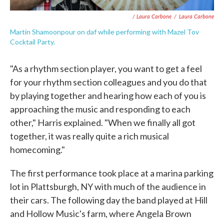
/ Laura Carbone
/
Laura Carbone
Martin Shamoonpour on daf while performing with Mazel Tov
Cocktail Party.
"As a rhythm section player, you want to get a feel
for your rhythm section colleagues and you do that
by playing together and hearing how each of you is
approaching the music and responding to each
other," Harris explained. "When we finally all got
together, it was really quite a rich musical
homecoming."
The first performance took place at a marina parking
lot in Plattsburgh, NY with much of the audience in
their cars. The following day the band played at Hill
and Hollow Music's farm, where Angela Brown