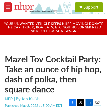
Skip to main content
S
Support
e
M
a
e
r
n
c
u
YOUR UNWANTED VEHICLE KEEPS NHPR MOVING! DONATE
h
THE CAR, TRUCK, BOAT, ATV, ETC. YOU NO LONGER NEED
AND FUEL LOCAL NEWS. 🚗
u
e
r
y
Mazel Tov Cocktail Party:
Take an ounce of hip hop,
dash of polka, then
square dance
NPR | By
Jon Kalish
Published May 2, 2022 at 5:00 AM EDT