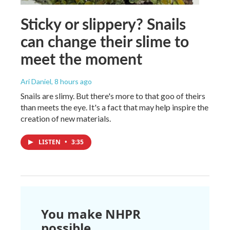
Sticky or slippery? Snails
can change their slime to
meet the moment
Ari Daniel
, 8 hours ago
Snails are slimy. But there's more to that goo of theirs
than meets the eye. It's a fact that may help inspire the
creation of new materials.
LISTEN
•
3:35
You make NHPR
possible.