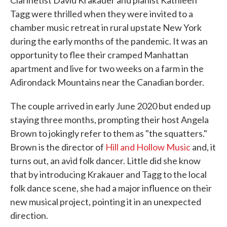
Clarinetist David Krakauer and pianist Kathleen
Tagg were thrilled when they were invited to a
chamber music retreat in rural upstate New York
during the early months of the pandemic. It was an
opportunity to flee their cramped Manhattan
apartment and live for two weeks on a farm in the
Adirondack Mountains near the Canadian border.
The couple arrived in early June 2020 but ended up
staying three months, prompting their host Angela
Brown to jokingly refer to them as "the squatters."
Brown is the director of
Hill and Hollow Music
and, it
turns out, an avid folk dancer. Little did she know
that by introducing Krakauer and Tagg to the local
folk dance scene, she had a major influence on their
new musical project, pointing it in an unexpected
direction.