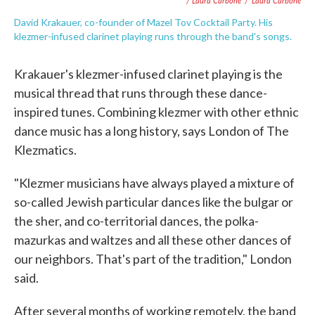
/ Laura Carbone
/
Laura Carbone
David Krakauer, co-founder of Mazel Tov Cocktail Party. His
klezmer-infused clarinet playing runs through the band's songs.
Krakauer's klezmer-infused clarinet playing is the
musical thread that runs through these dance-
inspired tunes. Combining klezmer with other ethnic
dance music has a long history, says London of The
Klezmatics.
"Klezmer musicians have always played a mixture of
so-called Jewish particular dances like the bulgar or
the sher, and co-territorial dances, the polka-
mazurkas and waltzes and all these other dances of
our neighbors. That's part of the tradition," London
said.
After several months of working remotely, the band