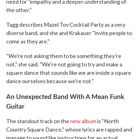
need for "empathy and a deeper understanding of
the other."
Tagg describes Mazel Tov Cocktail Party as a very
diverse band, and she and Krakauer "invite people to
come as they are."
"We're not asking them to be something they're
not," she said. "We're not going to try and make a
square dance that sounds like we are inside a square
dance ourselves because we're not."
An Unexpected Band With A Mean Funk
Guitar
The standout track on the
new album
is "North
Country Square Dance," whose lyrics are rapped and
manage to sound like instructions for an actual