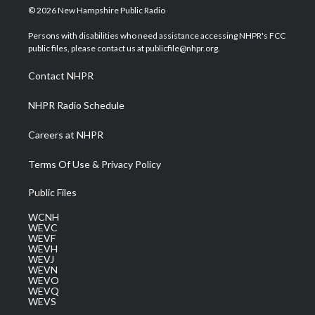
i
s
u
c
n
© 2026 New Hampshire Public Radio
t
t
t
e
k
t
a
u
b
e
Persons with disabilities who need assistance accessing NHPR's FCC
e
g
b
o
d
public files, please contact us at publicfile@nhpr.org.
r
r
e
o
i
a
k
n
Contact NHPR
m
NHPR Radio Schedule
Careers at NHPR
Terms Of Use & Privacy Policy
Public Files
WCNH
WEVC
WEVF
WEVH
WEVJ
WEVN
WEVO
WEVQ
WEVS