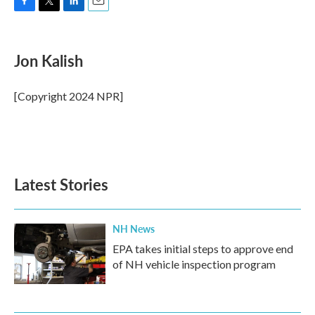
F
T
L
E
a
w
i
m
c
i
n
a
e
t
k
i
Jon Kalish
b
t
e
l
o
e
d
o
r
I
[Copyright 2024 NPR]
k
n
Latest Stories
NH News
EPA takes initial steps to approve end
of NH vehicle inspection program