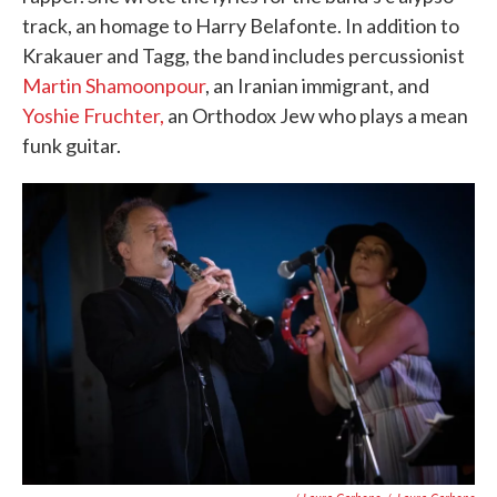
track, an homage to Harry Belafonte. In addition to
Krakauer and Tagg, the band includes percussionist
Martin Shamoonpour
, an Iranian immigrant, and
Yoshie Fruchter,
an Orthodox Jew who plays a mean
funk guitar.