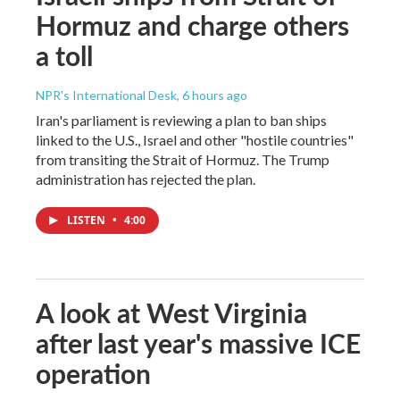
Hormuz and charge others
a toll
NPR's International Desk
, 6 hours ago
Iran's parliament is reviewing a plan to ban ships
linked to the U.S., Israel and other "hostile countries"
from transiting the Strait of Hormuz. The Trump
administration has rejected the plan.
LISTEN
•
4:00
A look at West Virginia
after last year's massive ICE
operation