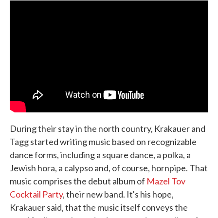
During their stay in the north country, Krakauer and
Tagg started writing music based on recognizable
dance forms, including a square dance, a polka, a
Jewish hora, a calypso and, of course, hornpipe. That
music comprises the debut album of
Mazel Tov
Cocktail Party
, their new band. It's his hope,
Krakauer said, that the music itself conveys the