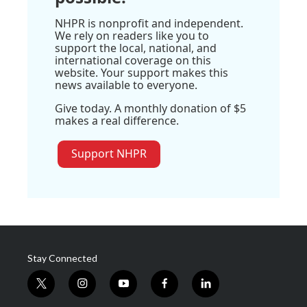
NHPR is nonprofit and independent.
We rely on readers like you to
support the local, national, and
international coverage on this
website. Your support makes this
news available to everyone.
Give today. A monthly donation of $5
makes a real difference.
Support NHPR
Stay Connected
t
i
y
f
l
w
n
o
a
i