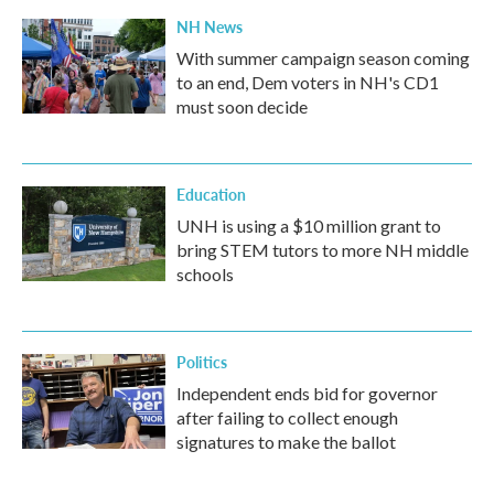
NH News
With summer campaign season coming
to an end, Dem voters in NH's CD1
must soon decide
Education
UNH is using a $10 million grant to
bring STEM tutors to more NH middle
schools
Politics
Independent ends bid for governor
after failing to collect enough
signatures to make the ballot