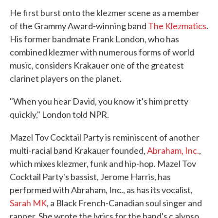
He first burst onto the klezmer scene as a member
of the Grammy Award-winning band
The Klezmatics
.
His former bandmate Frank London, who has
combined klezmer with numerous forms of world
music, considers Krakauer one of the greatest
clarinet players on the planet.
"When you hear David, you know it's him pretty
quickly," London told NPR.
Mazel Tov Cocktail Party is reminiscent of another
multi-racial band Krakauer founded,
Abraham, Inc.
,
which mixes klezmer, funk and hip-hop. Mazel Tov
Cocktail Party's bassist, Jerome Harris, has
performed with Abraham, Inc., as has its vocalist,
Sarah MK
, a Black French-Canadian soul singer and
rapper. She wrote the lyrics for the band's c alypso