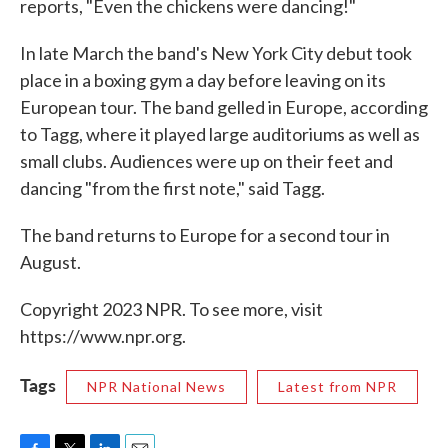
reports, "Even the chickens were dancing!"
In late March the band's New York City debut took
place in a boxing gym a day before leaving on its
European tour. The band gelled in Europe, according
to Tagg, where it played large auditoriums as well as
small clubs. Audiences were up on their feet and
dancing "from the first note," said Tagg.
The band returns to Europe for a second tour in
August.
Copyright 2023 NPR. To see more, visit
https://www.npr.org.
Tags
NPR National News
Latest from NPR