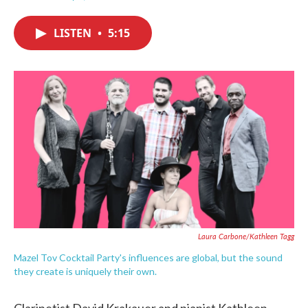
F
T
L
E
a
w
i
m
c
i
n
a
LISTEN
•
5:15
e
t
k
i
b
t
e
l
o
e
d
o
r
I
k
n
Laura Carbone/Kathleen Tagg
Mazel Tov Cocktail Party's influences are global, but the sound
they create is uniquely their own.