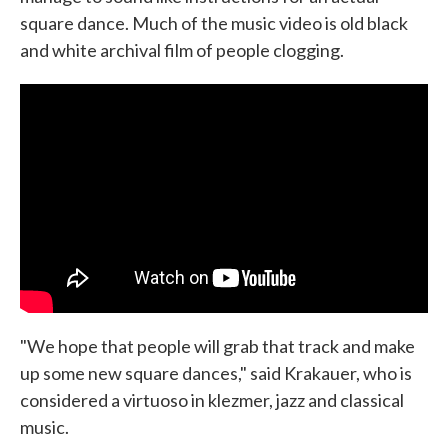
square dance. Much of the music video is old black
and white archival film of people clogging.
"We hope that people will grab that track and make
up some new square dances," said Krakauer, who is
considered a virtuoso in klezmer, jazz and classical
music.