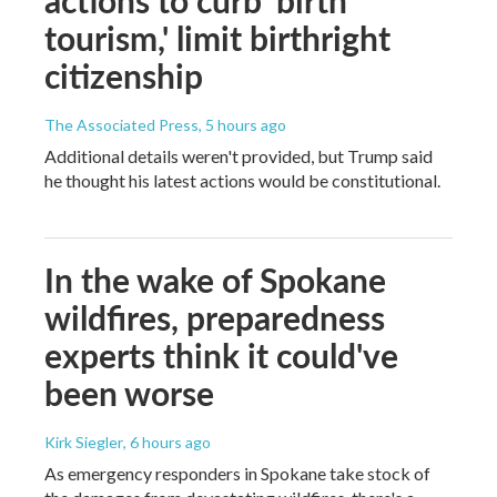
actions to curb 'birth
tourism,' limit birthright
citizenship
The Associated Press
, 5 hours ago
Additional details weren't provided, but Trump said
he thought his latest actions would be constitutional.
In the wake of Spokane
wildfires, preparedness
experts think it could've
been worse
Kirk Siegler
, 6 hours ago
As emergency responders in Spokane take stock of