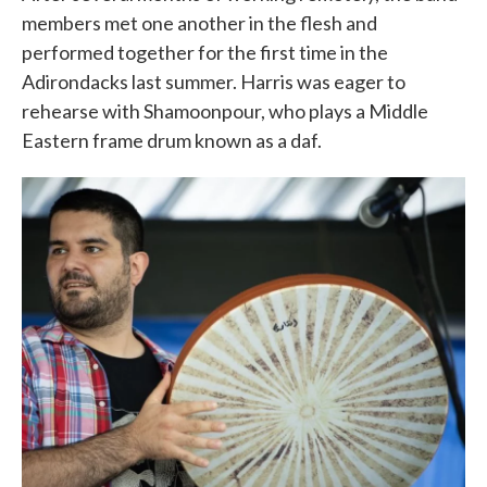
members met one another in the flesh and
performed together for the first time in the
Adirondacks last summer. Harris was eager to
rehearse with Shamoonpour, who plays a Middle
Eastern frame drum known as a daf.