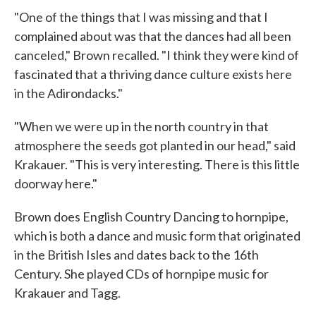
"One of the things that I was missing and that I
complained about was that the dances had all been
canceled," Brown recalled. "I think they were kind of
fascinated that a thriving dance culture exists here
in the Adirondacks."
"When we were up in the north country in that
atmosphere the seeds got planted in our head," said
Krakauer. "This is very interesting. There is this little
doorway here."
Brown does English Country Dancing to hornpipe,
which is both a dance and music form that originated
in the British Isles and dates back to the 16th
Century. She played CDs of hornpipe music for
Krakauer and Tagg.