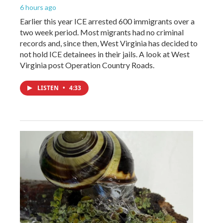
6 hours ago
Earlier this year ICE arrested 600 immigrants over a
two week period. Most migrants had no criminal
records and, since then, West Virginia has decided to
not hold ICE detainees in their jails. A look at West
Virginia post Operation Country Roads.
LISTEN
•
4:33