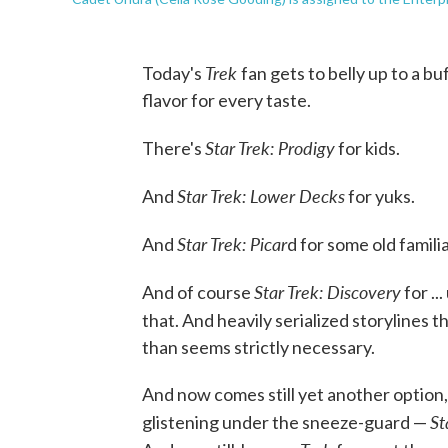
Trek
Today's
fan gets to belly up to a b
flavor for every taste.
Star Trek: Prodigy
There's
for kids.
Star Trek: Lower Decks
And
for yuks.
Star Trek: Picar
And
d for some old famili
Star Trek: Discovery
And of course
for ..
that. And heavily serialized storylines 
than seems strictly necessary.
And now comes still yet another option, 
St
glistening under the sneeze-guard —