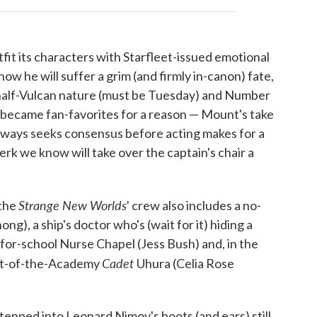
fit its characters with Starfleet-issued emotional
w he will suffer a grim (and firmly in-canon) fate,
 half-Vulcan nature (must be Tuesday) and Number
s became fan-favorites for a reason — Mount's take
always seeks consensus before acting makes for a
jerk we know will take over the captain's chair a
Strange New Worlds
 the
' crew also includes a no-
g), a ship's doctor who's (wait for it) hiding a
for-school Nurse Chapel (Jess Bush) and, in the
Cadet
out-of-the-Academy
Uhura (Celia Rose
epped into Leonard Nimoy's boots (and ears) still