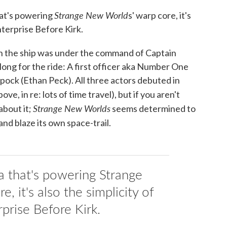
Strange New World
hat's powering
s' warp core, it's
nterprise Before Kirk.
hen the ship was under the command of Captain
ong for the ride: A first officer aka Number One
pock (Ethan Peck). All three actors debuted in
ove, in re: lots of time travel), but if you aren't
Strange New Worlds
about it;
seems determined to
and blaze its own space-trail.
ia that's powering Strange
 it's also the simplicity of
rprise Before Kirk.