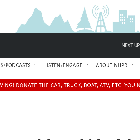
NEXT UP
S/PODCASTS
LISTEN/ENGAGE
ABOUT NHPR
NG! DONATE THE CAR, TRUCK, BOAT, ATV, ETC. YOU 