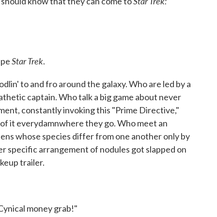
Star Trek:
e should know that they can come to
Star Trek
cipe
.
dlin' to and fro around the galaxy. Who are led by a
thetic captain. Who talk a big game about never
ment, constantly invoking this "Prime Directive,"
out of it everydamnwhere they go. Who meet an
iens whose species differ from one another only by
ver specific arrangement of nodules got slapped on
keup trailer.
 Cynical money grab!"