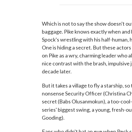
Which is not to say the show doesn't out
baggage. Pike knows exactly when and ho
Spock's wrestling with his half-human,
One is hiding a secret. But these actor
on Pike as a wry, charming leader who 
nice contrast with the brash, impulsive 
decade later.
But it takes a village to fly a starship, so
nonsense Security Officer (Christina Chon
secret (Babs Olusanmokun), a too-cool-
series' biggest swing, a young, fresh-
Gooding).
Fans who didn't bat an eye when Peck st