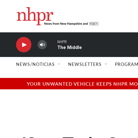
Skip to main content
NHPR
The Middle
NEWS/NOTICIAS
NEWSLETTERS
PROGRAM
YOUR UNWANTED VEHICLE KEEPS NHPR MOVI