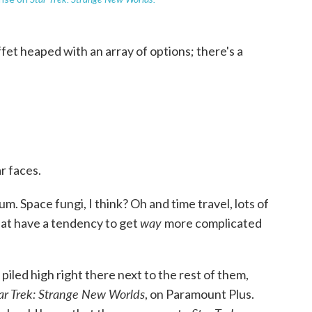
uffet heaped with an array of options; there's a
ar faces.
. um. Space fungi, I think? Oh and time travel, lots of
way
that have a tendency to get
more complicated
piled high right there next to the rest of them,
ar Trek: Strange New Worlds
, on Paramount Plus.