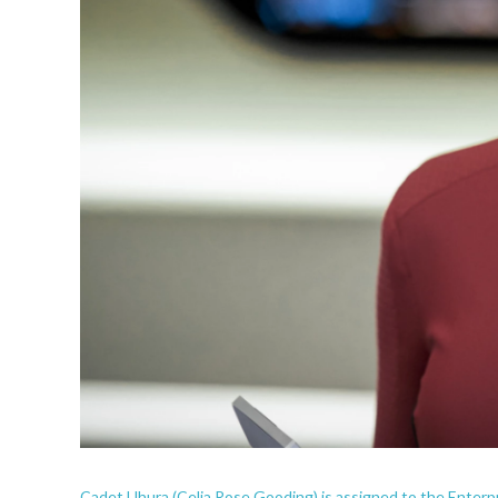
Cadet Uhura (Celia Rose Gooding) is assigned to the Enterp