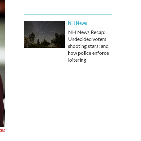
NH News
NH News Recap:
Undecided voters;
shooting stars; and
how police enforce
loitering
CBS