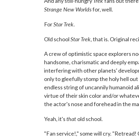
Trek
And any still-hungry
fans out ther
Strange New Worlds
for, well.
Star Trek
For
.
Star Trek
Old school
, that is. Original re
A crew of optimistic space explorers noo
handsome, charismatic and deeply empa
interfering with other planets' develop
only to gleefully stomp the holy hell 
endless string of uncannily humanoid al
virtue of their skin color and/or whate
the actor's nose and forehead in the ma
that
Yeah, it's
old school.
"Fan service!," some will cry. "Retread!