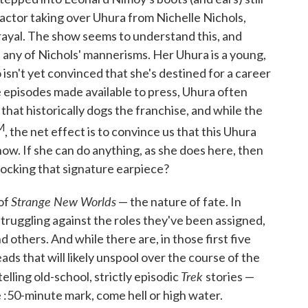
actor taking over Uhura from Nichelle Nichols,
trayal. The show seems to understand this, and
 any of Nichols' mannerisms. Her Uhura is a young,
sn't yet convinced that she's destined for a career
five episodes made available to press, Uhura often
hat historically dogs the franchise, and while the
M
, the net effect is to convince us that this Uhura
w. If she can do anything, as she does here, then
 rocking that signature earpiece?
Strange New Worlds
of
— the nature of fate. In
struggling against the roles they've been assigned,
others. And while there are, in those first five
ads that will likely unspool over the course of the
Trek
lling old-school, strictly episodic
stories —
e :50-minute mark, come hell or high water.