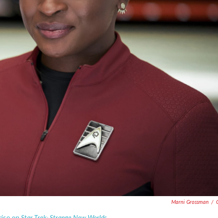
Marni Grossman
/
Star Trek: Strange New Worlds.
rise on