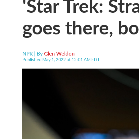
'Star Trek: S
goes there, bo
NPR | By
Glen Weldon
Published May 1, 2022 at 12:01 AM EDT