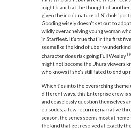
might blanch at the thought of another 
given the iconic nature of Nichols' por
Gooding wisely doesn't set out to adopt
wildly overacheiving young woman who i
in Starfleet. It's true that in the first 
seems like the kind of uber-wunderkind t
T
character does risk going Full Wesley
might not become the Uhura viewers kno
who knows if she's still fated to end up
Which ties into the overarching theme 
different ways, this Enterprise crew is 
and ceaselessly question themselves and 
episodes, a few recurring narrative thre
season, the series seems most at home te
the kind that get resolved at exactly th