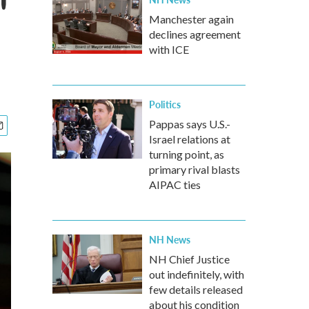
'
Manchester again
declines agreement
with ICE
Politics
Pappas says U.S.-
Israel relations at
turning point, as
primary rival blasts
AIPAC ties
NH News
NH Chief Justice
out indefinitely, with
few details released
about his condition