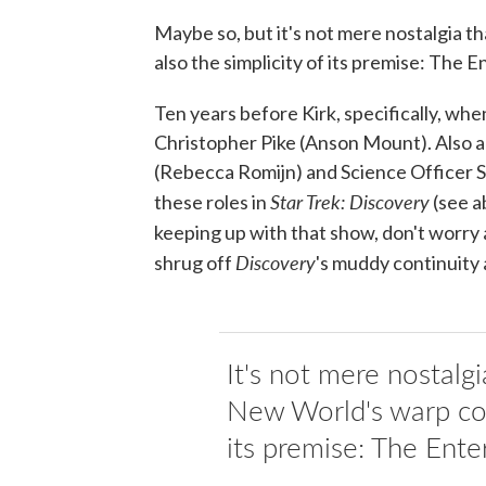
Maybe so, but it's not mere nostalgia t
also the simplicity of its premise: The E
Ten years before Kirk, specifically, w
Christopher Pike (Anson Mount). Also al
(Rebecca Romijn) and Science Officer S
Star Trek: Discovery
these roles in
(see ab
keeping up with that show, don't worry 
Discovery
shrug off
's muddy continuity 
It's not mere nostalg
New World's warp core,
its premise: The Ente