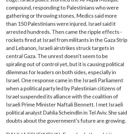
compound, responding to Palestinians who were
gathering or throwing stones. Medics said more
than 150 Palestinians were injured. Israel said it
arrested hundreds. Then came the ripple effects -
rockets fired at Israel from militants in the Gaza Strip
and Lebanon, Israeli airstrikes struck targets in
central Gaza. The unrest doesn't seem to be
spiraling out of control yet, but it is causing political
dilemmas for leaders on both sides, especially in
Israel. One response came in the Israeli Parliament
when a political party led by Palestinian citizens of
Israel suspended its alliance with the coalition of
Israeli Prime Minister Naftali Bennett. I met Israeli
political analyst Dahlia Scheindlin in Tel Aviv. She said
doubts about the government's future are growing.