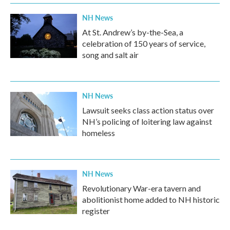
NH News
At St. Andrew’s by-the-Sea, a
celebration of 150 years of service,
song and salt air
NH News
Lawsuit seeks class action status over
NH’s policing of loitering law against
homeless
NH News
Revolutionary War-era tavern and
abolitionist home added to NH historic
register