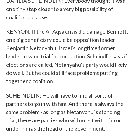
DAHLIA SCHEINDLIN: Everybody thought it was
one tiny step closer to a very big possibility of
coalition collapse.
KENYON: If the Al-Aqsa crisis did damage Bennett,
one big beneficiary could be opposition leader
Benjamin Netanyahu, Israel's longtime former
leader now on trial for corruption. Scheindlin says if
elections are called, Netanyahu's party would likely
do well. But he could still face problems putting
together a coalition.
SCHEINDLIN: He will have to find all sorts of
partners to go in with him. And there is always the
same problem - as long as Netanyahu is standing
trial, there are parties who will not sit with him or
under him as the head of the government.