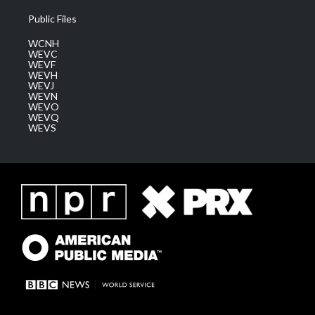
Public Files
WCNH
WEVC
WEVF
WEVH
WEVJ
WEVN
WEVO
WEVQ
WEVS