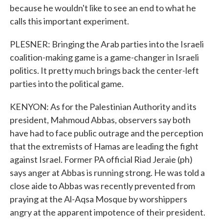
because he wouldn't like to see an end to what he
calls this important experiment.
PLESNER: Bringing the Arab parties into the Israeli
coalition-making game is a game-changer in Israeli
politics. It pretty much brings back the center-left
parties into the political game.
KENYON: As for the Palestinian Authority and its
president, Mahmoud Abbas, observers say both
have had to face public outrage and the perception
that the extremists of Hamas are leading the fight
against Israel. Former PA official Riad Jeraie (ph)
says anger at Abbas is running strong. He was told a
close aide to Abbas was recently prevented from
praying at the Al-Aqsa Mosque by worshippers
angry at the apparent impotence of their president.