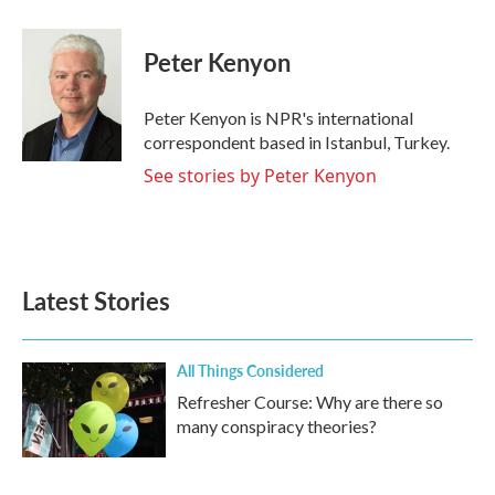
a
w
i
m
c
i
n
a
e
t
k
i
Peter Kenyon
b
t
e
l
o
e
d
o
r
I
Peter Kenyon is NPR's international
k
n
correspondent based in Istanbul, Turkey.
See stories by Peter Kenyon
Latest Stories
All Things Considered
Refresher Course: Why are there so
many conspiracy theories?