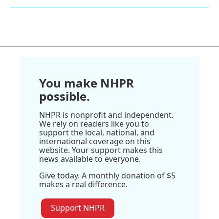
You make NHPR
possible.
NHPR is nonprofit and independent.
We rely on readers like you to
support the local, national, and
international coverage on this
website. Your support makes this
news available to everyone.
Give today. A monthly donation of $5
makes a real difference.
Support NHPR