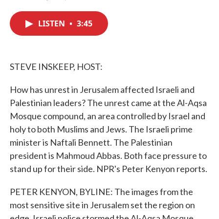
F
T
L
E
a
w
i
m
c
i
n
a
LISTEN
•
3:45
e
t
k
i
b
t
e
l
o
e
d
o
r
I
k
n
STEVE INSKEEP, HOST:
How has unrest in Jerusalem affected Israeli and
Palestinian leaders? The unrest came at the Al-Aqsa
Mosque compound, an area controlled by Israel and
holy to both Muslims and Jews. The Israeli prime
minister is Naftali Bennett. The Palestinian
president is Mahmoud Abbas. Both face pressure to
stand up for their side. NPR's Peter Kenyon reports.
PETER KENYON, BYLINE: The images from the
most sensitive site in Jerusalem set the region on
edge. Israeli police stormed the Al-Aqsa Mosque