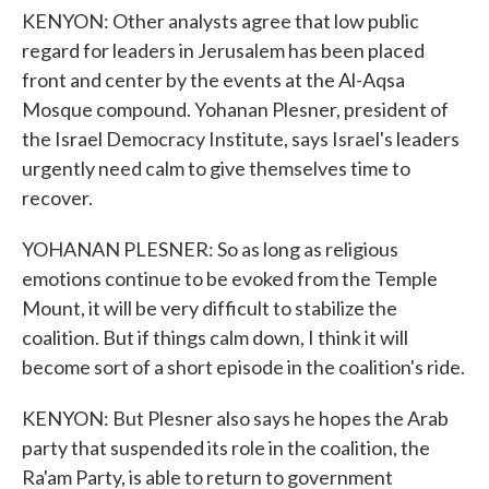
KENYON: Other analysts agree that low public
regard for leaders in Jerusalem has been placed
front and center by the events at the Al-Aqsa
Mosque compound. Yohanan Plesner, president of
the Israel Democracy Institute, says Israel's leaders
urgently need calm to give themselves time to
recover.
YOHANAN PLESNER: So as long as religious
emotions continue to be evoked from the Temple
Mount, it will be very difficult to stabilize the
coalition. But if things calm down, I think it will
become sort of a short episode in the coalition's ride.
KENYON: But Plesner also says he hopes the Arab
party that suspended its role in the coalition, the
Ra'am Party, is able to return to government