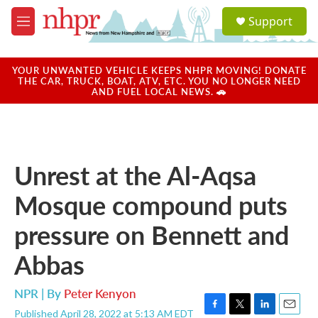
Skip to main content
S
Support
e
M
a
e
r
n
c
u
YOUR UNWANTED VEHICLE KEEPS NHPR MOVING! DONATE
h
THE CAR, TRUCK, BOAT, ATV, ETC. YOU NO LONGER NEED
AND FUEL LOCAL NEWS. 🚗
u
e
r
y
Unrest at the Al-Aqsa
Mosque compound puts
pressure on Bennett and
Abbas
NPR | By
Peter Kenyon
Published April 28, 2022 at 5:13 AM EDT