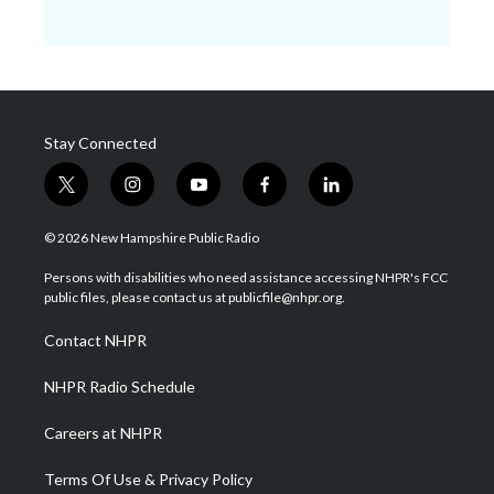
Stay Connected
t
i
y
f
l
w
n
o
a
i
i
s
u
c
n
© 2026 New Hampshire Public Radio
t
t
t
e
k
t
a
u
b
e
Persons with disabilities who need assistance accessing NHPR's FCC
e
g
b
o
d
public files, please contact us at publicfile@nhpr.org.
r
r
e
o
i
a
k
n
Contact NHPR
m
NHPR Radio Schedule
Careers at NHPR
Terms Of Use & Privacy Policy