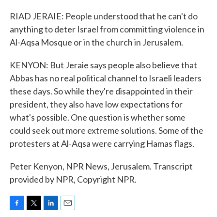
RIAD JERAIE: People understood that he can't do
anything to deter Israel from committing violence in
Al-Aqsa Mosque or in the church in Jerusalem.
KENYON: But Jeraie says people also believe that
Abbas has no real political channel to Israeli leaders
these days. So while they're disappointed in their
president, they also have low expectations for
what's possible. One question is whether some
could seek out more extreme solutions. Some of the
protesters at Al-Aqsa were carrying Hamas flags.
Peter Kenyon, NPR News, Jerusalem. Transcript
provided by NPR, Copyright NPR.
F
T
L
E