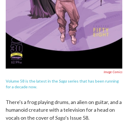
Image Comics
Saga
Volume 58 is the latest in the
series that has been running
for a decade now.
There's a frog playing drums, an alien on guitar, and a
humanoid creature with a television for a head on
Saga
vocals on the cover of
's Issue 58.