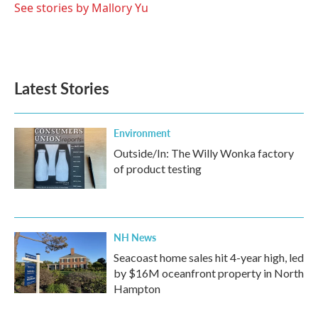
See stories by Mallory Yu
Latest Stories
Environment
Outside/In: The Willy Wonka factory
of product testing
NH News
Seacoast home sales hit 4-year high, led
by $16M oceanfront property in North
Hampton