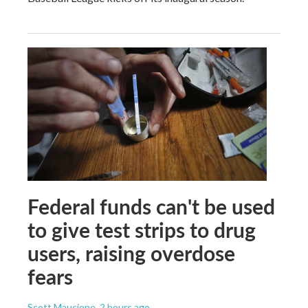
Federal funds can't be used
to give test strips to drug
users, raising overdose
fears
Scott Maucione
, 2 hours ago