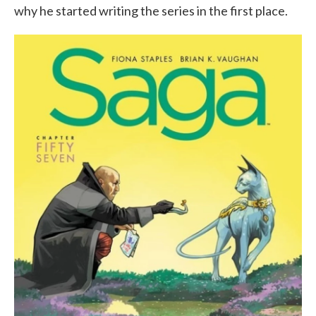
why he started writing the series in the first place.