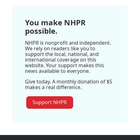
You make NHPR
possible.
NHPR is nonprofit and independent.
We rely on readers like you to
support the local, national, and
international coverage on this
website. Your support makes this
news available to everyone.
Give today. A monthly donation of $5
makes a real difference.
Support NHPR