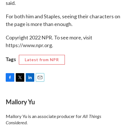
said.
For both him and Staples, seeing their characters on
the page is more than enough.
Copyright 2022 NPR. To see more, visit
https://www.npr.org.
Tags
Latest from NPR
F
T
L
E
a
w
i
m
c
i
n
a
e
t
k
i
Mallory Yu
b
t
e
l
o
e
d
o
r
I
All Things
Mallory Yu is an associate producer for
k
n
Considered
.