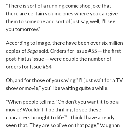
"There is sort of a running comic shop joke that
there are certain volume ones where you can give
them to someone and sort of just say, well, I'll see
you tomorrow."
According to Image, there have been over six million
Saga
copies of
sold. Orders for Issue #55 — the first
post-hiatus issue — were double the number of
orders for Issue #54.
Oh, and for those of you saying "I'll just wait for a TV
show or movie," you'll be waiting quite a while.
"When people tell me, 'Oh don't you want it to be a
movie? Wouldn't it be thrilling to see these
characters brought to life?' I think I have already
seen that. They are so alive on that page," Vaughan