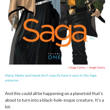
/ Image Comics
/
Image Comics
Saga
Alana, Marko and Hazel don't exactly have it easy in the
universe.
And this could all be happening on a planetoid that's
about to turn into a black-hole-esque creature. It's a
lot.