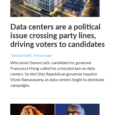
Data centers are a political
issue crossing party lines,
driving voters to candidates
Tamara Keith
, 3 hours ago
Wisconsin Democratic candidate for governor
Francesca Hong called for a moratorium on data
centers. So did Ohio Republican governor hopeful
Vivek Ramaswamy, as data centers begin to dominate
campaigns.