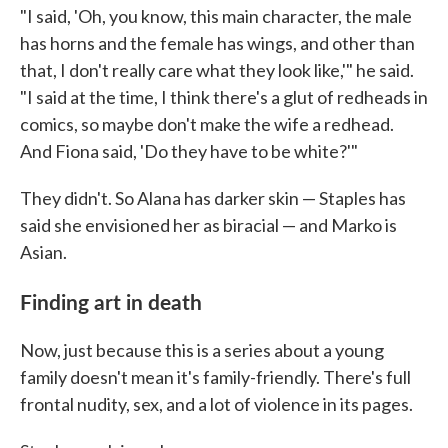
"I said, 'Oh, you know, this main character, the male
has horns and the female has wings, and other than
that, I don't really care what they look like,'" he said.
"I said at the time, I think there's a glut of redheads in
comics, so maybe don't make the wife a redhead.
And Fiona said, 'Do they have to be white?'"
They didn't. So Alana has darker skin — Staples has
said she envisioned her as biracial — and Marko is
Asian.
Finding art in death
Now, just because this is a series about a young
family doesn't mean it's family-friendly. There's full
frontal nudity, sex, and a lot of violence in its pages.