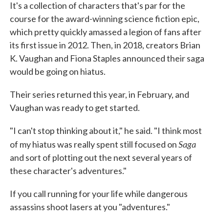
It's a collection of characters that's par for the
course for the award-winning science fiction epic,
which pretty quickly amassed a legion of fans after
its first issue in 2012. Then, in 2018, creators Brian
K. Vaughan and Fiona Staples announced their saga
would be going on hiatus.
Their series returned this year, in February, and
Vaughan was ready to get started.
"I can't stop thinking about it," he said. "I think most
Saga
of my hiatus was really spent still focused on
and sort of plotting out the next several years of
these character's adventures."
If you call running for your life while dangerous
assassins shoot lasers at you "adventures."