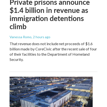
Private prisons announce
$1.4 billion in revenue as
immigration detentions
climb
Vanessa Romo
, 2 hours ago
That revenue does not include net proceeds of $1.6
billion made by CoreCivic after the recent sale of four
of their facilities to the Department of Homeland
Security.