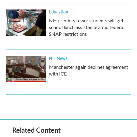
Education
NH predicts fewer students will get
school lunch assistance amid federal
SNAP restrictions
NH News
Manchester again declines agreement
with ICE
Related Content