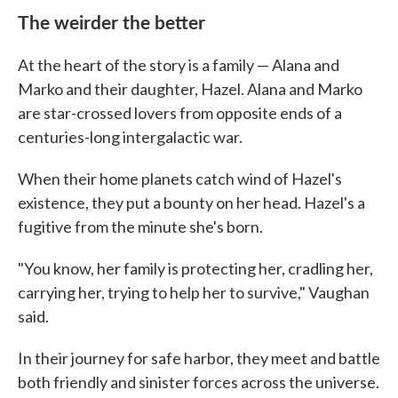
The weirder the better
At the heart of the story is a family — Alana and
Marko and their daughter, Hazel. Alana and Marko
are star-crossed lovers from opposite ends of a
centuries-long intergalactic war.
When their home planets catch wind of Hazel's
existence, they put a bounty on her head. Hazel's a
fugitive from the minute she's born.
"You know, her family is protecting her, cradling her,
carrying her, trying to help her to survive," Vaughan
said.
In their journey for safe harbor, they meet and battle
both friendly and sinister forces across the universe.