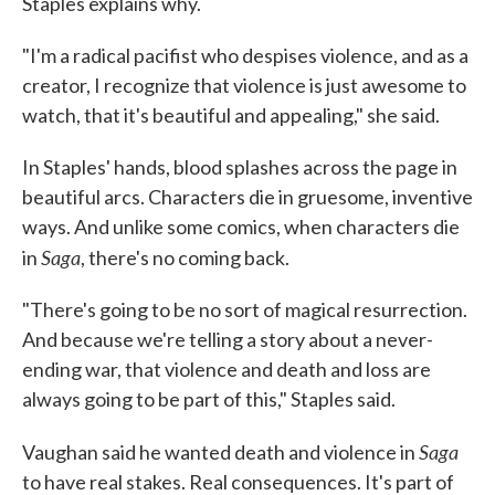
Staples explains why.
"I'm a radical pacifist who despises violence, and as a
creator, I recognize that violence is just awesome to
watch, that it's beautiful and appealing," she said.
In Staples' hands, blood splashes across the page in
beautiful arcs. Characters die in gruesome, inventive
ways. And unlike some comics, when characters die
Saga
in
, there's no coming back.
"There's going to be no sort of magical resurrection.
And because we're telling a story about a never-
ending war, that violence and death and loss are
always going to be part of this," Staples said.
Saga
Vaughan said he wanted death and violence in
to have real stakes. Real consequences. It's part of