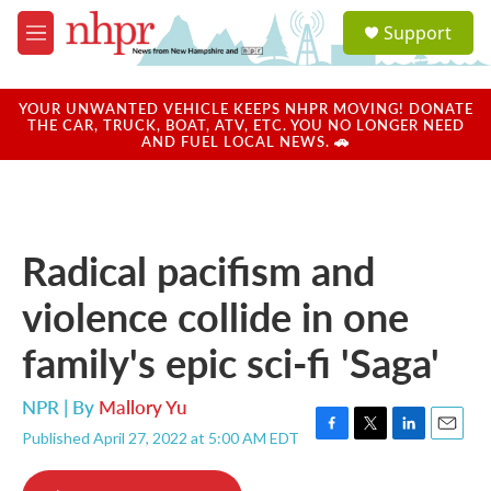
Skip to main content
S
Support
e
M
a
e
r
n
c
u
YOUR UNWANTED VEHICLE KEEPS NHPR MOVING! DONATE
h
THE CAR, TRUCK, BOAT, ATV, ETC. YOU NO LONGER NEED
AND FUEL LOCAL NEWS. 🚗
u
e
r
y
Radical pacifism and
violence collide in one
family's epic sci-fi 'Saga'
NPR | By
Mallory Yu
Published April 27, 2022 at 5:00 AM EDT
F
T
L
E
a
w
i
m
c
i
n
a