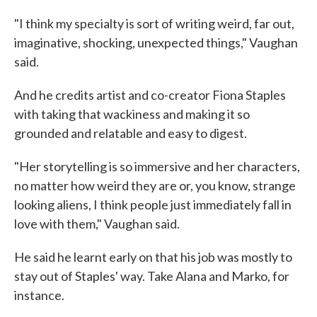
"I think my specialty is sort of writing weird, far out,
imaginative, shocking, unexpected things," Vaughan
said.
And he credits artist and co-creator Fiona Staples
with taking that wackiness and making it so
grounded and relatable and easy to digest.
"Her storytelling is so immersive and her characters,
no matter how weird they are or, you know, strange
looking aliens, I think people just immediately fall in
love with them," Vaughan said.
He said he learnt early on that his job was mostly to
stay out of Staples' way. Take Alana and Marko, for
instance.