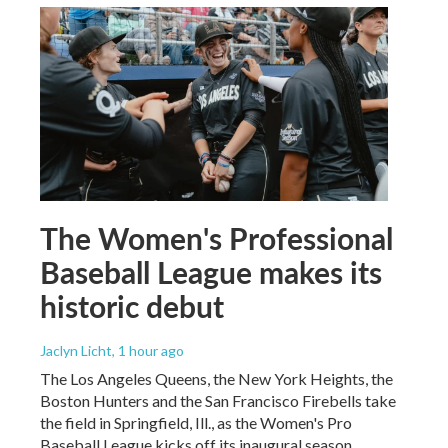
The Women's Professional
Baseball League makes its
historic debut
Jaclyn Licht
, 1 hour ago
The Los Angeles Queens, the New York Heights, the
Boston Hunters and the San Francisco Firebells take
the field in Springfield, Ill., as the Women's Pro
Baseball League kicks off its inaugural season.