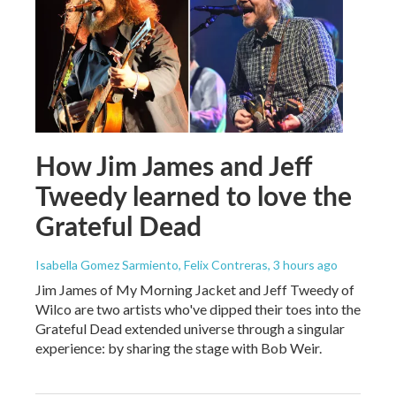
How Jim James and Jeff
Tweedy learned to love the
Grateful Dead
Isabella Gomez Sarmiento, Felix Contreras
, 3 hours ago
Jim James of My Morning Jacket and Jeff Tweedy of
Wilco are two artists who've dipped their toes into the
Grateful Dead extended universe through a singular
experience: by sharing the stage with Bob Weir.