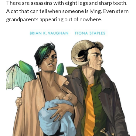
There are assassins with eight legs and sharp teeth.
A cat that can tell when someone is lying. Even stern
grandparents appearing out of nowhere.