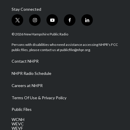
Stay Connected
t
i
y
f
l
w
n
o
a
i
i
s
u
c
n
© 2026 New Hampshire Public Radio
t
t
t
e
k
t
a
u
b
e
Persons with disabilities who need assistance accessing NHPR's FCC
e
g
b
o
d
public files, please contact us at publicfile@nhpr.org.
r
r
e
o
i
a
k
n
Contact NHPR
m
NHPR Radio Schedule
Careers at NHPR
Terms Of Use & Privacy Policy
Public Files
WCNH
WEVC
WEVF