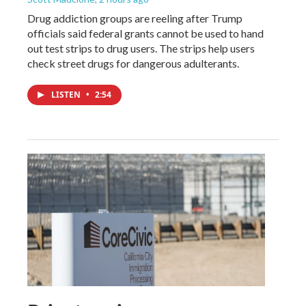
Drug addiction groups are reeling after Trump
officials said federal grants cannot be used to hand
out test strips to drug users. The strips help users
check street drugs for dangerous adulterants.
LISTEN
•
2:54