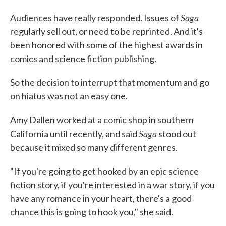
Saga
Audiences have really responded. Issues of
regularly sell out, or need to be reprinted. And it's
been honored with some of the highest awards in
comics and science fiction publishing.
So the decision to interrupt that momentum and go
on hiatus was not an easy one.
Amy Dallen worked at a comic shop in southern
Saga
California until recently, and said
stood out
because it mixed so many different genres.
"If you're going to get hooked by an epic science
fiction story, if you're interested in a war story, if you
have any romance in your heart, there's a good
chance this is going to hook you," she said.