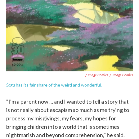
/ Image Comics
/
Image Comics
Saga
has its fair share of the weird and wonderful.
"I'm a parent now ... and I wanted to tell a story that
is not really about escapism so much as me trying to
process my misgivings, my fears, my hopes for
bringing children into a world that is sometimes
nightmarish and beyond comprehension," he said.