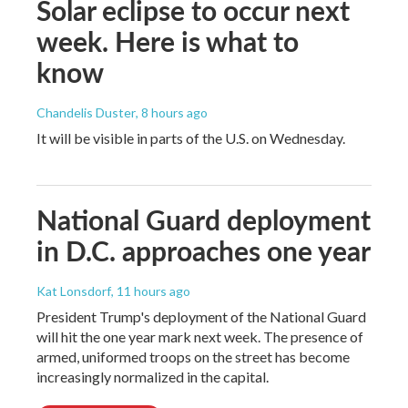
Solar eclipse to occur next
week. Here is what to
know
Chandelis Duster
, 8 hours ago
It will be visible in parts of the U.S. on Wednesday.
National Guard deployment
in D.C. approaches one year
Kat Lonsdorf
, 11 hours ago
President Trump's deployment of the National Guard
will hit the one year mark next week. The presence of
armed, uniformed troops on the street has become
increasingly normalized in the capital.