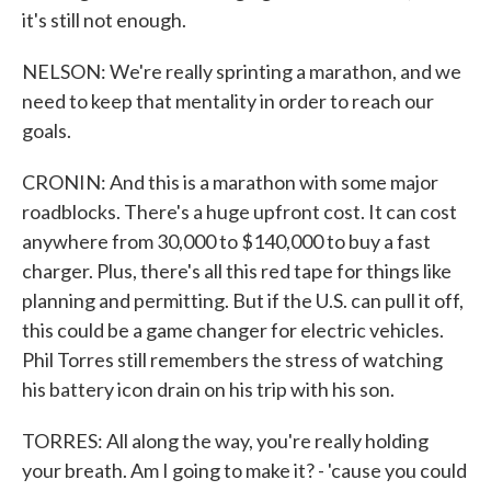
it's still not enough.
NELSON: We're really sprinting a marathon, and we
need to keep that mentality in order to reach our
goals.
CRONIN: And this is a marathon with some major
roadblocks. There's a huge upfront cost. It can cost
anywhere from 30,000 to $140,000 to buy a fast
charger. Plus, there's all this red tape for things like
planning and permitting. But if the U.S. can pull it off,
this could be a game changer for electric vehicles.
Phil Torres still remembers the stress of watching
his battery icon drain on his trip with his son.
TORRES: All along the way, you're really holding
your breath. Am I going to make it? - 'cause you could