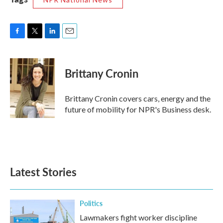
F
T
L
E
a
w
i
m
c
i
n
a
e
t
k
i
Brittany Cronin
b
t
e
l
o
e
d
o
r
I
Brittany Cronin covers cars, energy and the
k
n
future of mobility for NPR's Business desk.
Latest Stories
Politics
Lawmakers fight worker discipline