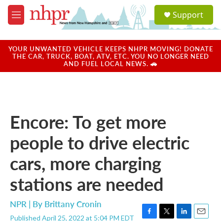
Skip to main content
S
Support
e
M
a
e
r
n
c
u
YOUR UNWANTED VEHICLE KEEPS NHPR MOVING! DONATE
h
THE CAR, TRUCK, BOAT, ATV, ETC. YOU NO LONGER NEED
AND FUEL LOCAL NEWS. 🚗
u
e
r
y
Encore: To get more
people to drive electric
cars, more charging
stations are needed
NPR | By
Brittany Cronin
Published April 25, 2022 at 5:04 PM EDT