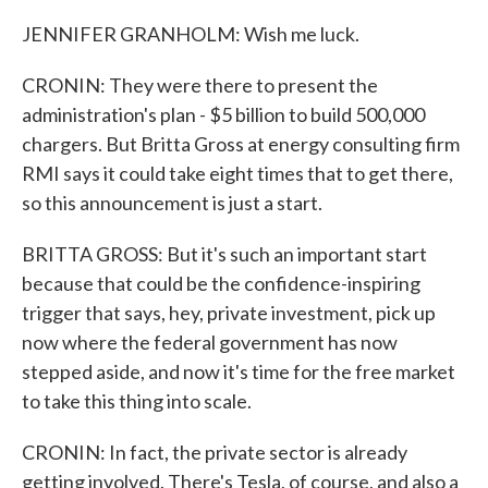
JENNIFER GRANHOLM: Wish me luck.
CRONIN: They were there to present the
administration's plan - $5 billion to build 500,000
chargers. But Britta Gross at energy consulting firm
RMI says it could take eight times that to get there,
so this announcement is just a start.
BRITTA GROSS: But it's such an important start
because that could be the confidence-inspiring
trigger that says, hey, private investment, pick up
now where the federal government has now
stepped aside, and now it's time for the free market
to take this thing into scale.
CRONIN: In fact, the private sector is already
getting involved. There's Tesla, of course, and also a