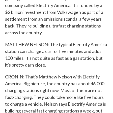
company called Electrify America. It's funded by a
$2 billion investment from Volkswagen as part of a
settlement from an emissions scandal a few years
back. They're building ultrafast charging stations
across the country.
MATTHEW NELSON: The typical Electrify America
station can charge a car for five minutes and adds
100 miles. It's not quite as fast as a gas station, but
it's pretty darn close.
CRONIN: That's Matthew Nelson with Electrify
America. Big picture, the country has about 46,000
charging stations right now. Most of them are not
fast-charging. They could take more like five hours
to charge a vehicle. Nelson says Electrify America is
building several fast charging stations a week, but