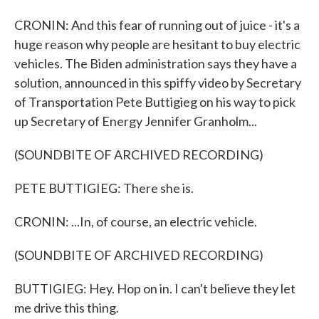
CRONIN: And this fear of running out of juice - it's a
huge reason why people are hesitant to buy electric
vehicles. The Biden administration says they have a
solution, announced in this spiffy video by Secretary
of Transportation Pete Buttigieg on his way to pick
up Secretary of Energy Jennifer Granholm...
(SOUNDBITE OF ARCHIVED RECORDING)
PETE BUTTIGIEG: There she is.
CRONIN: ...In, of course, an electric vehicle.
(SOUNDBITE OF ARCHIVED RECORDING)
BUTTIGIEG: Hey. Hop on in. I can't believe they let
me drive this thing.