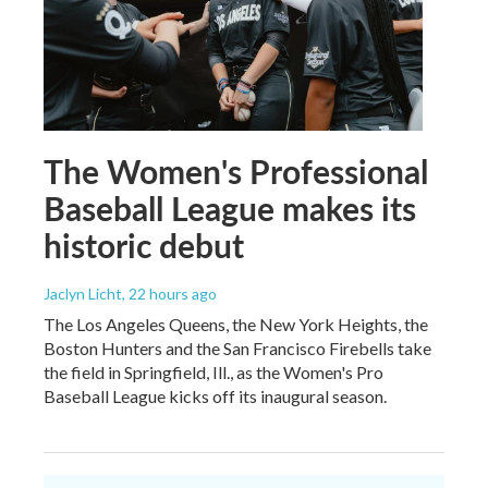
The Women's Professional
Baseball League makes its
historic debut
Jaclyn Licht
, 22 hours ago
The Los Angeles Queens, the New York Heights, the
Boston Hunters and the San Francisco Firebells take
the field in Springfield, Ill., as the Women's Pro
Baseball League kicks off its inaugural season.