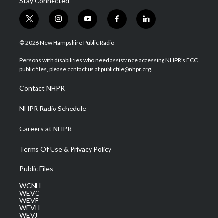
Stay Connected
t
i
y
f
l
w
n
o
a
i
i
s
u
c
n
© 2026 New Hampshire Public Radio
t
t
t
e
k
t
a
u
b
e
Persons with disabilities who need assistance accessing NHPR's FCC
e
g
b
o
d
public files, please contact us at publicfile@nhpr.org.
r
r
e
o
i
a
k
n
Contact NHPR
m
NHPR Radio Schedule
Careers at NHPR
Terms Of Use & Privacy Policy
Public Files
WCNH
WEVC
WEVF
WEVH
WEVJ