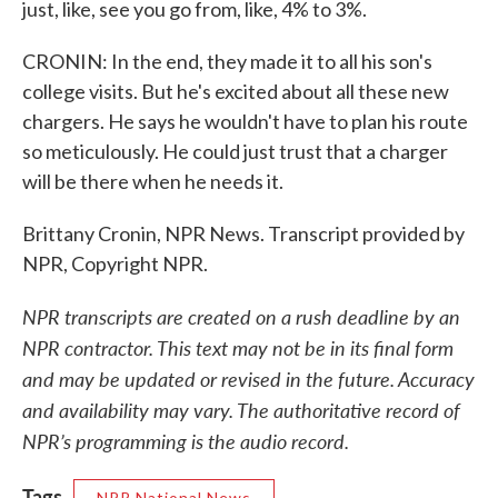
just, like, see you go from, like, 4% to 3%.
CRONIN: In the end, they made it to all his son's
college visits. But he's excited about all these new
chargers. He says he wouldn't have to plan his route
so meticulously. He could just trust that a charger
will be there when he needs it.
Brittany Cronin, NPR News. Transcript provided by
NPR, Copyright NPR.
NPR transcripts are created on a rush deadline by an
NPR contractor. This text may not be in its final form
and may be updated or revised in the future. Accuracy
and availability may vary. The authoritative record of
NPR’s programming is the audio record.
Tags
NPR National News