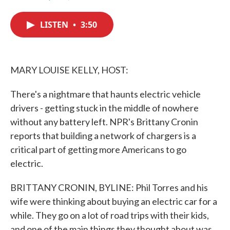
F
T
L
E
a
w
i
m
c
i
n
a
LISTEN
•
3:50
e
t
k
i
b
t
e
l
o
e
d
o
r
I
k
n
MARY LOUISE KELLY, HOST:
There's a nightmare that haunts electric vehicle
drivers - getting stuck in the middle of nowhere
without any battery left. NPR's Brittany Cronin
reports that building a network of chargers is a
critical part of getting more Americans to go
electric.
BRITTANY CRONIN, BYLINE: Phil Torres and his
wife were thinking about buying an electric car for a
while. They go on a lot of road trips with their kids,
and one of the main things they thought about was