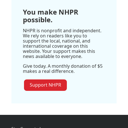
You make NHPR
possible.
NHPR is nonprofit and independent.
We rely on readers like you to
support the local, national, and
international coverage on this
website. Your support makes this
news available to everyone.
Give today. A monthly donation of $5
makes a real difference.
Support NHPR