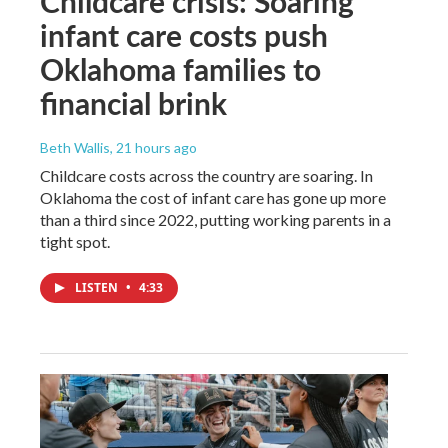
Childcare crisis: Soaring
infant care costs push
Oklahoma families to
financial brink
Beth Wallis
, 21 hours ago
Childcare costs across the country are soaring. In
Oklahoma the cost of infant care has gone up more
than a third since 2022, putting working parents in a
tight spot.
LISTEN
•
4:33