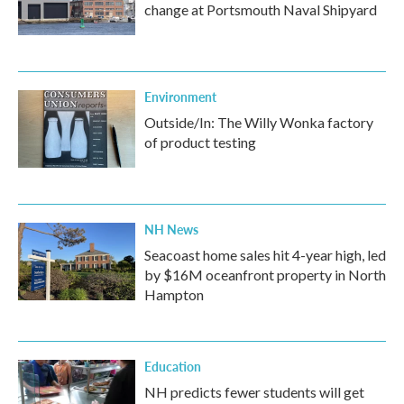
change at Portsmouth Naval Shipyard
Environment
Outside/In: The Willy Wonka factory
of product testing
NH News
Seacoast home sales hit 4-year high, led
by $16M oceanfront property in North
Hampton
Education
NH predicts fewer students will get