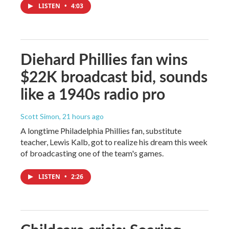
LISTEN
•
4:03
Diehard Phillies fan wins
$22K broadcast bid, sounds
like a 1940s radio pro
Scott Simon
, 21 hours ago
A longtime Philadelphia Phillies fan, substitute
teacher, Lewis Kalb, got to realize his dream this week
of broadcasting one of the team's games.
LISTEN
•
2:26