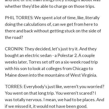
whether they'd be able to charge on those trips.
PHIL TORRES: We spent a lot of time, like, literally
doing the calculations of, can we get from here to
there and back without getting stuck on the side of
the road?
CRONIN: They decided, let's just try it. And they
bought an electric sedan - a Polestar 2. A couple
weeks later, Torres set off on a six-week road trip
with his son to look at colleges from Chicago to
Maine down into the mountains of West Virginia.
TORRES: Everybody's just like, weren't you worried?
You went on that long trip. You weren't scared? I
was totally nervous. I mean, we had to be places. And
if we missed it, it would not have been good.