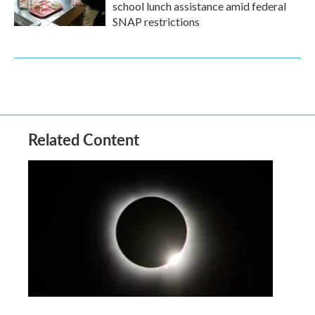
school lunch assistance amid federal
SNAP restrictions
Related Content