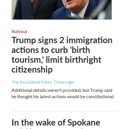
National
Trump signs 2 immigration
actions to curb 'birth
tourism,' limit birthright
citizenship
The Associated Press
, 7 hours ago
Additional details weren't provided, but Trump said
he thought his latest actions would be constitutional.
In the wake of Spokane