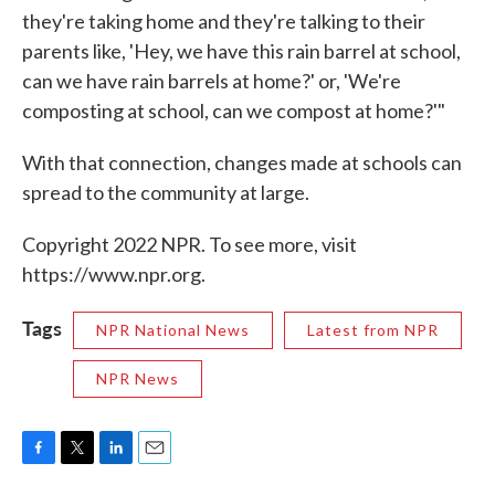
they're taking home and they're talking to their
parents like, 'Hey, we have this rain barrel at school,
can we have rain barrels at home?' or, 'We're
composting at school, can we compost at home?'"
With that connection, changes made at schools can
spread to the community at large.
Copyright 2022 NPR. To see more, visit
https://www.npr.org.
Tags
NPR National News
Latest from NPR
NPR News
F
T
L
E
a
w
i
m