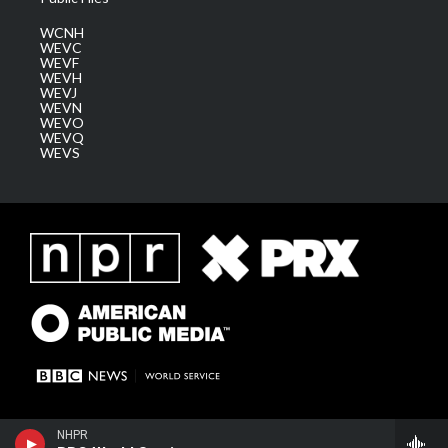
WCNH
WEVC
WEVF
WEVH
WEVJ
WEVN
WEVO
WEVQ
WEVS
NHPR