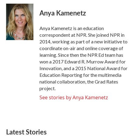
c
i
n
a
e
t
k
i
Anya Kamenetz
b
t
e
l
o
e
d
o
r
I
Anya Kamenetz is an education
k
n
correspondent at NPR. She joined NPR in
2014, working as part of a new initiative to
coordinate on-air and online coverage of
learning. Since then the NPR Ed team has
won a 2017 Edward R. Murrow Award for
Innovation, and a 2015 National Award for
Education Reporting for the multimedia
national collaboration, the Grad Rates
project.
See stories by Anya Kamenetz
Latest Stories