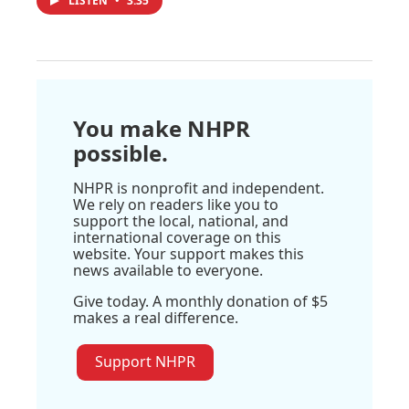
LISTEN
•
3:35
You make NHPR
possible.
NHPR is nonprofit and independent.
We rely on readers like you to
support the local, national, and
international coverage on this
website. Your support makes this
news available to everyone.
Give today. A monthly donation of $5
makes a real difference.
Support NHPR