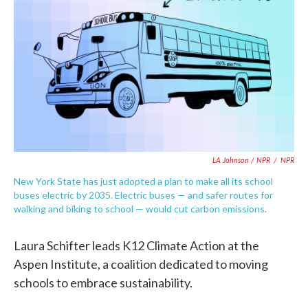
LA Johnson / NPR
/
NPR
New York State has just adopted a plan to make all its school
buses electric by 2035. Electric buses — and safer routes for
walking and biking to school — would cut carbon emissions.
Laura Schifter leads K12 Climate Action at the
Aspen Institute, a coalition dedicated to moving
schools to embrace sustainability.