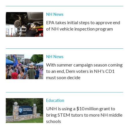
NH News
EPA takes initial steps to approve end
of NH vehicle inspection program
NH News
With summer campaign season coming
to an end, Dem voters in NH's CD1
must soon decide
Education
UNH is using a $10 million grant to
bring STEM tutors to more NH middle
schools