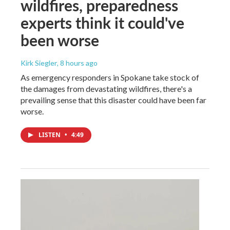
wildfires, preparedness
experts think it could've
been worse
Kirk Siegler
, 8 hours ago
As emergency responders in Spokane take stock of
the damages from devastating wildfires, there's a
prevailing sense that this disaster could have been far
worse.
LISTEN
•
4:49