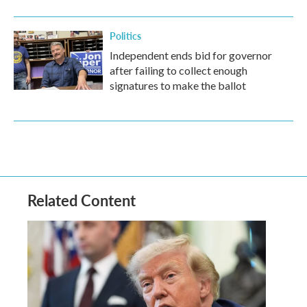
Politics
Independent ends bid for governor
after failing to collect enough
signatures to make the ballot
Related Content