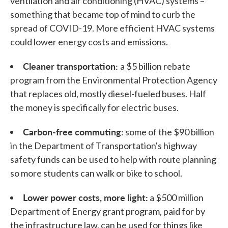
ventilation and air conditioning (HVAC) systems –
something that became top of mind to curb the
spread of COVID-19. More efficient HVAC systems
could lower energy costs and emissions.
Cleaner transportation:
a $5 billion rebate
program from the Environmental Protection Agency
that replaces old, mostly diesel-fueled buses. Half
the money is specifically for electric buses.
Carbon-free commuting:
some of the $90 billion
in the Department of Transportation's highway
safety funds can be used to help with route planning
so more students can walk or bike to school.
Lower power costs, more light:
a $500 million
Department of Energy grant program, paid for by
the infrastructure law, can be used for things like