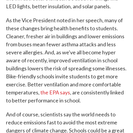
LED lights, better insulation, and solar panels.
As the Vice President noted in her speech, many of
these changes bring health benefits to students.
Cleaner, fresher air in buildings and lower emissions
from buses mean fewer asthma attacks and less
severe allergies. And, as we've all become hyper
aware of recently, improved ventilation in school
buildings lowers the risk of spreading some illnesses.
Bike-friendly schools invite students to get more
exercise. Better ventilation and more comfortable
temperatures,
the EPA says
, are consistently linked
to better performance in school.
And of course, scientists say the world needs to
reduce emissions fast to avoid the most extreme
dangers of climate change. Schools could be a great