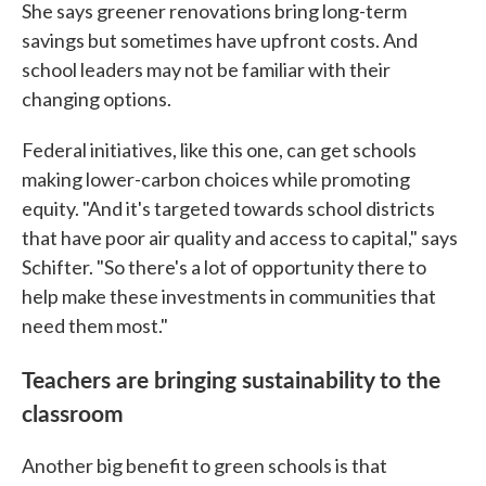
She says greener renovations bring long-term
savings but sometimes have upfront costs. And
school leaders may not be familiar with their
changing options.
Federal initiatives, like this one, can get schools
making lower-carbon choices while promoting
equity. "And it's targeted towards school districts
that have poor air quality and access to capital," says
Schifter. "So there's a lot of opportunity there to
help make these investments in communities that
need them most."
Teachers are bringing sustainability to the
classroom
Another big benefit to green schools is that