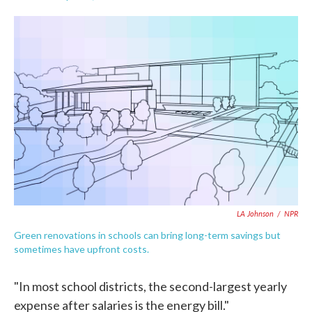
F
T
L
E
a
w
i
m
c
i
n
a
e
t
k
i
b
t
e
l
o
e
d
o
r
I
k
n
LA Johnson
/
NPR
Green renovations in schools can bring long-term savings but
sometimes have upfront costs.
"In most school districts, the second-largest yearly
expense after salaries is the energy bill."