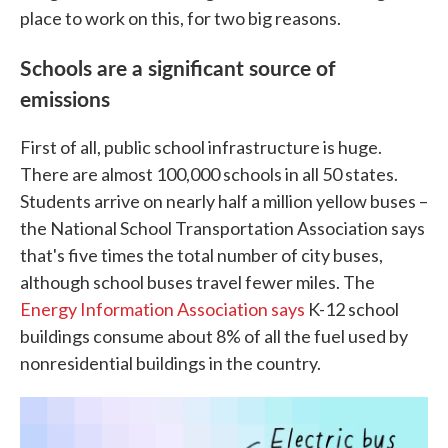
place to work on this, for two big reasons.
Schools are a significant source of
emissions
First of all, public school infrastructure is huge.
There are almost 100,000 schools in all 50 states.
Students arrive on nearly half a million yellow buses –
the National School Transportation Association says
that's five times the total number of city buses,
although school buses travel fewer miles. The
Energy Information Association says
K-12 school
buildings consume about 8% of all the fuel used by
nonresidential buildings in the country.