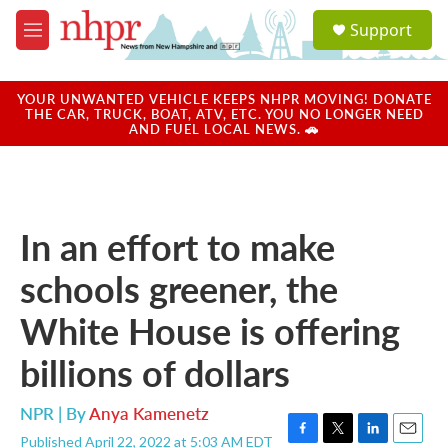
Skip to main content
S
Support
e
M
a
e
r
n
c
u
YOUR UNWANTED VEHICLE KEEPS NHPR MOVING! DONATE
h
THE CAR, TRUCK, BOAT, ATV, ETC. YOU NO LONGER NEED
AND FUEL LOCAL NEWS. 🚗
u
e
r
y
In an effort to make
schools greener, the
White House is offering
billions of dollars
NPR | By
Anya Kamenetz
Published April 22, 2022 at 5:03 AM EDT