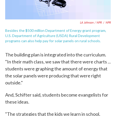
LA Johnson / NPR
/
NPR
Besides the $500 million Department of Energy grant program,
U.S. Department of Agriculture (USDA) Rural Development
programs can also help pay for solar panels on rural schools.
The building plan is integrated into the curriculum.
"In their math class, we saw that there were charts ...
students were graphing the amount of energy that
the solar panels were producing that were right
outside."
And, Schifter said, students become evangelists for
these ideas.
"The strategies that the kids we learn in school,