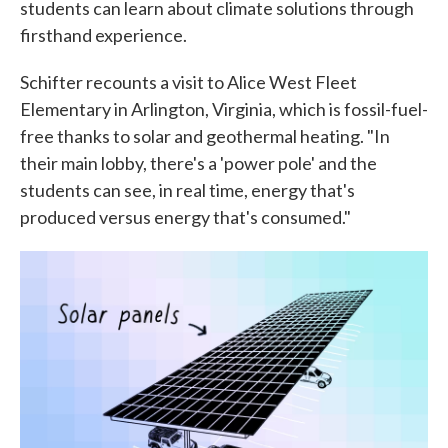
students can learn about climate solutions through
firsthand experience.
Schifter recounts a visit to Alice West Fleet
Elementary in Arlington, Virginia, which is fossil-fuel-
free thanks to solar and geothermal heating. "In
their main lobby, there's a 'power pole' and the
students can see, in real time, energy that's
produced versus energy that's consumed."