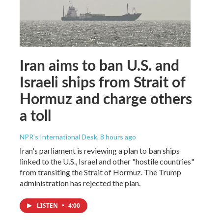
Iran aims to ban U.S. and
Israeli ships from Strait of
Hormuz and charge others
a toll
NPR's International Desk
, 8 hours ago
Iran's parliament is reviewing a plan to ban ships
linked to the U.S., Israel and other "hostile countries"
from transiting the Strait of Hormuz. The Trump
administration has rejected the plan.
LISTEN
•
4:00