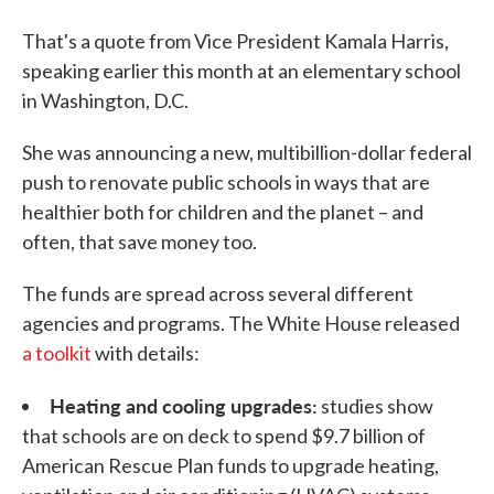
That's a quote from Vice President Kamala Harris,
speaking earlier this month at an elementary school
in Washington, D.C.
She was announcing a new, multibillion-dollar federal
push to renovate public schools in ways that are
healthier both for children and the planet – and
often, that save money too.
The funds are spread across several different
agencies and programs. The White House released
a toolkit
with details:
Heating and cooling upgrades:
studies show
that schools are on deck to spend $9.7 billion of
American Rescue Plan funds to upgrade heating,