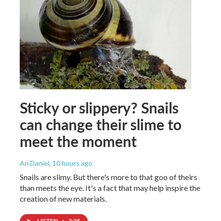
Sticky or slippery? Snails
can change their slime to
meet the moment
Ari Daniel
, 10 hours ago
Snails are slimy. But there's more to that goo of theirs
than meets the eye. It's a fact that may help inspire the
creation of new materials.