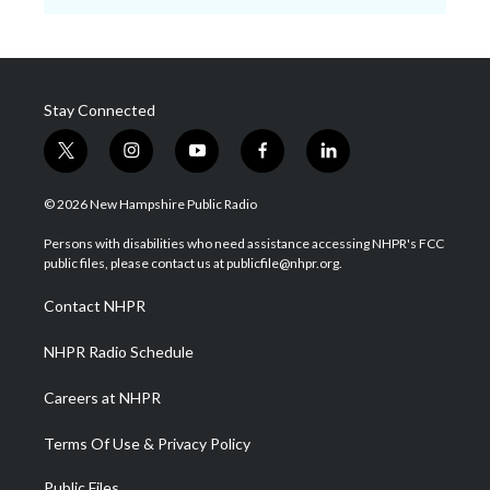
Stay Connected
t
i
y
f
l
w
n
o
a
i
i
s
u
c
n
© 2026 New Hampshire Public Radio
t
t
t
e
k
t
a
u
b
e
Persons with disabilities who need assistance accessing NHPR's FCC
e
g
b
o
d
public files, please contact us at publicfile@nhpr.org.
r
r
e
o
i
a
k
n
Contact NHPR
m
NHPR Radio Schedule
Careers at NHPR
Terms Of Use & Privacy Policy
Public Files