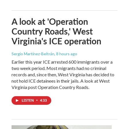
A look at 'Operation
Country Roads,' West
Virginia's ICE operation
Sergio Martínez-Beltrán
, 8 hours ago
Earlier this year ICE arrested 600 immigrants over a
two week period. Most migrants had no criminal
records and, since then, West Virginia has decided to
not hold ICE detainees in their jails. A look at West
Virginia post Operation Country Roads.
LISTEN
•
4:33