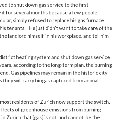
ved to shut down gas service to the first
ay it for several months because a few people
icular, simply refused to replace his gas furnace
s tenants. "He just didn't want to take care of the
he landlord himself, in his workplace, and tell him
 district heating system and shut down gas service
years, according to the long-term plan, the burning
ll end. Gas pipelines may remain in the historic city
s they will carry biogas captured from animal
 most residents of Zurich now support the switch,
effects of greenhouse emissions from burning
 in Zurich that [gas] is not, and cannot, be the