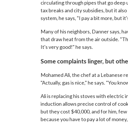
circulating through pipes that go deep 
tax breaks and city subsidies, but it also 
system, he says, "I pay a bit more, but i
Many of his neighbors, Danner says, hav
that draw heat from the air outside. "T
It's very good!" he says.
Some complaints linger, but othe
Mohamed Ali, the chef at a Lebanese res
"Actually, gas is nice," he says. "You kno
Ali is replacing his stoves with electric 
induction allows precise control of cooki
but they cost $40,000, and for him, few 
because you have to pay a lot of money, a