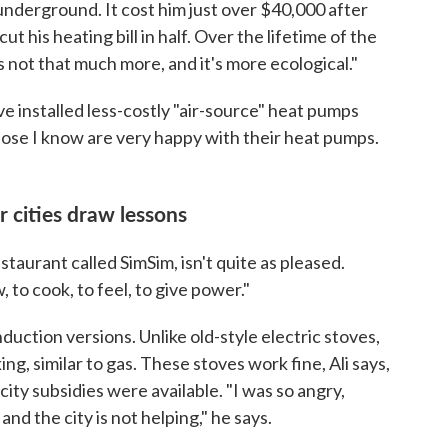
underground. It cost him just over $40,000 after
cut his heating bill in half. Over the lifetime of the
t's not that much more, and it's more ecological."
e installed less-costly "air-source" heat pumps
hose I know are very happy with their heat pumps.
r cities draw lessons
taurant called SimSim, isn't quite as pleased.
w, to cook, to feel, to give power."
induction versions. Unlike old-style electric stoves,
ng, similar to gas. These stoves work fine, Ali says,
city subsidies were available. "I was so angry,
nd the city is not helping," he says.