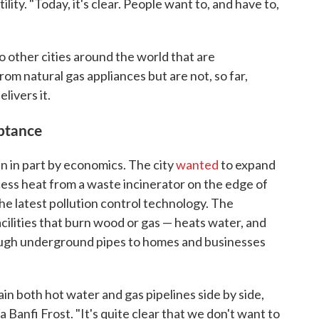
ility. "Today, it's clear. People want to, and have to,
o other cities around the world that are
om natural gas appliances but are not, so far,
livers it.
eptance
n in part by economics. The city
wanted
to expand
xcess heat from a waste incinerator on the edge of
the latest pollution control technology. The
ilities that burn wood or gas — heats water, and
rough underground pipes to homes and businesses
tain both hot water and gas pipelines side by side,
 Banfi Frost. "It's quite clear that we don't want to