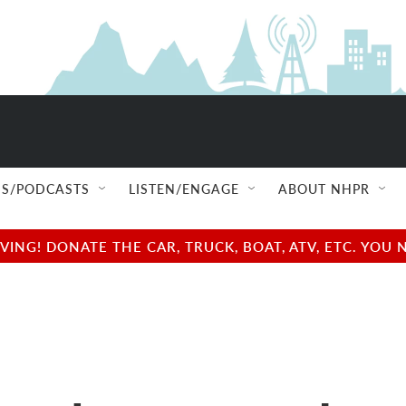
S/PODCASTS
LISTEN/ENGAGE
ABOUT NHPR
NG! DONATE THE CAR, TRUCK, BOAT, ATV, ETC. YOU 