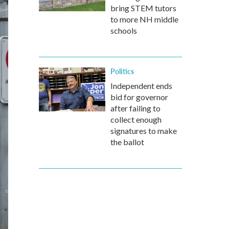
bring STEM tutors
to more NH middle
schools
Politics
Independent ends
bid for governor
after failing to
collect enough
signatures to make
the ballot