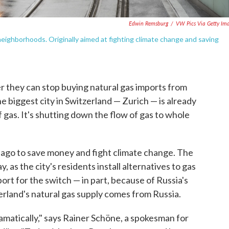
Edwin Remsburg
/
VW Pics Via Getty Im
neighborhoods. Originally aimed at fighting climate change and saving
r they can stop buying natural gas imports from
he biggest city in Switzerland — Zurich — is already
f gas. It's shutting down the flow of gas to whole
 ago to save money and fight climate change. The
, as the city's residents install alternatives to gas
ort for the switch — in part, because of Russia's
zerland's natural gas supply comes from Russia.
amatically," says Rainer Schöne, a spokesman for