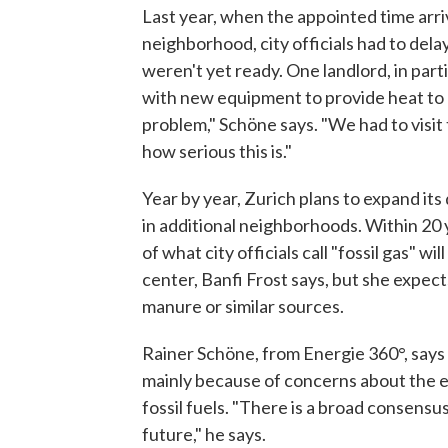
Last year, when the appointed time arri
neighborhood, city officials had to del
weren't yet ready. One landlord, in part
with new equipment to provide heat to hi
problem," Schöne says. "We had to visit t
how serious this is."
Year by year, Zurich plans to expand its
in additional neighborhoods. Within 20 
of what city officials call "fossil gas" wi
center, Banfi Frost says, but she expect
manure or similar sources.
Rainer Schöne, from Energie 360°, says
mainly because of concerns about the 
fossil fuels. "There is a broad consensus
future," he says.