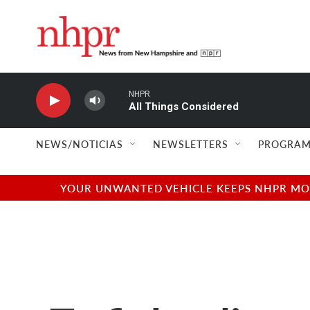
Skip to main content
NHPR
All Things Considered
NEWS/NOTICIAS
NEWSLETTERS
PROGRAM
YOUR UNWANTED VEHICLE KEEPS NHPR MOVI