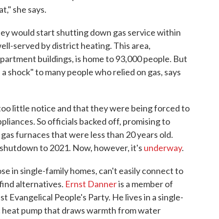
t," she says.
they would start shutting down gas service within
well-served by district heating. This area,
apartment buildings, is home to 93,000 people. But
 a shock" to many people who relied on gas, says
oo little notice and that they were being forced to
pliances. So officials backed off, promising to
as furnaces that were less than 20 years old.
s shutdown to 2021. Now, however, it's
underway
.
se in single-family homes, can't easily connect to
find alternatives.
Ernst Danner
is a member of
t Evangelical People's Party. He lives in a single-
ric heat pump that draws warmth from water