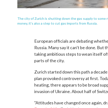
The city of Zurich is shutting down the gas supply to some 
money, it's also a step to cut gas imports from Russia.
European officials are debating whethe
Russia. Many say it can't be done. But t
taking ambitious steps to wean itself of
parts of the city.
Zurich started down this path a decade
plan provoked controversy at first. Today
heating, there appears to be broad supp
invasion of Ukraine. About half of Swit
"Attitudes have changed once again, dr