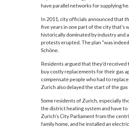
have parallel networks for supplying hea
In 2011, city officials announced that 
five years in one part of the city that's 
historically dominated by industry and 
protests erupted. The plan "was indeed
Schöne.
Residents argued that they'd received t
buy costly replacements for their gas ap
compensate people who had to replace g
Zurich also delayed the start of the ga
Some residents of Zurich, especially tho
the district heating system and have to 
Zurich's City Parliament from the centris
family home, and he installed an elect