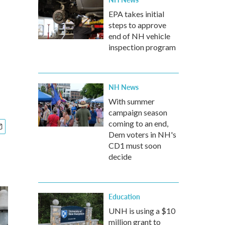
EPA takes initial
steps to approve
end of NH vehicle
inspection program
NH News
With summer
campaign season
coming to an end,
Dem voters in NH's
CD1 must soon
decide
Education
UNH is using a $10
million grant to