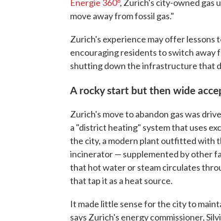
Energie 360°
, Zurich's city-owned gas ut
move away from fossil gas."
Zurich's experience may offer lessons t
encouraging residents to switch away fr
shutting down the infrastructure that de
A rocky start but then wide acc
Zurich's move to abandon gas was drive
a "district heating" system that uses e
the city, a modern plant outfitted with 
incinerator — supplemented by other fac
that hot water or steam circulates th
that tap it as a heat source.
It made little sense for the city to main
says Zurich's energy commissioner, Silvia