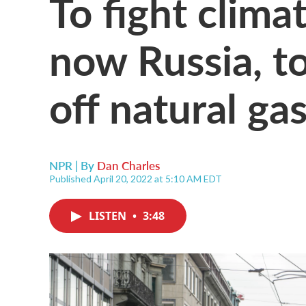
To fight clima
now Russia, to
off natural ga
NPR | By
Dan Charles
Published April 20, 2022 at 5:10 AM EDT
LISTEN
•
3:48