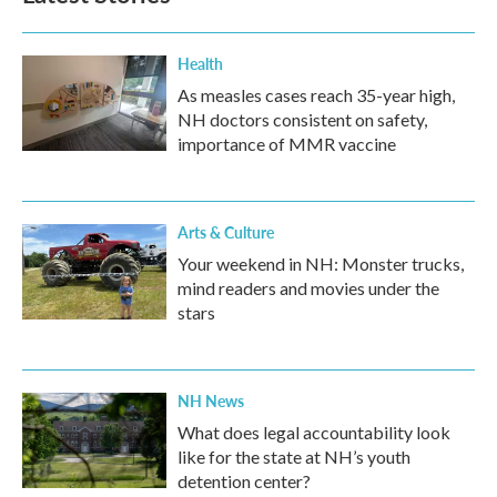
o
r
I
k
n
Health
As measles cases reach 35-year high,
NH doctors consistent on safety,
importance of MMR vaccine
Arts & Culture
Your weekend in NH: Monster trucks,
mind readers and movies under the
stars
NH News
What does legal accountability look
like for the state at NH’s youth
detention center?