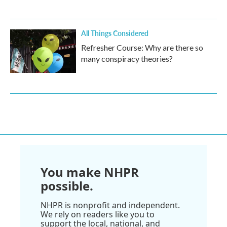
All Things Considered
Refresher Course: Why are there so
many conspiracy theories?
You make NHPR
possible.
NHPR is nonprofit and independent.
We rely on readers like you to
support the local, national, and