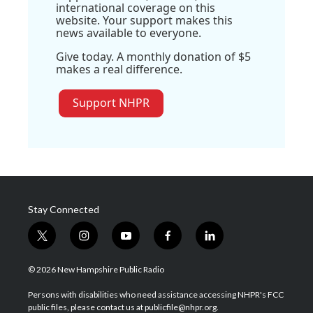
international coverage on this
website. Your support makes this
news available to everyone.
Give today. A monthly donation of $5
makes a real difference.
Support NHPR
Stay Connected
t
i
y
f
l
w
n
o
a
i
i
s
u
c
n
© 2026 New Hampshire Public Radio
t
t
t
e
k
t
a
u
b
e
Persons with disabilities who need assistance accessing NHPR's FCC
e
g
b
o
d
public files, please contact us at publicfile@nhpr.org.