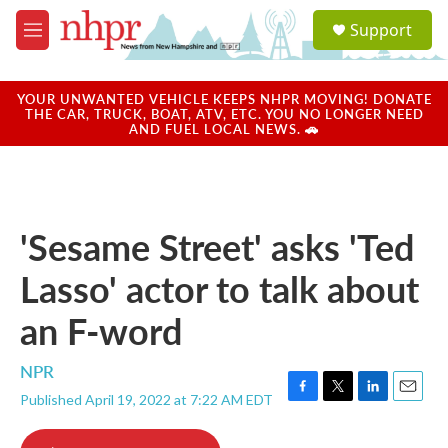
Skip to main content
S
Support
e
M
a
e
r
n
c
u
YOUR UNWANTED VEHICLE KEEPS NHPR MOVING! DONATE
h
THE CAR, TRUCK, BOAT, ATV, ETC. YOU NO LONGER NEED
AND FUEL LOCAL NEWS. 🚗
u
e
r
y
'Sesame Street' asks 'Ted
Lasso' actor to talk about
an F-word
NPR
Published April 19, 2022 at 7:22 AM EDT
F
T
L
E
a
w
i
m
c
i
n
a