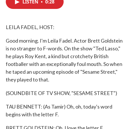
LISTEN
•
0:28
e
t
k
i
b
t
e
l
o
e
d
o
r
I
k
n
LEILA FADEL, HOST:
Good morning. I'm Leila Fadel. Actor Brett Goldstein
is no stranger to F-words. On the show "Ted Lasso,"
he plays Roy Kent, a kind but crotchety British
footballer with an exceptionally foul mouth. So when
he taped an upcoming episode of "Sesame Street,"
they played to that.
(SOUNDBITE OF TV SHOW, "SESAME STREET")
TAU BENNETT: (As Tamir) Oh, oh, today's word
begins with the letter F.
BRETT GOLDSTEIN: Oh, I love the letter F.