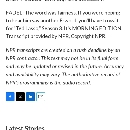
FADEL: The word was fairness. If you were hoping
to hear him say another F-word, you'll have to wait
for "Ted Lasso," Season 3. It's MORNING EDITION.
Transcript provided by NPR, Copyright NPR.
NPR transcripts are created on a rush deadline by an
NPR contractor. This text may not be in its final form
and may be updated or revised in the future. Accuracy
and availability may vary. The authoritative record of
NPR’s programming is the audio record.
F
T
L
E
a
w
i
m
c
i
n
a
e
t
k
i
b
t
e
l
Latest Stories
o
e
d