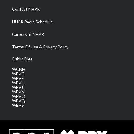
r
r
e
o
i
a
k
n
Contact NHPR
m
NHPR Radio Schedule
Careers at NHPR
Terms Of Use & Privacy Policy
Public Files
WCNH
WEVC
WEVF
WEVH
WEVJ
WEVN
WEVO
WEVQ
WEVS