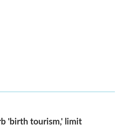
 'birth tourism,' limit