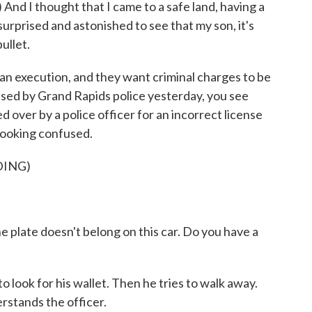
d I thought that I came to a safe land, having a
surprised and astonished to see that my son, it's
ullet.
 an execution, and they want criminal charges to be
eased by Grand Rapids police yesterday, you see
ed over by a police officer for an incorrect license
 looking confused.
DING)
te doesn't belong on this car. Do you have a
look for his wallet. Then he tries to walk away.
rstands the officer.