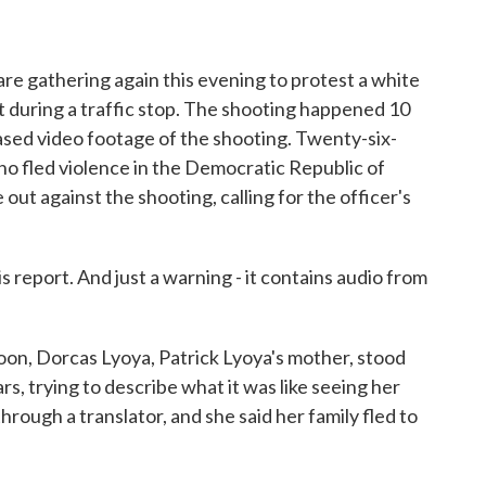
o
r
I
k
n
re gathering again this evening to protest a white
ent during a traffic stop. The shooting happened 10
eased video footage of the shooting. Twenty-six-
ho fled violence in the Democratic Republic of
out against the shooting, calling for the officer's
 report. And just a warning - it contains audio from
, Dorcas Lyoya, Patrick Lyoya's mother, stood
rs, trying to describe what it was like seeing her
through a translator, and she said her family fled to