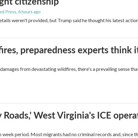
ight citizenship
ed Press
, 6 hours ago
etails weren't provided, but Trump said he thought his latest actio
ires, preparedness experts think 
mages from devastating wildfires, there's a prevailing sense that
 Roads,' West Virginia's ICE opera
o week period. Most migrants had no criminal records and, since t