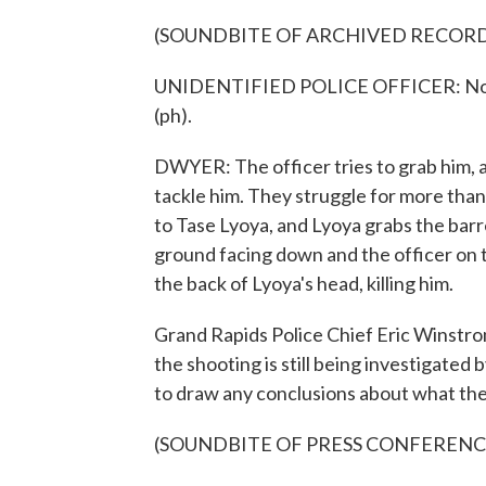
(SOUNDBITE OF ARCHIVED RECOR
UNIDENTIFIED POLICE OFFICER: No, no,
(ph).
DWYER: The officer tries to grab him, a
tackle him. They struggle for more than 
to Tase Lyoya, and Lyoya grabs the barre
ground facing down and the officer on t
the back of Lyoya's head, killing him.
Grand Rapids Police Chief Eric Winstr
the shooting is still being investigated 
to draw any conclusions about what the
(SOUNDBITE OF PRESS CONFERENC