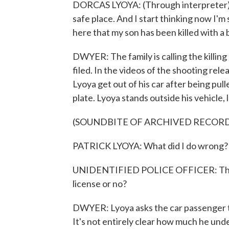
DORCAS LYOYA: (Through interpreter) An
safe place. And I start thinking now I'm 
here that my son has been killed with a b
DWYER: The family is calling the killing
filed. In the videos of the shooting rel
Lyoya get out of his car after being pull
plate. Lyoya stands outside his vehicle,
(SOUNDBITE OF ARCHIVED RECOR
PATRICK LYOYA: What did I do wrong?
UNIDENTIFIED POLICE OFFICER: The pla
license or no?
DWYER: Lyoya asks the car passenger to 
It's not entirely clear how much he unde