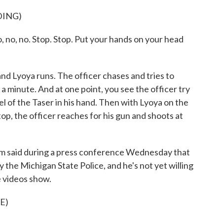
DING)
 no. Stop. Stop. Put your hands on your head
nd Lyoya runs. The officer chases and tries to
a minute. And at one point, you see the officer try
l of the Taser in his hand. Then with Lyoya on the
op, the officer reaches for his gun and shoots at
om said during a press conference Wednesday that
by the Michigan State Police, and he's not yet willing
 videos show.
E)