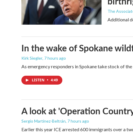
birthr
The Associat
Additional d
In the wake of Spokane wildf
Kirk Siegler
, 7 hours ago
As emergency responders in Spokane take stock of the da
LISTEN
•
4:49
A look at 'Operation Country
Sergio Martínez-Beltrán
, 7 hours ago
Earlier this year ICE arrested 600 immigrants over a tw