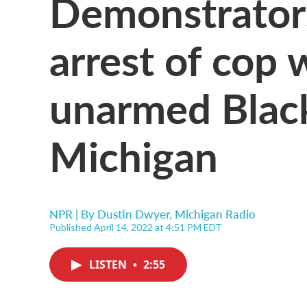
Demonstrators 
arrest of cop 
unarmed Blac
Michigan
NPR | By
Dustin Dwyer, Michigan Radio
Published April 14, 2022 at 4:51 PM EDT
LISTEN
•
2:55