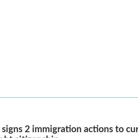
signs 2 immigration actions to curb