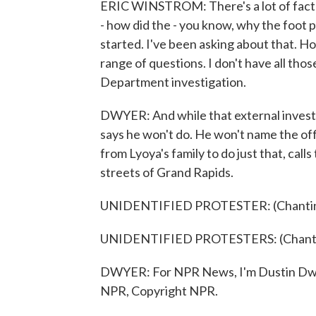
ERIC WINSTROM: There's a lot of facto
- how did the - you know, why the foot 
started. I've been asking about that. Ho
range of questions. I don't have all tho
Department investigation.
DWYER: And while that external invest
says he won't do. He won't name the offi
from Lyoya's family to do just that, cal
streets of Grand Rapids.
UNIDENTIFIED PROTESTER: (Chanting
UNIDENTIFIED PROTESTERS: (Chantin
DWYER: For NPR News, I'm Dustin Dwye
NPR, Copyright NPR.