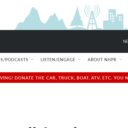
NE
S/PODCASTS
LISTEN/ENGAGE
ABOUT NHPR
NG! DONATE THE CAR, TRUCK, BOAT, ATV, ETC. YOU 