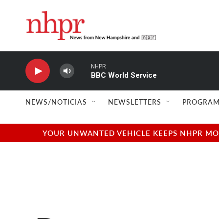
Skip to main content
NHPR
BBC World Service
NEWS/NOTICIAS
NEWSLETTERS
PROGRAM
YOUR UNWANTED VEHICLE KEEPS NHPR MOVI