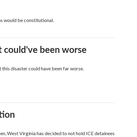
ns would be constitutional.
it could've been worse
 this disaster could have been far worse.
tion
hen, West Virginia has decided to not hold ICE detainees