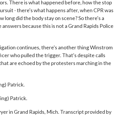
rs. There is what happened before, how the stop
pursuit - there's what happens after, when CPR was
w long did the body stay on scene? So there's a
se answers because this is not a Grand Rapids Police
igation continues, there's another thing Winstrom
cer who pulled the trigger. That's despite calls
ls that are echoed by the protesters marching in the
) Patrick.
g) Patrick.
r in Grand Rapids, Mich. Transcript provided by