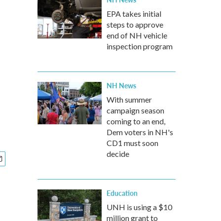
EPA takes initial
steps to approve
end of NH vehicle
inspection program
NH News
With summer
campaign season
coming to an end,
Dem voters in NH's
CD1 must soon
decide
Education
UNH is using a $10
million grant to