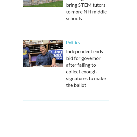
bring STEM tutors
to more NH middle
schools
Politics
Independent ends
bid for governor
after failing to
collect enough
signatures to make
the ballot