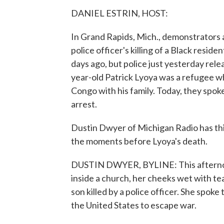
DANIEL ESTRIN, HOST:
In Grand Rapids, Mich., demonstrators a
police officer's killing of a Black resid
days ago, but police just yesterday rel
year-old Patrick Lyoya was a refugee w
Congo with his family. Today, they spoke 
arrest.
Dustin Dwyer of Michigan Radio has this
the moments before Lyoya's death.
DUSTIN DWYER, BYLINE: This afternoon
inside a church, her cheeks wet with tea
son killed by a police officer. She spoke 
the United States to escape war.