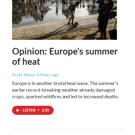
Opinion: Europe's summer
of heat
Scott Simon
, 6 hours ago
Europe is in another brutal heat wave. The summer's
earlier record-breaking weather already damaged
crops, sparked wildfires and led to increased deaths.
LISTEN
•
2:35