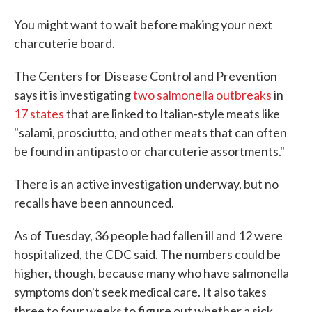
You might want to wait before making your next
charcuterie board.
The Centers for Disease Control and Prevention
says it is investigating
two salmonella outbreaks
in
17 states
that are linked to Italian-style meats like
"salami, prosciutto, and other meats that can often
be found in antipasto or charcuterie assortments."
There is an active investigation underway, but no
recalls have been announced.
As of Tuesday, 36 people had fallen ill and 12 were
hospitalized, the CDC said. The numbers could be
higher, though, because many who have salmonella
symptoms don't seek medical care. It also takes
three to four weeks to figure out whether a sick