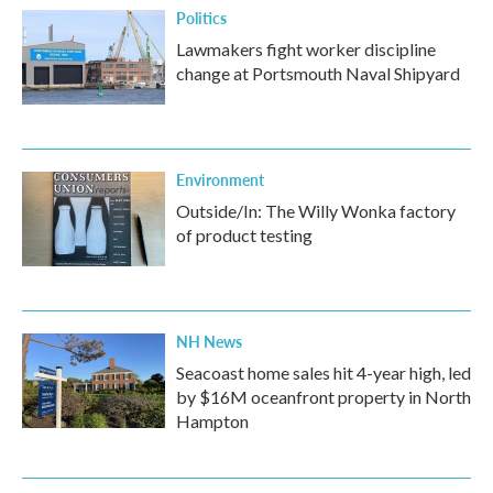
Politics
Lawmakers fight worker discipline
change at Portsmouth Naval Shipyard
Environment
Outside/In: The Willy Wonka factory
of product testing
NH News
Seacoast home sales hit 4-year high, led
by $16M oceanfront property in North
Hampton