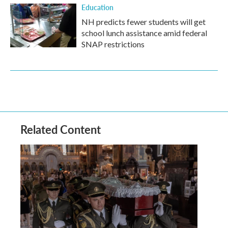
Education
NH predicts fewer students will get
school lunch assistance amid federal
SNAP restrictions
Related Content