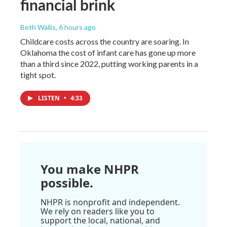
financial brink
Beth Wallis
, 6 hours ago
Childcare costs across the country are soaring. In
Oklahoma the cost of infant care has gone up more
than a third since 2022, putting working parents in a
tight spot.
LISTEN
•
4:33
You make NHPR
possible.
NHPR is nonprofit and independent.
We rely on readers like you to
support the local, national, and