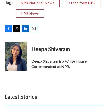
Tags
NPR National News
Latest from NPR
NPR News
F
T
L
E
a
w
i
m
c
i
n
a
e
t
k
i
Deepa Shivaram
b
t
e
l
o
e
d
o
r
I
Deepa Shivaram is a White House
k
n
Correspondent at NPR.
Latest Stories