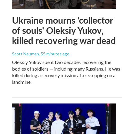
Ukraine mourns 'collector
of souls' Oleksiy Yukov,
killed recovering war dead
Scott Neuman
, 55 minutes ago
Oleksiy Yukov spent two decades recovering the
bodies of soldiers — including many Russians. He was
killed during a recovery mission after stepping on a
landmine.