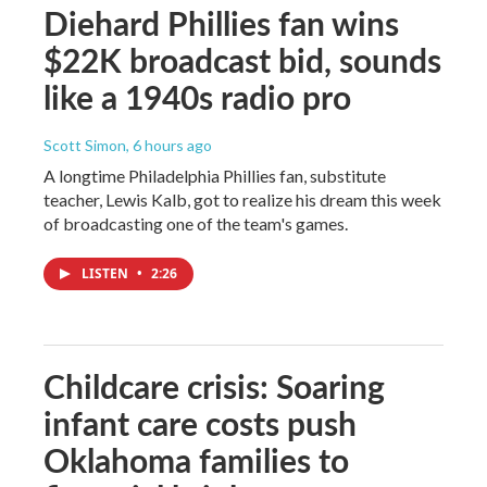
Diehard Phillies fan wins
$22K broadcast bid, sounds
like a 1940s radio pro
Scott Simon
, 6 hours ago
A longtime Philadelphia Phillies fan, substitute
teacher, Lewis Kalb, got to realize his dream this week
of broadcasting one of the team's games.
LISTEN
•
2:26
Childcare crisis: Soaring
infant care costs push
Oklahoma families to