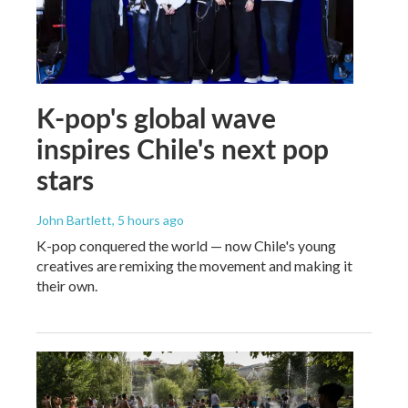
K-pop's global wave
inspires Chile's next pop
stars
John Bartlett
, 5 hours ago
K-pop conquered the world — now Chile's young
creatives are remixing the movement and making it
their own.