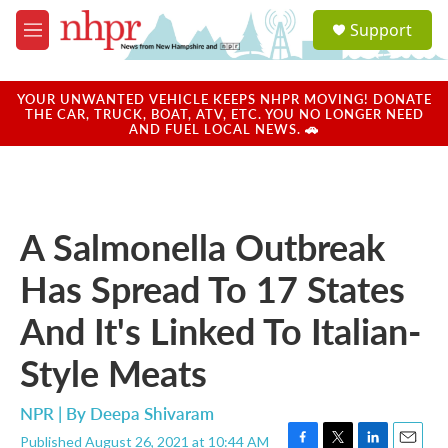
Skip to main content
S
Support
e
M
a
e
r
n
c
u
YOUR UNWANTED VEHICLE KEEPS NHPR MOVING! DONATE
h
THE CAR, TRUCK, BOAT, ATV, ETC. YOU NO LONGER NEED
AND FUEL LOCAL NEWS. 🚗
u
e
r
y
A Salmonella Outbreak
Has Spread To 17 States
And It's Linked To Italian-
Style Meats
NPR | By
Deepa Shivaram
Published August 26, 2021 at 10:44 AM