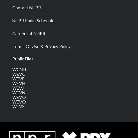
a
k
n
Contact NHPR
m
NHPR Radio Schedule
Careers at NHPR
Terms Of Use & Privacy Policy
Public Files
WCNH
WEVC
WEVF
WEVH
WEVJ
WEVN
WEVO
WEVQ
WEVS