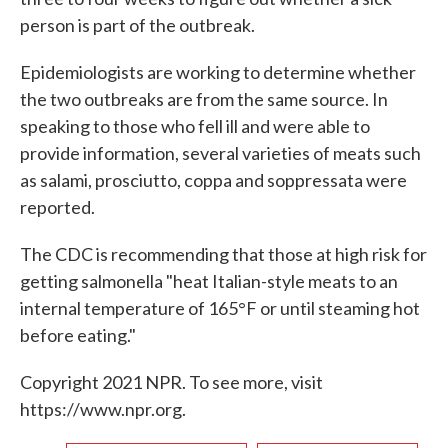
person is part of the outbreak.
Epidemiologists are working to determine whether
the two outbreaks are from the same source. In
speaking to those who fell ill and were able to
provide information, several varieties of meats such
as salami, prosciutto, coppa and soppressata were
reported.
The CDC is recommending that those at high risk for
getting salmonella "heat Italian-style meats to an
internal temperature of 165°F or until steaming hot
before eating."
Copyright 2021 NPR. To see more, visit
https://www.npr.org.