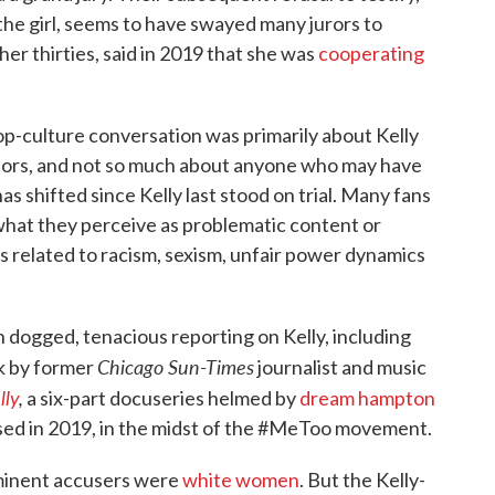
the girl, seems to have swayed many jurors to
er thirties, said in 2019 that she was
cooperating
op-culture conversation was primarily about Kelly
viors, and not so much about anyone who may have
as shifted since Kelly last stood on trial. Many fans
 what they perceive as problematic content or
's related to racism, sexism, unfair power dynamics
 dogged, tenacious reporting on Kelly, including
Chicago Sun-Times
k by former
journalist and music
lly
,
a six-part docuseries helmed by
dream hampton
ased in 2019, in the midst of the #MeToo movement.
minent accusers were
white women
. But the Kelly-