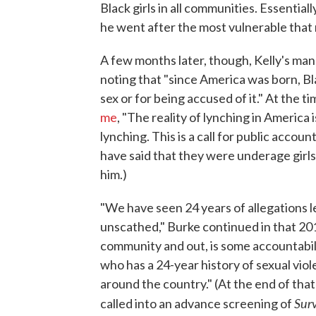
Black girls in all communities. Essential
he went after the most vulnerable that 
A few months later, though, Kelly's ma
noting that "since America was born, 
sex or for being accused of it." At the
me
, "The reality of lynching in America is
lynching. This is a call for public accou
have said that they were underage girl
him.)
"We have seen 24 years of allegations l
unscathed," Burke continued in that 201
community and out, is some accountabil
who has a 24-year history of sexual vio
around the country." (At the end of that
Surv
called into an advance screening of