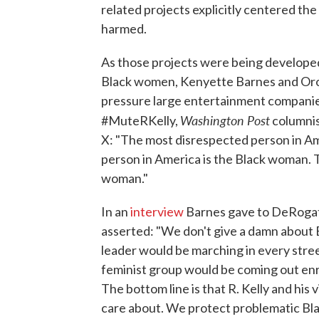
related projects explicitly centered th
harmed.
As those projects were being develope
Black women, Kenyette Barnes and Oron
pressure large entertainment companies 
Washington Post
#MuteRKelly,
columnis
X: "The most disrespected person in A
person in America is the Black woman. 
woman."
In an
interview
Barnes gave to DeRogat
asserted: "We don't give a damn about Bla
leader would be marching in every street
feminist group would be coming out enr
The bottom line is that R. Kelly and his
care about. We protect problematic Bla