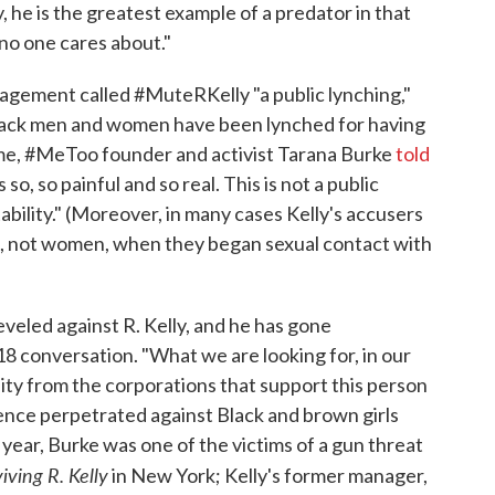
ly, he is the greatest example of a predator in that
no one cares about."
nagement called #MuteRKelly "a public lynching,"
Black men and women have been lynched for having
 time, #MeToo founder and activist Tarana Burke
told
 so, so painful and so real. This is not a public
ntability." (Moreover, in many cases Kelly's accusers
s, not women, when they began sexual contact with
eveled against R. Kelly, and he has gone
8 conversation. "What we are looking for, in our
ity from the corporations that support this person
lence perpetrated against Black and brown girls
 year, Burke was one of the victims of a gun threat
iving R. Kelly
in New York; Kelly's former manager,