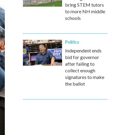
bring STEM tutors
to more NH middle
schools
Politics
Independent ends
bid for governor
after failing to
collect enough
signatures to make
the ballot