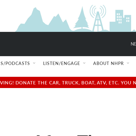
NE
S/PODCASTS
LISTEN/ENGAGE
ABOUT NHPR
NG! DONATE THE CAR, TRUCK, BOAT, ATV, ETC. YOU 