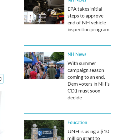
EPA takes initial
steps to approve
end of NH vehicle
inspection program
NH News
With summer
campaign season
coming to an end,
Dem voters in NH's
CD1 must soon
decide
Education
UNH is using a $10
million grant to