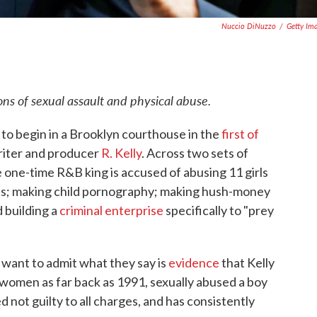
Nuccio DiNuzzo
/
Getty Im
ions of sexual assault and physical abuse.
o begin in a Brooklyn courthouse in the
first of
riter and producer
R. Kelly
. Across two sets of
e one-time R&B king is accused of abusing 11 girls
; making child pornography; making hush-money
 building a
criminal enterprise
specifically to "prey
 want to admit what they say is
evidence
that Kelly
d women as far back as 1991, sexually abused a boy
 not guilty to all charges, and has consistently