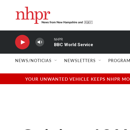
Skip to main content
NHPR
BBC World Service
NEWS/NOTICIAS
NEWSLETTERS
PROGRAM
YOUR UNWANTED VEHICLE KEEPS NHPR MOVI