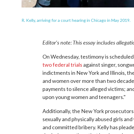
R. Kelly, arriving for a court hearing in Chicago in May 2019.
Editor's note: This essay includes allegat
On Wednesday, testimony is scheduled t
two federal trials
against singer, songw
indictments in New York and Illinois, th
and women over more than two decades
payments to silence alleged victims; and
upon young women and teenagers."
Additionally, the New York prosecutors
sexually and physically abused girls an
and committed bribery. Kelly has pleaded