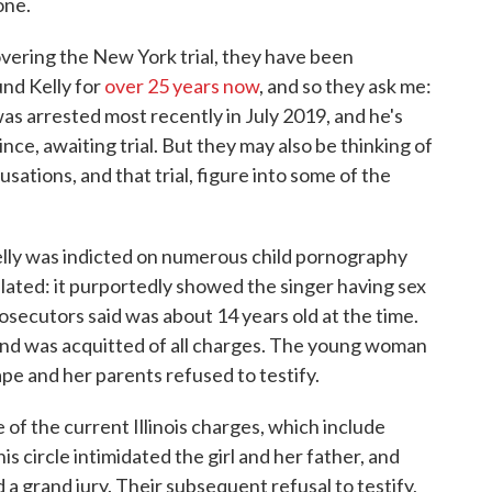
one.
overing the New York trial, they have been
und Kelly for
over 25 years now
, and so they ask me:
as arrested most recently in July 2019, and he's
nce, awaiting trial. But they may also be thinking of
cusations, and that trial, figure into some of the
elly was indicted on numerous child pornography
ulated: it purportedly showed the singer having sex
secutors said was about 14 years old at the time.
ial and was acquitted of all charges. The young woman
ape and her parents refused to testify.
e of the current Illinois charges, which include
s circle intimidated the girl and her father, and
 a grand jury. Their subsequent refusal to testify,