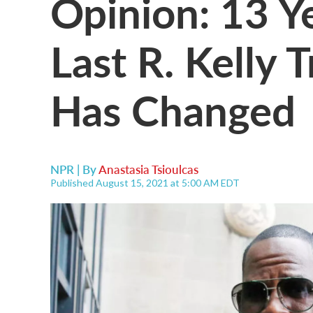
Opinion: 13 Y
Last R. Kelly T
Has Changed
NPR | By
Anastasia Tsioulcas
Published August 15, 2021 at 5:00 AM EDT