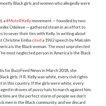
e mostly Black girls and women who allegedly were
d, a
#MuteRKelly
movement — founded by two
ike Odeleye — gathered steam in an effort to
to sever their ties with Kelly. In writing about
t Christine Emba
cited
a 1962 speech by Malcolm
merica is the Black woman. The most unprotected
The most neglected person in America is the Black
is for BuzzFeed News in March 2018, she
ck girls. If R. Kelly was white, every civil rights
 in this country. If the girls were white, every
aged in droves of pussy hats to march against him.
 victims are the perfect storm of people we don't
ck men in the Black community, and we discard