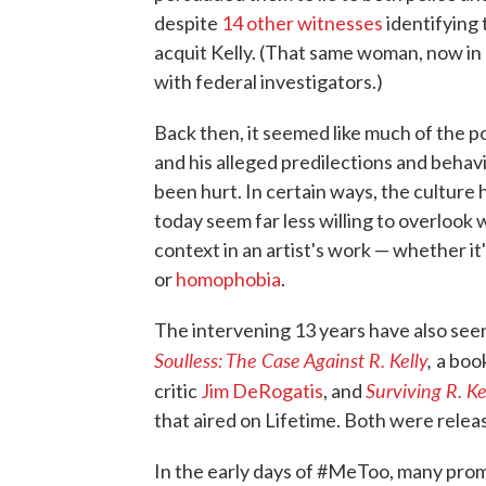
despite
14 other witnesses
identifying 
acquit Kelly. (That same woman, now in h
with federal investigators.)
Back then, it seemed like much of the p
and his alleged predilections and beha
been hurt. In certain ways, the culture h
today seem far less willing to overlook
context in an artist's work — whether it
or
homophobia
.
The intervening 13 years have also seen
Soulless: The Case Against R. Kelly
,
a boo
Surviving R. Ke
critic
Jim DeRogatis
, and
that aired on Lifetime. Both were rele
In the early days of #MeToo, many pro