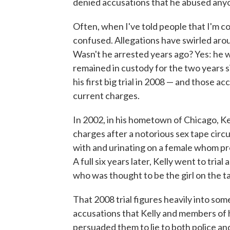
denied accusations that he abused any
Often, when I've told people that I'm c
confused. Allegations have swirled aro
Wasn't he arrested years ago? Yes: he w
remained in custody for the two years si
his first big trial in 2008 — and those ac
current charges.
In 2002, in his hometown of Chicago, K
charges after a notorious sex tape circ
with and urinating on a female whom pro
A full six years later, Kelly went to tr
who was thought to be the girl on the t
That 2008 trial figures heavily into som
accusations that Kelly and members of hi
persuaded them to lie to both police and