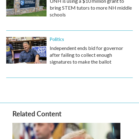
UNH is using a $10 million grant to
bring STEM tutors to more NH middle
schools
Politics
Independent ends bid for governor
after failing to collect enough
signatures to make the ballot
Related Content