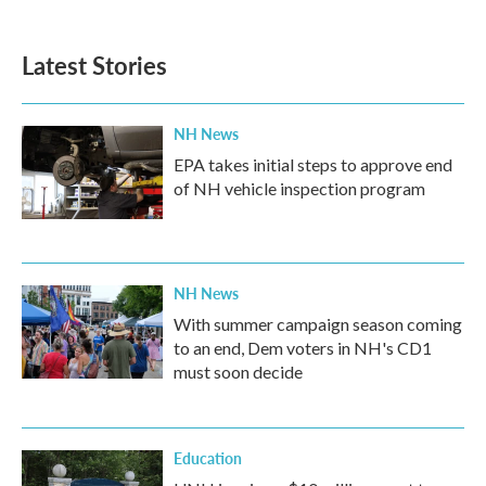
c
i
n
a
e
t
k
i
b
t
e
l
Latest Stories
o
e
d
o
r
I
k
n
NH News
EPA takes initial steps to approve end
of NH vehicle inspection program
NH News
With summer campaign season coming
to an end, Dem voters in NH's CD1
must soon decide
Education