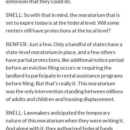
extension that they could do.
SNELL: So with that in mind, the moratorium that is
set to expire today is at the federal level. Will some
renters still have protections at the local level?
BENFER: Just a few. Only a handful of states have a
state-level moratorium in place, and a few others
have partial protections, like additional notice period
before an eviction filing occurs or requiring the
landlord to participate in rental assistance programs
before filing. But that's really it. This moratorium
was the only intervention standing between millions
of adults and children and housing displacement.
SNELL: Lawmakers anticipated the temporary
nature of this moratorium when they were writing it.
And along with it, they authorized federal funds