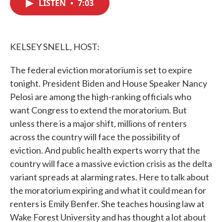
LISTEN
•
7:03
e
t
k
i
b
t
e
l
o
e
d
o
r
I
k
n
KELSEY SNELL, HOST:
The federal eviction moratorium is set to expire
tonight. President Biden and House Speaker Nancy
Pelosi are among the high-ranking officials who
want Congress to extend the moratorium. But
unless there is a major shift, millions of renters
across the country will face the possibility of
eviction. And public health experts worry that the
country will face a massive eviction crisis as the delta
variant spreads at alarming rates. Here to talk about
the moratorium expiring and what it could mean for
renters is Emily Benfer. She teaches housing law at
Wake Forest University and has thought a lot about