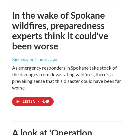
In the wake of Spokane
wildfires, preparedness
experts think it could've
been worse
Kirk Siegler
, 8 hours ago
As emergency responders in Spokane take stock of
the damages from devastating wildfires, there's a
prevailing sense that this disaster could have been far
worse.
LISTEN
•
4:49
A look at 'Operation