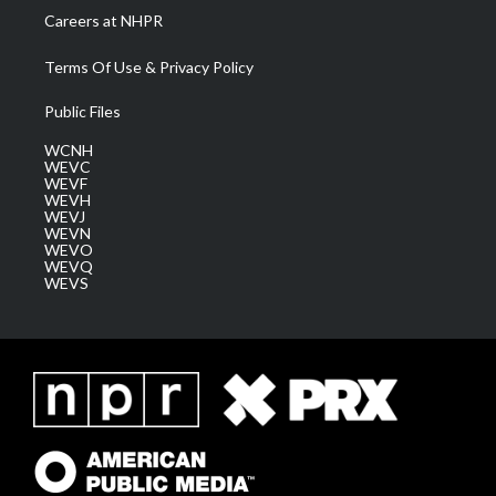
Careers at NHPR
Terms Of Use & Privacy Policy
Public Files
WCNH
WEVC
WEVF
WEVH
WEVJ
WEVN
WEVO
WEVQ
WEVS