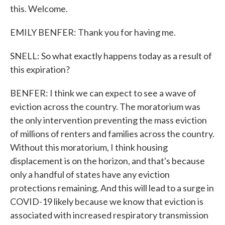
this. Welcome.
EMILY BENFER: Thank you for having me.
SNELL: So what exactly happens today as a result of
this expiration?
BENFER: I think we can expect to see a wave of
eviction across the country. The moratorium was
the only intervention preventing the mass eviction
of millions of renters and families across the country.
Without this moratorium, I think housing
displacement is on the horizon, and that's because
only a handful of states have any eviction
protections remaining. And this will lead to a surge in
COVID-19 likely because we know that eviction is
associated with increased respiratory transmission