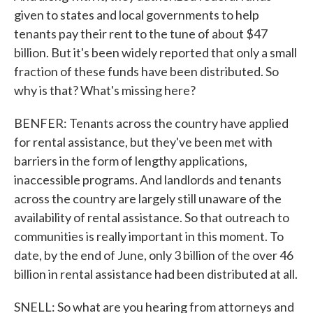
given to states and local governments to help
tenants pay their rent to the tune of about $47
billion. But it's been widely reported that only a small
fraction of these funds have been distributed. So
why is that? What's missing here?
BENFER: Tenants across the country have applied
for rental assistance, but they've been met with
barriers in the form of lengthy applications,
inaccessible programs. And landlords and tenants
across the country are largely still unaware of the
availability of rental assistance. So that outreach to
communities is really important in this moment. To
date, by the end of June, only 3 billion of the over 46
billion in rental assistance had been distributed at all.
SNELL: So what are you hearing from attorneys and