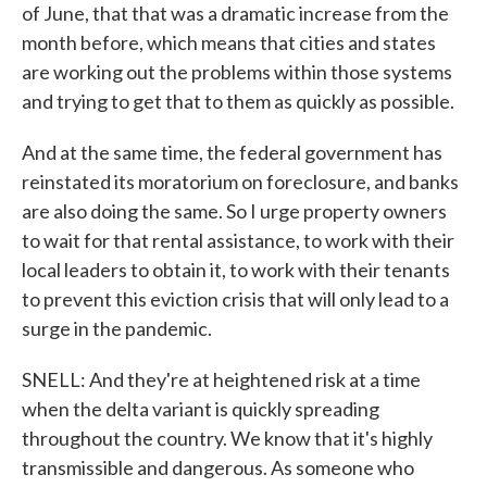
of June, that that was a dramatic increase from the
month before, which means that cities and states
are working out the problems within those systems
and trying to get that to them as quickly as possible.
And at the same time, the federal government has
reinstated its moratorium on foreclosure, and banks
are also doing the same. So I urge property owners
to wait for that rental assistance, to work with their
local leaders to obtain it, to work with their tenants
to prevent this eviction crisis that will only lead to a
surge in the pandemic.
SNELL: And they're at heightened risk at a time
when the delta variant is quickly spreading
throughout the country. We know that it's highly
transmissible and dangerous. As someone who