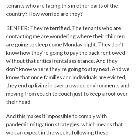
tenants who are facing this in other parts of the
country? How worried are they?
BENFER: They're terrified. The tenants who are
contacting me are wondering where their children
are going to sleep come Monday night. They don't
know how they're going to pay the back rent owed
without that critical rental assistance. And they
don't know where they're going to stay next. And we
know that once families and individuals are evicted,
they end up living in overcrowded environments and
moving from couch to couch just to keep a roof over
their head.
And this makes it impossible to comply with
pandemic mitigation strategies, which means that
we can expect in the weeks following these