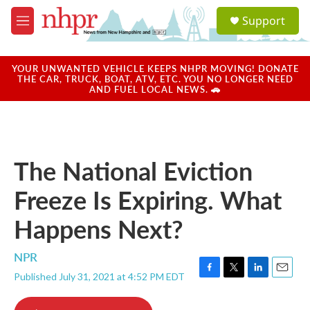
Skip to main content
S
Support
e
M
a
e
r
n
c
u
YOUR UNWANTED VEHICLE KEEPS NHPR MOVING! DONATE
h
THE CAR, TRUCK, BOAT, ATV, ETC. YOU NO LONGER NEED
AND FUEL LOCAL NEWS. 🚗
u
e
r
y
The National Eviction
Freeze Is Expiring. What
Happens Next?
NPR
Published July 31, 2021 at 4:52 PM EDT
F
T
L
E
a
w
i
m
c
i
n
a