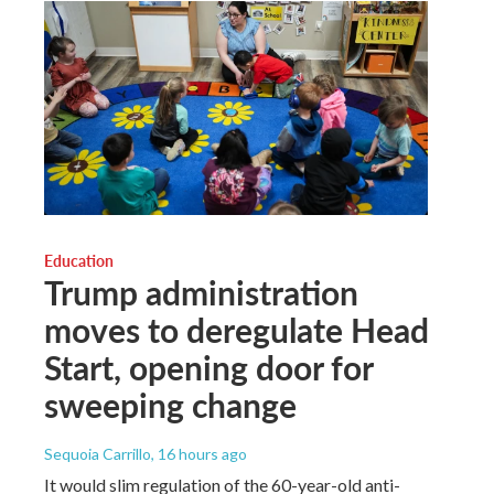
Education
Trump administration
moves to deregulate Head
Start, opening door for
sweeping change
Sequoia Carrillo
, 16 hours ago
It would slim regulation of the 60-year-old anti-