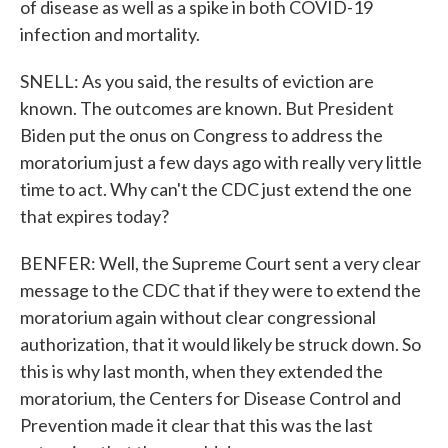
of disease as well as a spike in both COVID-19
infection and mortality.
SNELL: As you said, the results of eviction are
known. The outcomes are known. But President
Biden put the onus on Congress to address the
moratorium just a few days ago with really very little
time to act. Why can't the CDC just extend the one
that expires today?
BENFER: Well, the Supreme Court sent a very clear
message to the CDC that if they were to extend the
moratorium again without clear congressional
authorization, that it would likely be struck down. So
this is why last month, when they extended the
moratorium, the Centers for Disease Control and
Prevention made it clear that this was the last