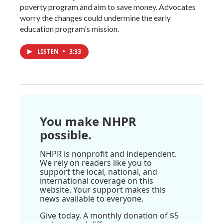
poverty program and aim to save money. Advocates
worry the changes could undermine the early
education program's mission.
LISTEN
•
3:33
You make NHPR
possible.
NHPR is nonprofit and independent.
We rely on readers like you to
support the local, national, and
international coverage on this
website. Your support makes this
news available to everyone.
Give today. A monthly donation of $5