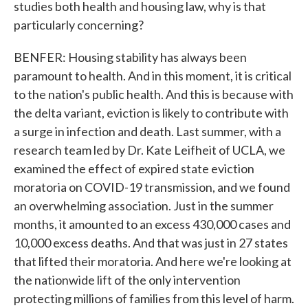
studies both health and housing law, why is that
particularly concerning?
BENFER: Housing stability has always been
paramount to health. And in this moment, it is critical
to the nation's public health. And this is because with
the delta variant, eviction is likely to contribute with
a surge in infection and death. Last summer, with a
research team led by Dr. Kate Leifheit of UCLA, we
examined the effect of expired state eviction
moratoria on COVID-19 transmission, and we found
an overwhelming association. Just in the summer
months, it amounted to an excess 430,000 cases and
10,000 excess deaths. And that was just in 27 states
that lifted their moratoria. And here we're looking at
the nationwide lift of the only intervention
protecting millions of families from this level of harm.