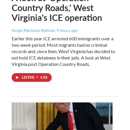
Country Roads,' West
Virginia's ICE operation
Sergio Martínez-Beltrán
, 9 hours ago
Earlier this year ICE arrested 600 immigrants over a
two week period. Most migrants had no criminal
records and, since then, West Virginia has decided to
not hold ICE detainees in their jails. A look at West
Virginia post Operation Country Roads.
LISTEN
•
4:33