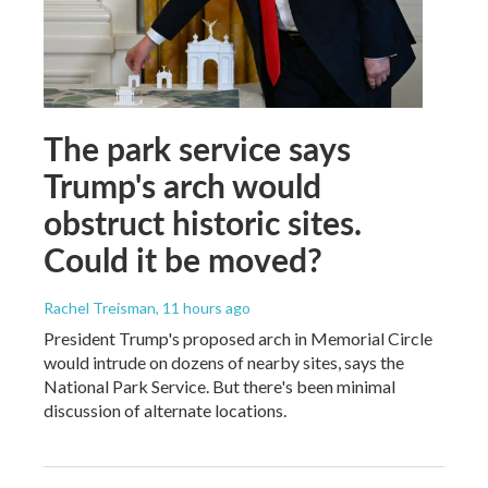
The park service says
Trump's arch would
obstruct historic sites.
Could it be moved?
Rachel Treisman
, 11 hours ago
President Trump's proposed arch in Memorial Circle
would intrude on dozens of nearby sites, says the
National Park Service. But there's been minimal
discussion of alternate locations.