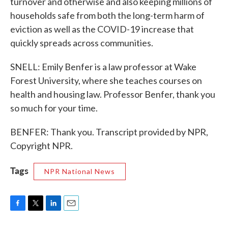
turnover and otherwise and also keeping millions of
households safe from both the long-term harm of
eviction as well as the COVID-19 increase that
quickly spreads across communities.
SNELL: Emily Benfer is a law professor at Wake
Forest University, where she teaches courses on
health and housing law. Professor Benfer, thank you
so much for your time.
BENFER: Thank you. Transcript provided by NPR,
Copyright NPR.
Tags
NPR National News
F
T
L
E
a
w
i
m