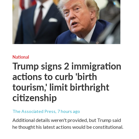
National
Trump signs 2 immigration
actions to curb 'birth
tourism,' limit birthright
citizenship
The Associated Press
, 7 hours ago
Additional details weren't provided, but Trump said
he thought his latest actions would be constitutional.