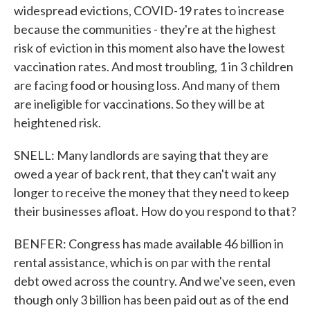
widespread evictions, COVID-19 rates to increase
because the communities - they're at the highest
risk of eviction in this moment also have the lowest
vaccination rates. And most troubling, 1 in 3 children
are facing food or housing loss. And many of them
are ineligible for vaccinations. So they will be at
heightened risk.
SNELL: Many landlords are saying that they are
owed a year of back rent, that they can't wait any
longer to receive the money that they need to keep
their businesses afloat. How do you respond to that?
BENFER: Congress has made available 46 billion in
rental assistance, which is on par with the rental
debt owed across the country. And we've seen, even
though only 3 billion has been paid out as of the end