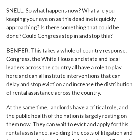
SNELL: So what happens now? What are you
keeping your eye on as this deadline is quickly
approaching? Is there something that could be
done? Could Congress step in and stop this?
BENFER: This takes a whole of country response.
Congress, the White House and state and local
leaders across the country all have a role to play
here and can all institute interventions that can
delay and stop eviction and increase the distribution
of rental assistance across the country.
At the same time, landlords have a critical role, and
the public health of the nation is largely resting on
them now. They can wait to evict and apply for this
rental assistance, avoiding the costs of litigation and