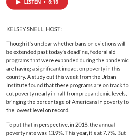
LISTEN
•
6:16
e
t
k
i
b
t
e
l
o
e
d
o
r
I
k
n
KELSEY SNELL, HOST:
Though it's unclear whether bans on evictions will
be extended past today's deadline, federal aid
programs that were expanded during the pandemic
are having a significant impact on poverty in this
country. A study out this week from the Urban
Institute found that these programs are on track to
cut poverty nearly in half from prepandemic levels,
bringing the percentage of Americans in poverty to
the lowest level on record.
To put that in perspective, in 2018, the annual
poverty rate was 13.9%. This year, it's at 7.7%. But