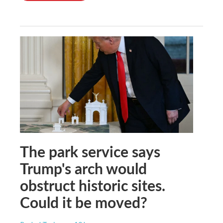
The park service says
Trump's arch would
obstruct historic sites.
Could it be moved?