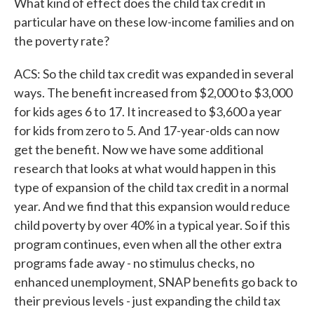
What kind of effect does the child tax credit in
particular have on these low-income families and on
the poverty rate?
ACS: So the child tax credit was expanded in several
ways. The benefit increased from $2,000 to $3,000
for kids ages 6 to 17. It increased to $3,600 a year
for kids from zero to 5. And 17-year-olds can now
get the benefit. Now we have some additional
research that looks at what would happen in this
type of expansion of the child tax credit in a normal
year. And we find that this expansion would reduce
child poverty by over 40% in a typical year. So if this
program continues, even when all the other extra
programs fade away - no stimulus checks, no
enhanced unemployment, SNAP benefits go back to
their previous levels - just expanding the child tax