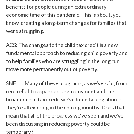
benefits for people during an extraordinary
economic time of this pandemic. This is about, you
know, creating a long-term changes for families that
were struggling.
ACS: The changes to the child tax credit is a new
fundamental approach to reducing child poverty and
to help families who are struggling in the long run
move more permanently out of poverty.
SNELL: Many of these programs, as we've said, from
rent relief to expanded unemployment and the
broader child tax credit we've been talking about -
they're all expiring in the coming months. Does that
mean that all of the progress we've seen and we've
been discussing in reducing poverty could be
temporary?