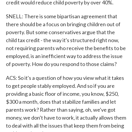
credit would reduce child poverty by over 40%.
SNELL: There is some bipartisan agreement that
there should be a focus on bringing children out of
poverty. But some conservatives argue that the
child tax credit - the way it's structured right now,
not requiring parents who receive the benefits to be
employed, is an inefficient way to address the issue
of poverty. How do you respond to those claims?
ACS: So it's a question of how you view what it takes
to get people stably employed. And so if you are
providing a basic floor of income, you know, $250,
$300 a month, does that stabilize families and let
parents work? Rather than saying, oh, we've got
money, we don't have to work, it actually allows them
to deal with all the issues that keep them from being