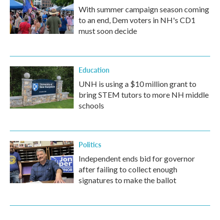
With summer campaign season coming
to an end, Dem voters in NH's CD1
must soon decide
Education
UNH is using a $10 million grant to
bring STEM tutors to more NH middle
schools
Politics
Independent ends bid for governor
after failing to collect enough
signatures to make the ballot