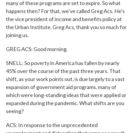
many of these programs are set to expire. So what
happens then? For that, we've called Greg Acs. He's
the vice president of income and benefits policy at
the Urban Institute. Greg Acs, thank you so much for
joining us.
GREG ACS: Good morning.
SNELL: So poverty in America has fallen by nearly
45% over the course of the past three years. That
shift, as your work points out, is due largely to a vast
expansion of government aid programs, many of
which were long-standing ideas that were applied or
expanded during the pandemic. What shifts are you
seeing?
ACS: In response to the unprecedented