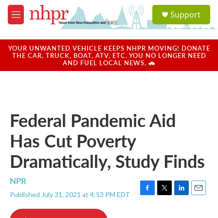
Skip to main content
S
Support
e
M
a
e
r
n
c
u
YOUR UNWANTED VEHICLE KEEPS NHPR MOVING! DONATE
h
THE CAR, TRUCK, BOAT, ATV, ETC. YOU NO LONGER NEED
AND FUEL LOCAL NEWS. 🚗
u
e
r
y
Federal Pandemic Aid
Has Cut Poverty
Dramatically, Study Finds
NPR
Published July 31, 2021 at 4:53 PM EDT
F
T
L
E
a
w
i
m
c
i
n
a