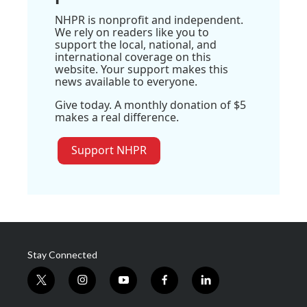
NHPR is nonprofit and independent.
We rely on readers like you to
support the local, national, and
international coverage on this
website. Your support makes this
news available to everyone.
Give today. A monthly donation of $5
makes a real difference.
Support NHPR
Stay Connected
t
i
y
f
l
w
n
o
a
i