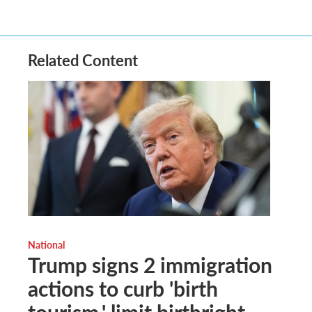
Related Content
National
Trump signs 2 immigration
actions to curb 'birth
tourism,' limit birthright