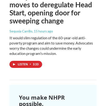
moves to deregulate Head
Start, opening door for
sweeping change
Sequoia Carrillo
, 15 hours ago
It would slim regulation of the 60-year-old anti-
poverty program and aim to save money. Advocates
worry the changes could undermine the early
education program's mission.
LISTEN
•
3:33
You make NHPR
possible.