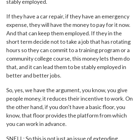
stably employed.
If they have a car repair, if they have an emergency
expense, they will have the money to pay for it now.
And that can keep them employed. If they in the
short term decide not to take a job that has rotating
hours so they can commit to a training program or a
community college course, this money lets them do
that, and it can lead them to be stably employed in
better and better jobs.
So, yes, we have the argument, you know, you give
people money, it reduces their incentive to work. On
the other hand, if you don't have a basic floor, you
know, that floor provides the platform from which
you can work in advance.
SNELL: So this is not just an issue of extending