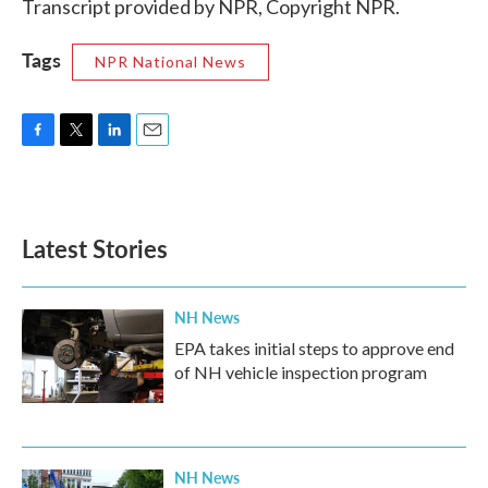
Transcript provided by NPR, Copyright NPR.
Tags
NPR National News
F
T
L
E
a
w
i
m
c
i
n
a
e
t
k
i
b
t
e
l
Latest Stories
o
e
d
o
r
I
k
n
NH News
EPA takes initial steps to approve end
of NH vehicle inspection program
NH News