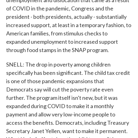
unemployment and dislocation that came as a result
of COVID in the pandemic, Congress and the
president - both presidents, actually - substantially
increased support, at least in a temporary fashion, to
American families, from stimulus checks to
expanded unemployment to increased support
through food stamps in the SNAP program.
SNELL: The drop in poverty among children
specifically has been significant. The child tax credit
is one of those pandemic expansions that
Democrats say will cut the poverty rate even
further. The program itself isn't new, but it was
expanded during COVID to make it a monthly
payment and allow very low-income people to
access the benefits. Democrats, including Treasury
Secretary Janet Yellen, want to make it permanent.