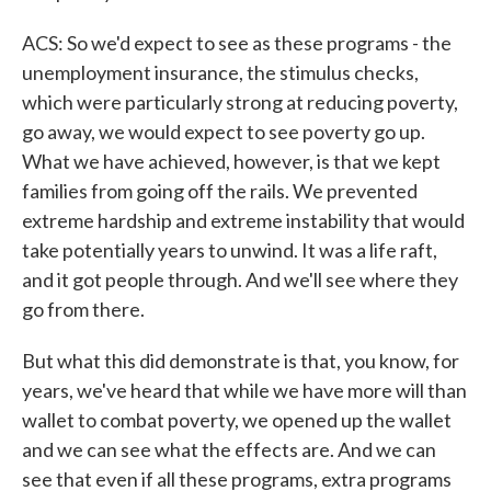
ACS: So we'd expect to see as these programs - the
unemployment insurance, the stimulus checks,
which were particularly strong at reducing poverty,
go away, we would expect to see poverty go up.
What we have achieved, however, is that we kept
families from going off the rails. We prevented
extreme hardship and extreme instability that would
take potentially years to unwind. It was a life raft,
and it got people through. And we'll see where they
go from there.
But what this did demonstrate is that, you know, for
years, we've heard that while we have more will than
wallet to combat poverty, we opened up the wallet
and we can see what the effects are. And we can
see that even if all these programs, extra programs