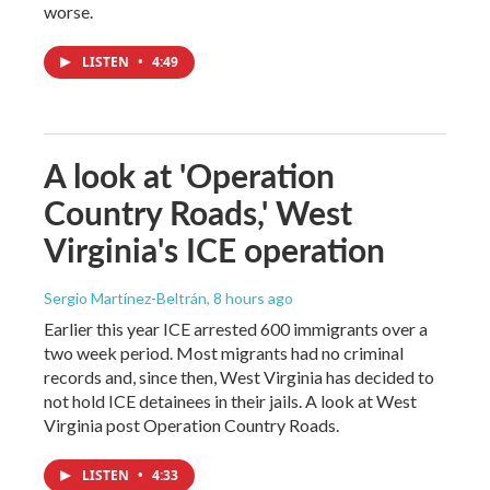
worse.
LISTEN
•
4:49
A look at 'Operation
Country Roads,' West
Virginia's ICE operation
Sergio Martínez-Beltrán
, 8 hours ago
Earlier this year ICE arrested 600 immigrants over a
two week period. Most migrants had no criminal
records and, since then, West Virginia has decided to
not hold ICE detainees in their jails. A look at West
Virginia post Operation Country Roads.
LISTEN
•
4:33