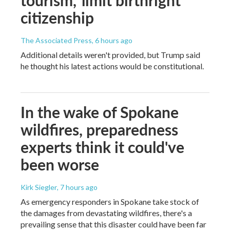
citizenship
The Associated Press
, 6 hours ago
Additional details weren't provided, but Trump said
he thought his latest actions would be constitutional.
In the wake of Spokane
wildfires, preparedness
experts think it could've
been worse
Kirk Siegler
, 7 hours ago
As emergency responders in Spokane take stock of
the damages from devastating wildfires, there's a
prevailing sense that this disaster could have been far