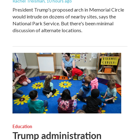
Rachel Treisman
, 10 hours ago
President Trump's proposed arch in Memorial Circle
would intrude on dozens of nearby sites, says the
National Park Service. But there's been minimal
discussion of alternate locations.
Education
Trump administration