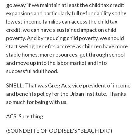
go away, if we maintain at least the child tax credit
expansions and particularly full refundability so the
lowest-income families can access the child tax
credit, we can have a sustained impact on child
poverty. And by reducing child poverty, we should
start seeing benefits accrete as children have more
stable homes, more resources, get through school
and move up into the labor market and into
successful adulthood.
SNELL: That was Greg Acs, vice president of income
and benefits policy for the Urban Institute. Thanks
so much for being with us.
ACS: Sure thing.
(SOUNDBITE OF ODDISEE'S "BEACH DR.")