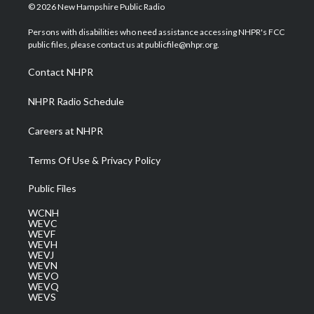
i
s
u
c
n
© 2026 New Hampshire Public Radio
t
t
t
e
k
t
a
u
b
e
Persons with disabilities who need assistance accessing NHPR's FCC
e
g
b
o
d
public files, please contact us at publicfile@nhpr.org.
r
r
e
o
i
a
k
n
Contact NHPR
m
NHPR Radio Schedule
Careers at NHPR
Terms Of Use & Privacy Policy
Public Files
WCNH
WEVC
WEVF
WEVH
WEVJ
WEVN
WEVO
WEVQ
WEVS