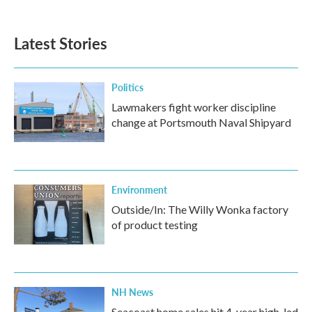
Latest Stories
Politics
Lawmakers fight worker discipline
change at Portsmouth Naval Shipyard
Environment
Outside/In: The Willy Wonka factory
of product testing
NH News
Seacoast home sales hit 4-year high, led