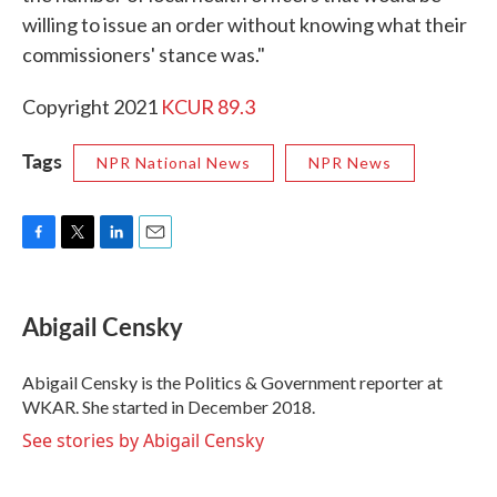
willing to issue an order without knowing what their
commissioners' stance was."
Copyright 2021
KCUR 89.3
Tags
NPR National News
NPR News
F
T
L
E
a
w
i
m
c
i
n
a
e
t
k
i
Abigail Censky
b
t
e
l
o
e
d
o
r
I
Abigail Censky is the Politics & Government reporter at
k
n
WKAR. She started in December 2018.
See stories by Abigail Censky