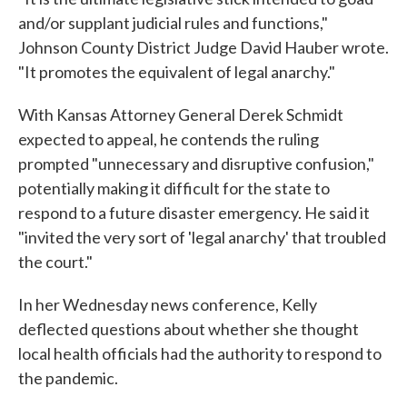
and/or supplant judicial rules and functions,"
Johnson County District Judge David Hauber wrote.
"It promotes the equivalent of legal anarchy."
With Kansas Attorney General Derek Schmidt
expected to appeal, he contends the ruling
prompted "unnecessary and disruptive confusion,"
potentially making it difficult for the state to
respond to a future disaster emergency. He said it
"invited the very sort of 'legal anarchy' that troubled
the court."
In her Wednesday news conference, Kelly
deflected questions about whether she thought
local health officials had the authority to respond to
the pandemic.