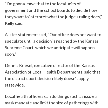
"I'm gonna leave that to the local units of
government and the school boards to decide how
they want to interpret what the judge's ruling does,"
Kelly said.
A later statement said, "Our office does not want to
speculate until a decision is reached by the Kansas
Supreme Court, which we anticipate will happen
soon."
Dennis Kriesel, executive director of the Kansas
Association of Local Health Departments, said that
the district court decision likely doesn't apply
statewide.
Local health officers can do things such as issue a
mask mandate and limit the size of gatherings with