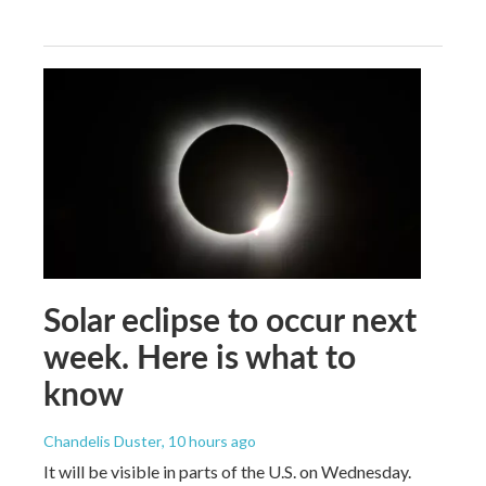
Solar eclipse to occur next
week. Here is what to
know
Chandelis Duster
, 10 hours ago
It will be visible in parts of the U.S. on Wednesday.