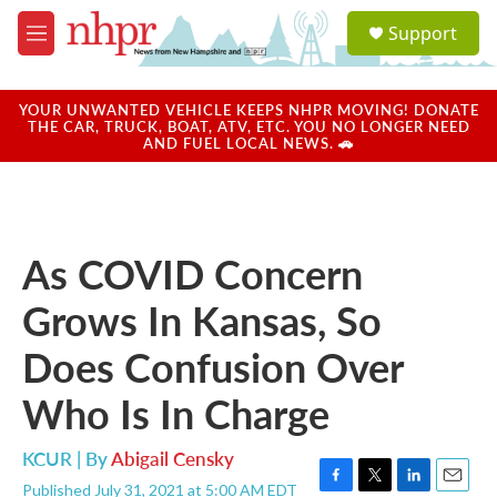
Skip to main content
S
Support
e
M
a
e
r
n
c
u
YOUR UNWANTED VEHICLE KEEPS NHPR MOVING! DONATE
h
THE CAR, TRUCK, BOAT, ATV, ETC. YOU NO LONGER NEED
AND FUEL LOCAL NEWS. 🚗
u
e
r
y
As COVID Concern
Grows In Kansas, So
Does Confusion Over
Who Is In Charge
KCUR | By
Abigail Censky
Published July 31, 2021 at 5:00 AM EDT