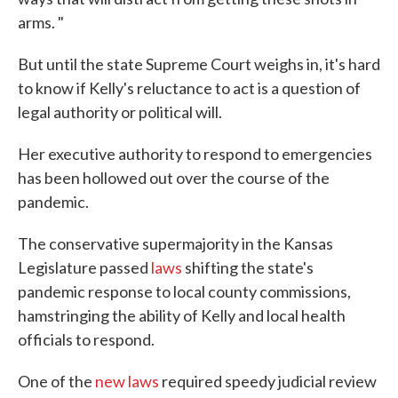
arms. "
But until the state Supreme Court weighs in, it's hard
to know if Kelly's reluctance to act is a question of
legal authority or political will.
Her executive authority to respond to emergencies
has been hollowed out over the course of the
pandemic.
The conservative supermajority in the Kansas
Legislature passed
laws
shifting the state's
pandemic response to local county commissions,
hamstringing the ability of Kelly and local health
officials to respond.
One of the
new laws
required speedy judicial review