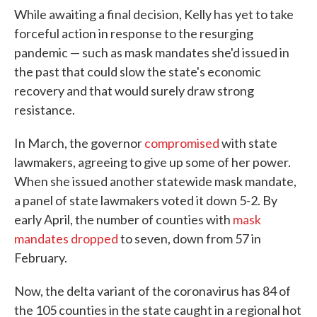
While awaiting a final decision, Kelly has yet to take
forceful action in response to the resurging
pandemic — such as mask mandates she'd issued in
the past that could slow the state's economic
recovery and that would surely draw strong
resistance.
In March, the governor
compromised
with state
lawmakers, agreeing to give up some of her power.
When she issued another statewide mask mandate,
a panel of state lawmakers voted it down 5-2. By
early April, the number of counties with
mask
mandates dropped
to seven, down from 57 in
February.
Now, the delta variant of the coronavirus has 84 of
the 105 counties in the state caught in a regional hot