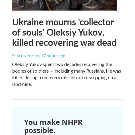
Ukraine mourns 'collector
of souls' Oleksiy Yukov,
killed recovering war dead
Scott Neuman
, 17 hours ago
Oleksiy Yukov spent two decades recovering the
bodies of soldiers — including many Russians. He was
killed during a recovery mission after stepping on a
landmine.
You make NHPR
possible.