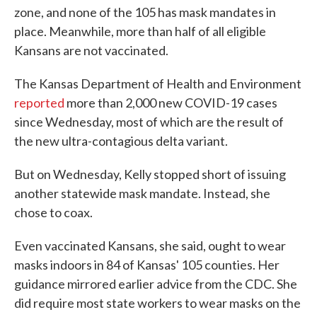
zone, and none of the 105 has mask mandates in
place. Meanwhile, more than half of all eligible
Kansans are not vaccinated.
The Kansas Department of Health and Environment
reported
more than 2,000 new COVID-19 cases
since Wednesday, most of which are the result of
the new ultra-contagious delta variant.
But on Wednesday, Kelly stopped short of issuing
another statewide mask mandate. Instead, she
chose to coax.
Even vaccinated Kansans, she said, ought to wear
masks indoors in 84 of Kansas' 105 counties. Her
guidance mirrored earlier advice from the CDC. She
did require most state workers to wear masks on the