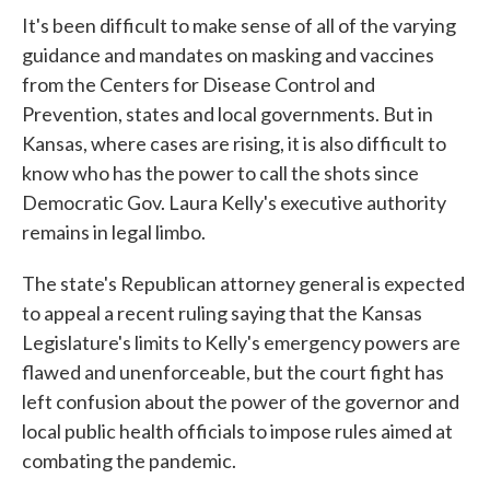
It's been difficult to make sense of all of the varying
guidance and mandates on masking and vaccines
from the Centers for Disease Control and
Prevention, states and local governments. But in
Kansas, where cases are rising, it is also difficult to
know who has the power to call the shots since
Democratic Gov. Laura Kelly's executive authority
remains in legal limbo.
The state's Republican attorney general is expected
to appeal a recent ruling saying that the Kansas
Legislature's limits to Kelly's emergency powers are
flawed and unenforceable, but the court fight has
left confusion about the power of the governor and
local public health officials to impose rules aimed at
combating the pandemic.