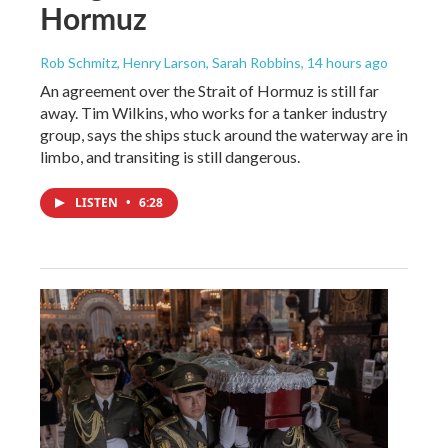
Hormuz
Rob Schmitz, Henry Larson, Sarah Robbins
, 14 hours ago
An agreement over the Strait of Hormuz is still far
away. Tim Wilkins, who works for a tanker industry
group, says the ships stuck around the waterway are in
limbo, and transiting is still dangerous.
LISTEN
•
6:28