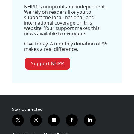
NHPR is nonprofit and independent.
We rely on readers like you to
support the local, national, and
international coverage on this
website. Your support makes this
news available to everyone.
Give today. A monthly donation of $5
makes a real difference.
Support NHPR
Stay Connected
t
i
y
f
l
w
n
o
a
i
i
s
u
c
n