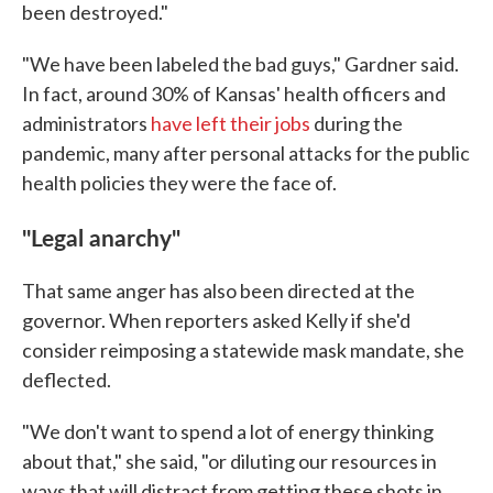
been destroyed."
"We have been labeled the bad guys," Gardner said.
In fact, around 30% of Kansas' health officers and
administrators
have left their jobs
during the
pandemic, many after personal attacks for the public
health policies they were the face of.
''Legal anarchy"
That same anger has also been directed at the
governor. When reporters asked Kelly if she'd
consider reimposing a statewide mask mandate, she
deflected.
"We don't want to spend a lot of energy thinking
about that," she said, "or diluting our resources in
ways that will distract from getting these shots in