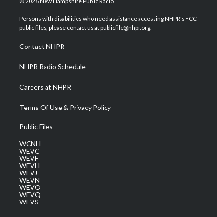
© 2026 New Hampshire Public Radio
t
t
t
e
k
t
a
u
b
e
Persons with disabilities who need assistance accessing NHPR's FCC
e
g
b
o
d
public files, please contact us at publicfile@nhpr.org.
r
r
e
o
i
a
k
n
Contact NHPR
m
NHPR Radio Schedule
Careers at NHPR
Terms Of Use & Privacy Policy
Public Files
WCNH
WEVC
WEVF
WEVH
WEVJ
WEVN
WEVO
WEVQ
WEVS