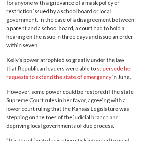
for anyone with a grievance of a mask policy or
restriction issued by a school board or local
government. In the case of a disagreement between
a parent and a school board, a court had to hold a
hearing on the issue in three days and issue an order
within seven.
Kelly's power atrophied so greatly under the law
that Republican leaders were able to
supersede her
requests to extend the state of emergency
in June.
However, some power could be restored if the state
Supreme Court rules in her favor, agreeing with a
lower court ruling that the Kansas Legislature was
stepping on the toes of the judicial branch and
depriving local governments of due process.
"It is the ultimate legislative stick intended to goad