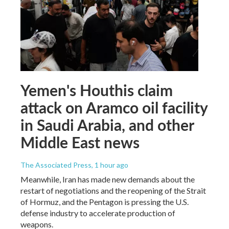
Yemen's Houthis claim
attack on Aramco oil facility
in Saudi Arabia, and other
Middle East news
The Associated Press
, 1 hour ago
Meanwhile, Iran has made new demands about the
restart of negotiations and the reopening of the Strait
of Hormuz, and the Pentagon is pressing the U.S.
defense industry to accelerate production of
weapons.