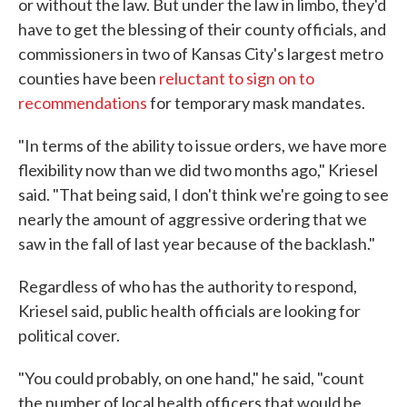
or without the law. But under the law in limbo, they'd
have to get the blessing of their county officials, and
commissioners in two of Kansas City's largest metro
counties have been
reluctant to sign on to
recommendations
for temporary mask mandates.
"In terms of the ability to issue orders, we have more
flexibility now than we did two months ago," Kriesel
said. "That being said, I don't think we're going to see
nearly the amount of aggressive ordering that we
saw in the fall of last year because of the backlash."
Regardless of who has the authority to respond,
Kriesel said, public health officials are looking for
political cover.
"You could probably, on one hand," he said, "count
the number of local health officers that would be