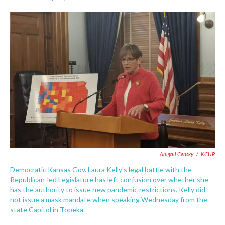
F
T
L
E
a
w
i
m
c
i
n
a
e
t
k
i
b
t
e
l
o
e
d
o
r
I
k
n
Abigail Censky
/
KCUR
Democratic Kansas Gov. Laura Kelly's legal battle with the
Republican-led Legislature has left confusion over whether she
has the authority to issue new pandemic restrictions. Kelly did
not issue a mask mandate when speaking Wednesday from the
state Capitol in Topeka.