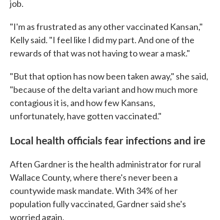
job.
"I'm as frustrated as any other vaccinated Kansan,"
Kelly said. "I feel like I did my part. And one of the
rewards of that was not having to wear a mask."
"But that option has now been taken away," she said,
"because of the delta variant and how much more
contagious it is, and how few Kansans,
unfortunately, have gotten vaccinated."
Local health officials fear infections and ire
Aften Gardner is the health administrator for rural
Wallace County, where there's never been a
countywide mask mandate. With 34% of her
population fully vaccinated, Gardner said she's
worried again.