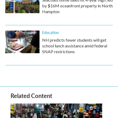
by $16M oceanfront property in North
Hampton
Education
NH predicts fewer students will get
school lunch assistance amid federal
SNAP restrictions
Related Content