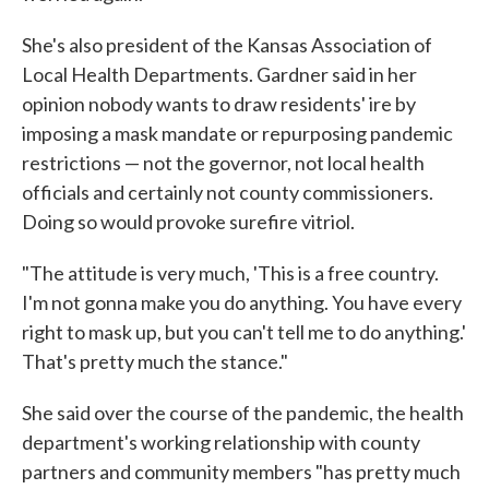
She's also president of the Kansas Association of
Local Health Departments. Gardner said in her
opinion nobody wants to draw residents' ire by
imposing a mask mandate or repurposing pandemic
restrictions — not the governor, not local health
officials and certainly not county commissioners.
Doing so would provoke surefire vitriol.
"The attitude is very much, 'This is a free country.
I'm not gonna make you do anything. You have every
right to mask up, but you can't tell me to do anything.'
That's pretty much the stance."
She said over the course of the pandemic, the health
department's working relationship with county
partners and community members "has pretty much