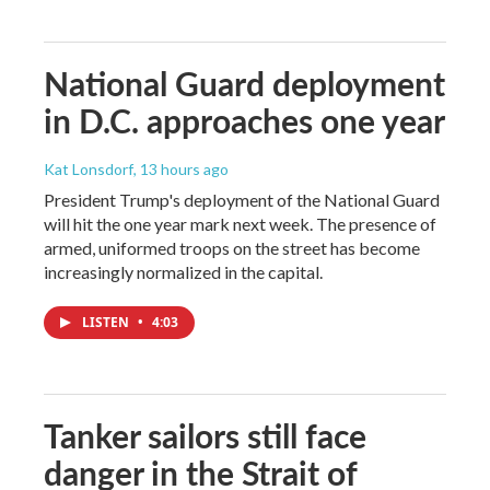
National Guard deployment
in D.C. approaches one year
Kat Lonsdorf
, 13 hours ago
President Trump's deployment of the National Guard
will hit the one year mark next week. The presence of
armed, uniformed troops on the street has become
increasingly normalized in the capital.
LISTEN
•
4:03
Tanker sailors still face
danger in the Strait of