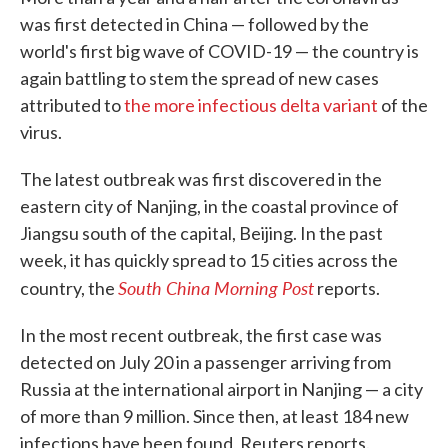
was first detected in China — followed by the
world's first big wave of COVID-19 — the country is
again battling to stem the spread of new cases
attributed to
the more infectious delta variant
of the
virus.
The latest outbreak was first discovered in the
eastern city of Nanjing, in the coastal province of
Jiangsu south of the capital, Beijing. In the past
week, it has quickly spread to 15 cities across the
South China Morning Post
country, the
reports.
In the most recent outbreak, the first case was
detected on July 20 in a passenger arriving from
Russia at the international airport in Nanjing — a city
of more than 9 million. Since then, at least 184 new
infections have been found, Reuters reports.