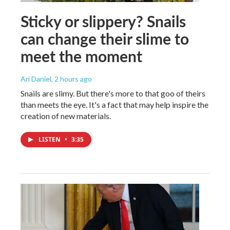
Sticky or slippery? Snails
can change their slime to
meet the moment
Ari Daniel
, 2 hours ago
Snails are slimy. But there's more to that goo of theirs
than meets the eye. It's a fact that may help inspire the
creation of new materials.
LISTEN
•
3:35