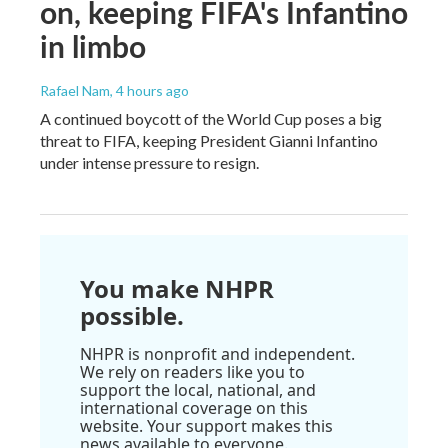
on, keeping FIFA's Infantino
in limbo
Rafael Nam
, 4 hours ago
A continued boycott of the World Cup poses a big
threat to FIFA, keeping President Gianni Infantino
under intense pressure to resign.
You make NHPR
possible.
NHPR is nonprofit and independent.
We rely on readers like you to
support the local, national, and
international coverage on this
website. Your support makes this
news available to everyone.