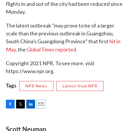
flights in and out of the city had been reduced since
Monday.
The latest outbreak "may prove to be of a larger
scale than the previous outbreak in Guangzhou,
South China's Guangdong Province" that first
hit in
Global Times
May
, the
reported
.
Copyright 2021 NPR. To see more, visit
https://www.npr.org.
Tags
NPR News
Latest from NPR
F
T
L
E
a
w
i
m
c
i
n
a
e
t
k
i
Scott Neuman