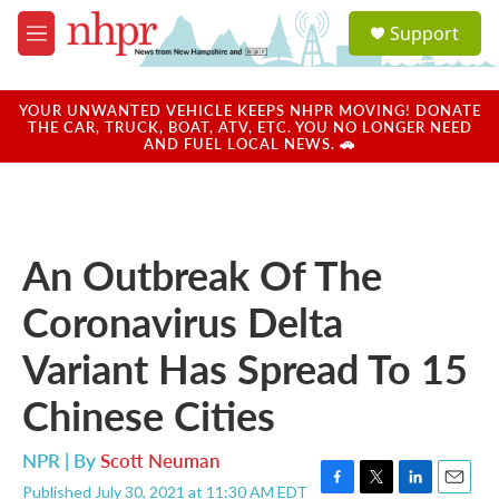
Skip to main content
S
Support
e
M
a
e
r
n
c
u
YOUR UNWANTED VEHICLE KEEPS NHPR MOVING! DONATE
h
THE CAR, TRUCK, BOAT, ATV, ETC. YOU NO LONGER NEED
AND FUEL LOCAL NEWS. 🚗
u
e
r
y
An Outbreak Of The
Coronavirus Delta
Variant Has Spread To 15
Chinese Cities
NPR | By
Scott Neuman
Published July 30, 2021 at 11:30 AM EDT