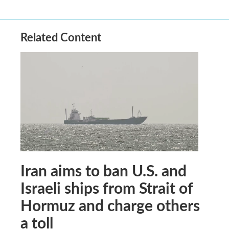
Related Content
Iran aims to ban U.S. and
Israeli ships from Strait of
Hormuz and charge others
a toll