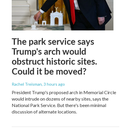
The park service says
Trump's arch would
obstruct historic sites.
Could it be moved?
Rachel Treisman
, 3 hours ago
President Trump's proposed arch in Memorial Circle
would intrude on dozens of nearby sites, says the
National Park Service. But there's been minimal
discussion of alternate locations.