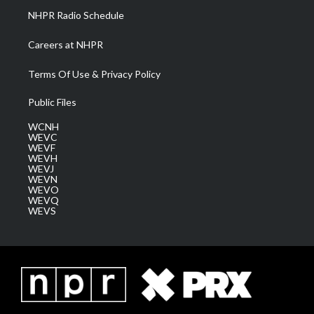
NHPR Radio Schedule
Careers at NHPR
Terms Of Use & Privacy Policy
Public Files
WCNH
WEVC
WEVF
WEVH
WEVJ
WEVN
WEVO
WEVQ
WEVS