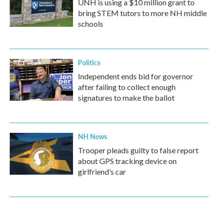
UNH is using a $10 million grant to
bring STEM tutors to more NH middle
schools
Politics
Independent ends bid for governor
after failing to collect enough
signatures to make the ballot
NH News
Trooper pleads guilty to false report
about GPS tracking device on
girlfriend’s car