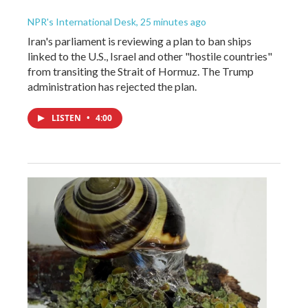
NPR's International Desk
, 25 minutes ago
Iran's parliament is reviewing a plan to ban ships
linked to the U.S., Israel and other "hostile countries"
from transiting the Strait of Hormuz. The Trump
administration has rejected the plan.
LISTEN
•
4:00