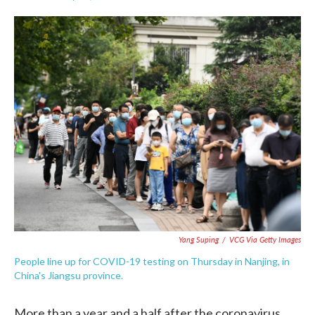
F
T
L
E
a
w
i
m
c
i
n
a
e
t
k
i
b
t
e
l
o
e
d
o
r
I
k
n
Yang Suping
/
VCG Via Getty Images
People line up for COVID-19 testing on Thursday in Nanjing, in
China's Jiangsu province.
More than a year and a half after the coronavirus