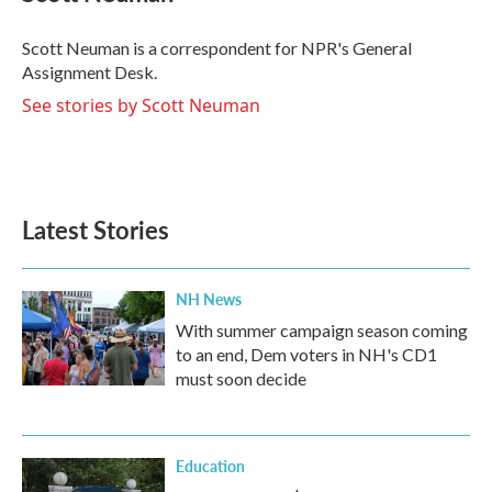
b
t
e
l
o
e
d
o
r
I
Scott Neuman is a correspondent for NPR's General
k
n
Assignment Desk.
See stories by Scott Neuman
Latest Stories
NH News
With summer campaign season coming
to an end, Dem voters in NH's CD1
must soon decide
Education