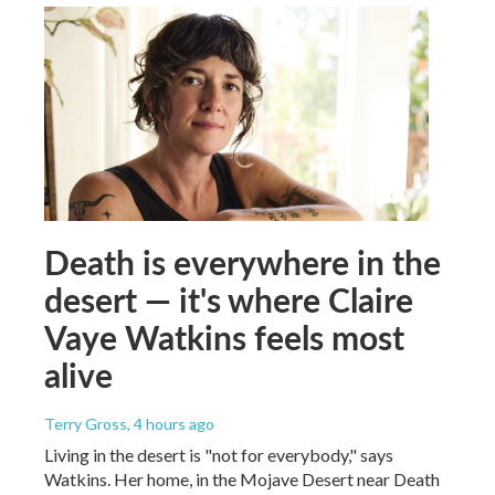
Death is everywhere in the
desert — it's where Claire
Vaye Watkins feels most
alive
Terry Gross
, 4 hours ago
Living in the desert is "not for everybody," says
Watkins. Her home, in the Mojave Desert near Death