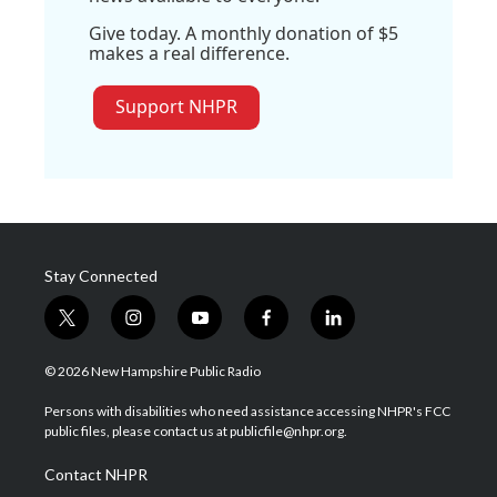
Give today. A monthly donation of $5
makes a real difference.
Support NHPR
Stay Connected
t
i
y
f
l
w
n
o
a
i
i
s
u
c
n
© 2026 New Hampshire Public Radio
t
t
t
e
k
t
a
u
b
e
Persons with disabilities who need assistance accessing NHPR's FCC
e
g
b
o
d
public files, please contact us at publicfile@nhpr.org.
r
r
e
o
i
a
k
n
Contact NHPR
m