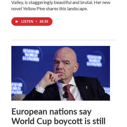
Valley, is staggeringly beautiful and brutal. Her new
novel Yellow Pine shares this landscape.
LISTEN
•
36:35
European nations say
World Cup boycott is still