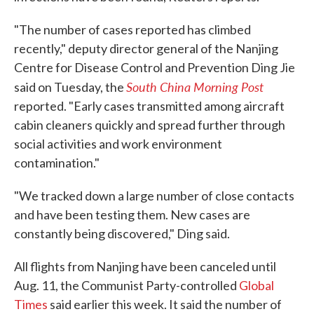
"The number of cases reported has climbed
recently," deputy director general of the Nanjing
Centre for Disease Control and Prevention Ding Jie
South China Morning Post
said on Tuesday, the
reported. "Early cases transmitted among aircraft
cabin cleaners quickly and spread further through
social activities and work environment
contamination."
"We tracked down a large number of close contacts
and have been testing them. New cases are
constantly being discovered," Ding said.
All flights from Nanjing have been canceled until
Aug. 11, the Communist Party-controlled
Global
Times
said earlier this week. It said the number of