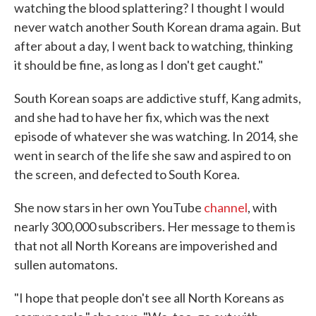
watching the blood splattering? I thought I would
never watch another South Korean drama again. But
after about a day, I went back to watching, thinking
it should be fine, as long as I don't get caught."
South Korean soaps are addictive stuff, Kang admits,
and she had to have her fix, which was the next
episode of whatever she was watching. In 2014, she
went in search of the life she saw and aspired to on
the screen, and defected to South Korea.
She now stars in her own YouTube
channel
, with
nearly 300,000 subscribers. Her message to them is
that not all North Koreans are impoverished and
sullen automatons.
"I hope that people don't see all North Koreans as