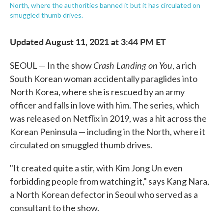
North, where the authorities banned it but it has circulated on
smuggled thumb drives.
Updated August 11, 2021 at 3:44 PM ET
Crash Landing on You
SEOUL — In the show
, a rich
South Korean woman accidentally paraglides into
North Korea, where she is rescued by an army
officer and falls in love with him. The series, which
was released on Netflix in 2019, was a hit across the
Korean Peninsula — including in the North, where it
circulated on smuggled thumb drives.
"It created quite a stir, with Kim Jong Un even
forbidding people from watching it," says Kang Nara,
a North Korean defector in Seoul who served as a
consultant to the show.