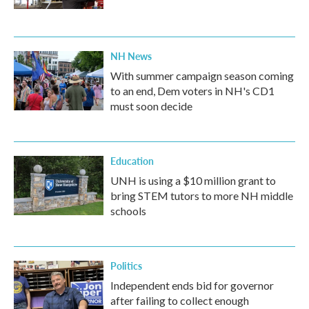
NH News
With summer campaign season coming
to an end, Dem voters in NH's CD1
must soon decide
Education
UNH is using a $10 million grant to
bring STEM tutors to more NH middle
schools
Politics
Independent ends bid for governor
after failing to collect enough