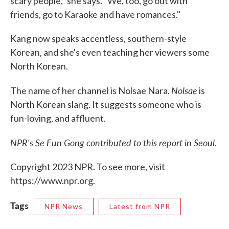
scary people," she says. "We, too, go out with
friends, go to Karaoke and have romances."
Kang now speaks accentless, southern-style
Korean, and she's even teaching her viewers some
North Korean.
Nolsae
The name of her channel is Nolsae Nara.
is
North Korean slang. It suggests someone who is
fun-loving, and affluent.
NPR's Se Eun Gong contributed to this report in Seoul.
Copyright 2023 NPR. To see more, visit
https://www.npr.org.
Tags
NPR News
Latest from NPR