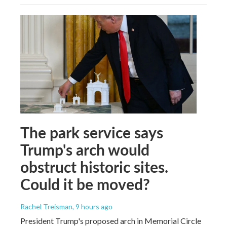
The park service says
Trump's arch would
obstruct historic sites.
Could it be moved?
Rachel Treisman
, 9 hours ago
President Trump's proposed arch in Memorial Circle