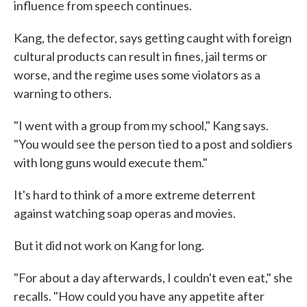
influence from speech continues.
Kang, the defector, says getting caught with foreign
cultural products can result in fines, jail terms or
worse, and the regime uses some violators as a
warning to others.
"I went with a group from my school," Kang says.
"You would see the person tied to a post and soldiers
with long guns would execute them."
It's hard to think of a more extreme deterrent
against watching soap operas and movies.
But it did not work on Kang for long.
"For about a day afterwards, I couldn't even eat," she
recalls. "How could you have any appetite after