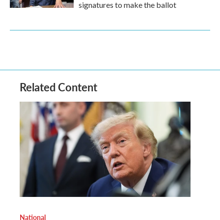
signatures to make the ballot
Related Content
National