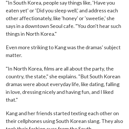
"In South Korea, people say things like, 'Have you
eaten yet' or 'Did you sleep well,' and address each
other affectionately, like 'honey' or 'sweetie,' she
says in a downtown Seoul cafe. "You don't hear such
things in North Korea."
Even more striking to Kang was the dramas' subject
matter.
"In North Korea, films are all about the party, the
country, the state," she explains. "But South Korean
dramas were about everyday life, like dating, falling
in love, dressing nicely and having fun, and I liked
that."
Kang and her friends started texting each other on
their cellphones using South Korean slang. They also
took their fashion cues from the South.