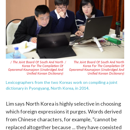
/ The Joint Board Of South And North
/
The Joint Board Of South And North
Korea For The Compilation Of
Korea For The Compilation Of
Gyeoremal-Keunsajeon (Unabridged And
Gyeoremal-Keunsajeon (Unabridged And
Unified Korean Dictionary)
Unified Korean Dictionary)
Lexicographers from the two Koreas work on compiling a joint
dictionary in Pyongyang, North Korea, in 2014.
Lim says North Korea is highly selective in choosing
which foreign expressions it purges. Words derived
from Chinese characters, for example, "cannot be
replaced altogether because ... they have coexisted