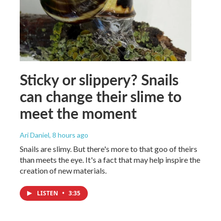
Sticky or slippery? Snails
can change their slime to
meet the moment
Ari Daniel
, 8 hours ago
Snails are slimy. But there's more to that goo of theirs
than meets the eye. It's a fact that may help inspire the
creation of new materials.
LISTEN
•
3:35