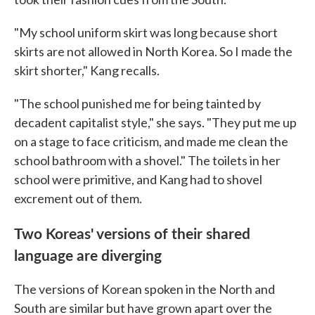
"My school uniform skirt was long because short
skirts are not allowed in North Korea. So I made the
skirt shorter," Kang recalls.
"The school punished me for being tainted by
decadent capitalist style," she says. "They put me up
on a stage to face criticism, and made me clean the
school bathroom with a shovel." The toilets in her
school were primitive, and Kang had to shovel
excrement out of them.
Two Koreas' versions of their shared
language are diverging
The versions of Korean spoken in the North and
South are similar but have grown apart over the