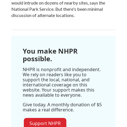
would intrude on dozens of nearby sites, says the
National Park Service. But there's been minimal
discussion of alternate locations.
You make NHPR
possible.
NHPR is nonprofit and independent.
We rely on readers like you to
support the local, national, and
international coverage on this
website. Your support makes this
news available to everyone.
Give today. A monthly donation of $5
makes a real difference.
Support NHPR