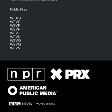
Public Files
WCNH
WEVC
WEVF
WEVH
WEVJ
WEVN
WEVO
WEVQ
WEVS