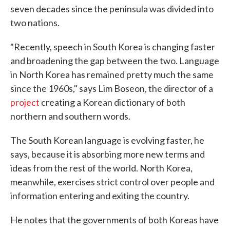
seven decades since the peninsula was divided into
two nations.
"Recently, speech in South Korea is changing faster
and broadening the gap between the two. Language
in North Korea has remained pretty much the same
since the 1960s," says Lim Boseon, the director of a
project
creating a Korean dictionary of both
northern and southern words.
The South Korean language is evolving faster, he
says, because it is absorbing more new terms and
ideas from the rest of the world. North Korea,
meanwhile, exercises strict control over people and
information entering and exiting the country.
He notes that the governments of both Koreas have