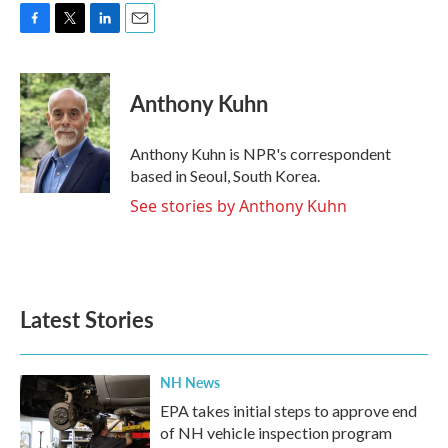
F
T
L
E
a
w
i
m
c
i
n
a
e
t
k
i
Anthony Kuhn
b
t
e
l
o
e
d
o
r
I
Anthony Kuhn is NPR's correspondent
k
n
based in Seoul, South Korea.
See stories by Anthony Kuhn
Latest Stories
NH News
EPA takes initial steps to approve end
of NH vehicle inspection program