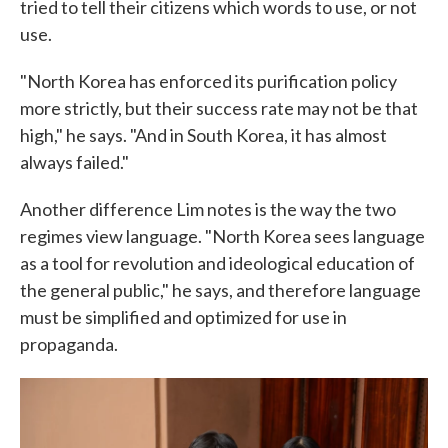
tried to tell their citizens which words to use, or not
use.
"North Korea has enforced its purification policy
more strictly, but their success rate may not be that
high," he says. "And in South Korea, it has almost
always failed."
Another difference Lim notes is the way the two
regimes view language. "North Korea sees language
as a tool for revolution and ideological education of
the general public," he says, and therefore language
must be simplified and optimized for use in
propaganda.