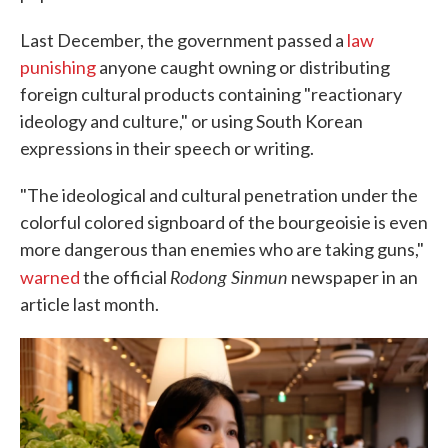
Last December, the government passed a
law
punishing
anyone caught owning or distributing
foreign cultural products containing "reactionary
ideology and culture," or using South Korean
expressions in their speech or writing.
"The ideological and cultural penetration under the
colorful colored signboard of the bourgeoisie is even
more dangerous than enemies who are taking guns,"
Rodong Sinmun
warned
the official
newspaper in an
article last month.