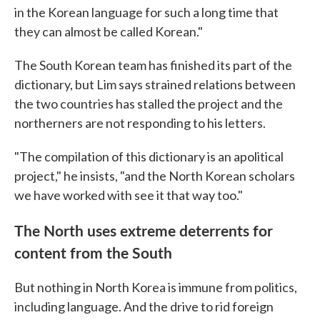
in the Korean language for such a long time that
they can almost be called Korean."
The South Korean team has finished its part of the
dictionary, but Lim says strained relations between
the two countries has stalled the project and the
northerners are not responding to his letters.
"The compilation of this dictionary is an apolitical
project," he insists, "and the North Korean scholars
we have worked with see it that way too."
The North uses extreme deterrents for
content from the South
But nothing in North Korea is immune from politics,
including language. And the drive to rid foreign