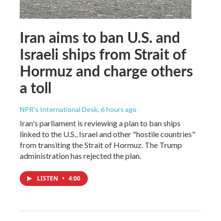
Iran aims to ban U.S. and
Israeli ships from Strait of
Hormuz and charge others
a toll
NPR's International Desk
, 6 hours ago
Iran's parliament is reviewing a plan to ban ships
linked to the U.S., Israel and other "hostile countries"
from transiting the Strait of Hormuz. The Trump
administration has rejected the plan.
LISTEN
•
4:00