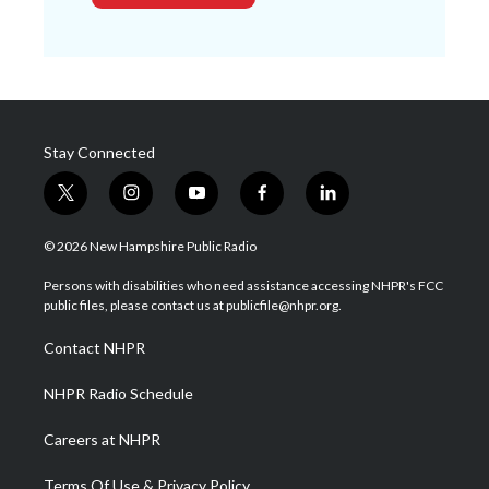
Stay Connected
t
i
y
f
l
w
n
o
a
i
i
s
u
c
n
© 2026 New Hampshire Public Radio
t
t
t
e
k
t
a
u
b
e
Persons with disabilities who need assistance accessing NHPR's FCC
e
g
b
o
d
public files, please contact us at publicfile@nhpr.org.
r
r
e
o
i
a
k
n
Contact NHPR
m
NHPR Radio Schedule
Careers at NHPR
Terms Of Use & Privacy Policy