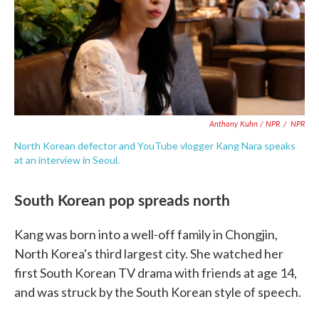
Anthony Kuhn / NPR
/
NPR
North Korean defector and YouTube vlogger Kang Nara speaks
at an interview in Seoul.
South Korean pop spreads north
Kang was born into a well-off family in Chongjin,
North Korea's third largest city. She watched her
first South Korean TV drama with friends at age 14,
and was struck by the South Korean style of speech.