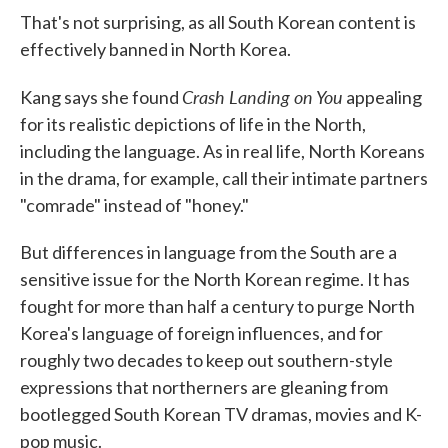
That's not surprising, as all South Korean content is
effectively banned in North Korea.
Crash Landing on You
Kang says she found
appealing
for its realistic depictions of life in the North,
including the language. As in real life, North Koreans
in the drama, for example, call their intimate partners
"comrade" instead of "honey."
But differences in language from the South are a
sensitive issue for the North Korean regime. It has
fought for more than half a century to purge North
Korea's language of foreign influences, and for
roughly two decades to keep out southern-style
expressions that northerners are gleaning from
bootlegged South Korean TV dramas, movies and K-
pop music.