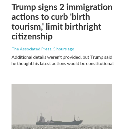
Trump signs 2 immigration
actions to curb 'birth
tourism,' limit birthright
citizenship
The Associated Press
, 5 hours ago
Additional details weren't provided, but Trump said
he thought his latest actions would be constitutional.