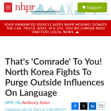
Skip to main content
S
Support
e
M
a
e
r
n
c
u
YOUR UNWANTED VEHICLE KEEPS NHPR MOVING! DONATE
h
THE CAR, TRUCK, BOAT, ATV, ETC. YOU NO LONGER NEED
AND FUEL LOCAL NEWS. 🚗
u
e
r
y
That's 'Comrade' To You!
North Korea Fights To
Purge Outside Influences
On Language
NPR | By
Anthony Kuhn
Published July 30, 2021 at 5:08 AM EDT