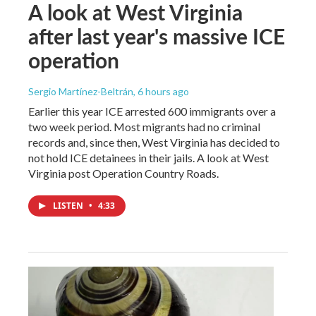
A look at West Virginia
after last year's massive ICE
operation
Sergio Martínez-Beltrán
, 6 hours ago
Earlier this year ICE arrested 600 immigrants over a
two week period. Most migrants had no criminal
records and, since then, West Virginia has decided to
not hold ICE detainees in their jails. A look at West
Virginia post Operation Country Roads.
LISTEN
•
4:33