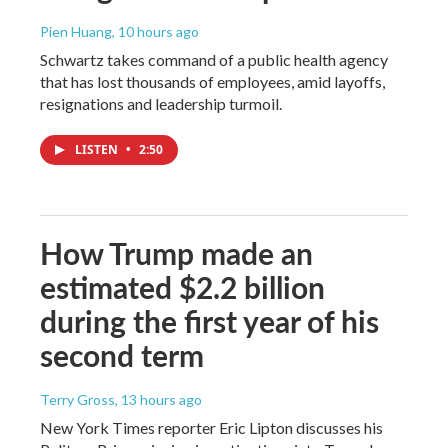
Pien Huang
, 10 hours ago
Schwartz takes command of a public health agency
that has lost thousands of employees, amid layoffs,
resignations and leadership turmoil.
LISTEN
•
2:50
How Trump made an
estimated $2.2 billion
during the first year of his
second term
Terry Gross
, 13 hours ago
New York Times reporter Eric Lipton discusses his