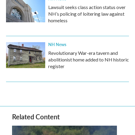
Lawsuit seeks class action status over
NH’s policing of loitering law against
homeless
NH News
Revolutionary War-era tavern and
abolitionist home added to NH historic
register
Related Content