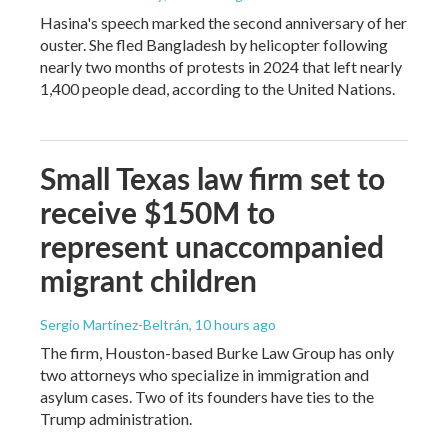
Hasina's speech marked the second anniversary of her
ouster. She fled Bangladesh by helicopter following
nearly two months of protests in 2024 that left nearly
1,400 people dead, according to the United Nations.
Small Texas law firm set to
receive $150M to
represent unaccompanied
migrant children
Sergio Martínez-Beltrán
, 10 hours ago
The firm, Houston-based Burke Law Group has only
two attorneys who specialize in immigration and
asylum cases. Two of its founders have ties to the
Trump administration.