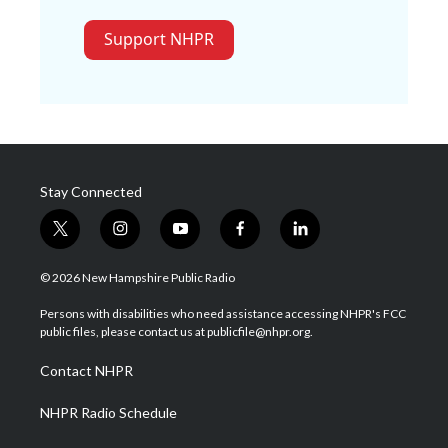
Support NHPR
Stay Connected
t
i
y
f
l
w
n
o
a
i
i
s
u
c
n
© 2026 New Hampshire Public Radio
t
t
t
e
k
t
a
u
b
e
Persons with disabilities who need assistance accessing NHPR's FCC
e
g
b
o
d
public files, please contact us at publicfile@nhpr.org.
r
r
e
o
i
a
k
n
Contact NHPR
m
NHPR Radio Schedule