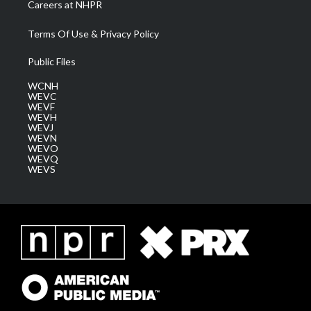
Careers at NHPR
Terms Of Use & Privacy Policy
Public Files
WCNH
WEVC
WEVF
WEVH
WEVJ
WEVN
WEVO
WEVQ
WEVS