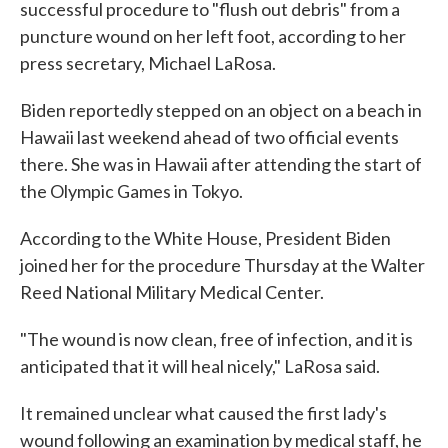
successful procedure to "flush out debris" from a
puncture wound on her left foot, according to her
press secretary, Michael LaRosa.
Biden reportedly stepped on an object on a beach in
Hawaii last weekend ahead of two official events
there. She was in Hawaii after attending the start of
the Olympic Games in Tokyo.
According to the White House, President Biden
joined her for the procedure Thursday at the Walter
Reed National Military Medical Center.
"The wound is now clean, free of infection, and it is
anticipated that it will heal nicely," LaRosa said.
It remained unclear what caused the first lady's
wound following an examination by medical staff, he