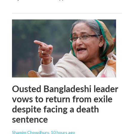
Ousted Bangladeshi leader
vows to return from exile
despite facing a death
sentence
Shamim Chowdhury
, 10 hours ago