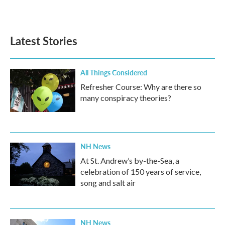
Latest Stories
All Things Considered
Refresher Course: Why are there so
many conspiracy theories?
NH News
At St. Andrew’s by-the-Sea, a
celebration of 150 years of service,
song and salt air
NH News