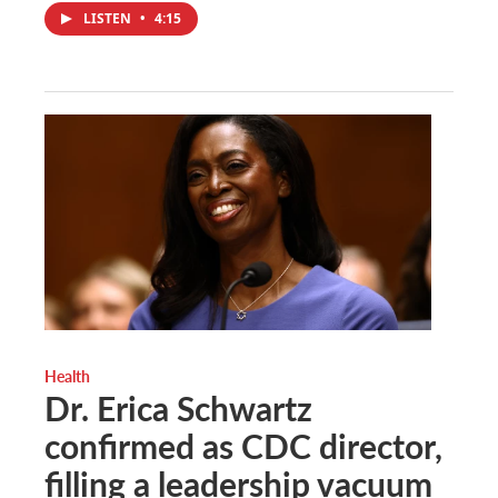
LISTEN
•
4:15
Health
Dr. Erica Schwartz
confirmed as CDC director,
filling a leadership vacuum