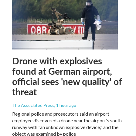
Drone with explosives
found at German airport,
official sees 'new quality' of
threat
The Associated Press
, 1 hour ago
Regional police and prosecutors said an airport
employee discovered a drone near the airport's south
runway with "an unknown explosive device," and the
object was examined by police