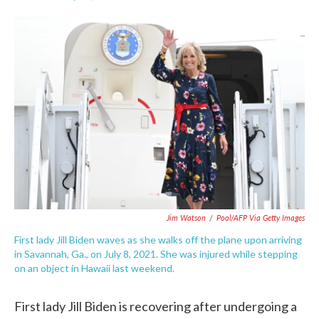
F
T
L
E
a
w
i
m
c
i
n
a
e
t
k
i
b
t
e
l
o
e
d
o
r
I
k
n
Jim Watson
/
Pool/AFP Via Getty Images
First lady Jill Biden waves as she walks off the plane upon arriving
in Savannah, Ga., on July 8, 2021. She was injured while stepping
on an object in Hawaii last weekend.
First lady Jill Biden is recovering after undergoing a