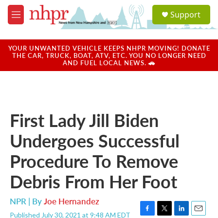
Skip to main content
S
Support
e
M
a
e
r
n
c
u
YOUR UNWANTED VEHICLE KEEPS NHPR MOVING! DONATE
h
THE CAR, TRUCK, BOAT, ATV, ETC. YOU NO LONGER NEED
AND FUEL LOCAL NEWS. 🚗
u
e
r
y
First Lady Jill Biden
Undergoes Successful
Procedure To Remove
Debris From Her Foot
NPR | By
Joe Hernandez
Published July 30, 2021 at 9:48 AM EDT