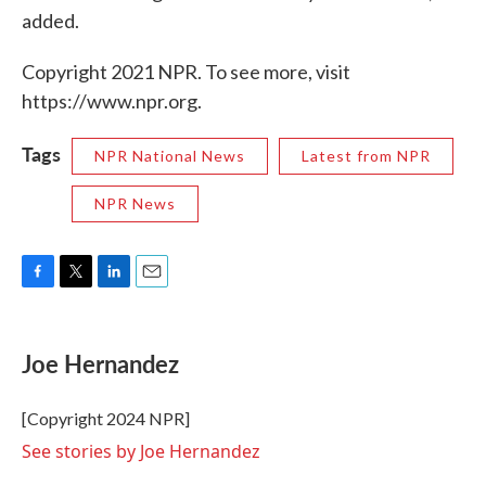
added.
Copyright 2021 NPR. To see more, visit
https://www.npr.org.
Tags
NPR National News
Latest from NPR
NPR News
F
T
L
E
a
w
i
m
c
i
n
a
e
t
k
i
Joe Hernandez
b
t
e
l
o
e
d
o
r
I
[Copyright 2024 NPR]
k
n
See stories by Joe Hernandez