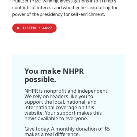
Pulitzer Prize-winning investigations into Trump's
conflicts of interest and whether he's exploiting the
power of the presidency for self-enrichment.
LISTEN
•
44:27
You make NHPR
possible.
NHPR is nonprofit and independent.
We rely on readers like you to
support the local, national, and
international coverage on this
website. Your support makes this
news available to everyone.
Give today. A monthly donation of $5
makes a real difference.