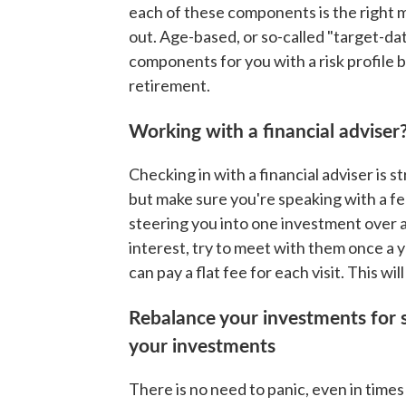
each of these components is the right mi
out. Age-based, or so-called "target-da
components for you with a risk profile
retirement.
Working with a financial adviser
Checking in with a financial adviser is
but make sure you're speaking with a fe
steering you into one investment over 
interest, try to meet with them once a 
can pay a flat fee for each visit. This wi
Rebalance your investments for s
your investments
There is no need to panic, even in times