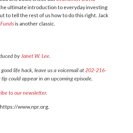
s the ultimate introduction to everyday investing
to tell the rest of us how to do this right. Jack
 Funds
is another classic.
roduced by
Janet W. Lee
.
 good life hack, leave us a voicemail at
202-216-
r tip could appear in an upcoming episode.
ibe to our newsletter
.
 https://www.npr.org.