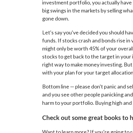
investment portfolio, you actually hav
big swings in the markets by selling wh
gone down.
Let's say you've decided you should have
funds. If stocks crash and bonds rise in 
might only be worth 45% of your overall
stocks to get back to the target in your
right way to make money investing. But 
with your plan for your target allocation
Bottom line — please don't panic and se
and you see other people panicking and g
harm to your portfolio. Buying high and 
Check out some great books to h
Want to learn more? If you're going to