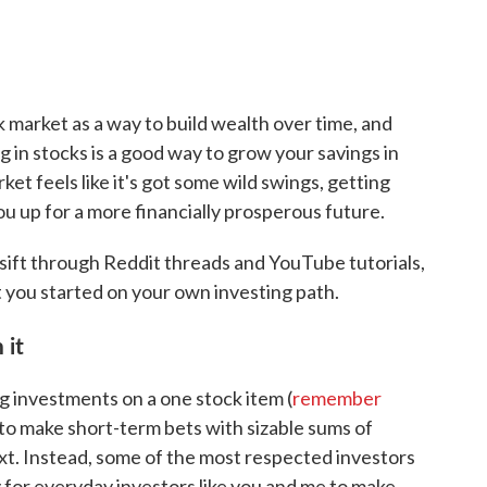
k market as a way to build wealth over time, and
g in stocks is a good way to grow your savings in
t feels like it's got some wild swings, getting
ou up for a more financially prosperous future.
o sift through Reddit threads and YouTube tutorials,
et you started on your own investing path.
 it
g investments on a one stock item (
remember
sky to make short-term bets with sizable sums of
xt. Instead, some of the most respected investors
y for everyday investors like you and me to make