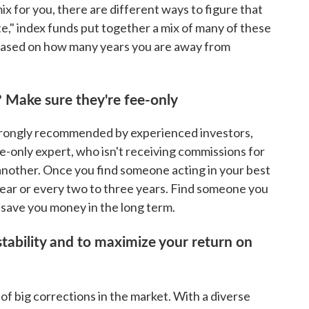
x for you, there are different ways to figure that
te," index funds put together a mix of many of these
 based on how many years you are away from
? Make sure they're fee-only
 strongly recommended by experienced investors,
e-only expert, who isn't receiving commissions for
another. Once you find someone acting in your best
year or every two to three years. Find someone you
ll save you money in the long term.
tability and to maximize your return on
 of big corrections in the market. With a diverse