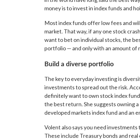
money is to invest in index funds and h
Most index funds offer low fees and will
market. That way, if any one stock crashe
want to bet on individual stocks, the bes
portfolio — and only with an amount of 
Build a diverse portfolio
The key to everyday investing is divers
investments to spread out the risk. A
definitely want to own stock index fun
the best return. She suggests owning a 
developed markets index fund and an e
Volent also says you need investments t
These include Treasury bonds and real 