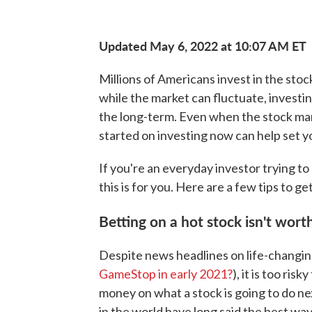
Updated May 6, 2022 at 10:07 AM ET
Millions of Americans invest in the stoc
while the market can fluctuate, investin
the long-term. Even when the stock marke
started on investing now can help set y
If you're an everyday investor trying t
this is for you. Here are a few tips to g
Betting on a hot stock isn't worth
Despite news headlines on life-changin
GameStop in early 2021?
), it is too ri
money on what a stock is going to do ne
in the world have long said the best wa