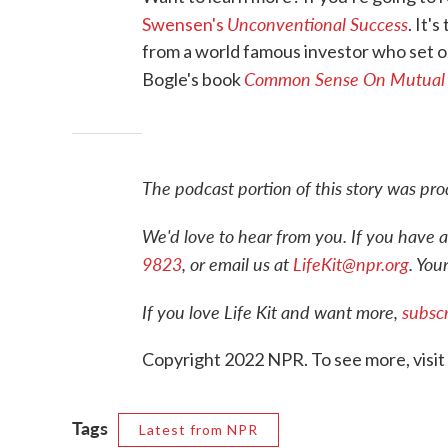
Unconventional Success
Swensen's
. It'
from a world famous investor who set out 
Common Sense On Mutual
Bogle's book
The podcast portion of this story was p
We'd love to hear from you. If you have a
9823
, or email us at
LifeKit@npr.org
. You
If you love Life Kit and want more,
subscr
Copyright 2022 NPR. To see more, visit
Tags
Latest from NPR