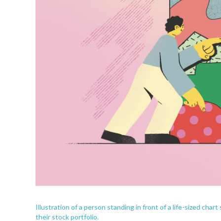
Illustration of a person standing in front of a life-sized cha
their stock portfolio.