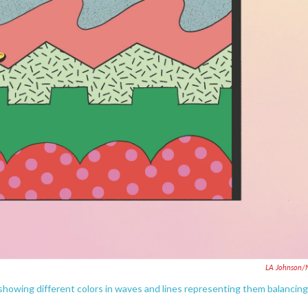
LA Johnson/
rt showing different colors in waves and lines representing them balancing