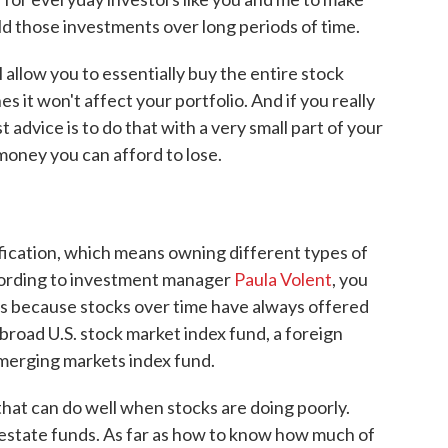
old those investments over long periods of time.
 allow you to essentially buy the entire stock
s it won't affect your portfolio. And if you really
t advice is to do that with a very small part of your
money you can afford to lose.
ification, which means owning different types of
ccording to investment manager
Paula Volent
, you
ds because stocks over time have always offered
broad U.S. stock market index fund, a foreign
merging markets index fund.
hat can do well when stocks are doing poorly.
estate funds. As far as how to know how much of