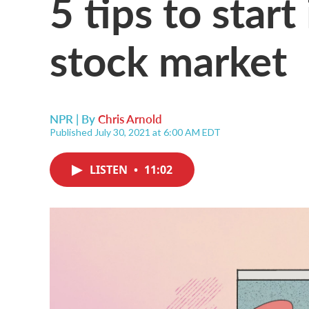
5 tips to start
stock market
NPR | By
Chris Arnold
Published July 30, 2021 at 6:00 AM EDT
LISTEN
•
11:02