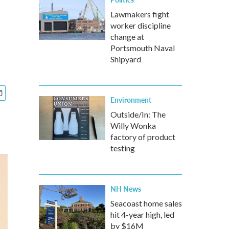
Lawmakers fight
worker discipline
change at
Portsmouth Naval
Shipyard
Environment
Outside/In: The
Willy Wonka
factory of product
testing
NH News
Seacoast home sales
hit 4-year high, led
by $16M