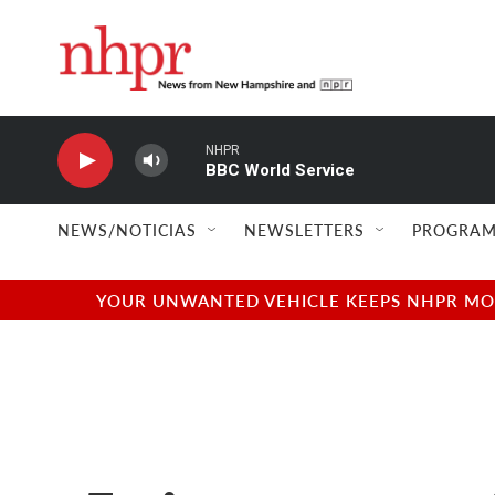
Skip to main content
NHPR
BBC World Service
NEWS/NOTICIAS
NEWSLETTERS
PROGRAM
YOUR UNWANTED VEHICLE KEEPS NHPR MOVI