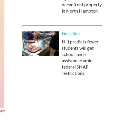
oceanfront property
in North Hampton
Education
NH predicts fewer
students will get
school lunch
assistance amid
federal SNAP
restrictions
NPR