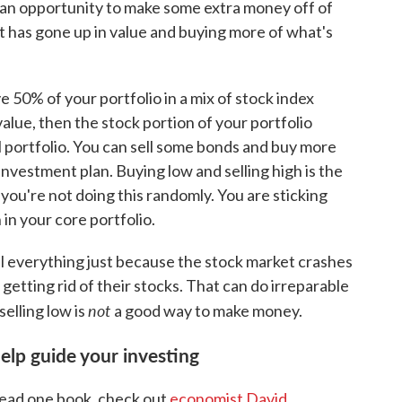
e an opportunity to make some extra money off of
at has gone up in value and buying more of what's
 50% of your portfolio in a mix of stock index
value, then the stock portion of your portfolio
 portfolio. You can sell some bonds and buy more
 investment plan. Buying low and selling high is the
you're not doing this randomly. You are sticking
 in your core portfolio.
ll everything just because the stock market crashes
etting rid of their stocks. That can do irreparable
not
selling low is
a good way to make money.
elp guide your investing
 read one book, check out
economist David