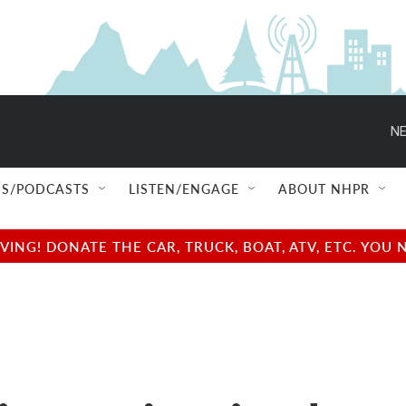
NE
S/PODCASTS
LISTEN/ENGAGE
ABOUT NHPR
NG! DONATE THE CAR, TRUCK, BOAT, ATV, ETC. YOU 