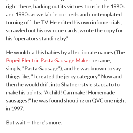
right there, barking out its virtues to us in the 1980s
and 1990s as we laid in our beds and contemplated
turning off the TV. He edited his own infomercials,
scrawled out his own cue cards, wrote the copy for
his "operators standing by."
He would call his babies by affectionate names (The
Popeil Electric Pasta-Sausage Maker
became,
simply, "Pasta-Sausage"), and he was known to say
things like, "I created the jerky category." Now and
then he would drift into Shatner-style staccato to
make his points: "A child! Can make! Homemade
sausages!" he was found shouting on QVC one night
in 1997.
But wait — there's more.