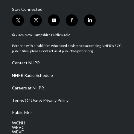
Stay Connected
t
i
y
f
l
w
n
o
a
i
i
s
u
c
n
© 2026 New Hampshire Public Radio
t
t
t
e
k
t
a
u
b
e
Persons with disabilities who need assistance accessing NHPR's FCC
e
g
b
o
d
public files, please contact us at publicfile@nhpr.org.
r
r
e
o
i
a
k
n
Contact NHPR
m
NHPR Radio Schedule
Careers at NHPR
Terms Of Use & Privacy Policy
Public Files
WCNH
WEVC
WEVF