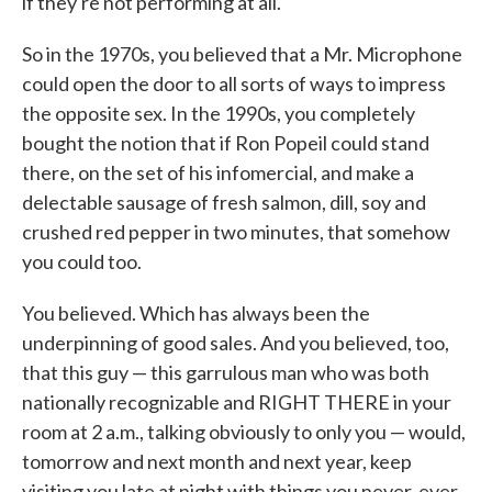
if they're not performing at all.
So in the 1970s, you believed that a Mr. Microphone
could open the door to all sorts of ways to impress
the opposite sex. In the 1990s, you completely
bought the notion that if Ron Popeil could stand
there, on the set of his infomercial, and make a
delectable sausage of fresh salmon, dill, soy and
crushed red pepper in two minutes, that somehow
you could too.
You believed. Which has always been the
underpinning of good sales. And you believed, too,
that this guy — this garrulous man who was both
nationally recognizable and RIGHT THERE in your
room at 2 a.m., talking obviously to only you — would,
tomorrow and next month and next year, keep
visiting you late at night with things you never, ever