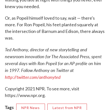
knew you needed.
Or, as Popeil himself loved to say, wait — there's
more. For Ron Popeil, his feet planted squarely at
the intersection of Barnum and Edison, there always
was.
Ted Anthony, director of new storytelling and
newsroom innovation for The Associated Press, spent
several days with Ron Popeil for an AP profile on him
in 1997. Follow Anthony on Twitter at
http://twitter.com/anthonyted
Copyright 2021 NPR. To see more, visit
https://www.npr.org.
Tags
NPR News
Latest from NPR