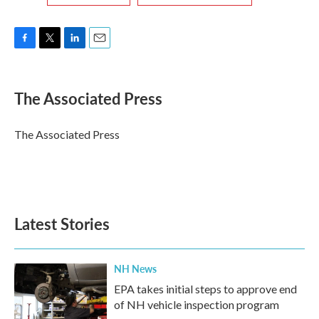
F
T
L
E
a
w
i
m
c
i
n
a
e
t
k
i
The Associated Press
b
t
e
l
o
e
d
o
r
I
The Associated Press
k
n
Latest Stories
NH News
EPA takes initial steps to approve end
of NH vehicle inspection program