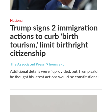
National
Trump signs 2 immigration
actions to curb 'birth
tourism,' limit birthright
citizenship
The Associated Press
, 9 hours ago
Additional details weren't provided, but Trump said
he thought his latest actions would be constitutional.