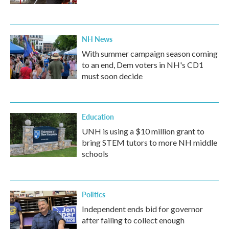
NH News
With summer campaign season coming
to an end, Dem voters in NH's CD1
must soon decide
Education
UNH is using a $10 million grant to
bring STEM tutors to more NH middle
schools
Politics
Independent ends bid for governor
after failing to collect enough