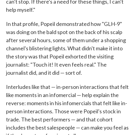
can't stop. If there's a need for these things, I can't
help myself."
In that profile, Popeil demonstrated how "GLH-9"
was doing on the bald spot on the back of his scalp
after several hours, some of them under a shopping
channel's blistering lights. What didn't make it into
the story was that Popeil exhorted the visiting
journalist: "Touch it! It even feels real." The
journalist did, and it did — sort of.
Interludes like that — in-person interactions that felt
like moments in an infomercial — help explain the
reverse: moments in his infomercials that felt like in-
person interactions. Those were Popeil's stock in
trade. The best performers — and that cohort
includes the best salespeople — can make you feel as