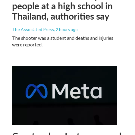
people at a high school in
Thailand, authorities say
The Associated Press
, 2 hours ago
The shooter was a student and deaths and injuries
were reported.