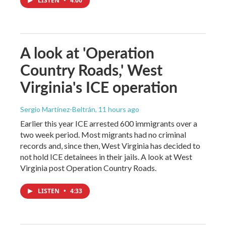
LISTEN
•
4:00
A look at 'Operation
Country Roads,' West
Virginia's ICE operation
Sergio Martínez-Beltrán
, 11 hours ago
Earlier this year ICE arrested 600 immigrants over a
two week period. Most migrants had no criminal
records and, since then, West Virginia has decided to
not hold ICE detainees in their jails. A look at West
Virginia post Operation Country Roads.
LISTEN
•
4:33