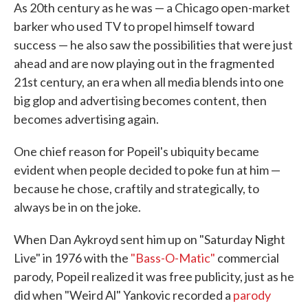
As 20th century as he was — a Chicago open-market
barker who used TV to propel himself toward
success — he also saw the possibilities that were just
ahead and are now playing out in the fragmented
21st century, an era when all media blends into one
big glop and advertising becomes content, then
becomes advertising again.
One chief reason for Popeil's ubiquity became
evident when people decided to poke fun at him —
because he chose, craftily and strategically, to
always be in on the joke.
When Dan Aykroyd sent him up on "Saturday Night
Live" in 1976 with the
"Bass-O-Matic"
commercial
parody, Popeil realized it was free publicity, just as he
did when "Weird Al" Yankovic recorded a
parody