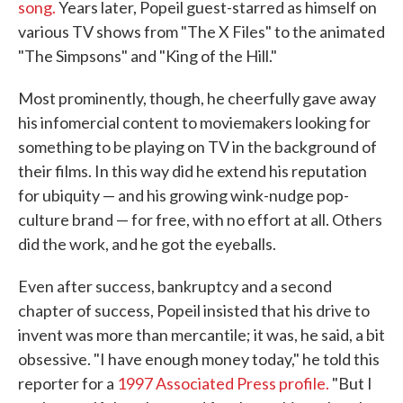
song.
Years later, Popeil guest-starred as himself on
various TV shows from "The X Files" to the animated
"The Simpsons" and "King of the Hill."
Most prominently, though, he cheerfully gave away
his infomercial content to moviemakers looking for
something to be playing on TV in the background of
their films. In this way did he extend his reputation
for ubiquity — and his growing wink-nudge pop-
culture brand — for free, with no effort at all. Others
did the work, and he got the eyeballs.
Even after success, bankruptcy and a second
chapter of success, Popeil insisted that his drive to
invent was more than mercantile; it was, he said, a bit
obsessive. "I have enough money today," he told this
reporter for a
1997 Associated Press profile.
"But I