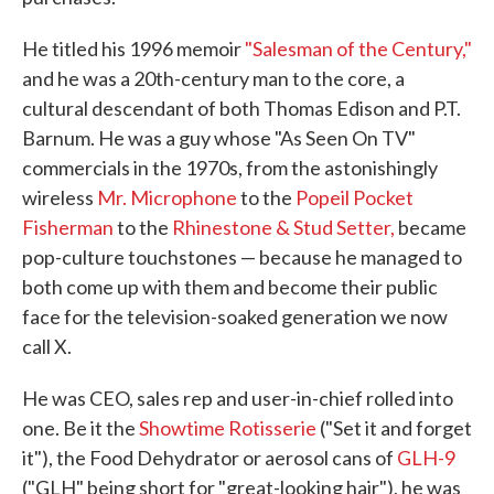
He titled his 1996 memoir
"Salesman of the Century,"
and he was a 20th-century man to the core, a
cultural descendant of both Thomas Edison and P.T.
Barnum. He was a guy whose "As Seen On TV"
commercials in the 1970s, from the astonishingly
wireless
Mr. Microphone
to the
Popeil Pocket
Fisherman
to the
Rhinestone & Stud Setter,
became
pop-culture touchstones — because he managed to
both come up with them and become their public
face for the television-soaked generation we now
call X.
He was CEO, sales rep and user-in-chief rolled into
one. Be it the
Showtime Rotisserie
("Set it and forget
it"), the Food Dehydrator or aerosol cans of
GLH-9
("GLH" being short for "great-looking hair"), he was