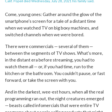
Calif. Popeil died Wednesday, July 28, 2021 his family said.
Come, young ones: Gather around the glow of the
smartphone's screen for a tale of a distant time
when we watched TV on big boxy machines, and
switched channels when we were bored.
There were commercials — several of them —
between the segments of TV shows. What's more,
in the distant era before streaming, you had to
watch them all — or, if you had time, run to the
kitchen or the bathroom. You couldn't pause, or fast
forward, or take the screen with you.
And in the darkest, wee-est hours, when all the real
programming ran out, the night creatures emerged
— beasts called infomercials that were entire TV