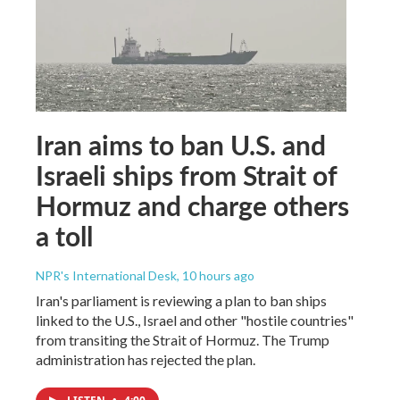
Iran aims to ban U.S. and
Israeli ships from Strait of
Hormuz and charge others
a toll
NPR's International Desk
, 10 hours ago
Iran's parliament is reviewing a plan to ban ships
linked to the U.S., Israel and other "hostile countries"
from transiting the Strait of Hormuz. The Trump
administration has rejected the plan.