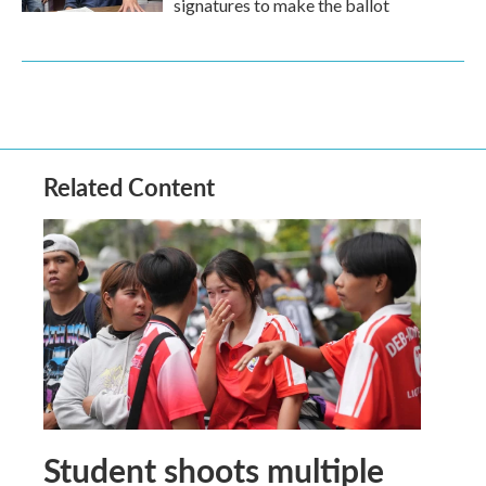
signatures to make the ballot
Related Content
Student shoots multiple