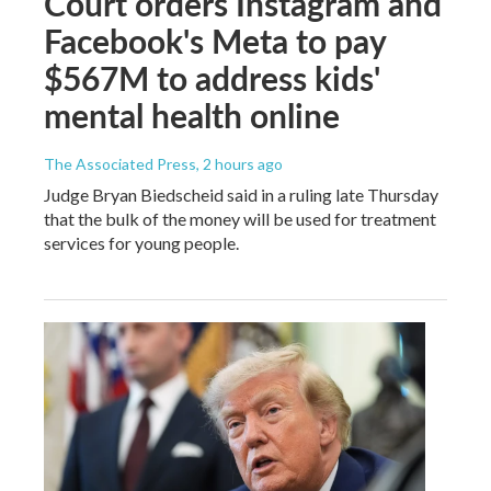
Court orders Instagram and
Facebook's Meta to pay
$567M to address kids'
mental health online
The Associated Press
, 2 hours ago
Judge Bryan Biedscheid said in a ruling late Thursday
that the bulk of the money will be used for treatment
services for young people.