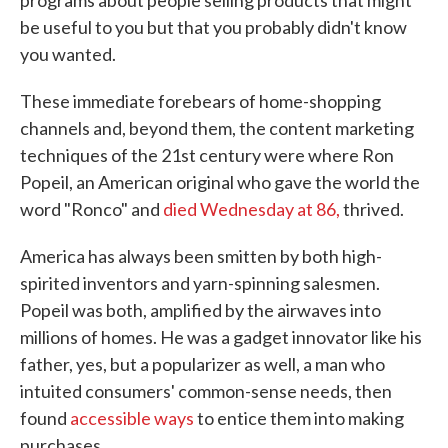
programs about people selling products that might
be useful to you but that you probably didn't know
you wanted.
These immediate forebears of home-shopping
channels and, beyond them, the content marketing
techniques of the 21st century were where Ron
Popeil, an American original who gave the world the
word "Ronco" and
died Wednesday at 86,
thrived.
America has always been smitten by both high-
spirited inventors and yarn-spinning salesmen.
Popeil was both, amplified by the airwaves into
millions of homes. He was a gadget innovator like his
father, yes, but a popularizer as well, a man who
intuited consumers' common-sense needs, then
found
accessible ways
to entice them into making
purchases.