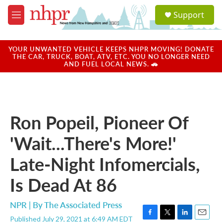
Skip to main content
S
Support
e
M
a
e
r
n
c
u
YOUR UNWANTED VEHICLE KEEPS NHPR MOVING! DONATE
h
THE CAR, TRUCK, BOAT, ATV, ETC. YOU NO LONGER NEED
AND FUEL LOCAL NEWS. 🚗
u
e
r
y
Ron Popeil, Pioneer Of
'Wait...There's More!'
Late-Night Infomercials,
Is Dead At 86
NPR | By
The Associated Press
Published July 29, 2021 at 6:49 AM EDT