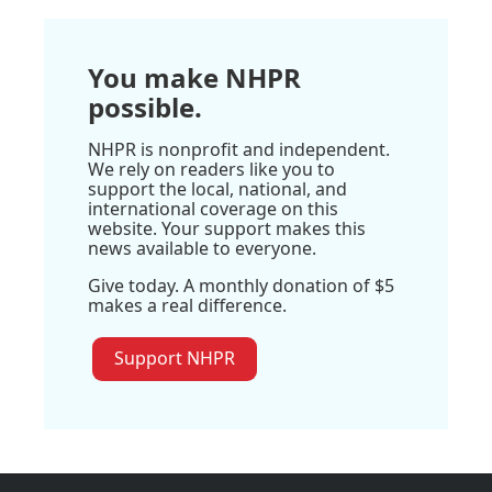
You make NHPR
possible.
NHPR is nonprofit and independent.
We rely on readers like you to
support the local, national, and
international coverage on this
website. Your support makes this
news available to everyone.
Give today. A monthly donation of $5
makes a real difference.
Support NHPR