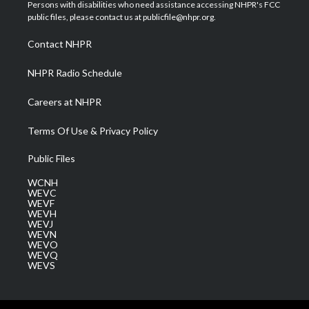
t
a
u
b
e
Persons with disabilities who need assistance accessing NHPR's FCC
e
g
b
o
d
public files, please contact us at publicfile@nhpr.org.
r
r
e
o
i
a
k
n
Contact NHPR
m
NHPR Radio Schedule
Careers at NHPR
Terms Of Use & Privacy Policy
Public Files
WCNH
WEVC
WEVF
WEVH
WEVJ
WEVN
WEVO
WEVQ
WEVS