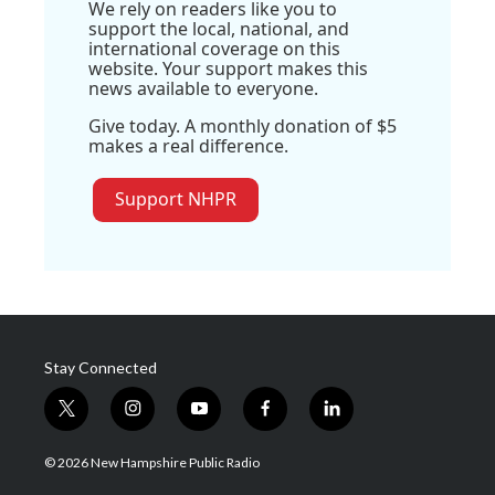
We rely on readers like you to
support the local, national, and
international coverage on this
website. Your support makes this
news available to everyone.
Give today. A monthly donation of $5
makes a real difference.
Support NHPR
Stay Connected
t
i
y
f
l
w
n
o
a
i
i
s
u
c
n
© 2026 New Hampshire Public Radio
t
t
t
e
k