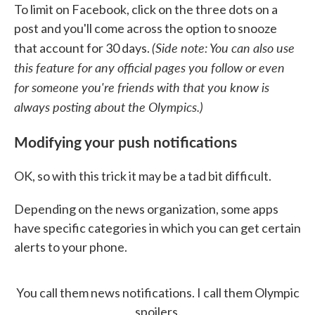
To limit on Facebook, click on the three dots on a
post and you'll come across the option to snooze
(Side note: You can also use
that account for 30 days.
this feature for any official pages you follow or even
for someone you're friends with that you know is
always posting about the Olympics.)
Modifying your push notifications
OK, so with this trick it may be a tad bit difficult.
Depending on the news organization, some apps
have specific categories in which you can get certain
alerts to your phone.
You call them news notifications. I call them Olympic
spoilers.