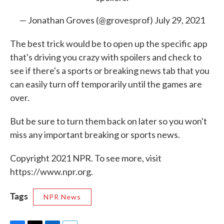
— Jonathan Groves (@grovesprof)
July 29, 2021
The best trick would be to open up the specific app
that's driving you crazy with spoilers and check to
see if there's a sports or breaking news tab that you
can easily turn off temporarily until the games are
over.
But be sure to turn them back on later so you won't
miss any important breaking or sports news.
Copyright 2021 NPR. To see more, visit
https://www.npr.org.
Tags
NPR News