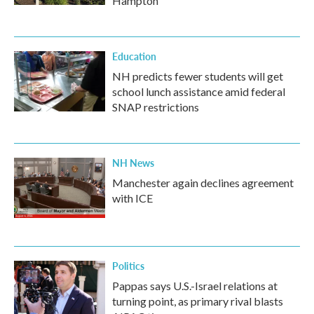
Hampton
Education
NH predicts fewer students will get
school lunch assistance amid federal
SNAP restrictions
NH News
Manchester again declines agreement
with ICE
Politics
Pappas says U.S.-Israel relations at
turning point, as primary rival blasts