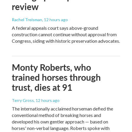
review
Rachel Treisman
, 12 hours ago
A federal appeals court says above-ground
construction cannot continue without approval from
Congress, siding with historic preservation advocates.
Monty Roberts, who
trained horses through
trust, dies at 91
Terry Gross
, 12 hours ago
The internationally acclaimed horseman defied the
conventional method of breaking horses and
developed his own gentler approach — based on
horses' non-verbal language. Roberts spoke with