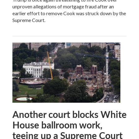
unproven allegations of mortgage fraud after an
earlier effort to remove Cook was struck down by the
Supreme Court.
Another court blocks White
House ballroom work,
teeing up a Supreme Court