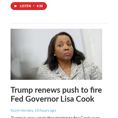
LISTEN
•
4:38
Trump renews push to fire
Fed Governor Lisa Cook
Scott Horsley
, 10 hours ago
Trump is once again threatening to fire Cook over