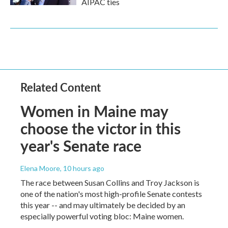
AIPAC ties
Related Content
Women in Maine may
choose the victor in this
year's Senate race
Elena Moore
, 10 hours ago
The race between Susan Collins and Troy Jackson is
one of the nation's most high-profile Senate contests
this year -- and may ultimately be decided by an
especially powerful voting bloc: Maine women.