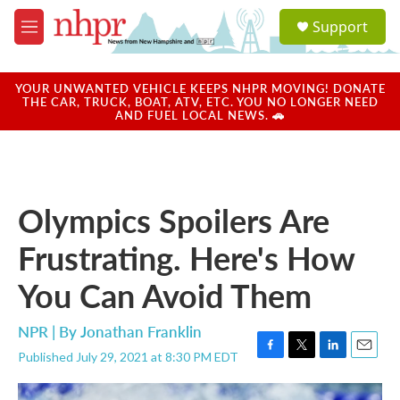
Skip to main content
S
Support
e
M
a
e
r
n
c
u
YOUR UNWANTED VEHICLE KEEPS NHPR MOVING! DONATE
h
THE CAR, TRUCK, BOAT, ATV, ETC. YOU NO LONGER NEED
AND FUEL LOCAL NEWS. 🚗
u
e
r
y
Olympics Spoilers Are
Frustrating. Here's How
You Can Avoid Them
NPR | By
Jonathan Franklin
Published July 29, 2021 at 8:30 PM EDT
F
T
L
E
a
w
i
m
c
i
n
a