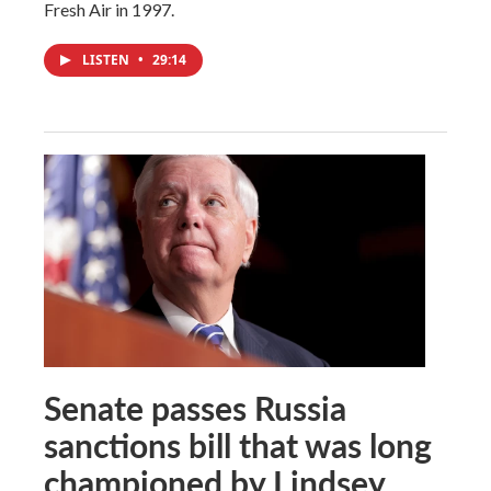
Fresh Air in 1997.
LISTEN
•
29:14
Senate passes Russia
sanctions bill that was long
championed by Lindsey