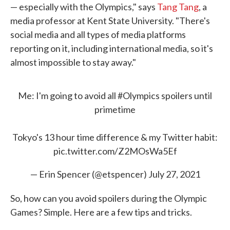
— especially with the Olympics," says
Tang Tang
, a
media professor at Kent State University. "There's
social media and all types of media platforms
reporting on it, including international media, so it's
almost impossible to stay away."
Me: I'm going to avoid all
#Olympics
spoilers until
primetime
Tokyo's 13 hour time difference & my Twitter habit:
pic.twitter.com/Z2MOsWa5Ef
— Erin Spencer (@etspencer)
July 27, 2021
So, how can you avoid spoilers during the Olympic
Games? Simple. Here are a few tips and tricks.