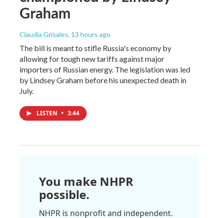
Graham
Claudia Grisales
, 13 hours ago
The bill is meant to stifle Russia's economy by
allowing for tough new tariffs against major
importers of Russian energy. The legislation was led
by Lindsey Graham before his unexpected death in
July.
LISTEN
•
3:44
You make NHPR
possible.
NHPR is nonprofit and independent.