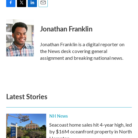
F
T
L
E
a
w
i
m
c
i
n
a
e
t
k
i
Jonathan Franklin
b
t
e
l
o
e
d
o
r
I
Jonathan Franklin is a digital reporter on
k
n
the News desk covering general
assignment and breaking national news.
Latest Stories
NH News
Seacoast home sales hit 4-year high, led
by $16M oceanfront property in North