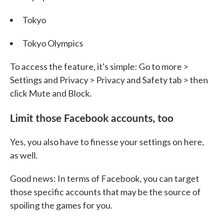
Tokyo
Tokyo Olympics
To access the feature, it's simple: Go to more >
Settings and Privacy > Privacy and Safety tab > then
click Mute and Block.
Limit those Facebook accounts, too
Yes, you also have to finesse your settings on here,
as well.
Good news: In terms of Facebook, you can target
those specific accounts that may be the source of
spoiling the games for you.