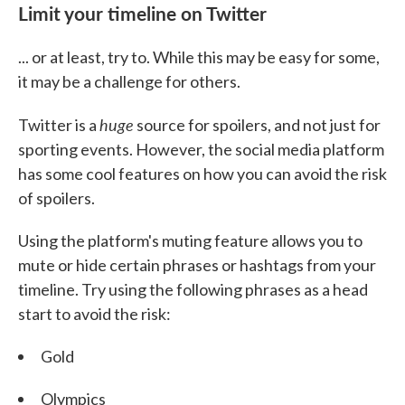
Limit your timeline on Twitter
... or at least, try to. While this may be easy for some,
it may be a challenge for others.
huge
Twitter is a
source for spoilers, and not just for
sporting events. However, the social media platform
has some cool features on how you can avoid the risk
of spoilers.
Using the platform's muting feature allows you to
mute or hide certain phrases or hashtags from your
timeline. Try using the following phrases as a head
start to avoid the risk:
Gold
Olympics