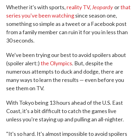
Jeopardy
Whether it's with sports,
reality TV
,
or
that
series you've been watching
since season one,
something so simple as a tweet or a Facebook post
from a family member can ruin it for you in less than
30 seconds.
We've been trying our best to avoid spoilers about
(spoiler alert:)
the Olympics
. But, despite the
numerous attempts to duck and dodge, there are
many ways to learn the results — even before you
see them on TV.
With Tokyo being 13 hours ahead of the U.S. East
Coast, it's a bit difficult to catch the games live
unless you're staying up and pulling an all-nighter.
"It's so hard. It's almost impossible to avoid spoilers