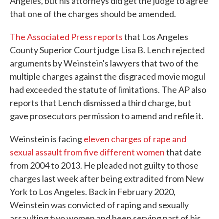
Angeles, but his attorneys did get the judge to agree
that one of the charges should be amended.
The Associated Press reports
that Los Angeles
County Superior Court judge Lisa B. Lench rejected
arguments by Weinstein's lawyers that two of the
multiple charges against the disgraced movie mogul
had exceeded the statute of limitations. The AP also
reports that Lench dismissed a third charge, but
gave prosecutors permission to amend and refile it.
Weinstein is facing
eleven charges of rape and
sexual assault from five different women
that date
from 2004 to 2013. He pleaded not guilty to those
charges last week after being extradited from New
York to Los Angeles. Back in February 2020,
Weinstein was convicted of raping and sexually
assaulting two women and been serving part of his