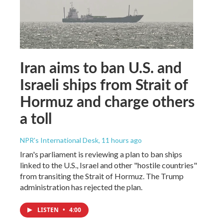
Iran aims to ban U.S. and
Israeli ships from Strait of
Hormuz and charge others
a toll
NPR's International Desk
, 11 hours ago
Iran's parliament is reviewing a plan to ban ships
linked to the U.S., Israel and other "hostile countries"
from transiting the Strait of Hormuz. The Trump
administration has rejected the plan.
LISTEN
•
4:00