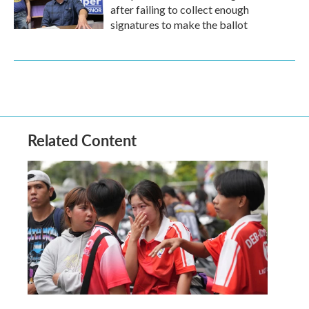
after failing to collect enough
signatures to make the ballot
Related Content