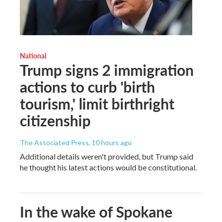
National
Trump signs 2 immigration
actions to curb 'birth
tourism,' limit birthright
citizenship
The Associated Press
, 10 hours ago
Additional details weren't provided, but Trump said
he thought his latest actions would be constitutional.
In the wake of Spokane