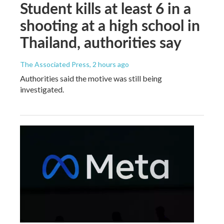
Student kills at least 6 in a
shooting at a high school in
Thailand, authorities say
The Associated Press
, 2 hours ago
Authorities said the motive was still being
investigated.