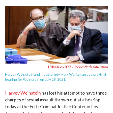
F
T
L
E
a
w
i
m
c
i
n
a
e
t
k
i
b
t
e
l
o
e
d
o
r
I
k
n
ETIENNE LAURENT
/
POOL/AFP Via Getty Images
Harvey Weinstein and his attorney Mark Werksman at a pre-trial
hearing for Weinstein on July 29, 2021.
Harvey Weinstein
has lost his attempt to have three
charges of sexual assault thrown out at a hearing
today at the Foltz Criminal Justice Center in Los