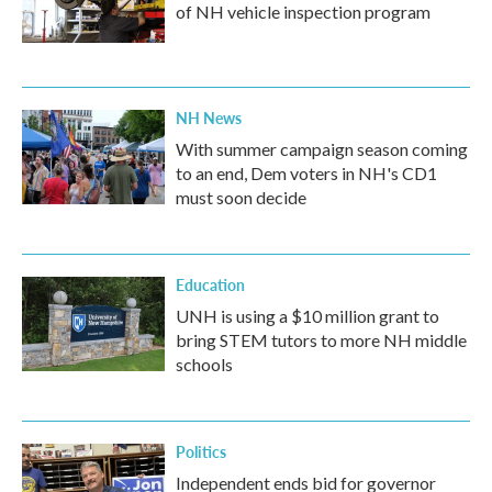
of NH vehicle inspection program
NH News
With summer campaign season coming
to an end, Dem voters in NH's CD1
must soon decide
Education
UNH is using a $10 million grant to
bring STEM tutors to more NH middle
schools
Politics
Independent ends bid for governor