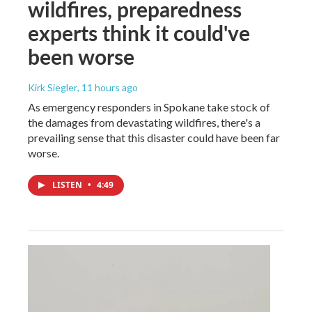
wildfires, preparedness
experts think it could've
been worse
Kirk Siegler
, 11 hours ago
As emergency responders in Spokane take stock of
the damages from devastating wildfires, there's a
prevailing sense that this disaster could have been far
worse.
LISTEN
•
4:49