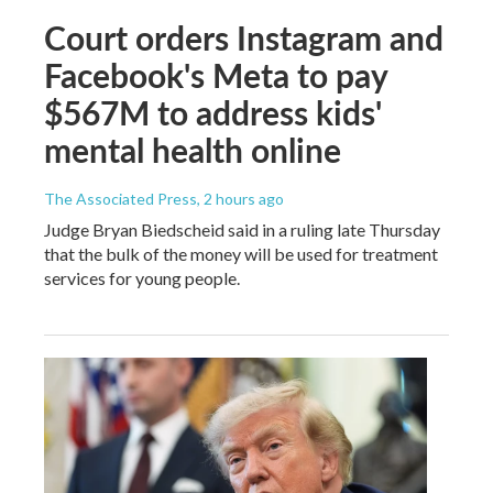
Court orders Instagram and
Facebook's Meta to pay
$567M to address kids'
mental health online
The Associated Press
, 2 hours ago
Judge Bryan Biedscheid said in a ruling late Thursday
that the bulk of the money will be used for treatment
services for young people.