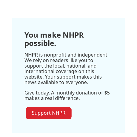
You make NHPR
possible.
NHPR is nonprofit and independent.
We rely on readers like you to
support the local, national, and
international coverage on this
website. Your support makes this
news available to everyone.
Give today. A monthly donation of $5
makes a real difference.
Support NHPR