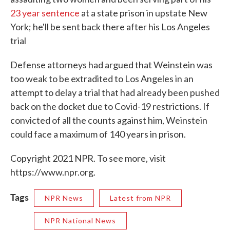
23 year sentence
at a state prison in upstate New
York; he'll be sent back there after his Los Angeles
trial
Defense attorneys had argued that Weinstein was
too weak to be extradited to Los Angeles in an
attempt to delay a trial that had already been pushed
back on the docket due to Covid-19 restrictions. If
convicted of all the counts against him, Weinstein
could face a maximum of 140 years in prison.
Copyright 2021 NPR. To see more, visit
https://www.npr.org.
Tags
NPR News
Latest from NPR
NPR National News