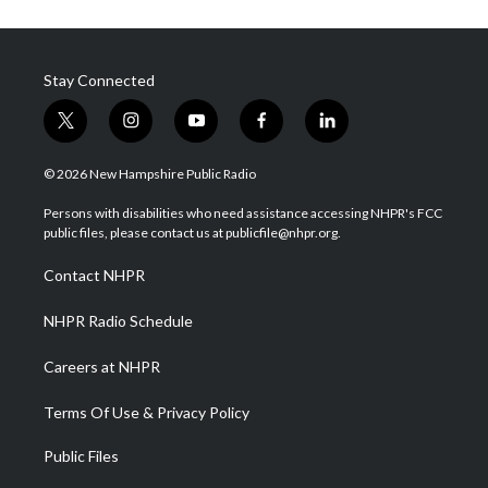
Stay Connected
t
i
y
f
l
w
n
o
a
i
i
s
u
c
n
© 2026 New Hampshire Public Radio
t
t
t
e
k
t
a
u
b
e
Persons with disabilities who need assistance accessing NHPR's FCC
e
g
b
o
d
public files, please contact us at publicfile@nhpr.org.
r
r
e
o
i
a
k
n
Contact NHPR
m
NHPR Radio Schedule
Careers at NHPR
Terms Of Use & Privacy Policy
Public Files