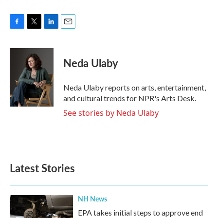
F
T
L
E
a
w
i
m
c
i
n
a
e
t
k
i
Neda Ulaby
b
t
e
l
o
e
d
o
r
I
Neda Ulaby reports on arts, entertainment,
k
n
and cultural trends for NPR's Arts Desk.
See stories by Neda Ulaby
Latest Stories
NH News
EPA takes initial steps to approve end