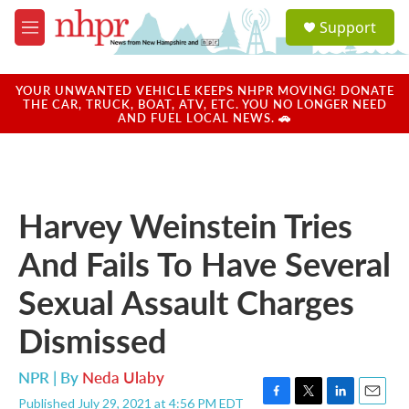
Skip to main content
S
Support
e
M
a
e
r
n
c
u
YOUR UNWANTED VEHICLE KEEPS NHPR MOVING! DONATE
h
THE CAR, TRUCK, BOAT, ATV, ETC. YOU NO LONGER NEED
AND FUEL LOCAL NEWS. 🚗
u
e
r
y
Harvey Weinstein Tries
And Fails To Have Several
Sexual Assault Charges
Dismissed
NPR | By
Neda Ulaby
Published July 29, 2021 at 4:56 PM EDT