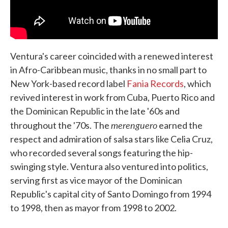
Ventura's career coincided with a renewed interest
in Afro-Caribbean music, thanks in no small part to
New York-based record label
Fania Records
, which
revived interest in work from Cuba, Puerto Rico and
the Dominican Republic in the late '60s and
merenguero
throughout the '70s. The
earned the
respect and admiration of salsa stars like Celia Cruz,
who recorded several songs featuring the hip-
swinging style. Ventura also ventured into politics,
serving first as vice mayor of the Dominican
Republic's capital city of Santo Domingo from 1994
to 1998, then as mayor from 1998 to 2002.