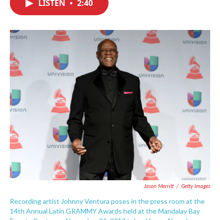
LISTEN
•
2:40
e
t
k
i
b
t
e
l
o
e
d
o
r
I
k
n
Jason Merritt
/
Getty Images
Recording artist Johnny Ventura poses in the press room at the
14th Annual Latin GRAMMY Awards held at the Mandalay Bay