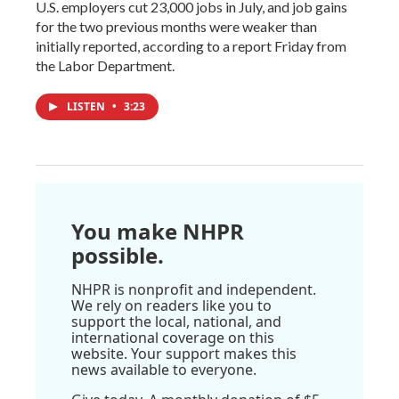
U.S. employers cut 23,000 jobs in July, and job gains
for the two previous months were weaker than
initially reported, according to a report Friday from
the Labor Department.
LISTEN
•
3:23
You make NHPR
possible.
NHPR is nonprofit and independent.
We rely on readers like you to
support the local, national, and
international coverage on this
website. Your support makes this
news available to everyone.