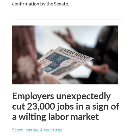
confirmation by the Senate.
Employers unexpectedly
cut 23,000 jobs in a sign of
a wilting labor market
Scott Horsley
, 4 hours ago