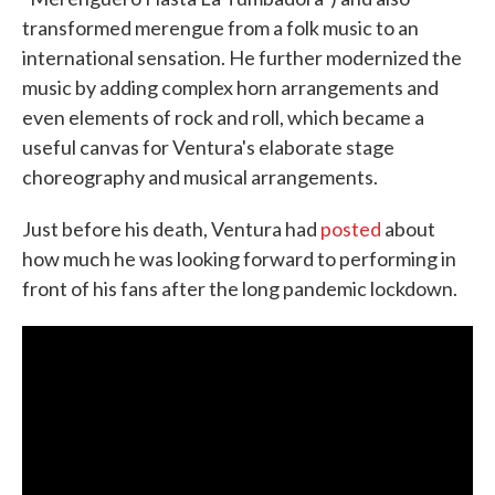
transformed merengue from a folk music to an
international sensation. He further modernized the
music by adding complex horn arrangements and
even elements of rock and roll, which became a
useful canvas for Ventura's elaborate stage
choreography and musical arrangements.
Just before his death, Ventura had
posted
about
how much he was looking forward to performing in
front of his fans after the long pandemic lockdown.