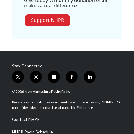
Give today. A monthly donation of $5
makes a real difference.
Support NHPR
Stay Connected
t
i
y
f
l
w
n
o
a
i
i
s
u
c
n
© 2026 New Hampshire Public Radio
t
t
t
e
k
t
a
u
b
e
Persons with disabilities who need assistance accessing NHPR's FCC
e
g
b
o
d
public files, please contact us at publicfile@nhpr.org.
r
r
e
o
i
a
k
n
Contact NHPR
m
NHPR Radio Schedule