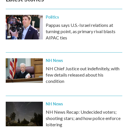
Politics
Pappas says U.S.-Israel relations at
turning point, as primary rival blasts
AIPAC ties
NH News
NH Chief Justice out indefinitely, with
few details released about his
condition
NH News
NH News Recap: Undecided voters;
shooting stars; and how police enforce
loitering