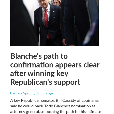
Blanche's path to
confirmation appears clear
after winning key
Republican's support
Barbara Sprunt
, 3 hours ago
A key Republican senator, Bill Cassidy of Louisiana,
said he would back Todd Blanche's nomination as
attorney general, smoothing the path for his ultimate