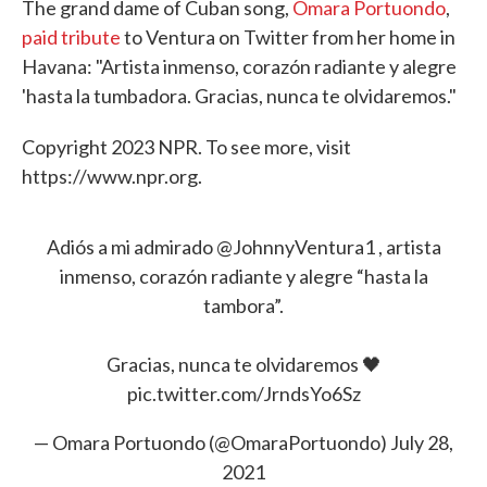
The grand dame of Cuban song,
Omara Portuondo
,
paid tribute
to Ventura on Twitter from her home in
Havana: "Artista inmenso, corazón radiante y alegre
'hasta la tumbadora. Gracias, nunca te olvidaremos."
Copyright 2023 NPR. To see more, visit
https://www.npr.org.
Adiós a mi admirado
@JohnnyVentura1
, artista
inmenso, corazón radiante y alegre “hasta la
tambora”.
Gracias, nunca te olvidaremos 🖤
pic.twitter.com/JrndsYo6Sz
— Omara Portuondo (@OmaraPortuondo)
July 28,
2021