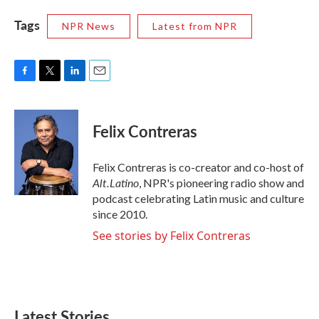
Tags
NPR News
Latest from NPR
F
T
L
E
a
w
i
m
c
i
n
a
e
t
k
i
Felix Contreras
b
t
e
l
o
e
d
o
r
I
Felix Contreras is co-creator and co-host of
k
n
Alt.Latino
, NPR's pioneering radio show and
podcast celebrating Latin music and culture
since 2010.
See stories by Felix Contreras
Latest Stories