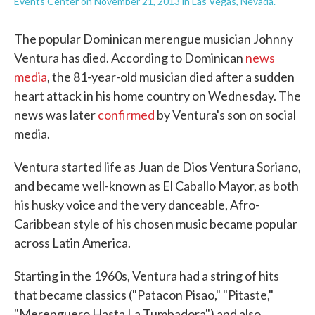
Events Center on November 21, 2013 in Las Vegas, Nevada.
The popular Dominican merengue musician Johnny
Ventura has died. According to Dominican
news
media
, the 81-year-old musician died after a sudden
heart attack in his home country on Wednesday. The
news was later
confirmed
by Ventura's son on social
media.
Ventura started life as Juan de Dios Ventura Soriano,
and became well-known as El Caballo Mayor, as both
his husky voice and the very danceable, Afro-
Caribbean style of his chosen music became popular
across Latin America.
Starting in the 1960s, Ventura had a string of hits
that became classics ("Patacon Pisao," "Pitaste,"
"Merenguero Hasta La Tumbadora") and also