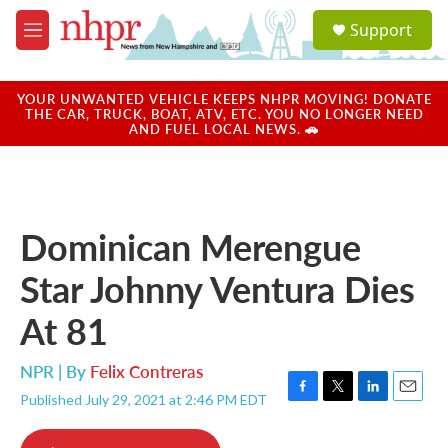
Skip to main content
S
Support
e
M
a
e
r
n
c
u
YOUR UNWANTED VEHICLE KEEPS NHPR MOVING! DONATE
h
THE CAR, TRUCK, BOAT, ATV, ETC. YOU NO LONGER NEED
AND FUEL LOCAL NEWS. 🚗
u
e
r
y
Dominican Merengue
Star Johnny Ventura Dies
At 81
NPR | By
Felix Contreras
Published July 29, 2021 at 2:46 PM EDT
F
T
L
E
a
w
i
m
c
i
n
a