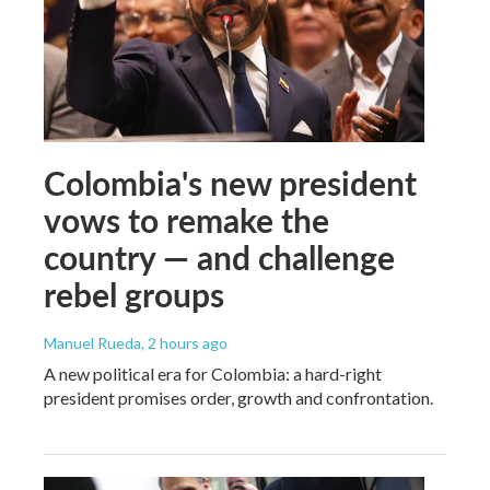
Colombia's new president
vows to remake the
country — and challenge
rebel groups
Manuel Rueda
, 2 hours ago
A new political era for Colombia: a hard-right
president promises order, growth and confrontation.