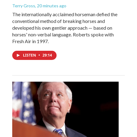
Terry Gross
, 20 minutes ago
The internationally acclaimed horseman defied the
conventional method of breaking horses and
developed his own gentler approach — based on
horses' non-verbal language. Roberts spoke with
Fresh Air in 1997.
LISTEN
•
29:14