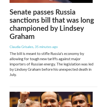
Senate passes Russia
sanctions bill that was long
championed by Lindsey
Graham
Claudia Grisales
, 35 minutes ago
The bill is meant to stifle Russia's economy by
allowing for tough new tariffs against major
importers of Russian energy. The legislation was led
by Lindsey Graham before his unexpected death in
July.