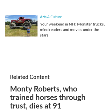
Arts & Culture
Your weekend in NH: Monster trucks,
mind readers and movies under the
stars
Related Content
Monty Roberts, who
trained horses through
trust, dies at 91