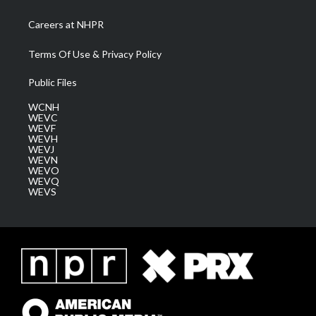
Careers at NHPR
Terms Of Use & Privacy Policy
Public Files
WCNH
WEVC
WEVF
WEVH
WEVJ
WEVN
WEVO
WEVQ
WEVS