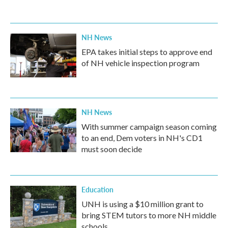
NH News
EPA takes initial steps to approve end
of NH vehicle inspection program
NH News
With summer campaign season coming
to an end, Dem voters in NH's CD1
must soon decide
Education
UNH is using a $10 million grant to
bring STEM tutors to more NH middle
schools