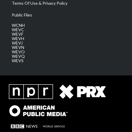
Terms Of Use & Privacy Policy
Public Files
WCNH
WEVC
WEVF
WEVH
WEVJ
WEVN
WEVO
WEVQ
WEVS