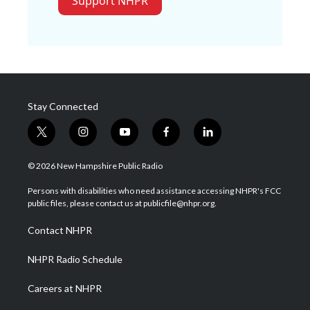
Support NHPR
Stay Connected
t
i
y
f
l
w
n
o
a
i
i
s
u
c
n
© 2026 New Hampshire Public Radio
t
t
t
e
k
t
a
u
b
e
Persons with disabilities who need assistance accessing NHPR's FCC
e
g
b
o
d
public files, please contact us at publicfile@nhpr.org.
r
r
e
o
i
a
k
n
Contact NHPR
m
NHPR Radio Schedule
Careers at NHPR