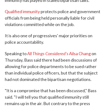
immunity has played in stalled bipartisan talks.
Qualified immunity
protects police and government
officials from being held personally liable for civil
violations committed while on the job.
It is also one of progressives' major priorities on
police accountability.
All Things Considered's
Speaking to
Ailsa Chang
on
Thursday, Bass said there had been discussions of
allowing for police departments to be sued rather
than individual police officers, but that the subject
had not dominated the bipartisan negotiations.
"It is a compromise that has been discussed," Bass
said. "I will tell you that qualified immunity still
remains up in the air. But contrary to the press