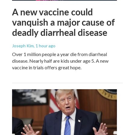
A new vaccine could
vanquish a major cause of
deadly diarrheal disease
Joseph Kim
, 1 hour ago
Over 1 million people a year die from diarrheal
disease. Nearly half are kids under age 5. A new
vaccine in trials offers great hope.