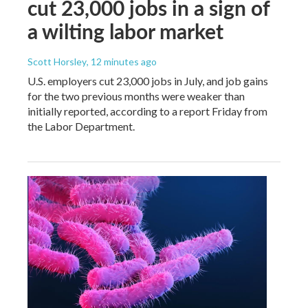
cut 23,000 jobs in a sign of
a wilting labor market
Scott Horsley
, 12 minutes ago
U.S. employers cut 23,000 jobs in July, and job gains
for the two previous months were weaker than
initially reported, according to a report Friday from
the Labor Department.