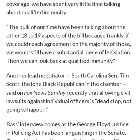
coverage, we have spent very little time talking
about qualified immunity.
"The bulk of our time have been talking about the
other 18 to 19 aspects of the bill because frankly, if
we could reach agreement on the majority of those,
we would still have a substantial piece of legislation.
Then we can look back at qualified immunity."
Another lead negotiator — South Carolina Sen. Tim
Scott, the lone Black Republican in the chamber —
Fox News Sunday
said on
recently that allowing civil
lawsuits against individual officers is "dead stop, not
going to happen."
Bass' interview comes as the George Floyd Justice
in Policing Act has been languishing in the Senate.