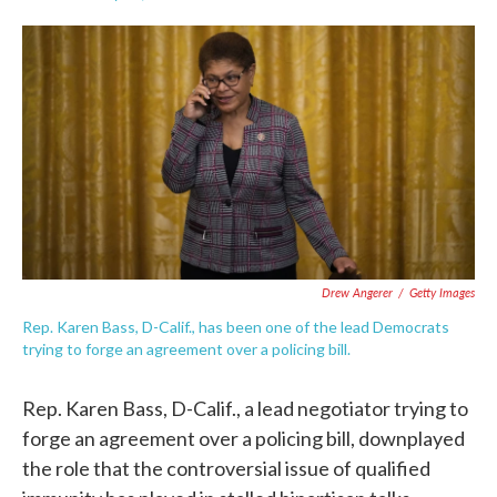
F
T
L
E
a
w
i
m
c
i
n
a
e
t
k
i
b
t
e
l
o
e
d
o
r
I
k
n
Drew Angerer
/
Getty Images
Rep. Karen Bass, D-Calif., has been one of the lead Democrats
trying to forge an agreement over a policing bill.
Rep. Karen Bass, D-Calif., a lead negotiator trying to
forge an agreement over a policing bill, downplayed
the role that the controversial issue of qualified