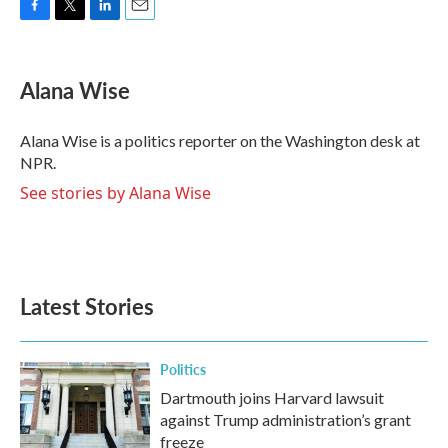
F
T
L
E
a
w
i
m
c
i
n
a
e
t
k
i
Alana Wise
b
t
e
l
o
e
d
o
r
I
Alana Wise is a politics reporter on the Washington desk at
k
n
NPR.
See stories by Alana Wise
Latest Stories
Politics
Dartmouth joins Harvard lawsuit
against Trump administration’s grant
freeze