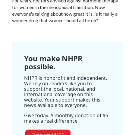
For years, doctors advised against hormone therapy
for women in the menopausal transition. Now
everyone's talking about how great it is. Is it really a
wonder drug that women should all be on?
You make NHPR
possible.
NHPR is nonprofit and independent.
We rely on readers like you to
support the local, national, and
international coverage on this
website. Your support makes this
news available to everyone.
Give today. A monthly donation of $5
makes a real difference.