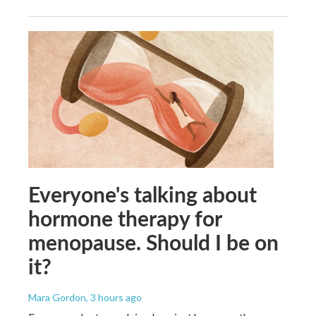
Everyone's talking about
hormone therapy for
menopause. Should I be on
it?
Mara Gordon
, 3 hours ago