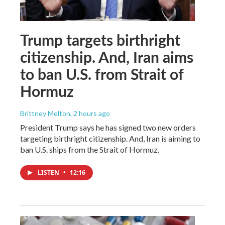
Trump targets birthright
citizenship. And, Iran aims
to ban U.S. from Strait of
Hormuz
Brittney Melton
, 2 hours ago
President Trump says he has signed two new orders
targeting birthright citizenship. And, Iran is aiming to
ban U.S. ships from the Strait of Hormuz.
LISTEN
•
12:16