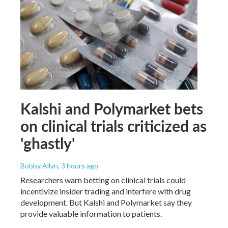
Kalshi and Polymarket bets
on clinical trials criticized as
'ghastly'
Bobby Allyn
, 3 hours ago
Researchers warn betting on clinical trials could
incentivize insider trading and interfere with drug
development. But Kalshi and Polymarket say they
provide valuable information to patients.