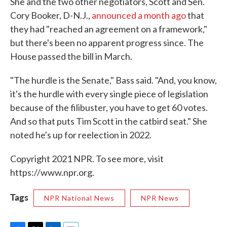
She and the two other negotiators, Scott and Sen.
Cory Booker, D-N.J.,
announced a month ago
that
they had "reached an agreement on a framework,"
but there's been no apparent progress since. The
House passed the bill in March.
"The hurdle is the Senate," Bass said. "And, you know,
it's the hurdle with every single piece of legislation
because of the filibuster, you have to get 60 votes.
And so that puts Tim Scott in the catbird seat." She
noted he's up for reelection in 2022.
Copyright 2021 NPR. To see more, visit
https://www.npr.org.
Tags
NPR National News
NPR News