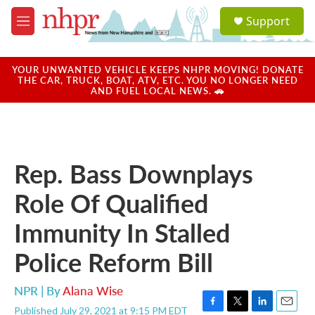
Skip to main content
S
Support
e
M
a
e
r
n
c
u
YOUR UNWANTED VEHICLE KEEPS NHPR MOVING! DONATE
h
THE CAR, TRUCK, BOAT, ATV, ETC. YOU NO LONGER NEED
AND FUEL LOCAL NEWS. 🚗
u
e
r
y
Rep. Bass Downplays
Role Of Qualified
Immunity In Stalled
Police Reform Bill
NPR | By
Alana Wise
Published July 29, 2021 at 9:15 PM EDT