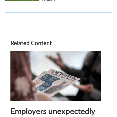
Related Content
Employers unexpectedly