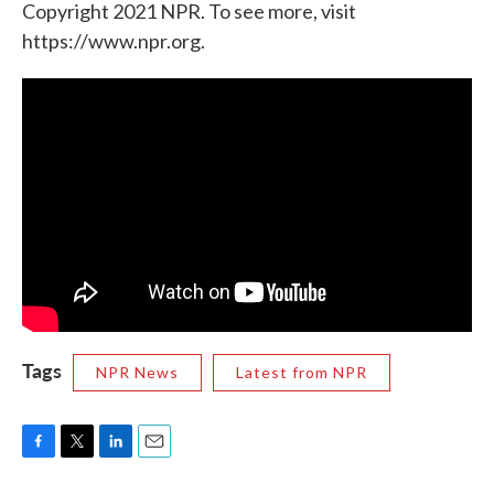
Copyright 2021 NPR. To see more, visit
https://www.npr.org.
Tags
NPR News
Latest from NPR
F
T
L
E
a
w
i
m