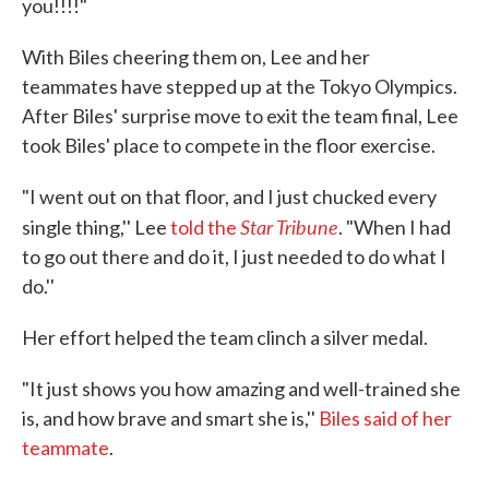
you!!!!"
With Biles cheering them on, Lee and her
teammates have stepped up at the Tokyo Olympics.
After Biles' surprise move to exit the team final, Lee
took Biles' place to compete in the floor exercise.
"I went out on that floor, and I just chucked every
Star Tribune
single thing,'' Lee
told the
. "When I had
to go out there and do it, I just needed to do what I
do.''
Her effort helped the team clinch a silver medal.
"It just shows you how amazing and well-trained she
is, and how brave and smart she is,''
Biles said of her
teammate
.