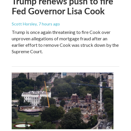
Trump renews push to fire
Fed Governor Lisa Cook
Scott Horsley
, 7 hours ago
Trump is once again threatening to fire Cook over
unproven allegations of mortgage fraud after an
earlier effort to remove Cook was struck down by the
Supreme Court.