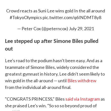
Crowd reacts as Suni Lee wins gold In the all around
#TokyoOlympics
pic.twitter.com/q6INDMT8y8
— Peter Cox (@peterncox)
July 29, 2021
Lee stepped up after Simone Biles pulled
out
Lee's road to the podium hasn't been easy. And as a
teammate of Simone Biles, widely considered the
greatest gymnast in history, Lee didn't seem likely to
win gold in the all-around — until
Biles withdrew
from the individual all-around final.
"CONGRATS PRINCESS," Biles
said via Instagram
as
she praised Lee's win. "So so so beyond proud of