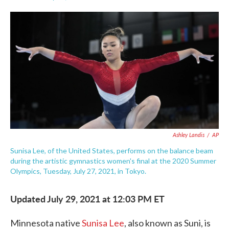
F
T
L
E
a
w
i
m
c
i
n
a
e
t
k
i
b
t
e
l
o
e
d
o
r
I
k
n
Ashley Landis
/
AP
Sunisa Lee, of the United States, performs on the balance beam
during the artistic gymnastics women's final at the 2020 Summer
Olympics, Tuesday, July 27, 2021, in Tokyo.
Updated July 29, 2021 at 12:03 PM ET
Minnesota native
Sunisa Lee
, also known as Suni, is