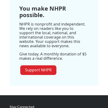
You make NHPR
possible.
NHPR is nonprofit and independent.
We rely on readers like you to
support the local, national, and
international coverage on this
website. Your support makes this
news available to everyone.
Give today. A monthly donation of $5
makes a real difference.
Support NHPR
Stay Connected