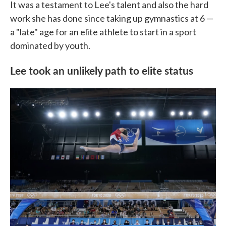
It was a testament to Lee's talent and also the hard
work she has done since taking up gymnastics at 6 —
a "late" age for an elite athlete to start in a sport
dominated by youth.
Lee took an unlikely path to elite status