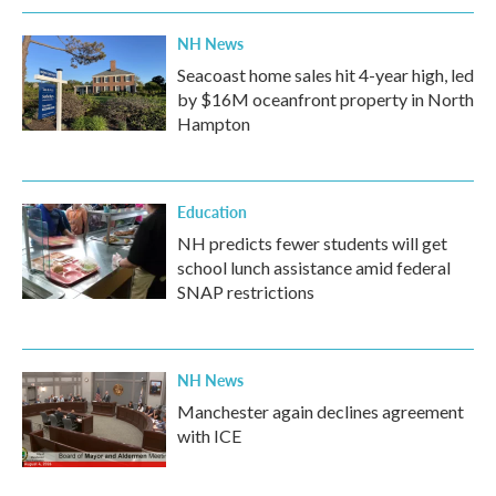
NH News
Seacoast home sales hit 4-year high, led
by $16M oceanfront property in North
Hampton
Education
NH predicts fewer students will get
school lunch assistance amid federal
SNAP restrictions
NH News
Manchester again declines agreement
with ICE