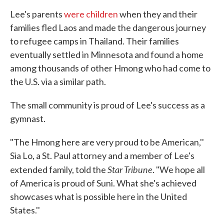
Lee's parents
were children
when they and their
families fled Laos and made the dangerous journey
to refugee camps in Thailand. Their families
eventually settled in Minnesota and found a home
among thousands of other Hmong who had come to
the U.S. via a similar path.
The small community is proud of Lee's success as a
gymnast.
"The Hmong here are very proud to be American,''
Sia Lo, a St. Paul attorney and a member of Lee's
Star Tribune
extended family, told the
. "We hope all
of America is proud of Suni. What she's achieved
showcases what is possible here in the United
States.''