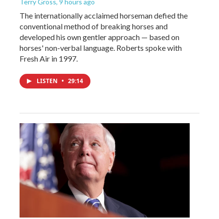
Terry Gross
, 9 hours ago
The internationally acclaimed horseman defied the
conventional method of breaking horses and
developed his own gentler approach — based on
horses' non-verbal language. Roberts spoke with
Fresh Air in 1997.
LISTEN
•
29:14