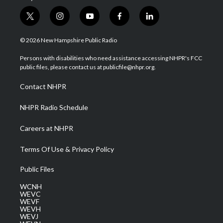
t
i
y
f
l
w
n
o
a
i
i
s
u
c
n
© 2026 New Hampshire Public Radio
t
t
t
e
k
t
a
u
b
e
Persons with disabilities who need assistance accessing NHPR's FCC
e
g
b
o
d
public files, please contact us at publicfile@nhpr.org.
r
r
e
o
i
a
k
n
Contact NHPR
m
NHPR Radio Schedule
Careers at NHPR
Terms Of Use & Privacy Policy
Public Files
WCNH
WEVC
WEVF
WEVH
WEVJ