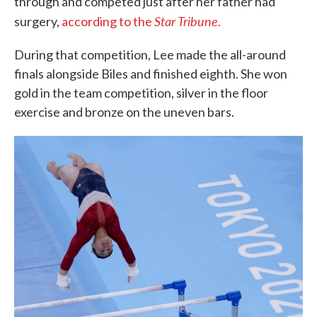
through and competed just after her father had
Star Tribune
surgery,
according to the
.
During that competition, Lee made the all-around
finals alongside Biles and finished eighth. She won
gold in the team competition, silver in the floor
exercise and bronze on the uneven bars.