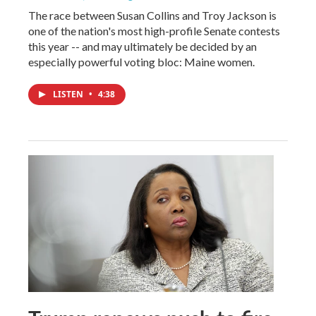
The race between Susan Collins and Troy Jackson is
one of the nation's most high-profile Senate contests
this year -- and may ultimately be decided by an
especially powerful voting bloc: Maine women.
LISTEN
•
4:38