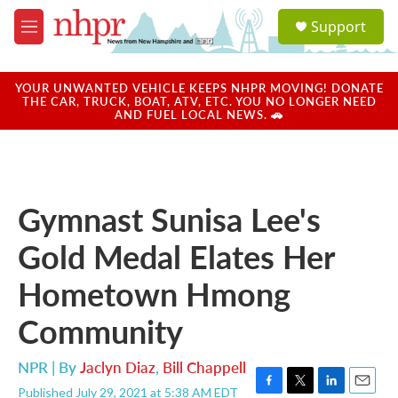
Skip to main content
S
Support
e
M
a
e
r
n
c
u
YOUR UNWANTED VEHICLE KEEPS NHPR MOVING! DONATE
h
THE CAR, TRUCK, BOAT, ATV, ETC. YOU NO LONGER NEED
AND FUEL LOCAL NEWS. 🚗
u
e
r
y
Gymnast Sunisa Lee's
Gold Medal Elates Her
Hometown Hmong
Community
NPR | By
Jaclyn Diaz
,
Bill Chappell
Published July 29, 2021 at 5:38 AM EDT