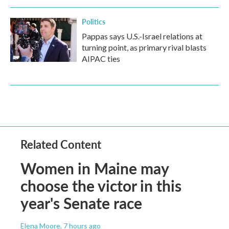
Politics
Pappas says U.S.-Israel relations at
turning point, as primary rival blasts
AIPAC ties
Related Content
Women in Maine may
choose the victor in this
year's Senate race
Elena Moore
, 7 hours ago