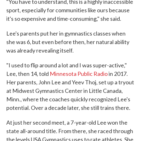
"You have to understand, this is a highly inaccessible
sport, especially for communities like ours because
it's so expensive and time-consuming," she said.
Lee's parents put her in gymnastics classes when
she was 6, but even before then, her natural ability
was already revealing itself.
"I used to flip around a lot and I was super-active,"
Lee, then 14, told
Minnesota Public Radio
in 2017.
Her parents, John Lee and Yeev Thoj, set up a tryout
at Midwest Gymnastics Center in Little Canada,
Minn., where the coaches quickly recognized Lee's
potential. Over a decade later, she still trains there.
At just her second meet, a 7-year-old Lee won the
state all-around title. From there, she raced through
the levels USA Gymnastics uses to rate athletes. She