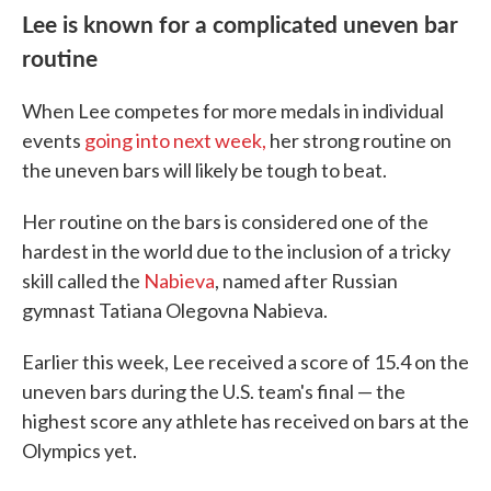
Lee is known for a complicated uneven bar
routine
When Lee competes for more medals in individual
events
going into next week,
her strong routine on
the uneven bars will likely be tough to beat.
Her routine on the bars is considered one of the
hardest in the world due to the inclusion of a tricky
skill called the
Nabieva
, named after Russian
gymnast Tatiana Olegovna Nabieva.
Earlier this week, Lee received a score of 15.4 on the
uneven bars during the U.S. team's final — the
highest score any athlete has received on bars at the
Olympics yet.