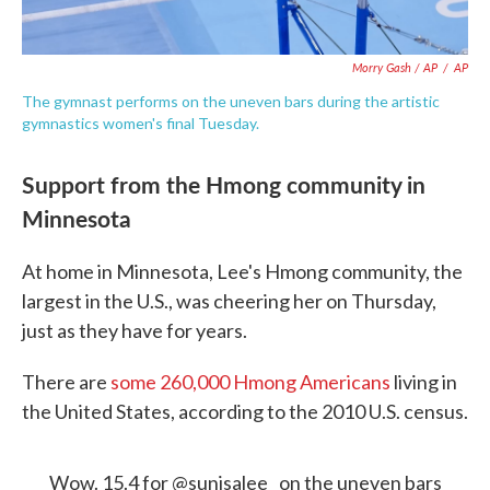
Morry Gash / AP
/
AP
The gymnast performs on the uneven bars during the artistic
gymnastics women's final Tuesday.
Support from the Hmong community in
Minnesota
At home in Minnesota, Lee's Hmong community, the
largest in the U.S., was cheering her on Thursday,
just as they have for years.
There are
some 260,000 Hmong Americans
living in
the United States, according to the 2010 U.S. census.
Wow. 15.4 for
@sunisalee_
on the uneven bars