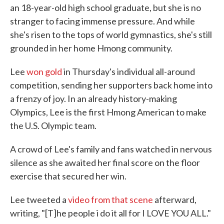
an 18-year-old high school graduate, but she is no
stranger to facing immense pressure. And while
she's risen to the tops of world gymnastics, she's still
grounded in her home Hmong community.
Lee
won gold
in Thursday's individual all-around
competition, sending her supporters back home into
a frenzy of joy. In an already history-making
Olympics, Lee is the first Hmong American to make
the U.S. Olympic team.
A crowd of Lee's family and fans watched in nervous
silence as she awaited her final score on the floor
exercise that secured her win.
Lee tweeted a
video from that scene
afterward,
writing, "[T]he people i do it all for I LOVE YOU ALL."