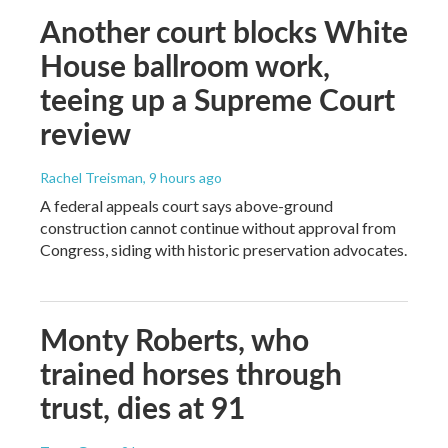
Another court blocks White
House ballroom work,
teeing up a Supreme Court
review
Rachel Treisman
, 9 hours ago
A federal appeals court says above-ground
construction cannot continue without approval from
Congress, siding with historic preservation advocates.
Monty Roberts, who
trained horses through
trust, dies at 91