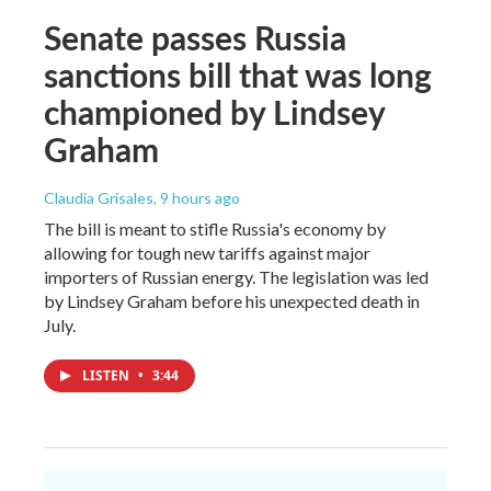
Senate passes Russia
sanctions bill that was long
championed by Lindsey
Graham
Claudia Grisales
, 9 hours ago
The bill is meant to stifle Russia's economy by
allowing for tough new tariffs against major
importers of Russian energy. The legislation was led
by Lindsey Graham before his unexpected death in
July.
LISTEN
•
3:44