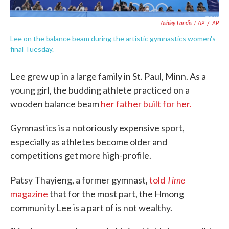
Ashley Landis / AP
/
AP
Lee on the balance beam during the artistic gymnastics women's
final Tuesday.
Lee grew up in a large family in St. Paul, Minn. As a
young girl, the budding athlete practiced on a
wooden balance beam
her father built for her.
Gymnastics is a notoriously expensive sport,
especially as athletes become older and
competitions get more high-profile.
Time
Patsy Thayieng, a former gymnast,
told
magazine
that for the most part, the Hmong
community Lee is a part of is not wealthy.