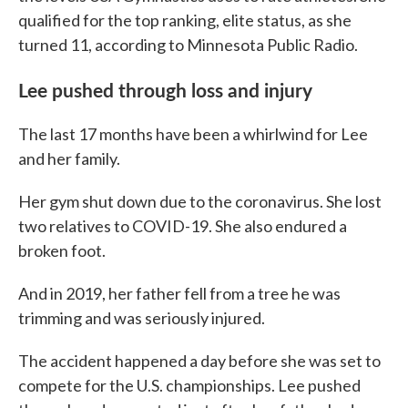
qualified for the top ranking, elite status, as she
turned 11, according to Minnesota Public Radio.
Lee pushed through loss and injury
The last 17 months have been a whirlwind for Lee
and her family.
Her gym shut down due to the coronavirus. She lost
two relatives to COVID-19. She also endured a
broken foot.
And in 2019, her father fell from a tree he was
trimming and was seriously injured.
The accident happened a day before she was set to
compete for the U.S. championships. Lee pushed