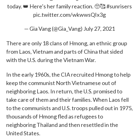
today. 👑 Here’s her family reaction. 🥺🥰
#sunrisers
pic.twitter.com/wkwwsQIx3g
— Gia Vang (@Gia_Vang)
July 27, 2021
There are only 18 clans of Hmong, an ethnic group
from Laos, Vietnam and parts of China that sided
with the U.S. during the Vietnam War.
In the early 1960s, the CIA recruited Hmong to help
keep the communist North Vietnamese out of
neighboring Laos. In return, the U.S. promised to
take care of them and their families. When Laos fell
to the communists and U.S. troops pulled out in 1975,
thousands of Hmong fled as refugees to
neighboring Thailand and then resettled in the
United States.