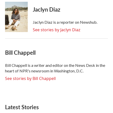
c
i
n
a
e
t
k
i
Jaclyn Diaz
b
t
e
l
o
e
d
o
r
I
Jaclyn Diaz is a reporter on Newshub.
k
n
See stories by Jaclyn Diaz
Bill Chappell
Bill Chappell is a writer and editor on the News Desk in the
heart of NPR's newsroom in Washington, D.C.
See stories by Bill Chappell
Latest Stories