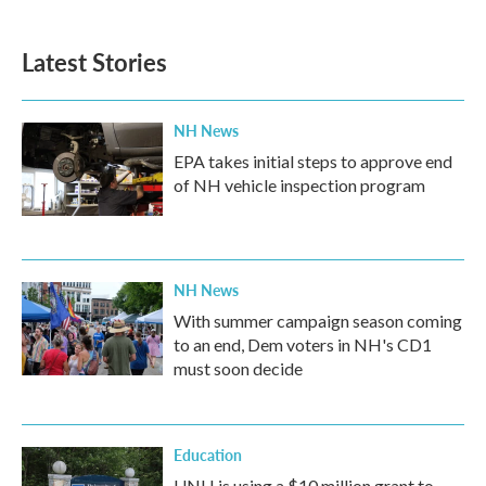
Latest Stories
NH News
EPA takes initial steps to approve end
of NH vehicle inspection program
NH News
With summer campaign season coming
to an end, Dem voters in NH's CD1
must soon decide
Education
UNH is using a $10 million grant to