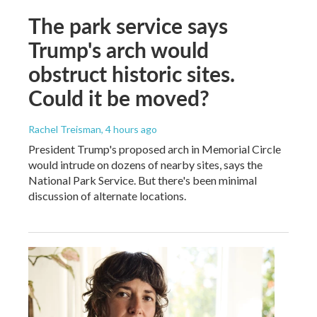
The park service says
Trump's arch would
obstruct historic sites.
Could it be moved?
Rachel Treisman
, 4 hours ago
President Trump's proposed arch in Memorial Circle
would intrude on dozens of nearby sites, says the
National Park Service. But there's been minimal
discussion of alternate locations.