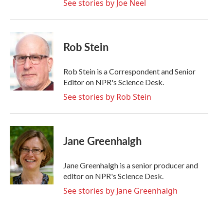
See stories by Joe Neel
Rob Stein
Rob Stein is a Correspondent and Senior
Editor on NPR's Science Desk.
See stories by Rob Stein
Jane Greenhalgh
Jane Greenhalgh is a senior producer and
editor on NPR's Science Desk.
See stories by Jane Greenhalgh