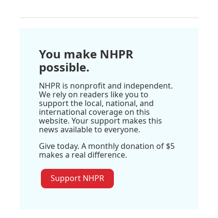
You make NHPR
possible.
NHPR is nonprofit and independent.
We rely on readers like you to
support the local, national, and
international coverage on this
website. Your support makes this
news available to everyone.
Give today. A monthly donation of $5
makes a real difference.
Support NHPR