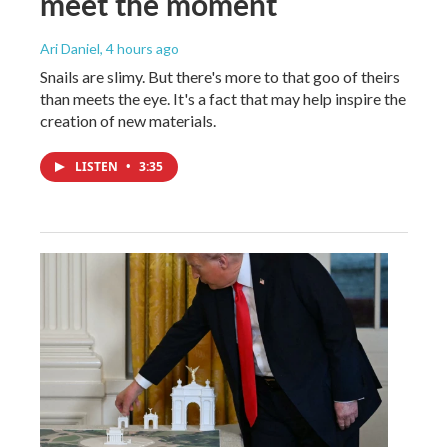
meet the moment
Ari Daniel
, 4 hours ago
Snails are slimy. But there's more to that goo of theirs
than meets the eye. It's a fact that may help inspire the
creation of new materials.
LISTEN
•
3:35