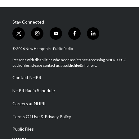
Stay Connected
t
i
y
f
l
w
n
o
a
i
i
s
u
c
n
© 2026 New Hampshire Public Radio
t
t
t
e
k
t
a
u
b
e
Persons with disabilities who need assistance accessing NHPR's FCC
e
g
b
o
d
public files, please contact us at publicfile@nhpr.org.
r
r
e
o
i
a
k
n
Contact NHPR
m
NHPR Radio Schedule
Careers at NHPR
Terms Of Use & Privacy Policy
Public Files