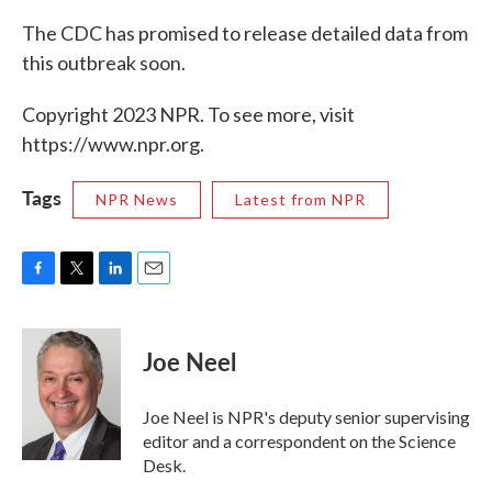
The CDC has promised to release detailed data from
this outbreak soon.
Copyright 2023 NPR. To see more, visit
https://www.npr.org.
Tags
NPR News
Latest from NPR
F
T
L
E
a
w
i
m
c
i
n
a
e
t
k
i
Joe Neel
b
t
e
l
o
e
d
o
r
I
Joe Neel is NPR's deputy senior supervising
k
n
editor and a correspondent on the Science
Desk.