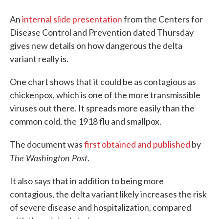
An
internal slide presentation
from the Centers for
Disease Control and Prevention dated Thursday
gives new details on how dangerous the delta
variant really is.
One chart shows that it could be as contagious as
chickenpox, which is one of the more transmissible
viruses out there. It spreads more easily than the
common cold, the 1918 flu and smallpox.
The document was
first obtained and published
by
The Washington Post
.
It also says that in addition to being more
contagious, the delta variant likely increases the risk
of severe disease and hospitalization, compared