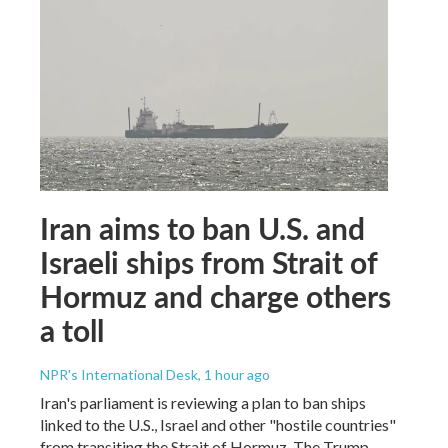
Iran aims to ban U.S. and
Israeli ships from Strait of
Hormuz and charge others
a toll
NPR's International Desk
, 1 hour ago
Iran's parliament is reviewing a plan to ban ships
linked to the U.S., Israel and other "hostile countries"
from transiting the Strait of Hormuz. The Trump