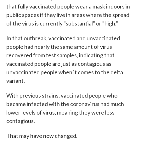
that fully vaccinated people wear a mask indoors in
public spaces if they live in areas where the spread
of the virus is currently "substantial" or "high."
In that outbreak, vaccinated and unvaccinated
people had nearly the same amount of virus
recovered from test samples, indicating that
vaccinated people are just as contagious as
unvaccinated people when it comes to the delta
variant.
With previous strains, vaccinated people who
became infected with the coronavirus had much
lower levels of virus, meaning they were less
contagious.
That may have now changed.