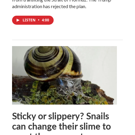
administration has rejected the plan.
LISTEN
•
4:00
Sticky or slippery? Snails
can change their slime to