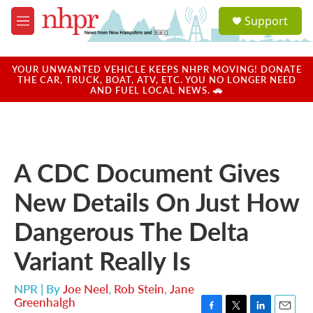
Skip to main content
S
Support
e
M
a
e
r
n
c
u
YOUR UNWANTED VEHICLE KEEPS NHPR MOVING! DONATE
h
THE CAR, TRUCK, BOAT, ATV, ETC. YOU NO LONGER NEED
AND FUEL LOCAL NEWS. 🚗
u
e
r
y
A CDC Document Gives
New Details On Just How
Dangerous The Delta
Variant Really Is
NPR | By
Joe Neel
,
Rob Stein
,
Jane
Greenhalgh