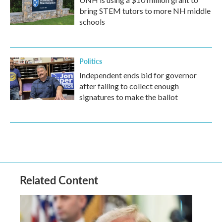
bring STEM tutors to more NH middle
schools
Politics
Independent ends bid for governor
after failing to collect enough
signatures to make the ballot
Related Content