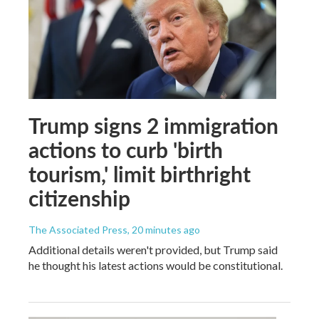
Trump signs 2 immigration
actions to curb 'birth
tourism,' limit birthright
citizenship
The Associated Press
, 20 minutes ago
Additional details weren't provided, but Trump said
he thought his latest actions would be constitutional.