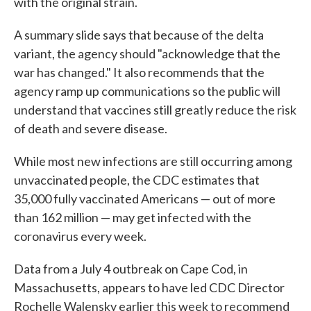
with the original strain.
A summary slide says that because of the delta
variant, the agency should "acknowledge that the
war has changed." It also recommends that the
agency ramp up communications so the public will
understand that vaccines still greatly reduce the risk
of death and severe disease.
While most new infections are still occurring among
unvaccinated people, the CDC estimates that
35,000 fully vaccinated Americans — out of more
than 162 million — may get infected with the
coronavirus every week.
Data from a July 4 outbreak on Cape Cod, in
Massachusetts, appears to have led CDC Director
Rochelle Walensky earlier this week to recommend