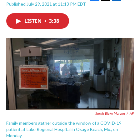
F
T
L
E
Published July 29, 2021 at 11:13 PM EDT
a
w
i
m
c
i
n
a
e
t
k
i
LISTEN
•
3:38
b
t
e
l
o
e
d
o
r
I
k
n
Sarah Blake Morgan
/
AP
Family members gather outside the window of a COVID-19
patient at Lake Regional Hospital in Osage Beach, Mo., on
Monday.