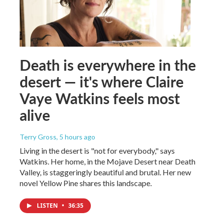
Death is everywhere in the
desert — it's where Claire
Vaye Watkins feels most
alive
Terry Gross
, 5 hours ago
Living in the desert is "not for everybody," says
Watkins. Her home, in the Mojave Desert near Death
Valley, is staggeringly beautiful and brutal. Her new
novel Yellow Pine shares this landscape.
LISTEN
•
36:35