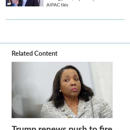
AIPAC ties
Related Content
Trump renews push to fire