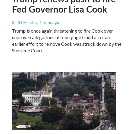
Fed Governor Lisa Cook
Scott Horsley
, 1 hour ago
Trump is once again threatening to fire Cook over
unproven allegations of mortgage fraud after an
earlier effort to remove Cook was struck down by the
Supreme Court.