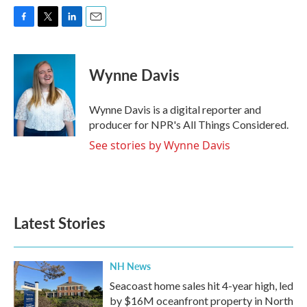
F
T
L
E
a
w
i
m
c
i
n
a
e
t
k
i
Wynne Davis
b
t
e
l
o
e
d
o
r
I
Wynne Davis is a digital reporter and
k
n
producer for NPR's All Things Considered.
See stories by Wynne Davis
Latest Stories
NH News
Seacoast home sales hit 4-year high, led
by $16M oceanfront property in North