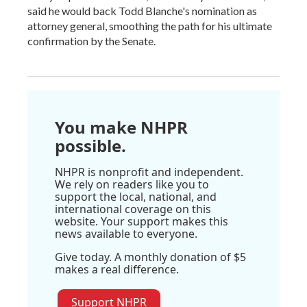
said he would back Todd Blanche's nomination as
attorney general, smoothing the path for his ultimate
confirmation by the Senate.
You make NHPR
possible.
NHPR is nonprofit and independent.
We rely on readers like you to
support the local, national, and
international coverage on this
website. Your support makes this
news available to everyone.
Give today. A monthly donation of $5
makes a real difference.
Support NHPR