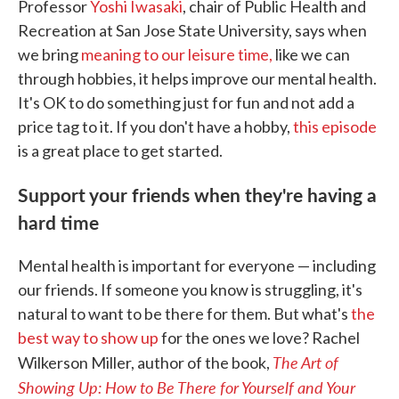
Professor
Yoshi Iwasaki
, chair of Public Health and
Recreation at San Jose State University, says when
we bring
meaning to our leisure time,
like we can
through hobbies, it helps improve our mental health.
It's OK to do something just for fun and not add a
price tag to it. If you don't have a hobby,
this episode
is a great place to get started.
Support your friends when they're having a
hard time
Mental health is important for everyone — including
our friends. If someone you know is struggling, it's
natural to want to be there for them. But what's
the
best way to show up
for the ones we love? Rachel
The Art of
Wilkerson Miller, author of the book,
Showing Up: How to Be There for Yourself and Your