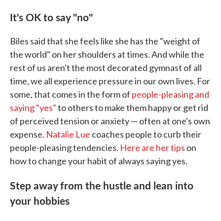
It's OK to say "no"
Biles said that she feels like she has the "weight of
the world" on her shoulders at times. And while the
rest of us aren't the most decorated gymnast of all
time, we all experience pressure in our own lives. For
some, that comes in the form of
people-pleasing and
saying "yes"
to others to make them happy or get rid
of perceived tension or anxiety — often at one's own
expense.
Natalie Lue
coaches people to curb their
people-pleasing tendencies.
Here are her tips
on
how to change your habit of always saying yes.
Step away from the hustle and lean into
your hobbies