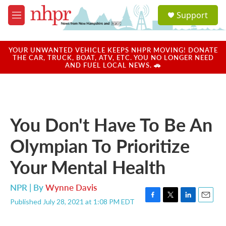
Skip to main content
S
Support
e
M
a
e
r
n
c
u
YOUR UNWANTED VEHICLE KEEPS NHPR MOVING! DONATE
h
THE CAR, TRUCK, BOAT, ATV, ETC. YOU NO LONGER NEED
AND FUEL LOCAL NEWS. 🚗
u
e
r
y
You Don't Have To Be An
Olympian To Prioritize
Your Mental Health
NPR | By
Wynne Davis
Published July 28, 2021 at 1:08 PM EDT
F
T
L
E
a
w
i
m
c
i
n
a