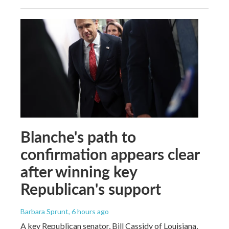
Blanche's path to
confirmation appears clear
after winning key
Republican's support
Barbara Sprunt
, 6 hours ago
A key Republican senator, Bill Cassidy of Louisiana,