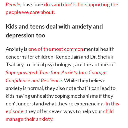
People
,
has some
do's and don'ts for supporting the
people we care about.
Kids and teens deal with anxiety and
depression too
Anxiety is
one of the most common
mental health
concerns for children. Renee Jain and Dr. Shefali
Tsabary, a clinical psychologist, are the authors of
Superpowered: Transform Anxiety Into Courage,
Confidence and Resilience
.
While they believe
anxiety is normal, they also note that it can lead to
kids having unhealthy coping mechanisms if they
don't understand what they're experiencing.
In this
episode,
they offer seven ways to help your
child
manage their anxiety.