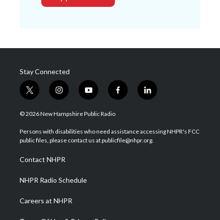
Stay Connected
t
i
y
f
l
w
n
o
a
i
i
s
u
c
n
© 2026 New Hampshire Public Radio
t
t
t
e
k
t
a
u
b
e
Persons with disabilities who need assistance accessing NHPR's FCC
e
g
b
o
d
public files, please contact us at publicfile@nhpr.org.
r
r
e
o
i
a
k
n
Contact NHPR
m
NHPR Radio Schedule
Careers at NHPR