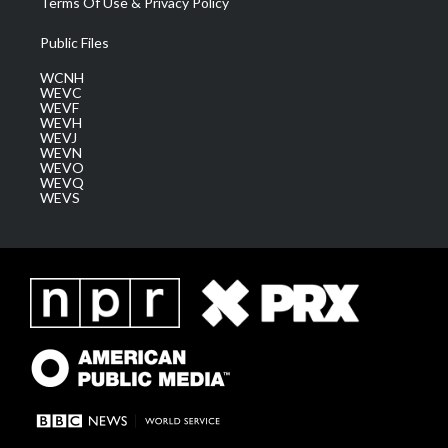
Terms Of Use & Privacy Policy
Public Files
WCNH
WEVC
WEVF
WEVH
WEVJ
WEVN
WEVO
WEVQ
WEVS