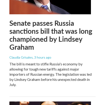
Senate passes Russia
sanctions bill that was long
championed by Lindsey
Graham
Claudia Grisales
, 3 hours ago
The bill is meant to stifle Russia's economy by
allowing for tough new tariffs against major
importers of Russian energy. The legislation was led
by Lindsey Graham before his unexpected death in
July.