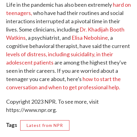
Life in the pandemic has also been extremely
hard on
teenagers,
who have had their routines and social
interactions interrupted at a pivotal time in their
lives. Some clinicians, including
Dr. Khadijah Booth
Watkins
, a psychiatrist, and
Elisa Nebolsine
, a
cognitive behavioral therapist, have said the current
levels of distress, including suicidality, in their
adolescent patients
are among the highest they've
seen in their careers. If you are worried about a
teenager you care about, here's
how to start the
conversation and when to get professional help.
Copyright 2023 NPR. To see more, visit
https://www.npr.org.
Tags
Latest from NPR