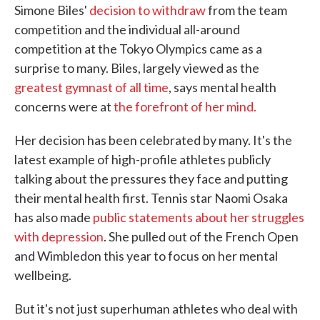
Simone Biles'
decision to withdraw
from the team
e
t
k
i
b
t
e
l
competition and the individual all-around
o
e
d
competition at the Tokyo Olympics came as a
o
r
I
k
n
surprise to many. Biles, largely viewed as the
greatest gymnast of all time
, says mental health
concerns were at
the forefront of her mind.
Her decision has been celebrated by many. It's the
latest example of high-profile athletes publicly
talking about the pressures they face and putting
their mental health first. Tennis star Naomi Osaka
has also made
public statements about her struggles
with depression
. She pulled out of the French Open
and Wimbledon this year to focus on her mental
wellbeing.
But it's not just superhuman athletes who deal with