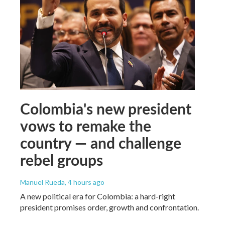
Colombia's new president
vows to remake the
country — and challenge
rebel groups
Manuel Rueda
, 4 hours ago
A new political era for Colombia: a hard-right
president promises order, growth and confrontation.