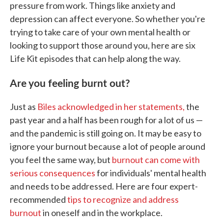
pressure from work. Things like anxiety and
depression can affect everyone. So whether you're
trying to take care of your own mental health or
looking to support those around you, here are six
Life Kit episodes that can help along the way.
Are you feeling burnt out?
Just as
Biles acknowledged in her statements,
the
past year and a half has been rough for a lot of us —
and the pandemic is still going on. It may be easy to
ignore your burnout because a lot of people around
you feel the same way, but
burnout can come with
serious consequences
for individuals' mental health
and needs to be addressed. Here are four expert-
recommended
tips to recognize and address
burnout
in oneself and in the workplace.