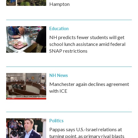
Hampton
Education
NH predicts fewer students will get
school lunch assistance amid federal
SNAP restrictions
NH News
Manchester again declines agreement
with ICE
Politics
Pappas says U.S.-Israel relations at
turning point, as primary rival blasts