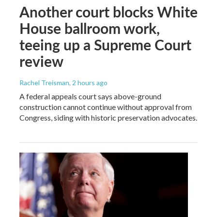
Another court blocks White
House ballroom work,
teeing up a Supreme Court
review
Rachel Treisman
, 2 hours ago
A federal appeals court says above-ground
construction cannot continue without approval from
Congress, siding with historic preservation advocates.