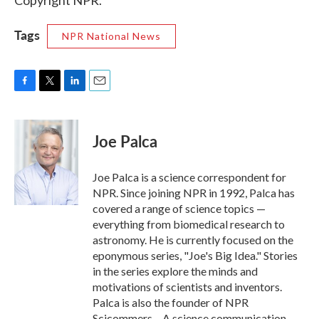
Copyright NPR.
Tags
NPR National News
F
T
L
E
a
w
i
m
c
i
n
a
e
t
k
i
Joe Palca
b
t
e
l
o
e
d
o
r
I
Joe Palca is a science correspondent for
k
n
NPR. Since joining NPR in 1992, Palca has
covered a range of science topics —
everything from biomedical research to
astronomy. He is currently focused on the
eponymous series, "Joe's Big Idea." Stories
in the series explore the minds and
motivations of scientists and inventors.
Palca is also the founder of NPR
Scicommers – A science communication