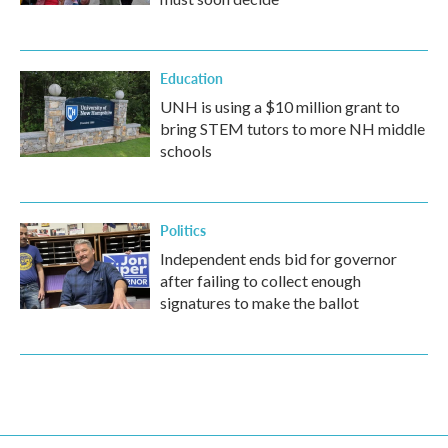
Education
UNH is using a $10 million grant to
bring STEM tutors to more NH middle
schools
Politics
Independent ends bid for governor
after failing to collect enough
signatures to make the ballot