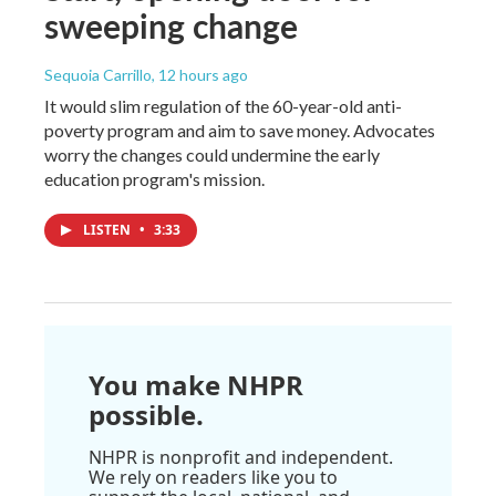
sweeping change
Sequoia Carrillo
, 12 hours ago
It would slim regulation of the 60-year-old anti-
poverty program and aim to save money. Advocates
worry the changes could undermine the early
education program's mission.
LISTEN
•
3:33
You make NHPR
possible.
NHPR is nonprofit and independent.
We rely on readers like you to