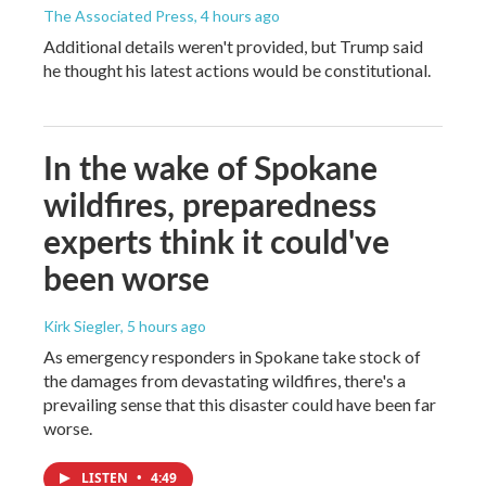
The Associated Press
, 4 hours ago
Additional details weren't provided, but Trump said
he thought his latest actions would be constitutional.
In the wake of Spokane
wildfires, preparedness
experts think it could've
been worse
Kirk Siegler
, 5 hours ago
As emergency responders in Spokane take stock of
the damages from devastating wildfires, there's a
prevailing sense that this disaster could have been far
worse.
LISTEN
•
4:49