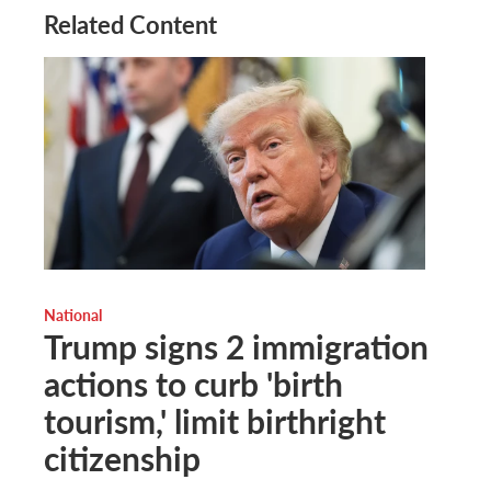
Related Content
National
Trump signs 2 immigration
actions to curb 'birth
tourism,' limit birthright
citizenship