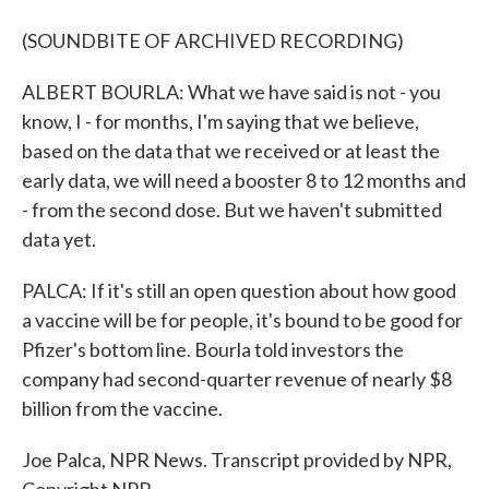
(SOUNDBITE OF ARCHIVED RECORDING)
ALBERT BOURLA: What we have said is not - you
know, I - for months, I'm saying that we believe,
based on the data that we received or at least the
early data, we will need a booster 8 to 12 months and
- from the second dose. But we haven't submitted
data yet.
PALCA: If it's still an open question about how good
a vaccine will be for people, it's bound to be good for
Pfizer's bottom line. Bourla told investors the
company had second-quarter revenue of nearly $8
billion from the vaccine.
Joe Palca, NPR News. Transcript provided by NPR,