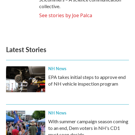
collective.
See stories by Joe Palca
Latest Stories
NH News
EPA takes initial steps to approve end
of NH vehicle inspection program
NH News
With summer campaign season coming
to an end, Dem voters in NH's CD1
must soon decide