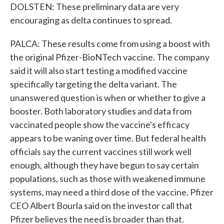
DOLSTEN: These preliminary data are very
encouraging as delta continues to spread.
PALCA: These results come from using a boost with
the original Pfizer-BioNTech vaccine. The company
said it will also start testing a modified vaccine
specifically targeting the delta variant. The
unanswered question is when or whether to give a
booster. Both laboratory studies and data from
vaccinated people show the vaccine's efficacy
appears to be waning over time. But federal health
officials say the current vaccines still work well
enough, although they have begun to say certain
populations, such as those with weakened immune
systems, may need a third dose of the vaccine. Pfizer
CEO Albert Bourla said on the investor call that
Pfizer believes the need is broader than that.