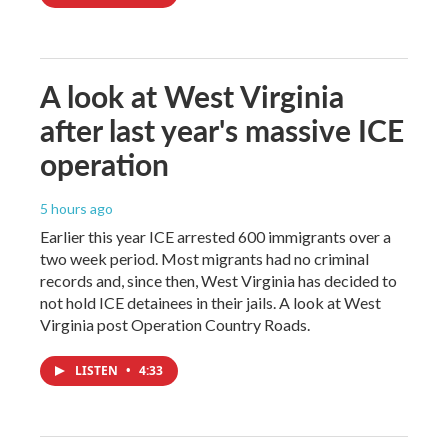
A look at West Virginia
after last year's massive ICE
operation
5 hours ago
Earlier this year ICE arrested 600 immigrants over a
two week period. Most migrants had no criminal
records and, since then, West Virginia has decided to
not hold ICE detainees in their jails. A look at West
Virginia post Operation Country Roads.
LISTEN
•
4:33