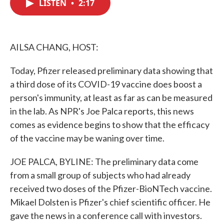
LISTEN
•
2:17
e
t
k
i
b
t
e
l
o
e
d
o
r
I
k
n
AILSA CHANG, HOST:
Today, Pfizer released preliminary data showing that
a third dose of its COVID-19 vaccine does boost a
person's immunity, at least as far as can be measured
in the lab. As NPR's Joe Palca reports, this news
comes as evidence begins to show that the efficacy
of the vaccine may be waning over time.
JOE PALCA, BYLINE: The preliminary data come
from a small group of subjects who had already
received two doses of the Pfizer-BioNTech vaccine.
Mikael Dolsten is Pfizer's chief scientific officer. He
gave the news in a conference call with investors.