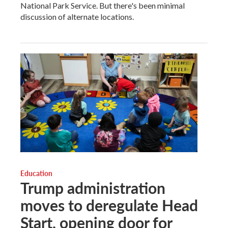
National Park Service. But there's been minimal
discussion of alternate locations.
Education
Trump administration
moves to deregulate Head
Start, opening door for