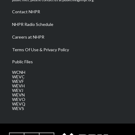
r
r
e
o
i
a
k
n
Contact NHPR
m
NHPR Radio Schedule
Careers at NHPR
Terms Of Use & Privacy Policy
Public Files
WCNH
WEVC
WEVF
WEVH
WEVJ
WEVN
WEVO
WEVQ
WEVS