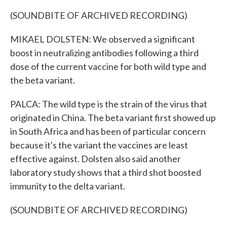
(SOUNDBITE OF ARCHIVED RECORDING)
MIKAEL DOLSTEN: We observed a significant
boost in neutralizing antibodies following a third
dose of the current vaccine for both wild type and
the beta variant.
PALCA: The wild type is the strain of the virus that
originated in China. The beta variant first showed up
in South Africa and has been of particular concern
because it's the variant the vaccines are least
effective against. Dolsten also said another
laboratory study shows that a third shot boosted
immunity to the delta variant.
(SOUNDBITE OF ARCHIVED RECORDING)