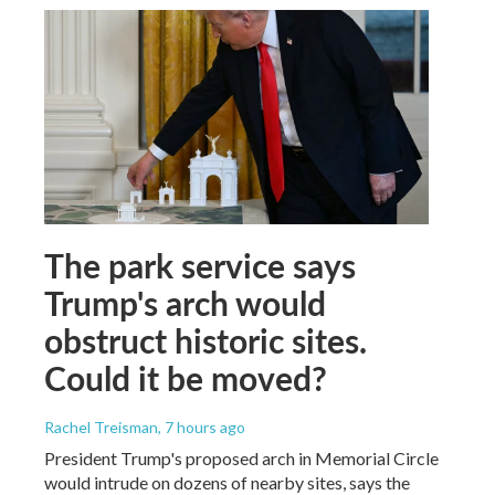
The park service says
Trump's arch would
obstruct historic sites.
Could it be moved?
Rachel Treisman
, 7 hours ago
President Trump's proposed arch in Memorial Circle
would intrude on dozens of nearby sites, says the