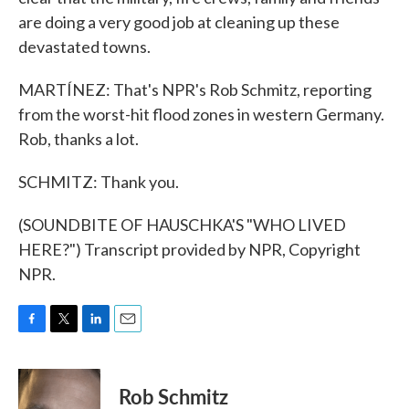
are doing a very good job at cleaning up these
devastated towns.
MARTÍNEZ: That's NPR's Rob Schmitz, reporting
from the worst-hit flood zones in western Germany.
Rob, thanks a lot.
SCHMITZ: Thank you.
(SOUNDBITE OF HAUSCHKA'S "WHO LIVED
HERE?") Transcript provided by NPR, Copyright
NPR.
F
T
L
E
a
w
i
m
c
i
n
a
e
t
k
i
Rob Schmitz
b
t
e
l