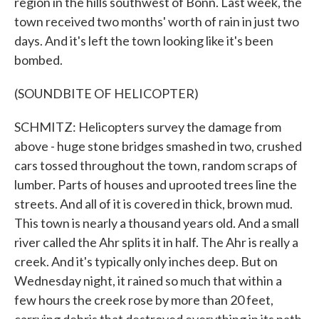
region in the hills southwest of Bonn. Last week, the
town received two months' worth of rain in just two
days. And it's left the town looking like it's been
bombed.
(SOUNDBITE OF HELICOPTER)
SCHMITZ: Helicopters survey the damage from
above - huge stone bridges smashed in two, crushed
cars tossed throughout the town, random scraps of
lumber. Parts of houses and uprooted trees line the
streets. And all of it is covered in thick, brown mud.
This town is nearly a thousand years old. And a small
river called the Ahr splits it in half. The Ahr is really a
creek. And it's typically only inches deep. But on
Wednesday night, it rained so much that within a
few hours the creek rose by more than 20 feet,