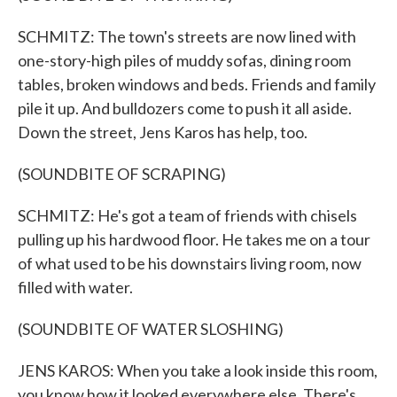
SCHMITZ: The town's streets are now lined with
one-story-high piles of muddy sofas, dining room
tables, broken windows and beds. Friends and family
pile it up. And bulldozers come to push it all aside.
Down the street, Jens Karos has help, too.
(SOUNDBITE OF SCRAPING)
SCHMITZ: He's got a team of friends with chisels
pulling up his hardwood floor. He takes me on a tour
of what used to be his downstairs living room, now
filled with water.
(SOUNDBITE OF WATER SLOSHING)
JENS KAROS: When you take a look inside this room,
you know how it looked everywhere else. There's