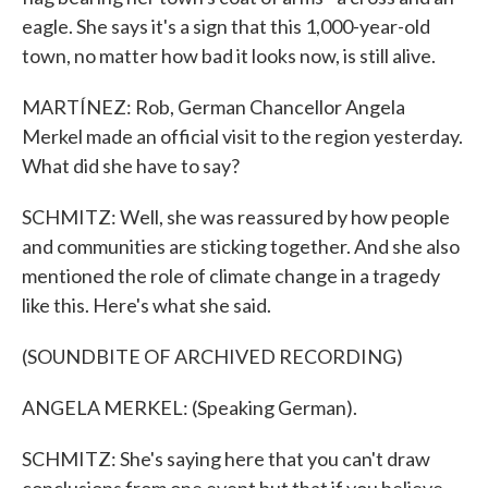
eagle. She says it's a sign that this 1,000-year-old
town, no matter how bad it looks now, is still alive.
MARTÍNEZ: Rob, German Chancellor Angela
Merkel made an official visit to the region yesterday.
What did she have to say?
SCHMITZ: Well, she was reassured by how people
and communities are sticking together. And she also
mentioned the role of climate change in a tragedy
like this. Here's what she said.
(SOUNDBITE OF ARCHIVED RECORDING)
ANGELA MERKEL: (Speaking German).
SCHMITZ: She's saying here that you can't draw