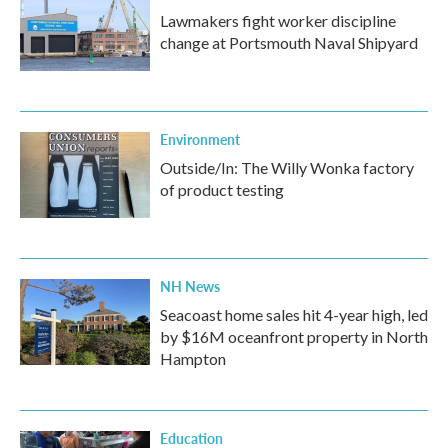
Lawmakers fight worker discipline
change at Portsmouth Naval Shipyard
Environment
Outside/In: The Willy Wonka factory
of product testing
NH News
Seacoast home sales hit 4-year high, led
by $16M oceanfront property in North
Hampton
Education