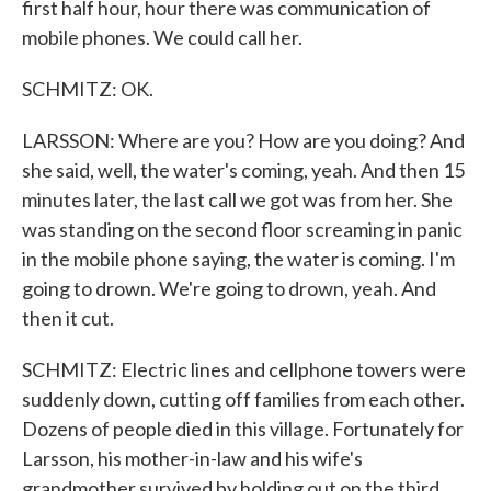
first half hour, hour there was communication of
mobile phones. We could call her.
SCHMITZ: OK.
LARSSON: Where are you? How are you doing? And
she said, well, the water's coming, yeah. And then 15
minutes later, the last call we got was from her. She
was standing on the second floor screaming in panic
in the mobile phone saying, the water is coming. I'm
going to drown. We're going to drown, yeah. And
then it cut.
SCHMITZ: Electric lines and cellphone towers were
suddenly down, cutting off families from each other.
Dozens of people died in this village. Fortunately for
Larsson, his mother-in-law and his wife's
grandmother survived by holding out on the third