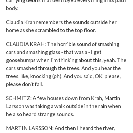
carrying debris that destroyed everything in its path
body.
Claudia Krah remembers the sounds outside her
home as she scrambled to the top floor.
CLAUDIA KRAH: The horrible sound of smashing
cars and smashing glass - that was a - I get
goosebumps when I'm thinking about this, yeah. The
cars smashed through the trees. And you hear the
trees, like, knocking (ph). And you said, OK, please,
please don't fall.
SCHMITZ: A few houses down from Krah, Martin
Larsson was taking a walk outside in the rain when
he also heard strange sounds.
MARTIN LARSSON: And then I heard the river,