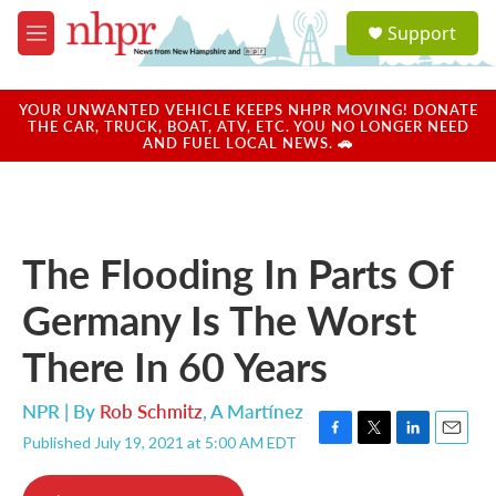
Skip to main content
S
Support
e
M
a
e
r
n
c
u
YOUR UNWANTED VEHICLE KEEPS NHPR MOVING! DONATE
h
THE CAR, TRUCK, BOAT, ATV, ETC. YOU NO LONGER NEED
AND FUEL LOCAL NEWS. 🚗
u
e
r
y
The Flooding In Parts Of
Germany Is The Worst
There In 60 Years
NPR | By
Rob Schmitz
,
A Martínez
Published July 19, 2021 at 5:00 AM EDT
F
T
L
E
a
w
i
m
c
i
n
a