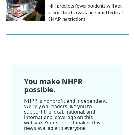
NH predicts fewer students will get
school lunch assistance amid federal
SNAP restrictions
You make NHPR
possible.
NHPR is nonprofit and independent.
We rely on readers like you to
support the local, national, and
international coverage on this
website. Your support makes this
news available to everyone.