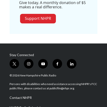
Give today. A monthly donation of $5
makes a real difference.
Support NHPR
Stay Connected
t
i
y
f
l
w
n
o
a
i
i
s
u
c
n
© 2026 New Hampshire Public Radio
t
t
t
e
k
t
a
u
b
e
Persons with disabilities who need assistance accessing NHPR's FCC
e
g
b
o
d
public files, please contact us at publicfile@nhpr.org.
r
r
e
o
i
a
k
n
Contact NHPR
m