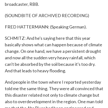
broadcaster, RBB.
(SOUNDBITE OF ARCHIVED RECORDING)
FRED HATTERMANN: (Speaking German).
SCHMITZ: And he's saying here that this year
basically shows what can happen because of climate
change. On one hand, we have a persistent drought
and now all the sudden very heavy rainfall, which
can't be absorbed by the soil because it's too dry.
And that leads to heavy flooding.
And people in the town where I reported yesterday
told me the same thing. They were all convinced that
this disaster related not only to climate change but
also to overdevelopment in the region. One man told