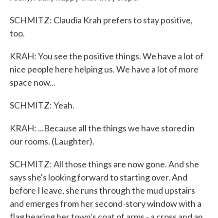
SCHMITZ: Claudia Krah prefers to stay positive,
too.
KRAH: You see the positive things. We have a lot of
nice people here helping us. We have a lot of more
space now...
SCHMITZ: Yeah.
KRAH: ...Because all the things we have stored in
our rooms. (Laughter).
SCHMITZ: All those things are now gone. And she
says she's looking forward to starting over. And
before I leave, she runs through the mud upstairs
and emerges from her second-story window with a
flag bearing her town's coat of arms - a cross and an