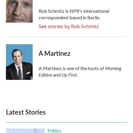
o
e
d
o
r
I
Rob Schmitz is NPR's international
k
n
correspondent based in Berlin.
See stories by Rob Schmitz
A Martínez
Morning
A Martínez is one of the hosts of
Edition
Up First
and
.
Latest Stories
Politics