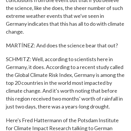
conclusions from one event but that if you believe
the science, like she does, the sheer number of such
extreme weather events that we've seen in
Germany indicates that this has all to do with climate
change.
MARTÍNEZ: And does the science bear that out?
SCHMITZ: Well, according to scientists here in
Germany, it does. According to a recent study called
the Global Climate Risk Index, Germany is among the
top 20 countries in the world most impacted by
climate change. And it's worth noting that before
this region received two months' worth of rainfall in
just two days, there was a years-long drought.
Here's Fred Hattermann of the Potsdam Institute
for Climate Impact Research talking to German