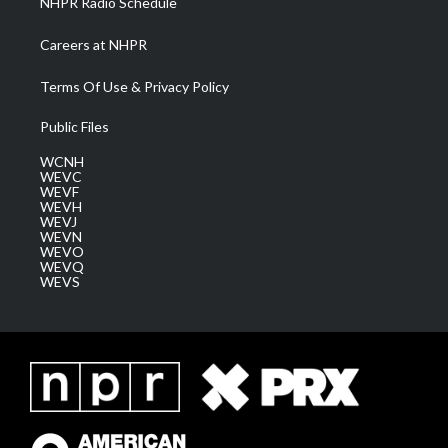
NHPR Radio Schedule
Careers at NHPR
Terms Of Use & Privacy Policy
Public Files
WCNH
WEVC
WEVF
WEVH
WEVJ
WEVN
WEVO
WEVQ
WEVS