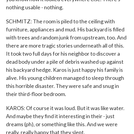
nothing usable - nothing.
SCHMITZ: The room is piled to the ceiling with
furniture, appliances and mud. His backyard is filled
with trees and random junk from upstream, too. And
there are more tragic stories underneath all of this.
It took two full days for his neighbor to discover a
dead body under a pile of debris washed up against
his backyard hedge. Karos is just happy his family is
alive. His young children managed to sleep through
this horrible disaster. They were safe and snug in
their third-floor bedroom.
KAROS: Of course it was loud. But it was like water.
And maybe they find it interesting in their - just
dreams (ph), or something like this. And we were
really, really happy that they slept.