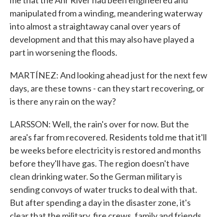
me that the Ahr River had been engineered and
manipulated from a winding, meandering waterway
into almost a straightaway canal over years of
development and that this may also have played a
part in worsening the floods.
MARTÍNEZ: And looking ahead just for the next few
days, are these towns - can they start recovering, or
is there any rain on the way?
LARSSON: Well, the rain's over for now. But the
area's far from recovered. Residents told me that it'll
be weeks before electricity is restored and months
before they'll have gas. The region doesn't have
clean drinking water. So the German military is
sending convoys of water trucks to deal with that.
But after spending a day in the disaster zone, it's
clear that the military, fire crews, family and friends