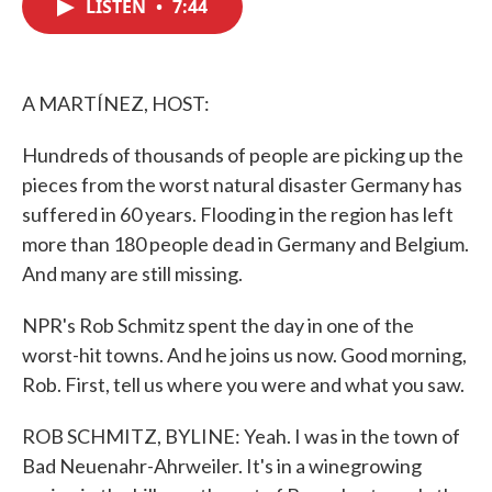
LISTEN
•
7:44
e
t
k
i
b
t
e
l
o
e
d
o
r
I
k
n
A MARTÍNEZ, HOST:
Hundreds of thousands of people are picking up the
pieces from the worst natural disaster Germany has
suffered in 60 years. Flooding in the region has left
more than 180 people dead in Germany and Belgium.
And many are still missing.
NPR's Rob Schmitz spent the day in one of the
worst-hit towns. And he joins us now. Good morning,
Rob. First, tell us where you were and what you saw.
ROB SCHMITZ, BYLINE: Yeah. I was in the town of
Bad Neuenahr-Ahrweiler. It's in a winegrowing