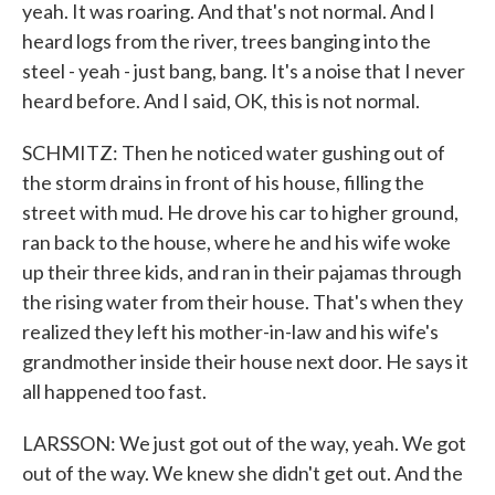
yeah. It was roaring. And that's not normal. And I
heard logs from the river, trees banging into the
steel - yeah - just bang, bang. It's a noise that I never
heard before. And I said, OK, this is not normal.
SCHMITZ: Then he noticed water gushing out of
the storm drains in front of his house, filling the
street with mud. He drove his car to higher ground,
ran back to the house, where he and his wife woke
up their three kids, and ran in their pajamas through
the rising water from their house. That's when they
realized they left his mother-in-law and his wife's
grandmother inside their house next door. He says it
all happened too fast.
LARSSON: We just got out of the way, yeah. We got
out of the way. We knew she didn't get out. And the