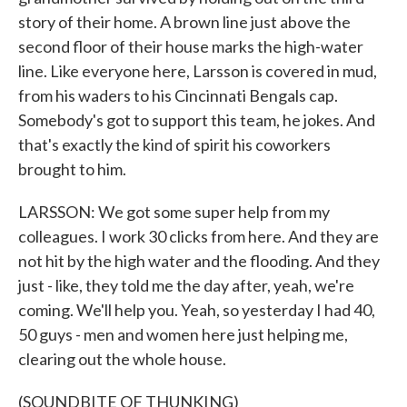
story of their home. A brown line just above the
second floor of their house marks the high-water
line. Like everyone here, Larsson is covered in mud,
from his waders to his Cincinnati Bengals cap.
Somebody's got to support this team, he jokes. And
that's exactly the kind of spirit his coworkers
brought to him.
LARSSON: We got some super help from my
colleagues. I work 30 clicks from here. And they are
not hit by the high water and the flooding. And they
just - like, they told me the day after, yeah, we're
coming. We'll help you. Yeah, so yesterday I had 40,
50 guys - men and women here just helping me,
clearing out the whole house.
(SOUNDBITE OF THUNKING)