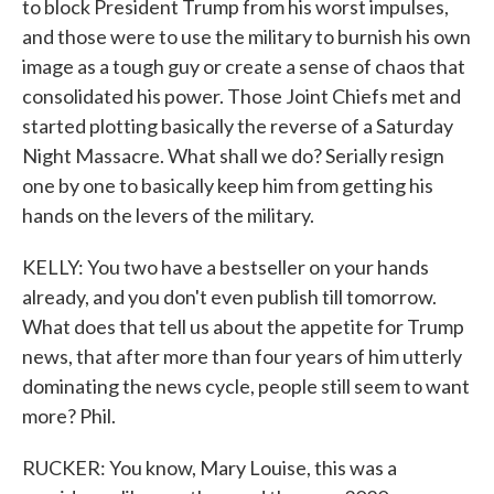
to block President Trump from his worst impulses,
and those were to use the military to burnish his own
image as a tough guy or create a sense of chaos that
consolidated his power. Those Joint Chiefs met and
started plotting basically the reverse of a Saturday
Night Massacre. What shall we do? Serially resign
one by one to basically keep him from getting his
hands on the levers of the military.
KELLY: You two have a bestseller on your hands
already, and you don't even publish till tomorrow.
What does that tell us about the appetite for Trump
news, that after more than four years of him utterly
dominating the news cycle, people still seem to want
more? Phil.
RUCKER: You know, Mary Louise, this was a