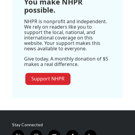
You make NHPR
possible.
NHPR is nonprofit and independent.
We rely on readers like you to
support the local, national, and
international coverage on this
website. Your support makes this
news available to everyone.
Give today. A monthly donation of $5
makes a real difference.
Support NHPR
Stay Connected