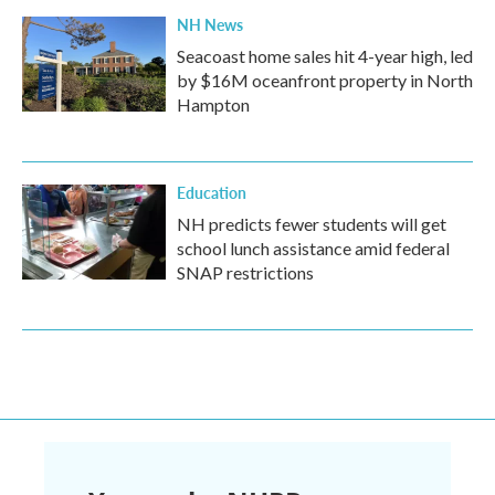
NH News
Seacoast home sales hit 4-year high, led
by $16M oceanfront property in North
Hampton
Education
NH predicts fewer students will get
school lunch assistance amid federal
SNAP restrictions