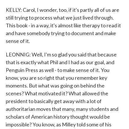
KELLY: Carol, I wonder, too, if it's partly all of us are
still trying to process what we just lived through.
This book - in a way, it's almost like therapy to read it
and have somebody trying to document and make
sense of it.
LEONNIG: Well, I'm so glad you said that because
that is exactly what Phil and I had as our goal, and
Penguin Press as well - to make sense of it. You
know, you are so right that you remember key
moments. But what was going on behind the
scenes? What motivated it? What allowed the
president to basically get away with a lot of
authoritarian moves that many, many students and
scholars of American history thought would be
impossible? You know, as Milley told some of his