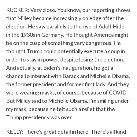
RUCKER: Very close. You know, our reporting shows
that Milley became increasingly on edge after the
election. He saw parallels to the rise of Adolf Hitler
in the 1930s in Germany. He thought America might
be on the cusp of something very dangerous. He
thought Trump could potentially execute a coup in
order to stay in power, despite losing the election.
And actually, at Biden's inauguration, he got a
chance to interact with Barack and Michelle Obama,
the former president and former first lady. And they
were wearing masks, of course, because of COVID.
But Milley said to Michelle Obama, I'm smiling under
my mask, because he felt such a relief that the
Trump presidency was over.
KELLY: There's great detail in here. There's all kind