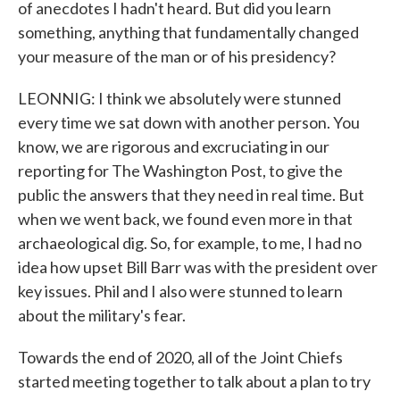
of anecdotes I hadn't heard. But did you learn
something, anything that fundamentally changed
your measure of the man or of his presidency?
LEONNIG: I think we absolutely were stunned
every time we sat down with another person. You
know, we are rigorous and excruciating in our
reporting for The Washington Post, to give the
public the answers that they need in real time. But
when we went back, we found even more in that
archaeological dig. So, for example, to me, I had no
idea how upset Bill Barr was with the president over
key issues. Phil and I also were stunned to learn
about the military's fear.
Towards the end of 2020, all of the Joint Chiefs
started meeting together to talk about a plan to try