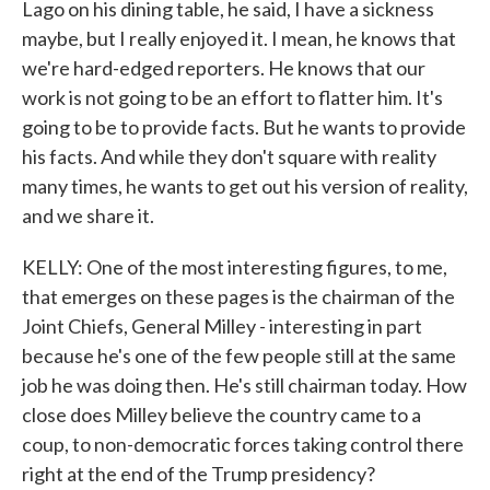
Lago on his dining table, he said, I have a sickness
maybe, but I really enjoyed it. I mean, he knows that
we're hard-edged reporters. He knows that our
work is not going to be an effort to flatter him. It's
going to be to provide facts. But he wants to provide
his facts. And while they don't square with reality
many times, he wants to get out his version of reality,
and we share it.
KELLY: One of the most interesting figures, to me,
that emerges on these pages is the chairman of the
Joint Chiefs, General Milley - interesting in part
because he's one of the few people still at the same
job he was doing then. He's still chairman today. How
close does Milley believe the country came to a
coup, to non-democratic forces taking control there
right at the end of the Trump presidency?