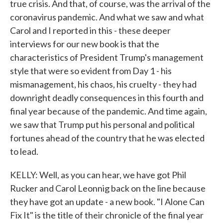
true crisis. And that, of course, was the arrival of the
coronavirus pandemic. And what we saw and what
Carol and I reported in this - these deeper
interviews for our new book is that the
characteristics of President Trump's management
style that were so evident from Day 1 - his
mismanagement, his chaos, his cruelty - they had
downright deadly consequences in this fourth and
final year because of the pandemic. And time again,
we saw that Trump put his personal and political
fortunes ahead of the country that he was elected
to lead.
KELLY: Well, as you can hear, we have got Phil
Rucker and Carol Leonnig back on the line because
they have got an update - a new book. "I Alone Can
Fix It" is the title of their chronicle of the final year