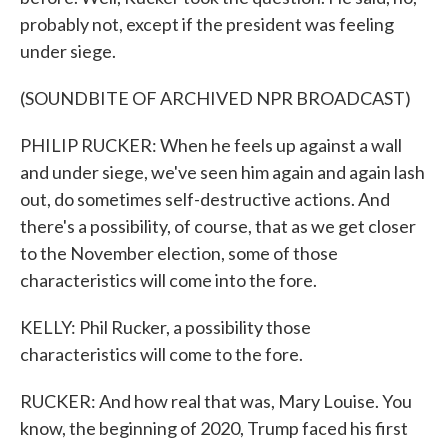
probably not, except if the president was feeling
under siege.
(SOUNDBITE OF ARCHIVED NPR BROADCAST)
PHILIP RUCKER: When he feels up against a wall
and under siege, we've seen him again and again lash
out, do sometimes self-destructive actions. And
there's a possibility, of course, that as we get closer
to the November election, some of those
characteristics will come into the fore.
KELLY: Phil Rucker, a possibility those
characteristics will come to the fore.
RUCKER: And how real that was, Mary Louise. You
know, the beginning of 2020, Trump faced his first