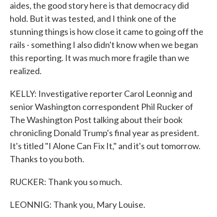
aides, the good story here is that democracy did
hold. But it was tested, and I think one of the
stunning things is how close it came to going off the
rails - something I also didn't know when we began
this reporting. It was much more fragile than we
realized.
KELLY: Investigative reporter Carol Leonnig and
senior Washington correspondent Phil Rucker of
The Washington Post talking about their book
chronicling Donald Trump's final year as president.
It's titled "I Alone Can Fix It," and it's out tomorrow.
Thanks to you both.
RUCKER: Thank you so much.
LEONNIG: Thank you, Mary Louise.