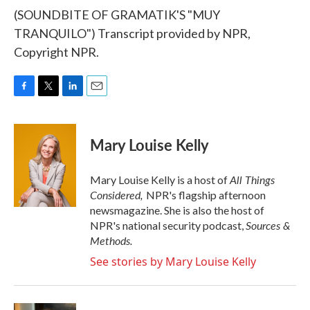
(SOUNDBITE OF GRAMATIK'S "MUY
TRANQUILO") Transcript provided by NPR,
Copyright NPR.
F
T
L
E
a
w
i
m
c
i
n
a
e
t
k
i
Mary Louise Kelly
b
t
e
l
o
e
d
o
r
I
All Things
Mary Louise Kelly is a host of
k
n
Considered,
NPR's flagship afternoon
newsmagazine. She is also the host of
Sources &
NPR's national security podcast,
Methods.
See stories by Mary Louise Kelly