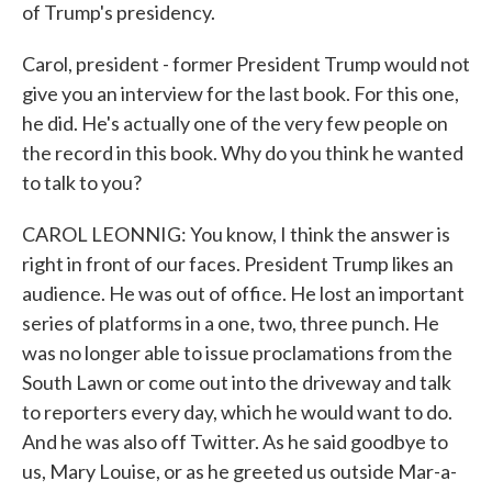
of Trump's presidency.
Carol, president - former President Trump would not
give you an interview for the last book. For this one,
he did. He's actually one of the very few people on
the record in this book. Why do you think he wanted
to talk to you?
CAROL LEONNIG: You know, I think the answer is
right in front of our faces. President Trump likes an
audience. He was out of office. He lost an important
series of platforms in a one, two, three punch. He
was no longer able to issue proclamations from the
South Lawn or come out into the driveway and talk
to reporters every day, which he would want to do.
And he was also off Twitter. As he said goodbye to
us, Mary Louise, or as he greeted us outside Mar-a-