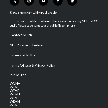
t
i
y
f
l
w
n
o
a
i
i
s
u
c
n
© 2026 New Hampshire Public Radio
t
t
t
e
k
t
a
u
b
e
Persons with disabilities who need assistance accessing NHPR's FCC
e
g
b
o
d
public files, please contact us at publicfile@nhpr.org.
r
r
e
o
i
a
k
n
Contact NHPR
m
NHPR Radio Schedule
Careers at NHPR
Terms Of Use & Privacy Policy
Public Files
WCNH
WEVC
WEVF
WEVH
WEVJ
WEVN
WEVO