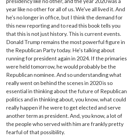
presidency like no other, and the year 2020 was a
year like no other for all of us. We've all lived it. And
he's no longer in office, but I think the demand for
this new reporting and to read this book tells you
that this is not just history. This is current events.
Donald Trump remains the most powerful figure in
the Republican Party today. He's talking about
running for president again in 2024. If the primaries
were held tomorrow, he would probably be the
Republican nominee. And so understanding what
really went on behind the scenes in 2020 is so
essential in thinking about the future of Republican
politics and in thinking about, you know, what could
really happen if he were to get elected and serve
another term as president. And, you know, a lot of
the people who served with him are frankly pretty
fearful of that possibility.