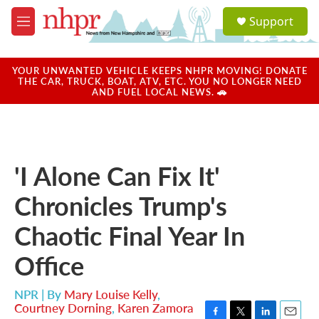
Skip to main content
S
Support
e
M
a
e
r
n
c
u
YOUR UNWANTED VEHICLE KEEPS NHPR MOVING! DONATE
h
THE CAR, TRUCK, BOAT, ATV, ETC. YOU NO LONGER NEED
AND FUEL LOCAL NEWS. 🚗
u
e
r
y
'I Alone Can Fix It'
Chronicles Trump's
Chaotic Final Year In
Office
NPR | By
Mary Louise Kelly
,
Courtney Dorning
,
Karen Zamora