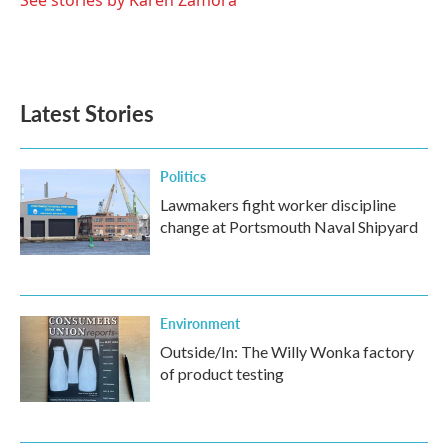
See stories by Karen Zamora
Latest Stories
Politics
Lawmakers fight worker discipline
change at Portsmouth Naval Shipyard
Environment
Outside/In: The Willy Wonka factory
of product testing