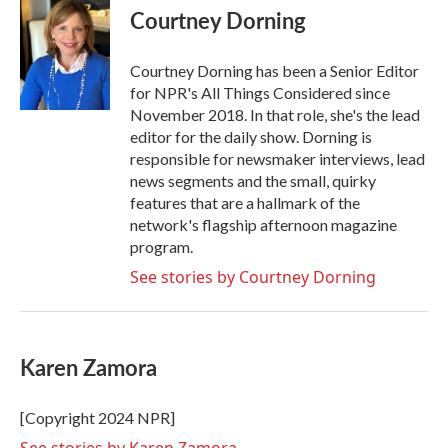
Courtney Dorning
Courtney Dorning has been a Senior Editor
for NPR's All Things Considered since
November 2018. In that role, she's the lead
editor for the daily show. Dorning is
responsible for newsmaker interviews, lead
news segments and the small, quirky
features that are a hallmark of the
network's flagship afternoon magazine
program.
See stories by Courtney Dorning
Karen Zamora
[Copyright 2024 NPR]