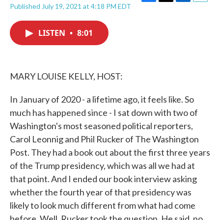
F
T
L
E
Published July 19, 2021 at 4:18 PM EDT
a
w
i
m
c
i
n
a
e
t
k
i
LISTEN
•
8:01
b
t
e
l
o
e
d
o
r
I
k
n
MARY LOUISE KELLY, HOST:
In January of 2020 - a lifetime ago, it feels like. So
much has happened since - I sat down with two of
Washington's most seasoned political reporters,
Carol Leonnig and Phil Rucker of The Washington
Post. They had a book out about the first three years
of the Trump presidency, which was all we had at
that point. And I ended our book interview asking
whether the fourth year of that presidency was
likely to look much different from what had come
before. Well, Rucker took the question. He said, no,