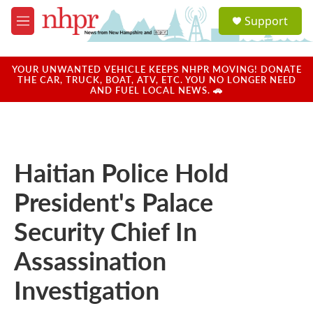
Skip to main content
S
Support
e
M
a
e
r
n
c
u
YOUR UNWANTED VEHICLE KEEPS NHPR MOVING! DONATE
h
THE CAR, TRUCK, BOAT, ATV, ETC. YOU NO LONGER NEED
AND FUEL LOCAL NEWS. 🚗
u
e
r
y
Haitian Police Hold
President's Palace
Security Chief In
Assassination
Investigation