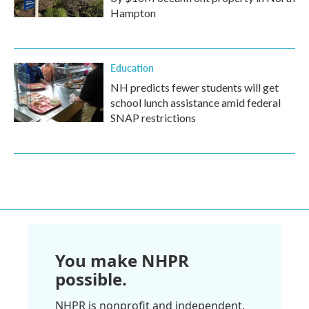
Hampton
Education
NH predicts fewer students will get
school lunch assistance amid federal
SNAP restrictions
You make NHPR
possible.
NHPR is nonprofit and independent.