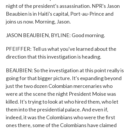
night of the president's assassination. NPR's Jason
Beaubien is in Haiti's capital, Port-au-Prince and
joins us now. Morning, Jason.
JASON BEAUBIEN, BYLINE: Good morning.
PFEIFFER: Tell us what you've learned about the
direction that this investigation is heading.
BEAUBIEN: So the investigation at this point really is
going for that bigger picture. It's expanding beyond
just the two dozen Colombian mercenaries who
were at the scene the night President Moise was
killed. It's trying to look at who hired them, who let
them into the presidential palace. And even if,
indeed, it was the Colombians who were the first
ones there, some of the Colombians have claimed