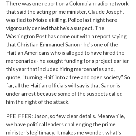
There was one report on a Colombian radio network
that said the acting prime minister, Claude Joseph,
was tied to Moise's killing. Police last night here
vigorously denied that he's a suspect. The
Washington Post has come out with a report saying
that Christian Emmanuel Sanon - he's one of the
Haitian Americans who is alleged to have hired the
mercenaries - he sought funding for a project earlier
this year that included hiring mercenaries and,
quote, "turning Haiti into a free and open society." So
far, all the Haitian officials will say is that Sanon is
under arrest because some of the suspects called
him the night of the attack.
PFEIFFER: Jason, so few clear details. Meanwhile,
we have political leaders challenging the prime
minister's legitimacy. It makes me wonder, what's