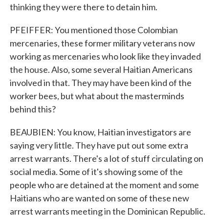
thinking they were there to detain him.
PFEIFFER: You mentioned those Colombian
mercenaries, these former military veterans now
working as mercenaries who look like they invaded
the house. Also, some several Haitian Americans
involved in that. They may have been kind of the
worker bees, but what about the masterminds
behind this?
BEAUBIEN: You know, Haitian investigators are
saying very little. They have put out some extra
arrest warrants. There's a lot of stuff circulating on
social media. Some of it's showing some of the
people who are detained at the moment and some
Haitians who are wanted on some of these new
arrest warrants meeting in the Dominican Republic.