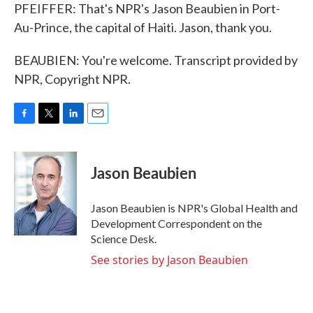
PFEIFFER: That's NPR's Jason Beaubien in Port-
Au-Prince, the capital of Haiti. Jason, thank you.
BEAUBIEN: You're welcome. Transcript provided by
NPR, Copyright NPR.
F
T
L
E
a
w
i
m
c
i
n
a
e
t
k
i
Jason Beaubien
b
t
e
l
o
e
d
o
r
I
Jason Beaubien is NPR's Global Health and
k
n
Development Correspondent on the
Science Desk.
See stories by Jason Beaubien