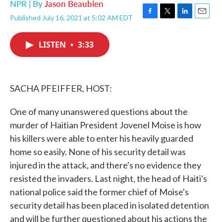
NPR | By
Jason Beaubien
Published July 16, 2021 at 5:02 AM EDT
F
T
L
E
a
w
i
m
c
i
n
a
LISTEN
•
3:33
e
t
k
i
b
t
e
l
o
e
d
o
r
I
k
n
SACHA PFEIFFER, HOST:
One of many unanswered questions about the
murder of Haitian President Jovenel Moise is how
his killers were able to enter his heavily guarded
home so easily. None of his security detail was
injured in the attack, and there's no evidence they
resisted the invaders. Last night, the head of Haiti's
national police said the former chief of Moise's
security detail has been placed in isolated detention
and will be further questioned about his actions the