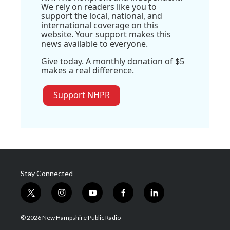
We rely on readers like you to
support the local, national, and
international coverage on this
website. Your support makes this
news available to everyone.
Give today. A monthly donation of $5
makes a real difference.
Support NHPR
Stay Connected
t
i
y
f
l
w
n
o
a
i
i
s
u
c
n
© 2026 New Hampshire Public Radio
t
t
t
e
k