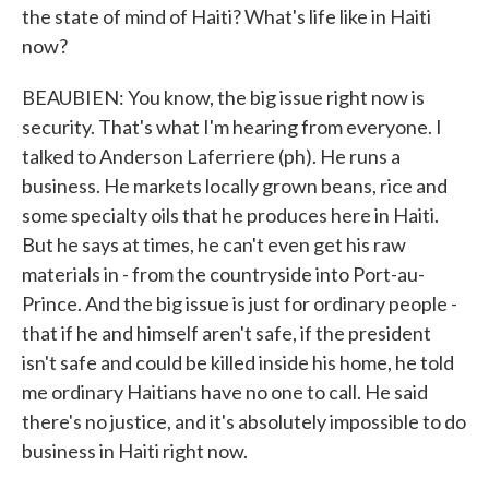
the state of mind of Haiti? What's life like in Haiti
now?
BEAUBIEN: You know, the big issue right now is
security. That's what I'm hearing from everyone. I
talked to Anderson Laferriere (ph). He runs a
business. He markets locally grown beans, rice and
some specialty oils that he produces here in Haiti.
But he says at times, he can't even get his raw
materials in - from the countryside into Port-au-
Prince. And the big issue is just for ordinary people -
that if he and himself aren't safe, if the president
isn't safe and could be killed inside his home, he told
me ordinary Haitians have no one to call. He said
there's no justice, and it's absolutely impossible to do
business in Haiti right now.