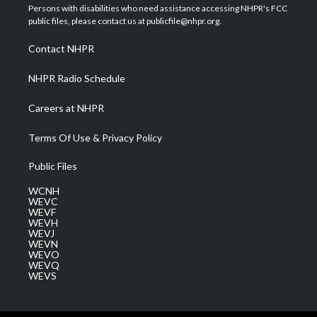
t
a
u
b
e
Persons with disabilities who need assistance accessing NHPR's FCC
e
g
b
o
d
public files, please contact us at publicfile@nhpr.org.
r
r
e
o
i
a
k
n
Contact NHPR
m
NHPR Radio Schedule
Careers at NHPR
Terms Of Use & Privacy Policy
Public Files
WCNH
WEVC
WEVF
WEVH
WEVJ
WEVN
WEVO
WEVQ
WEVS