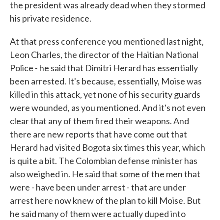
the president was already dead when they stormed
his private residence.
At that press conference you mentioned last night,
Leon Charles, the director of the Haitian National
Police - he said that Dimitri Herard has essentially
been arrested. It's because, essentially, Moise was
killed in this attack, yet none of his security guards
were wounded, as you mentioned. And it's not even
clear that any of them fired their weapons. And
there are new reports that have come out that
Herard had visited Bogota six times this year, which
is quite a bit. The Colombian defense minister has
also weighed in. He said that some of the men that
were - have been under arrest - that are under
arrest here now knew of the plan to kill Moise. But
he said many of them were actually duped into