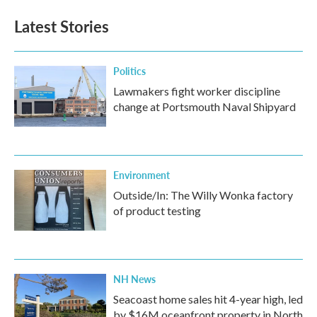
Latest Stories
Politics
Lawmakers fight worker discipline
change at Portsmouth Naval Shipyard
Environment
Outside/In: The Willy Wonka factory
of product testing
NH News
Seacoast home sales hit 4-year high, led
by $16M oceanfront property in North