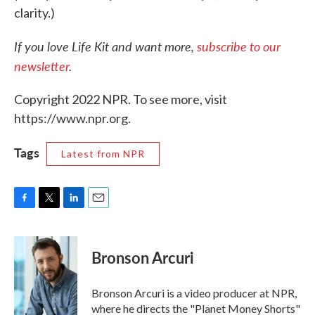
clarity.)
If you love Life Kit and want more,
subscribe to our
newsletter
.
Copyright 2022 NPR. To see more, visit
https://www.npr.org.
Tags
Latest from NPR
F
T
L
E
a
w
i
m
c
i
n
a
e
t
k
i
Bronson Arcuri
b
t
e
l
o
e
d
o
r
I
Bronson Arcuri is a video producer at NPR,
k
n
where he directs the "Planet Money Shorts"