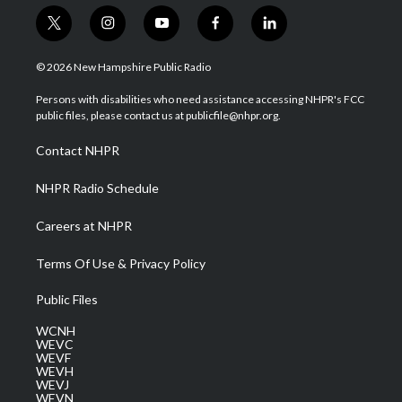
t
i
y
f
l
w
n
o
a
i
i
s
u
c
n
© 2026 New Hampshire Public Radio
t
t
t
e
k
t
a
u
b
e
Persons with disabilities who need assistance accessing NHPR's FCC
e
g
b
o
d
public files, please contact us at publicfile@nhpr.org.
r
r
e
o
i
a
k
n
Contact NHPR
m
NHPR Radio Schedule
Careers at NHPR
Terms Of Use & Privacy Policy
Public Files
WCNH
WEVC
WEVF
WEVH
WEVJ
WEVN