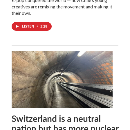
K-pop conquered the world — now Chile's young
creatives are remixing the movement and making it
their own.
LISTEN
•
3:28
Switzerland is a neutral
nation but has more nuclear