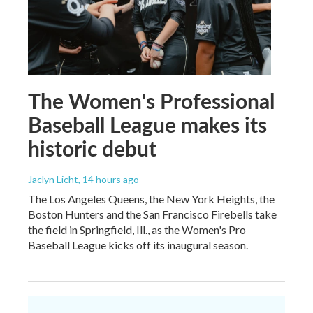
The Women's Professional
Baseball League makes its
historic debut
Jaclyn Licht
, 14 hours ago
The Los Angeles Queens, the New York Heights, the
Boston Hunters and the San Francisco Firebells take
the field in Springfield, Ill., as the Women's Pro
Baseball League kicks off its inaugural season.