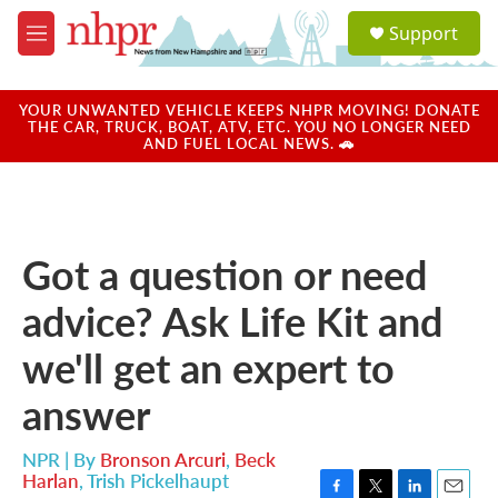
Skip to main content
S
Support
e
M
a
e
r
n
c
u
YOUR UNWANTED VEHICLE KEEPS NHPR MOVING! DONATE
h
THE CAR, TRUCK, BOAT, ATV, ETC. YOU NO LONGER NEED
AND FUEL LOCAL NEWS. 🚗
u
e
r
y
Got a question or need
advice? Ask Life Kit and
we'll get an expert to
answer
NPR | By
Bronson Arcuri
,
Beck
Harlan
,
Trish Pickelhaupt