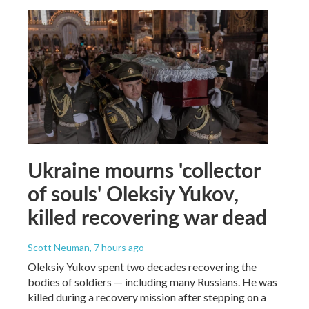
Ukraine mourns 'collector
of souls' Oleksiy Yukov,
killed recovering war dead
Scott Neuman
, 7 hours ago
Oleksiy Yukov spent two decades recovering the
bodies of soldiers — including many Russians. He was
killed during a recovery mission after stepping on a