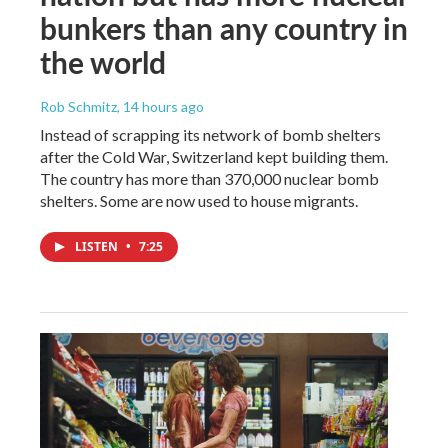
bunkers than any country in
the world
Rob Schmitz
, 14 hours ago
Instead of scrapping its network of bomb shelters
after the Cold War, Switzerland kept building them.
The country has more than 370,000 nuclear bomb
shelters. Some are now used to house migrants.
LISTEN
•
7:25