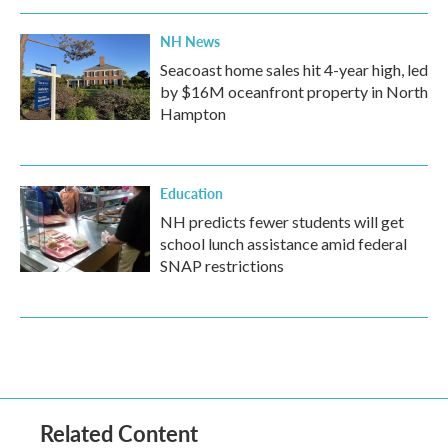
NH News
Seacoast home sales hit 4-year high, led
by $16M oceanfront property in North
Hampton
Education
NH predicts fewer students will get
school lunch assistance amid federal
SNAP restrictions
Related Content