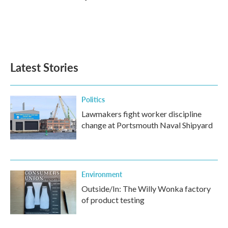
Latest Stories
Politics
Lawmakers fight worker discipline
change at Portsmouth Naval Shipyard
Environment
Outside/In: The Willy Wonka factory
of product testing