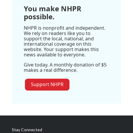
You make NHPR
possible.
NHPR is nonprofit and independent.
We rely on readers like you to
support the local, national, and
international coverage on this
website. Your support makes this
news available to everyone.
Give today. A monthly donation of $5
makes a real difference.
Support NHPR
Stay Connected