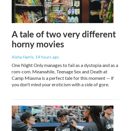
A tale of two very different
horny movies
Aisha Harris
, 14 hours ago
One Night Only manages to fail as a dystopia and as a
rom-com. Meanwhile, Teenage Sex and Death at
Camp Miasma is a perfect tale for this moment — if
you don't mind your eroticism with a side of gore.