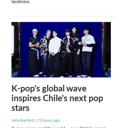
landmine.
K-pop's global wave
inspires Chile's next pop
stars
John Bartlett
, 11 hours ago