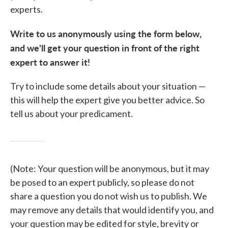
experts.
Write to us anonymously using the form below,
and we'll get your question in front of the right
expert to answer it!
Try to include some details about your situation —
this will help the expert give you better advice. So
tell us about your predicament.
(Note: Your question will be anonymous, but it may
be posed to an expert publicly, so please do not
share a question you do not wish us to publish. We
may remove any details that would identify you, and
your question may be edited for style, brevity or