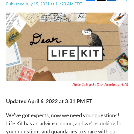
F
T
L
E
Published July 15, 2021 at 11:23 AM EDT
a
w
i
m
c
i
n
a
e
t
k
i
b
t
e
l
o
e
d
o
r
I
k
n
Photo Collage By Trish Pickelhaupt/NPR
Updated April 6, 2022 at 3:31 PM ET
We've got experts, now we need your questions!
Life Kit has an advice column, and we're looking for
your questions and quandaries to share with our