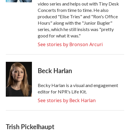
video series and helps out with Tiny Desk
Concerts from time to time. He also
produced "Elise Tries" and "Ron's Office
Hours" along with the "Junior Bugler"
series, which he still insists was "pretty
good for what it was."
See stories by Bronson Arcuri
Beck Harlan
Becky Harlan is a visual and engagement
editor for NPR's Life Kit.
See stories by Beck Harlan
Trish Pickelhaupt