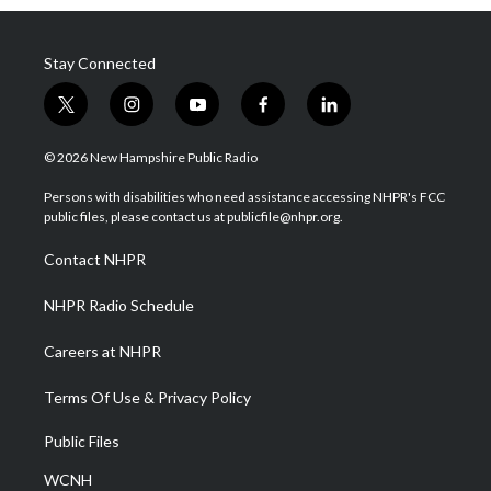
Stay Connected
t
i
y
f
l
w
n
o
a
i
i
s
u
c
n
© 2026 New Hampshire Public Radio
t
t
t
e
k
t
a
u
b
e
Persons with disabilities who need assistance accessing NHPR's FCC
e
g
b
o
d
public files, please contact us at publicfile@nhpr.org.
r
r
e
o
i
a
k
n
Contact NHPR
m
NHPR Radio Schedule
Careers at NHPR
Terms Of Use & Privacy Policy
Public Files
WCNH