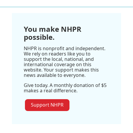
You make NHPR
possible.
NHPR is nonprofit and independent.
We rely on readers like you to
support the local, national, and
international coverage on this
website. Your support makes this
news available to everyone.
Give today. A monthly donation of $5
makes a real difference.
Support NHPR