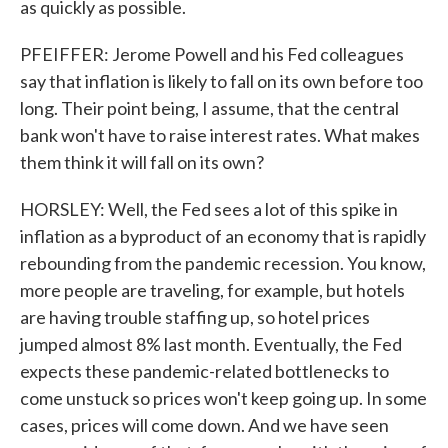
as quickly as possible.
PFEIFFER: Jerome Powell and his Fed colleagues
say that inflation is likely to fall on its own before too
long. Their point being, I assume, that the central
bank won't have to raise interest rates. What makes
them think it will fall on its own?
HORSLEY: Well, the Fed sees a lot of this spike in
inflation as a byproduct of an economy that is rapidly
rebounding from the pandemic recession. You know,
more people are traveling, for example, but hotels
are having trouble staffing up, so hotel prices
jumped almost 8% last month. Eventually, the Fed
expects these pandemic-related bottlenecks to
come unstuck so prices won't keep going up. In some
cases, prices will come down. And we have seen