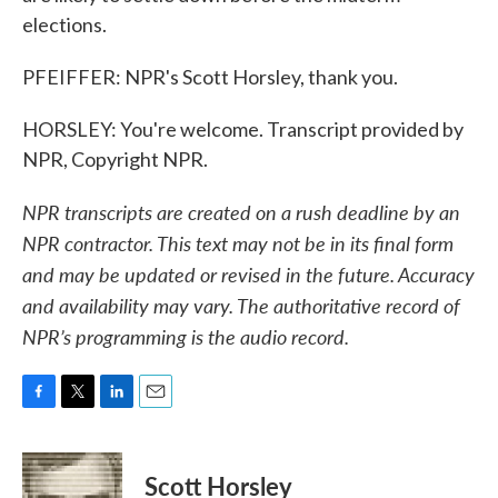
elections.
PFEIFFER: NPR's Scott Horsley, thank you.
HORSLEY: You're welcome. Transcript provided by
NPR, Copyright NPR.
NPR transcripts are created on a rush deadline by an
NPR contractor. This text may not be in its final form
and may be updated or revised in the future. Accuracy
and availability may vary. The authoritative record of
NPR’s programming is the audio record.
F
T
L
E
a
w
i
m
c
i
n
a
e
t
k
i
Scott Horsley
b
t
e
l