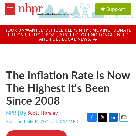
Skip to main content
S
Support
e
M
a
e
r
n
c
u
YOUR UNWANTED VEHICLE KEEPS NHPR MOVING! DONATE
h
THE CAR, TRUCK, BOAT, ATV, ETC. YOU NO LONGER NEED
AND FUEL LOCAL NEWS. 🚗
u
e
r
y
The Inflation Rate Is Now
The Highest It's Been
Since 2008
NPR | By
Scott Horsley
Published July 14, 2021 at 5:06 AM EDT
F
T
L
E
a
w
i
m
c
i
n
a