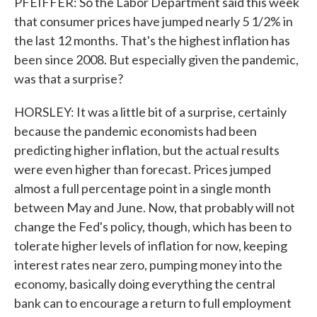
PFEIFFER: So the Labor Department said this week
that consumer prices have jumped nearly 5 1/2% in
the last 12 months. That's the highest inflation has
been since 2008. But especially given the pandemic,
was that a surprise?
HORSLEY: It was a little bit of a surprise, certainly
because the pandemic economists had been
predicting higher inflation, but the actual results
were even higher than forecast. Prices jumped
almost a full percentage point in a single month
between May and June. Now, that probably will not
change the Fed's policy, though, which has been to
tolerate higher levels of inflation for now, keeping
interest rates near zero, pumping money into the
economy, basically doing everything the central
bank can to encourage a return to full employment