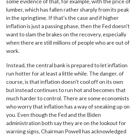
some evidence of that, for example, with the price of
lumber, which has fallen rather sharply from its peak
in the springtime. If that's the case and if higher
inflation is just a passing phase, then the Fed doesn't
want to slam the brakes on the recovery, especially
when there are still millions of people who are out of
work.
Instead, the central bank is prepared to let inflation
run hotter for at least a little while. The danger, of
course, is that inflation doesn't cool off on its own
but instead continues to run hot and becomes that
much harder to control. There are some economists
who worry that inflation has a way of sneaking up on
you. Even though the Fed and the Biden
administration both say they are on the lookout for
warning signs, Chairman Powell has acknowledged