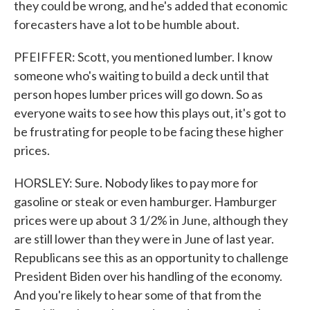
they could be wrong, and he's added that economic
forecasters have a lot to be humble about.
PFEIFFER: Scott, you mentioned lumber. I know
someone who's waiting to build a deck until that
person hopes lumber prices will go down. So as
everyone waits to see how this plays out, it's got to
be frustrating for people to be facing these higher
prices.
HORSLEY: Sure. Nobody likes to pay more for
gasoline or steak or even hamburger. Hamburger
prices were up about 3 1/2% in June, although they
are still lower than they were in June of last year.
Republicans see this as an opportunity to challenge
President Biden over his handling of the economy.
And you're likely to hear some of that from the