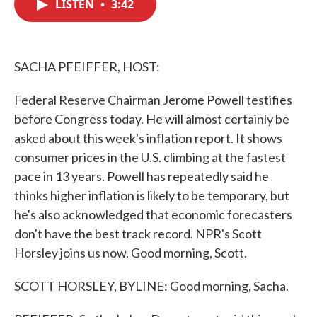
LISTEN
•
3:42
e
t
k
i
b
t
e
l
o
e
d
o
r
I
k
n
SACHA PFEIFFER, HOST:
Federal Reserve Chairman Jerome Powell testifies
before Congress today. He will almost certainly be
asked about this week's inflation report. It shows
consumer prices in the U.S. climbing at the fastest
pace in 13 years. Powell has repeatedly said he
thinks higher inflation is likely to be temporary, but
he's also acknowledged that economic forecasters
don't have the best track record. NPR's Scott
Horsley joins us now. Good morning, Scott.
SCOTT HORSLEY, BYLINE: Good morning, Sacha.