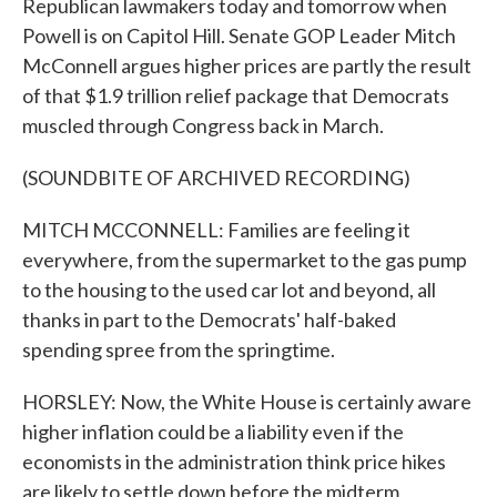
Republican lawmakers today and tomorrow when
Powell is on Capitol Hill. Senate GOP Leader Mitch
McConnell argues higher prices are partly the result
of that $1.9 trillion relief package that Democrats
muscled through Congress back in March.
(SOUNDBITE OF ARCHIVED RECORDING)
MITCH MCCONNELL: Families are feeling it
everywhere, from the supermarket to the gas pump
to the housing to the used car lot and beyond, all
thanks in part to the Democrats' half-baked
spending spree from the springtime.
HORSLEY: Now, the White House is certainly aware
higher inflation could be a liability even if the
economists in the administration think price hikes
are likely to settle down before the midterm