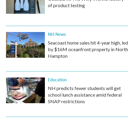
of product testing
NH News
Seacoast home sales hit 4-year high, led
by $16M oceanfront property in North
Hampton
Education
NH predicts fewer students will get
school lunch assistance amid federal
SNAP restrictions