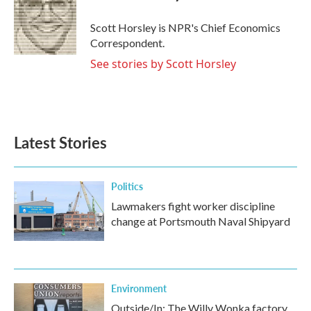
o
e
d
o
r
I
Scott Horsley is NPR's Chief Economics
k
n
Correspondent.
See stories by Scott Horsley
Latest Stories
Politics
Lawmakers fight worker discipline
change at Portsmouth Naval Shipyard
Environment
Outside/In: The Willy Wonka factory