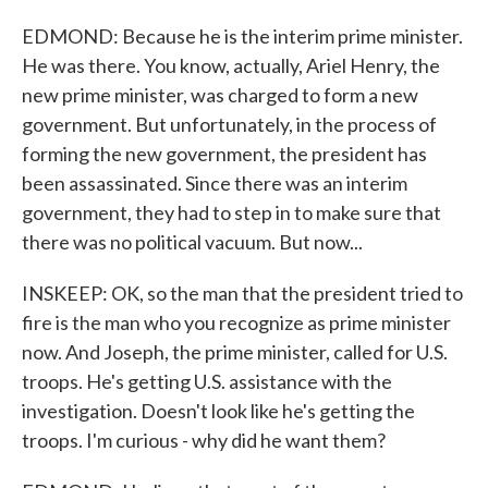
EDMOND: Because he is the interim prime minister.
He was there. You know, actually, Ariel Henry, the
new prime minister, was charged to form a new
government. But unfortunately, in the process of
forming the new government, the president has
been assassinated. Since there was an interim
government, they had to step in to make sure that
there was no political vacuum. But now...
INSKEEP: OK, so the man that the president tried to
fire is the man who you recognize as prime minister
now. And Joseph, the prime minister, called for U.S.
troops. He's getting U.S. assistance with the
investigation. Doesn't look like he's getting the
troops. I'm curious - why did he want them?