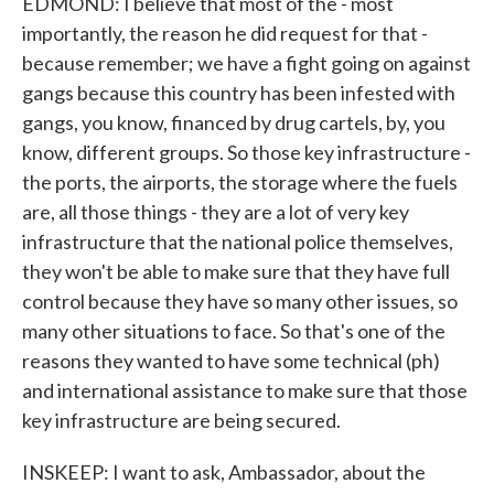
EDMOND: I believe that most of the - most
importantly, the reason he did request for that -
because remember; we have a fight going on against
gangs because this country has been infested with
gangs, you know, financed by drug cartels, by, you
know, different groups. So those key infrastructure -
the ports, the airports, the storage where the fuels
are, all those things - they are a lot of very key
infrastructure that the national police themselves,
they won't be able to make sure that they have full
control because they have so many other issues, so
many other situations to face. So that's one of the
reasons they wanted to have some technical (ph)
and international assistance to make sure that those
key infrastructure are being secured.
INSKEEP: I want to ask, Ambassador, about the