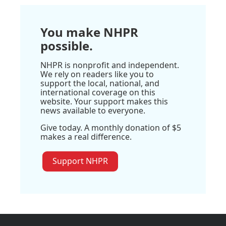
You make NHPR
possible.
NHPR is nonprofit and independent.
We rely on readers like you to
support the local, national, and
international coverage on this
website. Your support makes this
news available to everyone.
Give today. A monthly donation of $5
makes a real difference.
Support NHPR