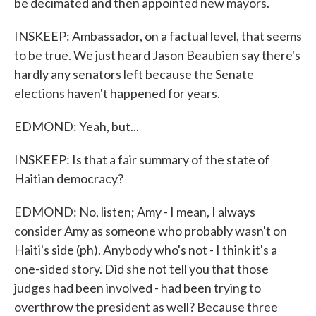
be decimated and then appointed new mayors.
INSKEEP: Ambassador, on a factual level, that seems
to be true. We just heard Jason Beaubien say there's
hardly any senators left because the Senate
elections haven't happened for years.
EDMOND: Yeah, but...
INSKEEP: Is that a fair summary of the state of
Haitian democracy?
EDMOND: No, listen; Amy - I mean, I always
consider Amy as someone who probably wasn't on
Haiti's side (ph). Anybody who's not - I think it's a
one-sided story. Did she not tell you that those
judges had been involved - had been trying to
overthrow the president as well? Because three