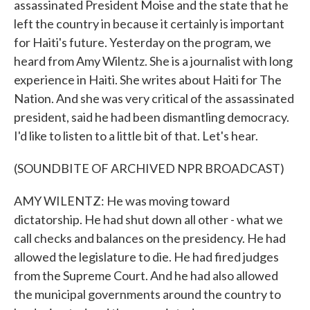
assassinated President Moise and the state that he
left the country in because it certainly is important
for Haiti's future. Yesterday on the program, we
heard from Amy Wilentz. She is a journalist with long
experience in Haiti. She writes about Haiti for The
Nation. And she was very critical of the assassinated
president, said he had been dismantling democracy.
I'd like to listen to a little bit of that. Let's hear.
(SOUNDBITE OF ARCHIVED NPR BROADCAST)
AMY WILENTZ: He was moving toward
dictatorship. He had shut down all other - what we
call checks and balances on the presidency. He had
allowed the legislature to die. He had fired judges
from the Supreme Court. And he had also allowed
the municipal governments around the country to