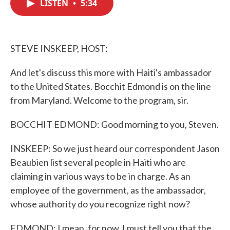
LISTEN
•
5:34
e
t
k
i
b
t
e
l
o
e
d
o
r
I
k
n
STEVE INSKEEP, HOST:
And let's discuss this more with Haiti's ambassador
to the United States. Bocchit Edmond is on the line
from Maryland. Welcome to the program, sir.
BOCCHIT EDMOND: Good morning to you, Steven.
INSKEEP: So we just heard our correspondent Jason
Beaubien list several people in Haiti who are
claiming in various ways to be in charge. As an
employee of the government, as the ambassador,
whose authority do you recognize right now?
EDMOND: I mean, for now, I must tell you that the