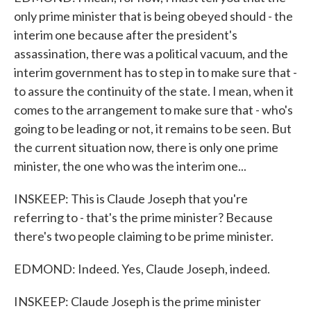
only prime minister that is being obeyed should - the
interim one because after the president's
assassination, there was a political vacuum, and the
interim government has to step in to make sure that -
to assure the continuity of the state. I mean, when it
comes to the arrangement to make sure that - who's
going to be leading or not, it remains to be seen. But
the current situation now, there is only one prime
minister, the one who was the interim one...
INSKEEP: This is Claude Joseph that you're
referring to - that's the prime minister? Because
there's two people claiming to be prime minister.
EDMOND: Indeed. Yes, Claude Joseph, indeed.
INSKEEP: Claude Joseph is the prime minister