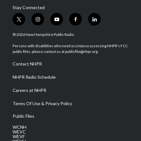
Stay Connected
t
i
y
f
l
w
n
o
a
i
i
s
u
c
n
© 2026 New Hampshire Public Radio
t
t
t
e
k
t
a
u
b
e
Persons with disabilities who need assistance accessing NHPR's FCC
e
g
b
o
d
public files, please contact us at publicfile@nhpr.org.
r
r
e
o
i
a
k
n
Contact NHPR
m
NHPR Radio Schedule
Careers at NHPR
Terms Of Use & Privacy Policy
Public Files
WCNH
WEVC
WEVF