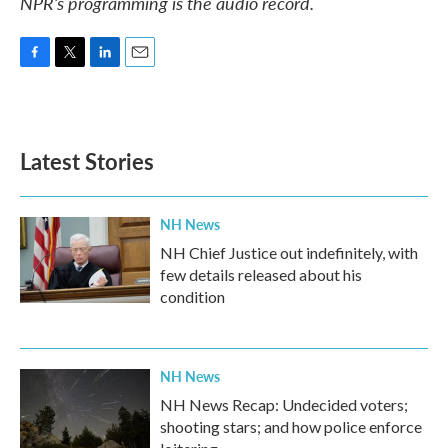
NPR’s programming is the audio record.
F
T
L
E
a
w
i
m
c
i
n
a
e
t
k
i
b
t
e
l
Latest Stories
o
e
d
o
r
I
k
n
NH News
NH Chief Justice out indefinitely, with
few details released about his
condition
NH News
NH News Recap: Undecided voters;
shooting stars; and how police enforce