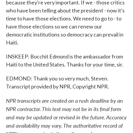
because they're very important. If we - those critics
who have been telling about the president - now it's
time to have those elections. We need to go to - to
have those elections so we can renew our
democratic institutions so democracy can prevail in
Haiti.
INSKEEP: Bocchit Edmond is the ambassador from
Haiti to the United States. Thanks for your time, sir.
EDMOND: Thank you so very much, Steven.
Transcript provided by NPR, Copyright NPR.
NPR transcripts are created on a rush deadline by an
NPR contractor. This text may not be in its final form
and may be updated or revised in the future. Accuracy
and availability may vary. The authoritative record of