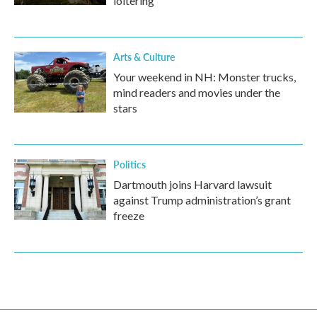
loitering
Arts & Culture
Your weekend in NH: Monster trucks,
mind readers and movies under the
stars
Politics
Dartmouth joins Harvard lawsuit
against Trump administration’s grant
freeze