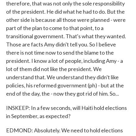
therefore, that was not only the sole responsibility
of the president. He did what he had to do. But the
other side is because all those were planned - were
part of the plan to come to that point, to a
transitional government. That's what they wanted.
Those are facts Amy didn't tell you. So I believe
there is not time now to send the blame to the
president. I know a lot of people, including Amy - a
lot of them did not like the president. We
understand that. We understand they didn't like
policies, his reformed government (ph) - but at the
end of the day, the - now they got rid of him. So...
INSKEEP: In a few seconds, will Haiti hold elections
in September, as expected?
EDMOND: Absolutely. We need to hold elections