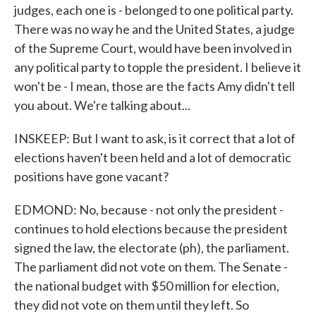
judges, each one is - belonged to one political party.
There was no way he and the United States, a judge
of the Supreme Court, would have been involved in
any political party to topple the president. I believe it
won't be - I mean, those are the facts Amy didn't tell
you about. We're talking about...
INSKEEP: But I want to ask, is it correct that a lot of
elections haven't been held and a lot of democratic
positions have gone vacant?
EDMOND: No, because - not only the president -
continues to hold elections because the president
signed the law, the electorate (ph), the parliament.
The parliament did not vote on them. The Senate -
the national budget with $50 million for election,
they did not vote on them until they left. So