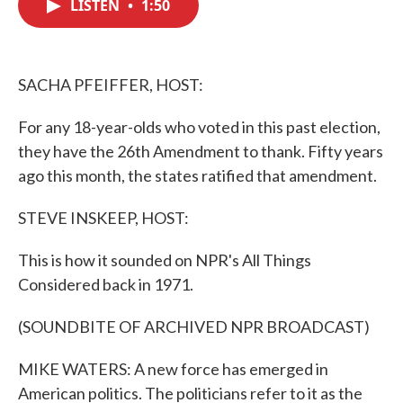
LISTEN
•
1:50
e
t
k
i
b
t
e
l
o
e
d
o
r
I
k
n
SACHA PFEIFFER, HOST:
For any 18-year-olds who voted in this past election,
they have the 26th Amendment to thank. Fifty years
ago this month, the states ratified that amendment.
STEVE INSKEEP, HOST:
This is how it sounded on NPR's All Things
Considered back in 1971.
(SOUNDBITE OF ARCHIVED NPR BROADCAST)
MIKE WATERS: A new force has emerged in
American politics. The politicians refer to it as the