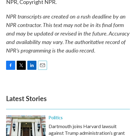
NPR, Copyright NPR.
NPR transcripts are created on a rush deadline by an
NPR contractor. This text may not be in its final form
and may be updated or revised in the future. Accuracy
and availability may vary. The authoritative record of
NPR’s programming is the audio record.
F
T
L
E
a
w
i
m
c
i
n
a
e
t
k
i
b
t
e
l
Latest Stories
o
e
d
o
r
I
k
n
Politics
Dartmouth joins Harvard lawsuit
against Trump administration’s grant