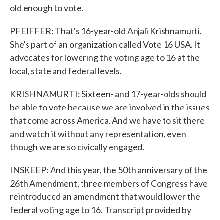
old enough to vote.
PFEIFFER: That's 16-year-old Anjali Krishnamurti.
She's part of an organization called Vote 16 USA. It
advocates for lowering the voting age to 16 at the
local, state and federal levels.
KRISHNAMURTI: Sixteen- and 17-year-olds should
be able to vote because we are involved in the issues
that come across America. And we have to sit there
and watch it without any representation, even
though we are so civically engaged.
INSKEEP: And this year, the 50th anniversary of the
26th Amendment, three members of Congress have
reintroduced an amendment that would lower the
federal voting age to 16. Transcript provided by