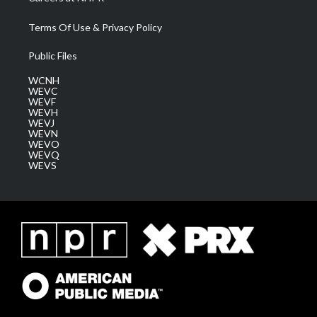
Terms Of Use & Privacy Policy
Public Files
WCNH
WEVC
WEVF
WEVH
WEVJ
WEVN
WEVO
WEVQ
WEVS