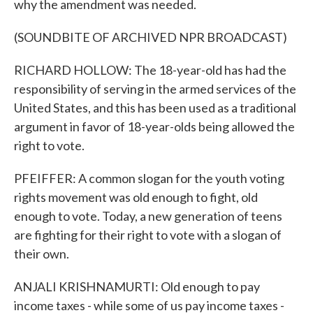
why the amendment was needed.
(SOUNDBITE OF ARCHIVED NPR BROADCAST)
RICHARD HOLLOW: The 18-year-old has had the
responsibility of serving in the armed services of the
United States, and this has been used as a traditional
argument in favor of 18-year-olds being allowed the
right to vote.
PFEIFFER: A common slogan for the youth voting
rights movement was old enough to fight, old
enough to vote. Today, a new generation of teens
are fighting for their right to vote with a slogan of
their own.
ANJALI KRISHNAMURTI: Old enough to pay
income taxes - while some of us pay income taxes -