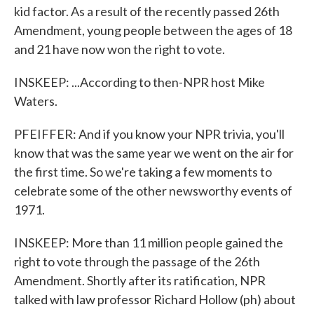
kid factor. As a result of the recently passed 26th
Amendment, young people between the ages of 18
and 21 have now won the right to vote.
INSKEEP: ...According to then-NPR host Mike
Waters.
PFEIFFER: And if you know your NPR trivia, you'll
know that was the same year we went on the air for
the first time. So we're taking a few moments to
celebrate some of the other newsworthy events of
1971.
INSKEEP: More than 11 million people gained the
right to vote through the passage of the 26th
Amendment. Shortly after its ratification, NPR
talked with law professor Richard Hollow (ph) about