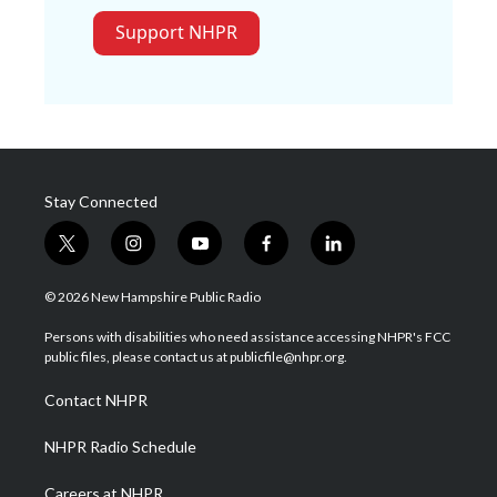
Support NHPR
Stay Connected
t
i
y
f
l
w
n
o
a
i
i
s
u
c
n
© 2026 New Hampshire Public Radio
t
t
t
e
k
t
a
u
b
e
Persons with disabilities who need assistance accessing NHPR's FCC
e
g
b
o
d
public files, please contact us at publicfile@nhpr.org.
r
r
e
o
i
a
k
n
Contact NHPR
m
NHPR Radio Schedule
Careers at NHPR