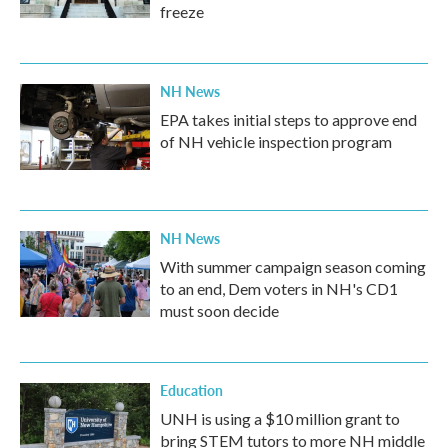
freeze
NH News
EPA takes initial steps to approve end
of NH vehicle inspection program
NH News
With summer campaign season coming
to an end, Dem voters in NH's CD1
must soon decide
Education
UNH is using a $10 million grant to
bring STEM tutors to more NH middle