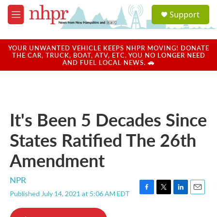
Skip to main content
S
Support
e
M
a
e
r
n
c
u
YOUR UNWANTED VEHICLE KEEPS NHPR MOVING! DONATE
h
THE CAR, TRUCK, BOAT, ATV, ETC. YOU NO LONGER NEED
AND FUEL LOCAL NEWS. 🚗
u
e
r
y
It's Been 5 Decades Since
States Ratified The 26th
Amendment
NPR
Published July 14, 2021 at 5:06 AM EDT
F
T
L
E
a
w
i
m
c
i
n
a