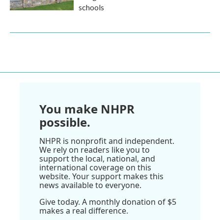
schools
You make NHPR
possible.
NHPR is nonprofit and independent.
We rely on readers like you to
support the local, national, and
international coverage on this
website. Your support makes this
news available to everyone.
Give today. A monthly donation of $5
makes a real difference.