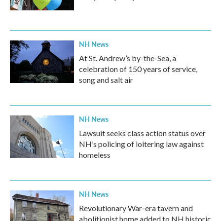
NH News
At St. Andrew’s by-the-Sea, a
celebration of 150 years of service,
song and salt air
NH News
Lawsuit seeks class action status over
NH’s policing of loitering law against
homeless
NH News
Revolutionary War-era tavern and
abolitionist home added to NH historic