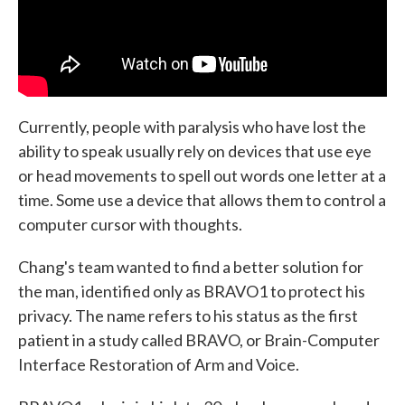
Currently, people with paralysis who have lost the
ability to speak usually rely on devices that use eye
or head movements to spell out words one letter at a
time. Some use a device that allows them to control a
computer cursor with thoughts.
Chang's team wanted to find a better solution for
the man, identified only as BRAVO1 to protect his
privacy. The name refers to his status as the first
patient in a study called BRAVO, or Brain-Computer
Interface Restoration of Arm and Voice.