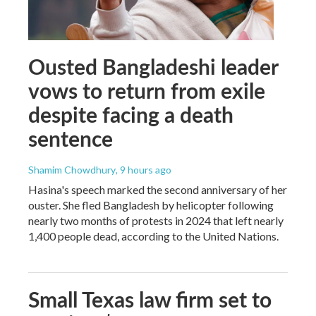
Ousted Bangladeshi leader
vows to return from exile
despite facing a death
sentence
Shamim Chowdhury
, 9 hours ago
Hasina's speech marked the second anniversary of her
ouster. She fled Bangladesh by helicopter following
nearly two months of protests in 2024 that left nearly
1,400 people dead, according to the United Nations.
Small Texas law firm set to