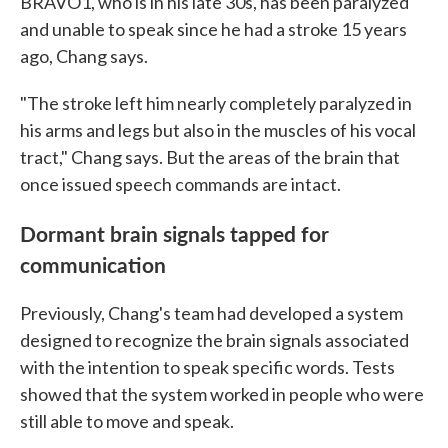
BRAVO1, who is in his late 30s, has been paralyzed
and unable to speak since he had a stroke 15 years
ago, Chang says.
"The stroke left him nearly completely paralyzed in
his arms and legs but also in the muscles of his vocal
tract," Chang says. But the areas of the brain that
once issued speech commands are intact.
Dormant brain signals tapped for
communication
Previously, Chang's team had developed a system
designed to recognize the brain signals associated
with the intention to speak specific words. Tests
showed that the system worked in people who were
still able to move and speak.