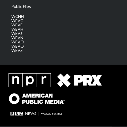
Public Files
WCNH
WEVC
WEVF
WEVH
WEVJ
WEVN
WEVO
WEVQ
WEVS