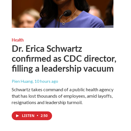
Health
Dr. Erica Schwartz
confirmed as CDC director,
filling a leadership vacuum
Pien Huang
, 10 hours ago
Schwartz takes command of a public health agency
that has lost thousands of employees, amid layoffs,
resignations and leadership turmoil.
LISTEN
•
2:50