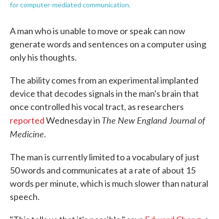
for computer-mediated communication.
A man who is unable to move or speak can now
generate words and sentences on a computer using
only his thoughts.
The ability comes from an experimental implanted
device that decodes signals in the man's brain that
once controlled his vocal tract, as researchers
The New England Journal of
reported
Wednesday in
Medicine
.
The man is currently limited to a vocabulary of just
50 words and communicates at a rate of about 15
words per minute, which is much slower than natural
speech.