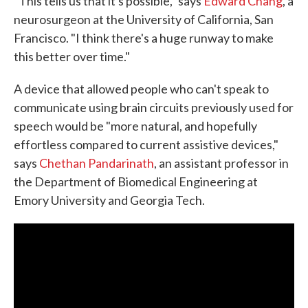
"This tells us that it's possible," says
Edward Chang
, a
neurosurgeon at the University of California, San
Francisco. "I think there's a huge runway to make
this better over time."
A device that allowed people who can't speak to
communicate using brain circuits previously used for
speech would be "more natural, and hopefully
effortless compared to current assistive devices,"
says
Chethan Pandarinath
, an assistant professor in
the Department of Biomedical Engineering at
Emory University and Georgia Tech.