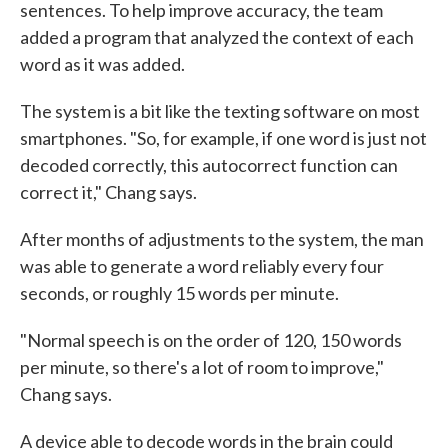
sentences. To help improve accuracy, the team
added a program that analyzed the context of each
word as it was added.
The system is a bit like the texting software on most
smartphones. "So, for example, if one word is just not
decoded correctly, this autocorrect function can
correct it," Chang says.
After months of adjustments to the system, the man
was able to generate a word reliably every four
seconds, or roughly 15 words per minute.
"Normal speech is on the order of 120, 150 words
per minute, so there's a lot of room to improve,"
Chang says.
A device able to decode words in the brain could