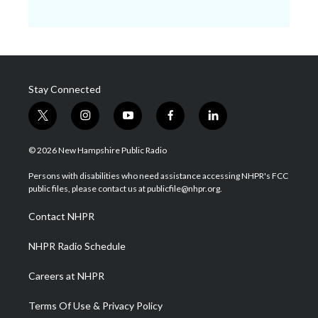
Stay Connected
t
i
y
f
l
w
n
o
a
i
i
s
u
c
n
© 2026 New Hampshire Public Radio
t
t
t
e
k
t
a
u
b
e
Persons with disabilities who need assistance accessing NHPR's FCC
e
g
b
o
d
public files, please contact us at publicfile@nhpr.org.
r
r
e
o
i
a
k
n
Contact NHPR
m
NHPR Radio Schedule
Careers at NHPR
Terms Of Use & Privacy Policy