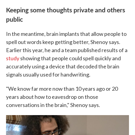
Keeping some thoughts private and others
public
In the meantime, brain implants that allow people to
spell out words keep getting better, Shenoy says.
Earlier this year, he and a team published results of a
study
showing that people could spell quickly and
accurately using a device that decoded the brain
signals usually used for handwriting.
"We know far more now than 10 years ago or 20
years about how to eavesdrop on those
conversations in the brain," Shenoy says.