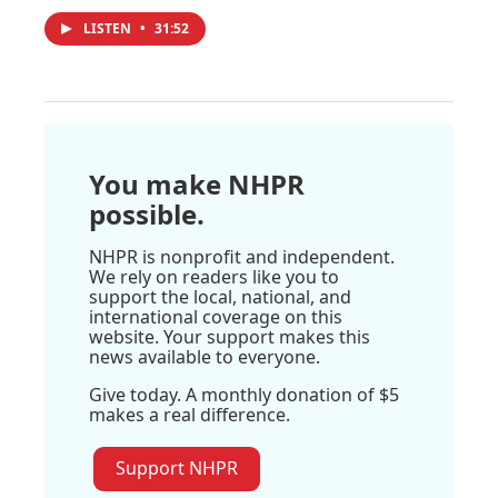
LISTEN
•
31:52
You make NHPR
possible.
NHPR is nonprofit and independent.
We rely on readers like you to
support the local, national, and
international coverage on this
website. Your support makes this
news available to everyone.
Give today. A monthly donation of $5
makes a real difference.
Support NHPR