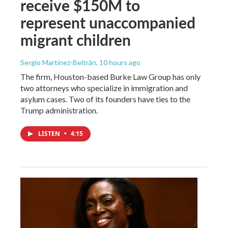
receive $150M to
represent unaccompanied
migrant children
Sergio Martínez-Beltrán
, 10 hours ago
The firm, Houston-based Burke Law Group has only
two attorneys who specialize in immigration and
asylum cases. Two of its founders have ties to the
Trump administration.
LISTEN
•
4:15