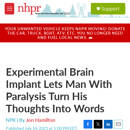
Skip to main content
S
Support
e
M
a
e
r
n
c
u
YOUR UNWANTED VEHICLE KEEPS NHPR MOVING! DONATE
h
THE CAR, TRUCK, BOAT, ATV, ETC. YOU NO LONGER NEED
AND FUEL LOCAL NEWS. 🚗
u
e
r
y
Experimental Brain
Implant Lets Man With
Paralysis Turn His
Thoughts Into Words
NPR | By
Jon Hamilton
Published July 14, 2021 at 5:00 PM EDT