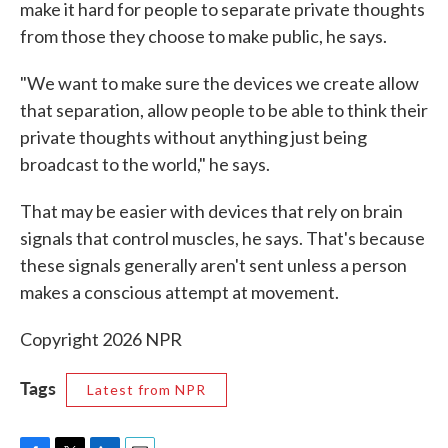
make it hard for people to separate private thoughts
from those they choose to make public, he says.
"We want to make sure the devices we create allow
that separation, allow people to be able to think their
private thoughts without anything just being
broadcast to the world," he says.
That may be easier with devices that rely on brain
signals that control muscles, he says. That's because
these signals generally aren't sent unless a person
makes a conscious attempt at movement.
Copyright 2026 NPR
Tags
Latest from NPR