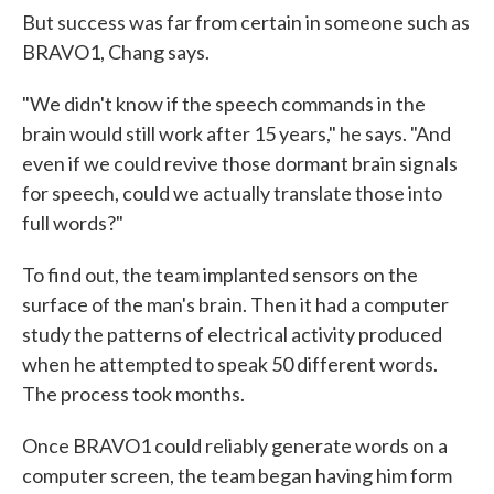
But success was far from certain in someone such as
BRAVO1, Chang says.
"We didn't know if the speech commands in the
brain would still work after 15 years," he says. "And
even if we could revive those dormant brain signals
for speech, could we actually translate those into
full words?"
To find out, the team implanted sensors on the
surface of the man's brain. Then it had a computer
study the patterns of electrical activity produced
when he attempted to speak 50 different words.
The process took months.
Once BRAVO1 could reliably generate words on a
computer screen, the team began having him form