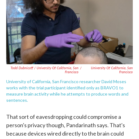
Todd Dubnicoff / University Of California, San
/
University Of California, San
Francisco
Francisco
University of California, San Francisco researcher David Moses
works with the trial participant identified only as BRAVO1 to
measure brain activity while he attempts to produce words and
sentences.
That sort of eavesdropping could compromise a
person's privacy though, Pandarinath says. That's
because devices wired directly to the brain could