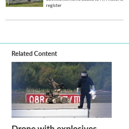
register
Related Content
Drone with explosives