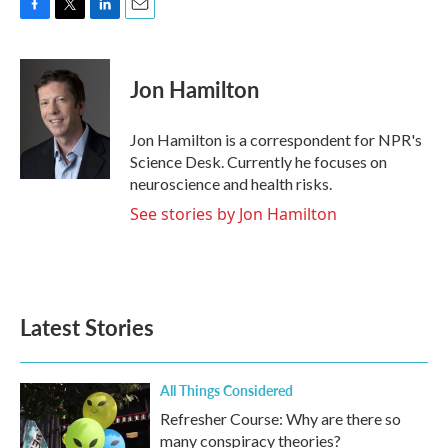
F
T
L
E
a
w
i
m
c
i
n
a
e
t
k
i
Jon Hamilton
b
t
e
l
o
e
d
o
r
I
Jon Hamilton is a correspondent for NPR's
k
n
Science Desk. Currently he focuses on
neuroscience and health risks.
See stories by Jon Hamilton
Latest Stories
All Things Considered
Refresher Course: Why are there so
many conspiracy theories?