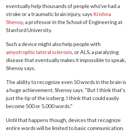
eventually help thousands of people who've had a
stroke or a traumatic brain injury, says
Krishna
Shenoy
, a professor in the School of Engineering at
Stanford University.
Such a device might also help people with
amyotrophic lateral sclerosis
, or ALS, a paralyzing
disease that eventually makes it impossible to speak,
Shenoy says.
The ability to recognize even 50 words in the brain is
a huge achievement, Shenoy says. "But I think that's
just the tip of the iceberg. I think that could easily
become 500 or 5,000 words."
Until that happens though, devices that recognize
entire words will be limited to basic communication.