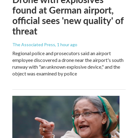
found at German airport,
official sees 'new quality' of
threat
The Associated Press
, 1 hour ago
Regional police and prosecutors said an airport
employee discovered a drone near the airport's south
runway with "an unknown explosive device," and the
object was examined by police