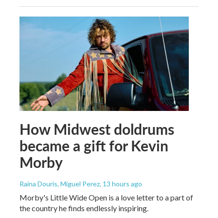
How Midwest doldrums
became a gift for Kevin
Morby
Raina Douris, Miguel Perez
, 13 hours ago
Morby's Little Wide Open is a love letter to a part of
the country he finds endlessly inspiring.